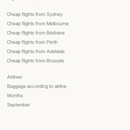
Cheap flights from Sydney
Cheap flights from Melbourne
Cheap flights from Brisbane
Cheap flights from Perth
Cheap flights from Adelaide
Cheap flights from Brussels
Airlines
Baggage according to airline
Months
September