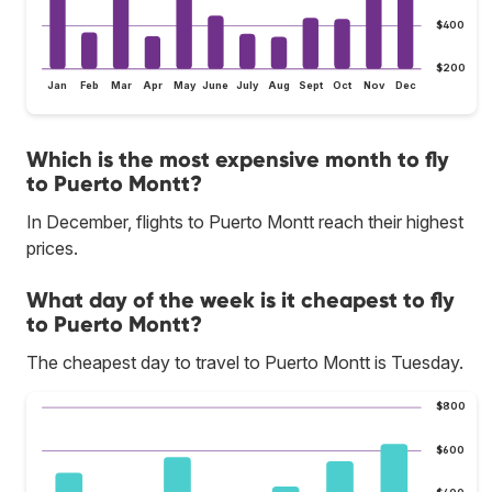
$400
$200
Jan
Feb
Mar
Apr
May
June
July
Aug
Sept
Oct
Nov
Dec
Which is the most expensive month to fly
to Puerto Montt?
In December, flights to Puerto Montt reach their highest
prices.
What day of the week is it cheapest to fly
to Puerto Montt?
The cheapest day to travel to Puerto Montt is Tuesday.
$800
$600