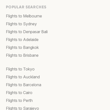
POPULAR SEARCHES
Flights to Melbourne
Flights to Sydney
Flights to Denpasar Bali
Flights to Adelaide
Flights to Bangkok
Flights to Brisbane
Flights to Tokyo
Flights to Auckland
Flights to Barcelona
Flights to Cairo
Flights to Perth
Flights to Sarajevo