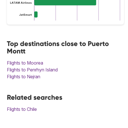
LATAM Airlines
JetSmart
Top destinations close to Puerto
Montt
Flights to Moorea
Flights to Penrhyn Island
Flights to Nejran
Related searches
Flights to Chile