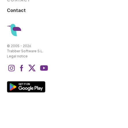
Contact
© 2005 - 2026
Trabber Software S.L.
Legal notice