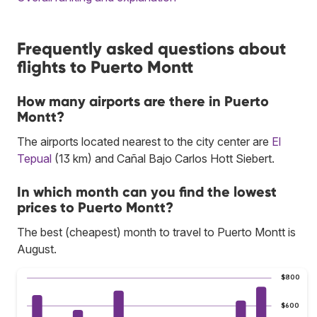
Frequently asked questions about
flights to Puerto Montt
How many airports are there in Puerto
Montt?
The airports located nearest to the city center are
El
Tepual
(13 km) and Cañal Bajo Carlos Hott Siebert.
In which month can you find the lowest
prices to Puerto Montt?
The best (cheapest) month to travel to Puerto Montt is
August.
$800
$600