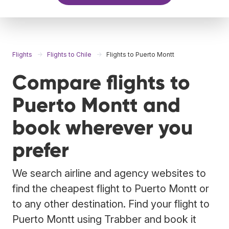
Flights
Flights to Chile
Flights to Puerto Montt
Compare flights to
Puerto Montt and
book wherever you
prefer
We search airline and agency websites to
find the cheapest flight to Puerto Montt or
to any other destination. Find your flight to
Puerto Montt using Trabber and book it