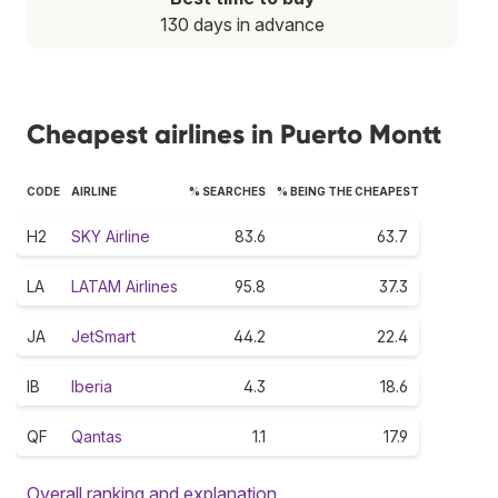
130 days in advance
Cheapest airlines in Puerto Montt
CODE
AIRLINE
% SEARCHES
% BEING THE CHEAPEST
H2
SKY Airline
83.6
63.7
LA
LATAM Airlines
95.8
37.3
JA
JetSmart
44.2
22.4
IB
Iberia
4.3
18.6
QF
Qantas
1.1
17.9
Overall ranking and explanation