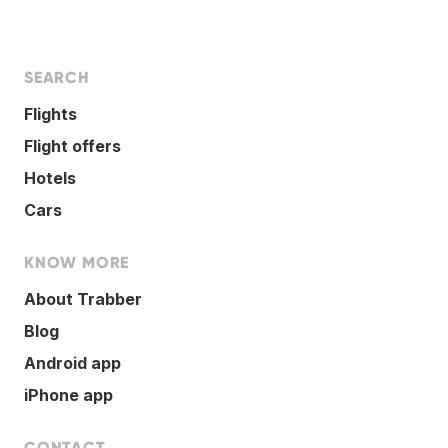
SEARCH
Flights
Flight offers
Hotels
Cars
KNOW MORE
About Trabber
Blog
Android app
iPhone app
CONTACT