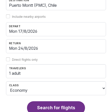
DESTINATION
Include nearby airports
DEPART
RETURN
Direct flights only
TRAVELERS
1 adult
CLASS
Search for flights