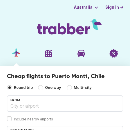
Sign in →
Australia
Cheap flights to Puerto Montt, Chile
Round trip
One way
Multi-city
FROM
Include nearby airports