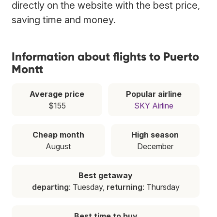
directly on the website with the best price,
saving time and money.
Information about flights to Puerto
Montt
Average price
Popular airline
$155
SKY Airline
Cheap month
High season
August
December
Best getaway
departing
: Tuesday,
returning
: Thursday
Best time to buy