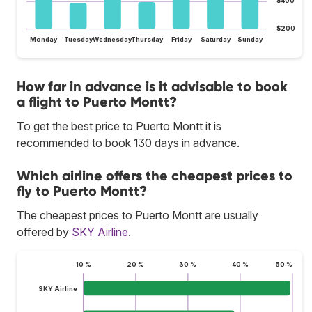
$400
$200
Monday
Tuesday
Wednesday
Thursday
Friday
Saturday
Sunday
How far in advance is it advisable to book
a flight to Puerto Montt?
To get the best price to Puerto Montt it is
recommended to book 130 days in advance.
Which airline offers the cheapest prices to
fly to Puerto Montt?
The cheapest prices to Puerto Montt are usually
offered by
SKY Airline
.
10 %
20 %
30 %
40 %
50 %
SKY Airline