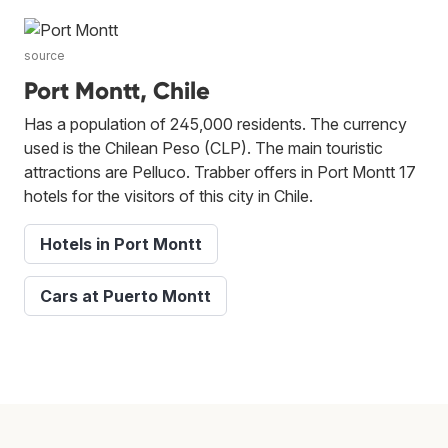
source
Port Montt, Chile
Has a population of 245,000 residents. The currency
used is the Chilean Peso (CLP). The main touristic
attractions are Pelluco. Trabber offers in Port Montt 17
hotels for the visitors of this city in Chile.
Hotels in Port Montt
Cars at Puerto Montt