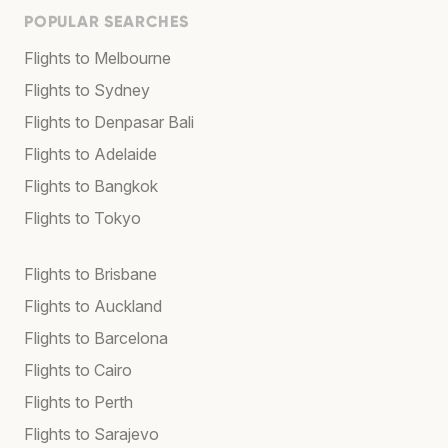
POPULAR SEARCHES
Flights to Melbourne
Flights to Sydney
Flights to Denpasar Bali
Flights to Adelaide
Flights to Bangkok
Flights to Tokyo
Flights to Brisbane
Flights to Auckland
Flights to Barcelona
Flights to Cairo
Flights to Perth
Flights to Sarajevo