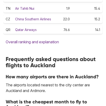
TN
Air Tahiti Nui
1.9
15.4
CZ
China Southern Airlines
22.0
15.2
QR
Qatar Airways
76.6
14.1
Overall ranking and explanation
Frequently asked questions about
flights to Auckland
How many airports are there in Auckland?
The airports located nearest to the city center are
Auckland and Ardmore.
What is the cheapest month to fly to