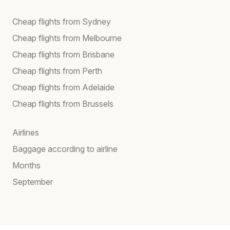
Cheap flights from Sydney
Cheap flights from Melbourne
Cheap flights from Brisbane
Cheap flights from Perth
Cheap flights from Adelaide
Cheap flights from Brussels
Airlines
Baggage according to airline
Months
September