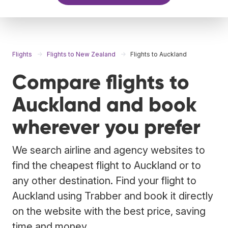
Flights
Flights to New Zealand
Flights to Auckland
Compare flights to
Auckland and book
wherever you prefer
We search airline and agency websites to
find the cheapest flight to Auckland or to
any other destination. Find your flight to
Auckland using Trabber and book it directly
on the website with the best price, saving
time and money.