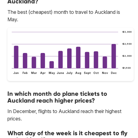
Auckland?
The best (cheapest) month to travel to Auckland is
May.
$3,000
$2,500
$2,000
$1,500
Jan
Feb
Mar
Apr
May
June
July
Aug
Sept
Oct
Nov
Dec
In which month do plane tickets to
Auckland reach higher prices?
In December, flights to Auckland reach their highest
prices.
What day of the week is it cheapest to fly