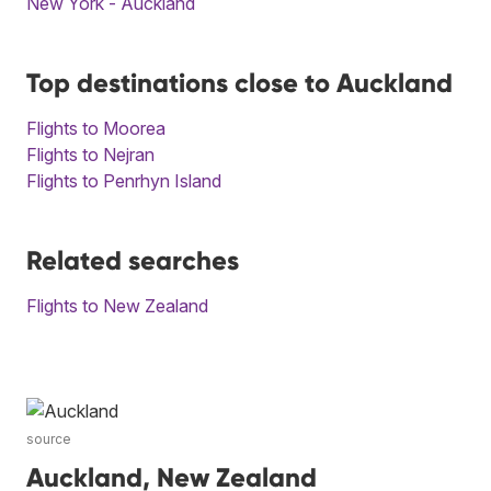
New York - Auckland
Top destinations close to Auckland
Flights to Moorea
Flights to Nejran
Flights to Penrhyn Island
Related searches
Flights to New Zealand
source
Auckland, New Zealand