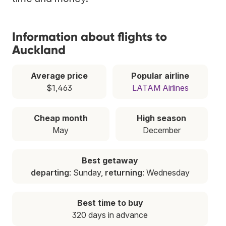
Information about flights to
Auckland
Average price
Popular airline
$1,463
LATAM Airlines
Cheap month
High season
May
December
Best getaway
departing
: Sunday,
returning
: Wednesday
Best time to buy
320 days in advance