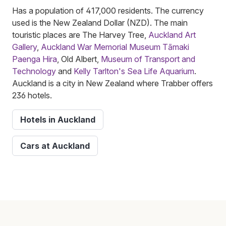
Has a population of 417,000 residents. The currency
used is the New Zealand Dollar (NZD). The main
touristic places are The Harvey Tree,
Auckland Art
Gallery
,
Auckland War Memorial Museum Tāmaki
Paenga Hira
, Old Albert,
Museum of Transport and
Technology
and
Kelly Tarlton's Sea Life Aquarium
.
Auckland is a city in New Zealand where Trabber offers
236 hotels.
Hotels in Auckland
Cars at Auckland