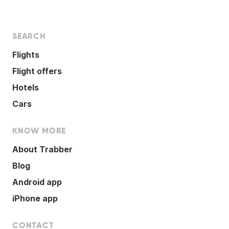
SEARCH
Flights
Flight offers
Hotels
Cars
KNOW MORE
About Trabber
Blog
Android app
iPhone app
CONTACT