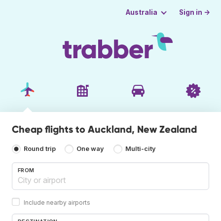
Sign in →
Australia
Cheap flights to Auckland, New Zealand
Round trip
One way
Multi-city
FROM
Include nearby airports