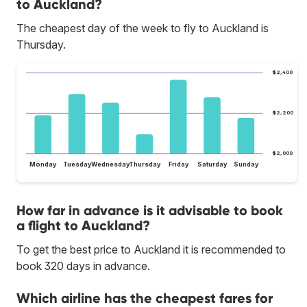
to Auckland?
The cheapest day of the week to fly to Auckland is
Thursday.
$2,400
$2,200
$2,000
Monday
Tuesday
Wednesday
Thursday
Friday
Saturday
Sunday
How far in advance is it advisable to book
a flight to Auckland?
To get the best price to Auckland it is recommended to
book 320 days in advance.
Which airline has the cheapest fares for