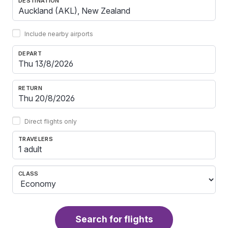
DESTINATION
Include nearby airports
DEPART
RETURN
Direct flights only
TRAVELERS
1 adult
CLASS
Search for flights