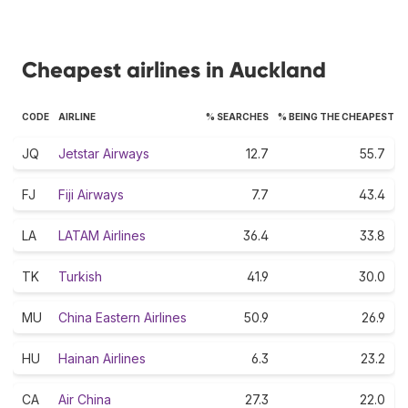
Cheapest airlines in Auckland
CODE
AIRLINE
% SEARCHES
% BEING THE CHEAPEST
JQ
Jetstar Airways
12.7
55.7
FJ
Fiji Airways
7.7
43.4
LA
LATAM Airlines
36.4
33.8
TK
Turkish
41.9
30.0
MU
China Eastern Airlines
50.9
26.9
HU
Hainan Airlines
6.3
23.2
CA
Air China
27.3
22.0