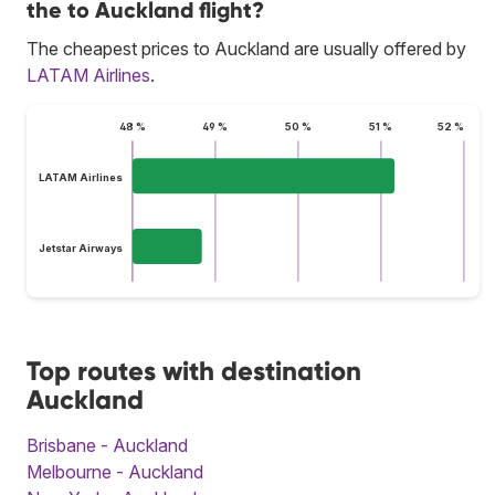
the to Auckland flight?
The cheapest prices to Auckland are usually offered by
LATAM Airlines
.
48 %
49 %
50 %
51 %
52 %
LATAM Airlines
Jetstar Airways
Top routes with destination
Auckland
Brisbane - Auckland
Melbourne - Auckland