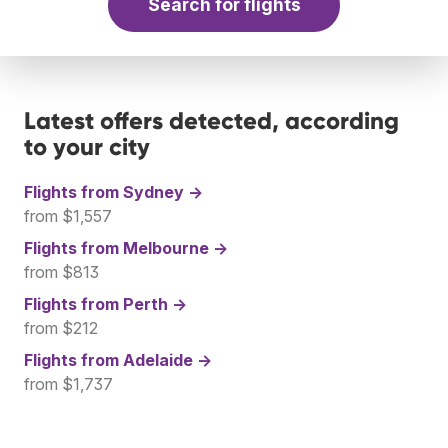
Search for flights
Latest offers detected, according
to your city
Flights from
Sydney →
from $1,557
Flights from
Melbourne →
from $813
Flights from
Perth →
from $212
Flights from
Adelaide →
from $1,737