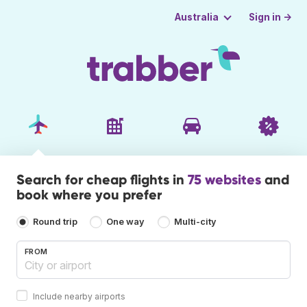
Sign in →
Australia
Search for cheap flights in
75 websites
and
book where you prefer
Round trip
One way
Multi-city
FROM
Include nearby airports