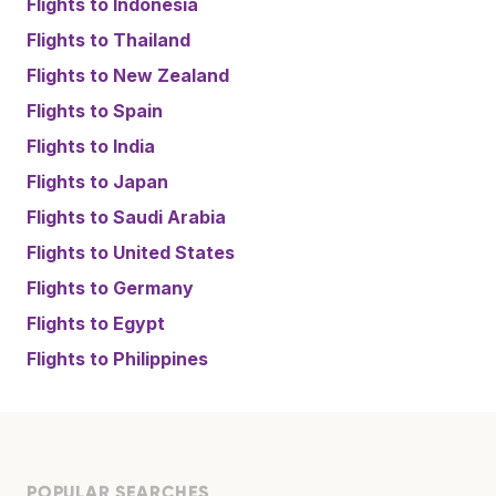
Flights to
Indonesia
Flights to
Thailand
Flights to
New Zealand
Flights to
Spain
Flights to
India
Flights to
Japan
Flights to
Saudi Arabia
Flights to
United States
Flights to
Germany
Flights to
Egypt
Flights to
Philippines
POPULAR SEARCHES