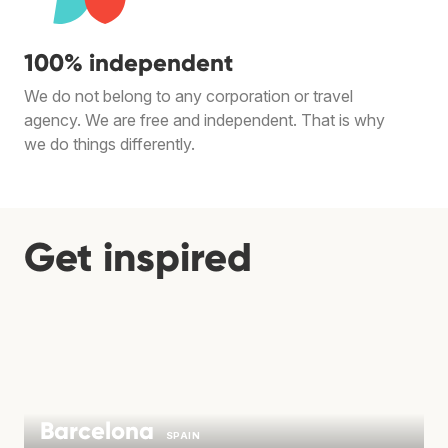
100% independent
We do not belong to any corporation or travel
agency. We are free and independent. That is why
we do things differently.
Get inspired
Barcelona
SPAIN