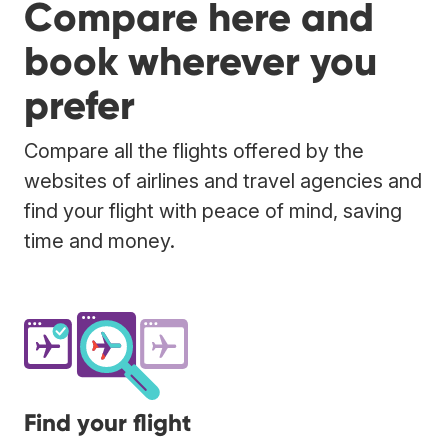
Compare here and
book wherever you
prefer
Compare all the flights offered by the
websites of airlines and travel agencies and
find your flight with peace of mind, saving
time and money.
Find your flight