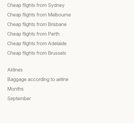
Cheap flights from Sydney
Cheap flights from Melbourne
Cheap flights from Brisbane
Cheap flights from Perth
Cheap flights from Adelaide
Cheap flights from Brussels
Airlines
Baggage according to airline
Months
September