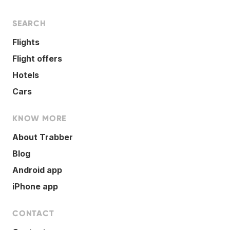
SEARCH
Flights
Flight offers
Hotels
Cars
KNOW MORE
About Trabber
Blog
Android app
iPhone app
CONTACT