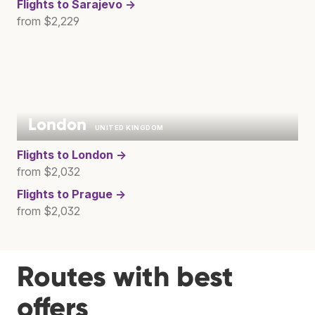
Flights to
Sarajevo →
from $2,229
London
UNITED KINGDOM
Flights to
London →
from $2,032
Flights to
Prague →
from $2,032
Routes with best
offers