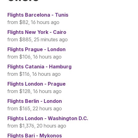
Flights
Barcelona - Tunis
from $82, 16 hours ago
Flights
New York - Cairo
from $885, 25 minutes ago
Flights
Prague - London
from $106, 16 hours ago
Flights
Catania - Hamburg
from $116, 16 hours ago
Flights
London - Prague
from $128, 16 hours ago
Flights
Berlin - London
from $165, 22 hours ago
Flights
London - Washington D.C.
from $1,376, 20 hours ago
Flights
Bari - Mykonos