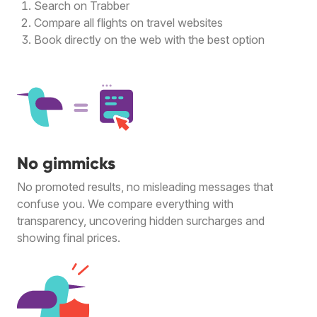
Search on Trabber
Compare all flights on travel websites
Book directly on the web with the best option
No gimmicks
No promoted results, no misleading messages that
confuse you. We compare everything with
transparency, uncovering hidden surcharges and
showing final prices.