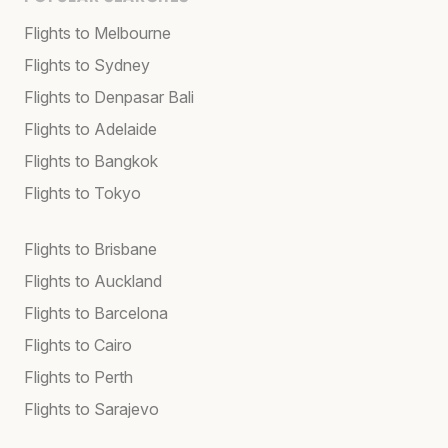
Flights to Melbourne
Flights to Sydney
Flights to Denpasar Bali
Flights to Adelaide
Flights to Bangkok
Flights to Tokyo
Flights to Brisbane
Flights to Auckland
Flights to Barcelona
Flights to Cairo
Flights to Perth
Flights to Sarajevo