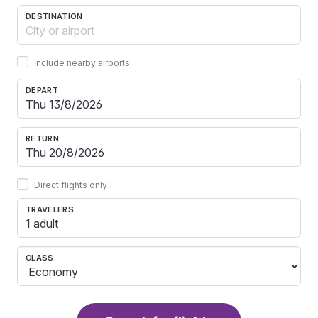
DESTINATION
Include nearby airports
DEPART
RETURN
Direct flights only
TRAVELERS
1 adult
CLASS