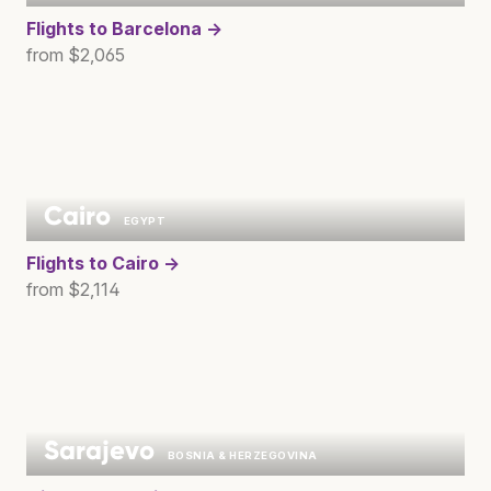
Flights to
Barcelona →
from $2,065
Cairo
EGYPT
Flights to
Cairo →
from $2,114
Sarajevo
BOSNIA & HERZEGOVINA