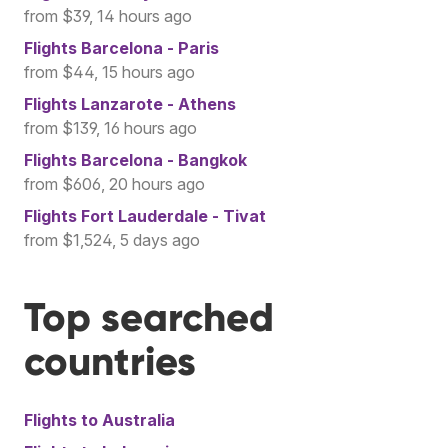
from $39, 14 hours ago
Flights
Barcelona - Paris
from $44, 15 hours ago
Flights
Lanzarote - Athens
from $139, 16 hours ago
Flights
Barcelona - Bangkok
from $606, 20 hours ago
Flights
Fort Lauderdale - Tivat
from $1,524, 5 days ago
Top searched
countries
Flights to
Australia