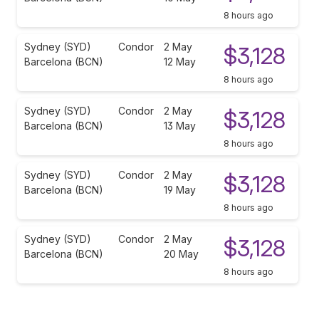
8 hours ago
Sydney (SYD)
Condor
2 May
$3,128
Barcelona (BCN)
12 May
8 hours ago
Sydney (SYD)
Condor
2 May
$3,128
Barcelona (BCN)
13 May
8 hours ago
Sydney (SYD)
Condor
2 May
$3,128
Barcelona (BCN)
19 May
8 hours ago
Sydney (SYD)
Condor
2 May
$3,128
Barcelona (BCN)
20 May
8 hours ago