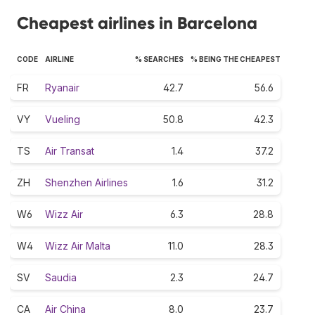
Cheapest airlines in Barcelona
CODE
AIRLINE
% SEARCHES
% BEING THE CHEAPEST
FR
Ryanair
42.7
56.6
VY
Vueling
50.8
42.3
TS
Air Transat
1.4
37.2
ZH
Shenzhen Airlines
1.6
31.2
W6
Wizz Air
6.3
28.8
W4
Wizz Air Malta
11.0
28.3
SV
Saudia
2.3
24.7
CA
Air China
8.0
23.7