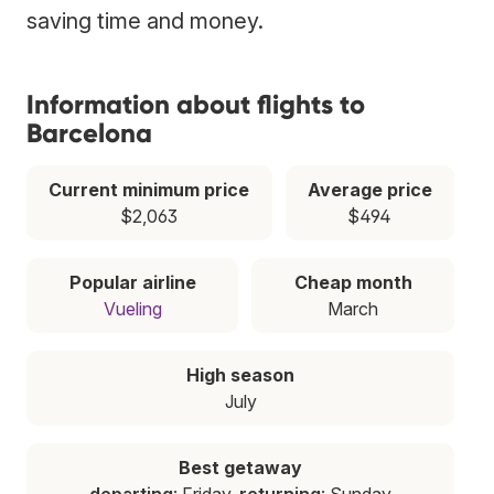
saving time and money.
Information about flights to
Barcelona
Current minimum price
Average price
$2,063
$494
Popular airline
Cheap month
Vueling
March
High season
July
Best getaway
departing
: Friday,
returning
: Sunday