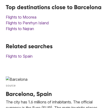
Top destinations close to Barcelona
Flights to Moorea
Flights to Penrhyn Island
Flights to Nejran
Related searches
Flights to Spain
source
Barcelona, Spain
The city has 1.6 millions of inhabitants. The official
currency is the Euro (EUR). The main touristic places