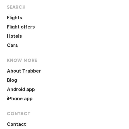
SEARCH
Flights
Flight offers
Hotels
Cars
KNOW MORE
About Trabber
Blog
Android app
iPhone app
CONTACT
Contact