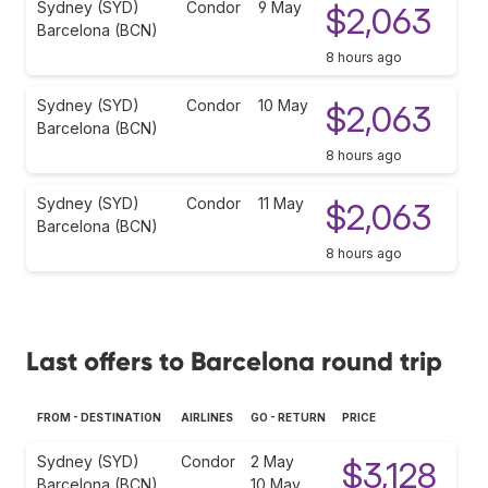
Sydney (SYD)
Condor
9 May
$2,063
Barcelona (BCN)
8 hours ago
Sydney (SYD)
Condor
10 May
$2,063
Barcelona (BCN)
8 hours ago
Sydney (SYD)
Condor
11 May
$2,063
Barcelona (BCN)
8 hours ago
Last offers to Barcelona round trip
FROM - DESTINATION
AIRLINES
GO - RETURN
PRICE
Sydney (SYD)
Condor
2 May
$3,128
Barcelona (BCN)
10 May