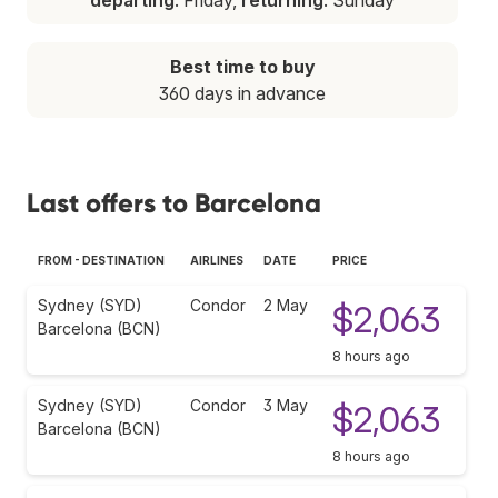
Best time to buy
360 days in advance
Last offers to Barcelona
FROM - DESTINATION
AIRLINES
DATE
PRICE
Sydney (SYD)
Condor
2 May
$2,063
Barcelona (BCN)
8 hours ago
Sydney (SYD)
Condor
3 May
$2,063
Barcelona (BCN)
8 hours ago