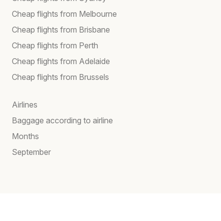
Cheap flights from Melbourne
Cheap flights from Brisbane
Cheap flights from Perth
Cheap flights from Adelaide
Cheap flights from Brussels
Airlines
Baggage according to airline
Months
September