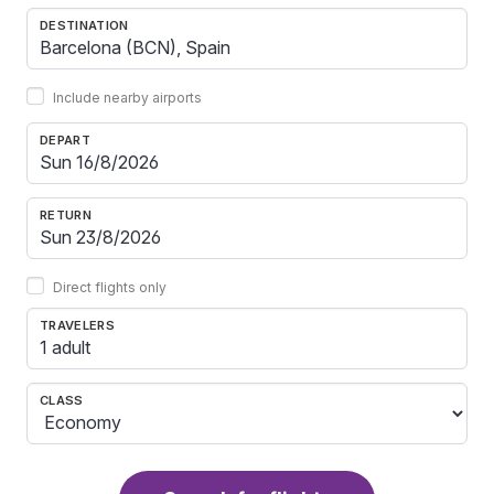
DESTINATION
Include nearby airports
DEPART
RETURN
Direct flights only
TRAVELERS
1 adult
CLASS