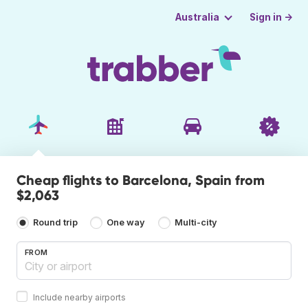
Sign in →
Australia
Cheap flights to Barcelona, Spain from
$2,063
Round trip
One way
Multi-city
FROM
Include nearby airports