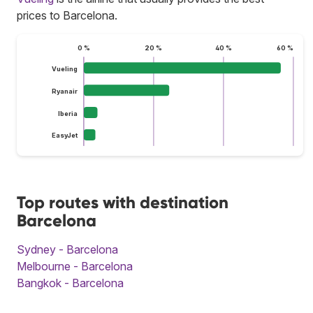
prices to Barcelona.
0 %
20 %
40 %
60 %
Vueling
Ryanair
Iberia
EasyJet
Top routes with destination
Barcelona
Sydney - Barcelona
Melbourne - Barcelona
Bangkok - Barcelona