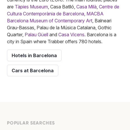
are
Tàpies Museum
, Casa Batlló,
Casa Milà
,
Centre de
Cultura Contemporània de Barcelona
,
MACBA
Barcelona Museum of Contemporary Art
, Balneari
Grau-Bassas, Palau de la Música Catalana, Gothic
Quarter,
Palau Güell
and
Casa Vicens
. Barcelona is a
city in Spain where Trabber offers 780 hotels.
Hotels in Barcelona
Cars at Barcelona
POPULAR SEARCHES