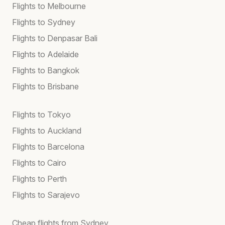
Flights to Melbourne
Flights to Sydney
Flights to Denpasar Bali
Flights to Adelaide
Flights to Bangkok
Flights to Brisbane
Flights to Tokyo
Flights to Auckland
Flights to Barcelona
Flights to Cairo
Flights to Perth
Flights to Sarajevo
Cheap flights from Sydney