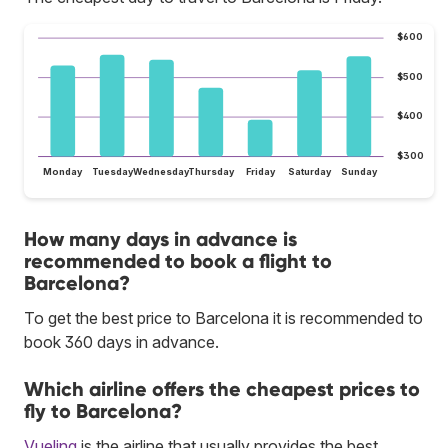
$600
$500
$400
$300
Monday
Tuesday
Wednesday
Thursday
Friday
Saturday
Sunday
How many days in advance is
recommended to book a flight to
Barcelona?
To get the best price to Barcelona it is recommended to
book 360 days in advance.
Which airline offers the cheapest prices to
fly to Barcelona?
Vueling
is the airline that usually provides the best