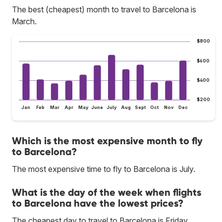
The best (cheapest) month to travel to Barcelona is
March.
$800
$600
$400
$200
Jan
Feb
Mar
Apr
May
June
July
Aug
Sept
Oct
Nov
Dec
Which is the most expensive month to fly
to Barcelona?
The most expensive time to fly to Barcelona is July.
What is the day of the week when flights
to Barcelona have the lowest prices?
The cheapest day to travel to Barcelona is Friday.