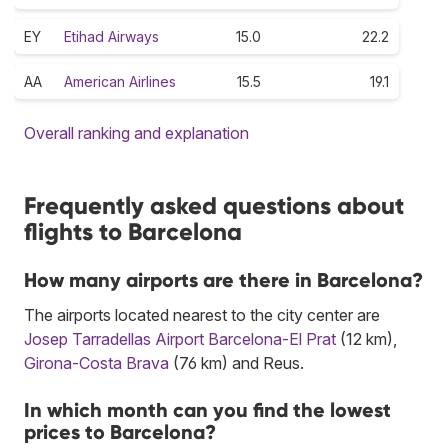
EY
Etihad Airways
15.0
22.2
AA
American Airlines
15.5
19.1
Overall ranking and explanation
Frequently asked questions about
flights to Barcelona
How many airports are there in Barcelona?
The airports located nearest to the city center are
Josep Tarradellas Airport Barcelona-El Prat
(12 km),
Girona-Costa Brava
(76 km) and Reus.
In which month can you find the lowest
prices to Barcelona?