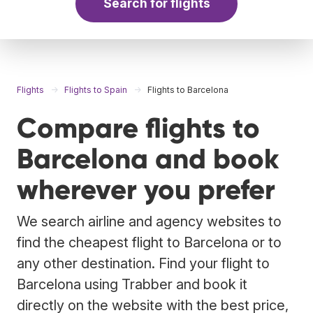
Search for flights
Flights
Flights to Spain
Flights to Barcelona
Compare flights to
Barcelona and book
wherever you prefer
We search airline and agency websites to
find the cheapest flight to Barcelona or to
any other destination. Find your flight to
Barcelona using Trabber and book it
directly on the website with the best price,