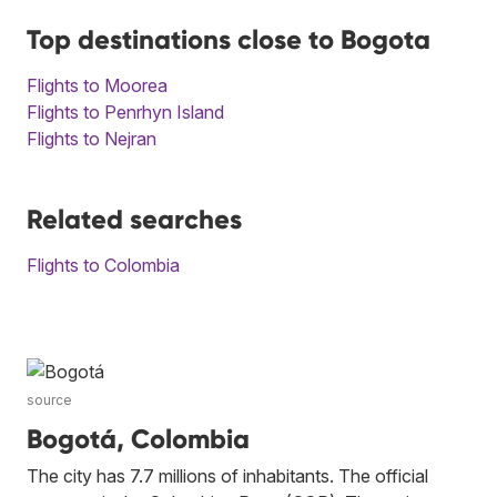
Top destinations close to Bogota
Flights to Moorea
Flights to Penrhyn Island
Flights to Nejran
Related searches
Flights to Colombia
source
Bogotá, Colombia
The city has 7.7 millions of inhabitants. The official