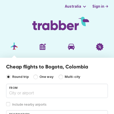
Sign in →
Australia
Cheap flights to Bogota, Colombia
Round trip
One way
Multi-city
FROM
Include nearby airports