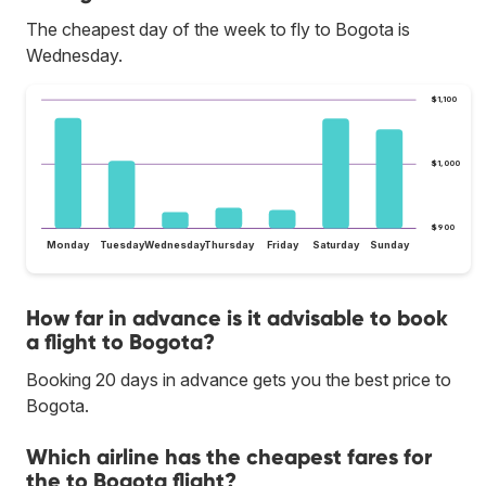
The cheapest day of the week to fly to Bogota is
Wednesday.
$1,100
$1,000
$900
Monday
Tuesday
Wednesday
Thursday
Friday
Saturday
Sunday
How far in advance is it advisable to book
a flight to Bogota?
Booking 20 days in advance gets you the best price to
Bogota.
Which airline has the cheapest fares for
the to Bogota flight?