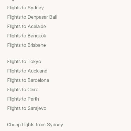
Flights to Sydney
Flights to Denpasar Bali
Flights to Adelaide
Flights to Bangkok
Flights to Brisbane
Flights to Tokyo
Flights to Auckland
Flights to Barcelona
Flights to Cairo
Flights to Perth
Flights to Sarajevo
Cheap flights from Sydney