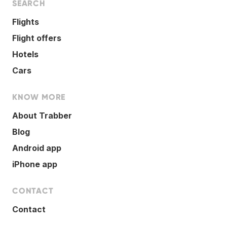
SEARCH
Flights
Flight offers
Hotels
Cars
KNOW MORE
About Trabber
Blog
Android app
iPhone app
CONTACT
Contact