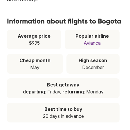
Information about flights to Bogota
Average price
Popular airline
$995
Avianca
Cheap month
High season
May
December
Best getaway
departing
: Friday,
returning
: Monday
Best time to buy
20 days in advance