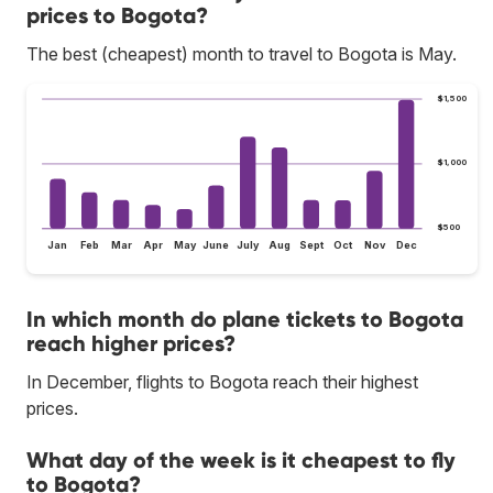
prices to Bogota?
The best (cheapest) month to travel to Bogota is May.
$1,500
$1,000
$500
Jan
Feb
Mar
Apr
May
June
July
Aug
Sept
Oct
Nov
Dec
In which month do plane tickets to Bogota
reach higher prices?
In December, flights to Bogota reach their highest
prices.
What day of the week is it cheapest to fly
to Bogota?