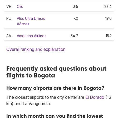
VE
Clic
3.5
23.4
PU
Plus Ultra Líneas
7.0
19.0
Aéreas
AA
American Airlines
34.7
15.9
Overall ranking and explanation
Frequently asked questions about
flights to Bogota
How many airports are there in Bogota?
The closest airports to the city center are
El Dorado
(13
km) and La Vanguardia.
In which month can you find the lowest