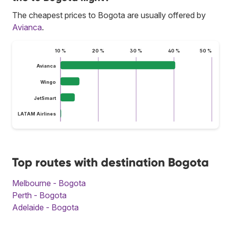
The cheapest prices to Bogota are usually offered by
Avianca
.
10 %
20 %
30 %
40 %
50 %
Avianca
Wingo
JetSmart
LATAM Airlines
Top routes with destination Bogota
Melbourne - Bogota
Perth - Bogota
Adelaide - Bogota