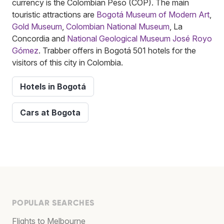
currency is the Colombian Peso (COP). The main
touristic attractions are
Bogotá Museum of Modern Art
,
Gold Museum
,
Colombian National Museum
, La
Concordia and
National Geological Museum José Royo
Gómez
. Trabber offers in Bogotá 501 hotels for the
visitors of this city in Colombia.
Hotels in Bogotá
Cars at Bogota
POPULAR SEARCHES
Flights to Melbourne