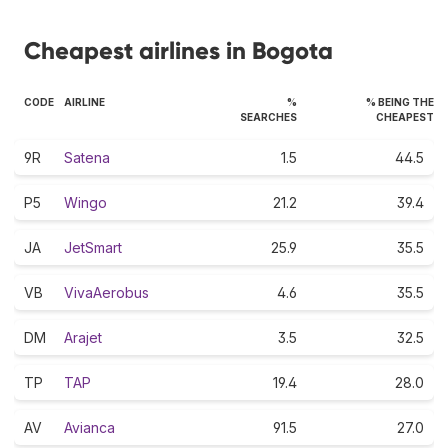
Cheapest airlines in Bogota
CODE
AIRLINE
%
% BEING THE
SEARCHES
CHEAPEST
9R
Satena
1.5
44.5
P5
Wingo
21.2
39.4
JA
JetSmart
25.9
35.5
VB
VivaAerobus
4.6
35.5
DM
Arajet
3.5
32.5
TP
TAP
19.4
28.0
AV
Avianca
91.5
27.0