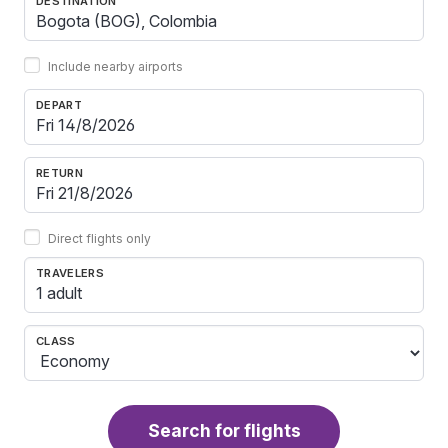
DESTINATION
Include nearby airports
DEPART
RETURN
Direct flights only
TRAVELERS
1 adult
CLASS
Search for flights