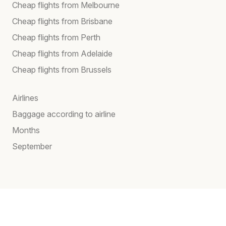
Cheap flights from Melbourne
Cheap flights from Brisbane
Cheap flights from Perth
Cheap flights from Adelaide
Cheap flights from Brussels
Airlines
Baggage according to airline
Months
September