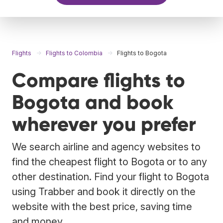
Flights
Flights to Colombia
Flights to Bogota
Compare flights to
Bogota and book
wherever you prefer
We search airline and agency websites to
find the cheapest flight to Bogota or to any
other destination. Find your flight to Bogota
using Trabber and book it directly on the
website with the best price, saving time
and money.