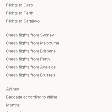
Flights to Cairo
Flights to Perth
Flights to Sarajevo
Cheap flights from Sydney
Cheap flights from Melbourne
Cheap flights from Brisbane
Cheap flights from Perth
Cheap flights from Adelaide
Cheap flights from Brussels
Airlines
Baggage according to airline
Months