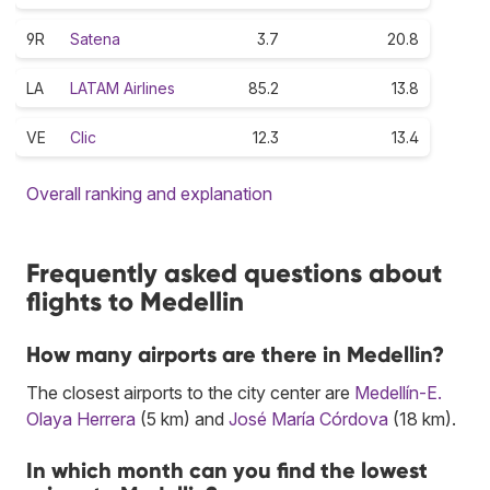
9R
Satena
3.7
20.8
LA
LATAM Airlines
85.2
13.8
VE
Clic
12.3
13.4
Overall ranking and explanation
Frequently asked questions about
flights to Medellin
How many airports are there in Medellin?
The closest airports to the city center are
Medellín-E.
Olaya Herrera
(5 km) and
José María Córdova
(18 km).
In which month can you find the lowest