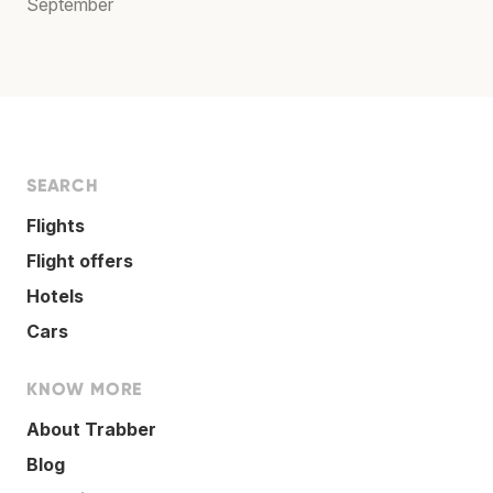
September
SEARCH
Flights
Flight offers
Hotels
Cars
KNOW MORE
About Trabber
Blog