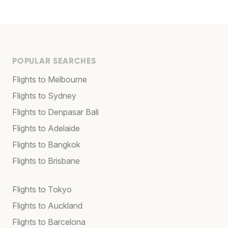
POPULAR SEARCHES
Flights to Melbourne
Flights to Sydney
Flights to Denpasar Bali
Flights to Adelaide
Flights to Bangkok
Flights to Brisbane
Flights to Tokyo
Flights to Auckland
Flights to Barcelona