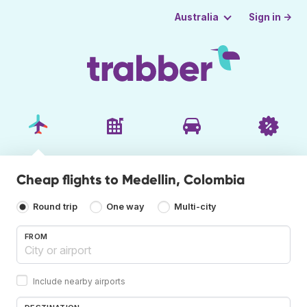
Sign in →
Australia
Cheap flights to Medellin, Colombia
Round trip
One way
Multi-city
FROM
Include nearby airports