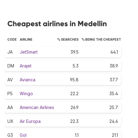
Cheapest airlines in Medellin
CODE
AIRLINE
% SEARCHES
% BEING THE CHEAPEST
JA
JetSmart
39.5
44.1
DM
Arajet
5.3
38.9
AV
Avianca
95.8
37.7
P5
Wingo
22.2
35.4
AA
American Airlines
26.9
25.7
UX
Air Europa
22.3
24.6
G3
Gol
1.1
21.1