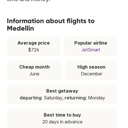
Information about flights to
Medellin
Average price
Popular airline
$726
JetSmart
Cheap month
High season
June
December
Best getaway
departing
: Saturday,
returning
: Monday
Best time to buy
20 days in advance