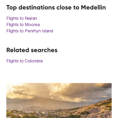
Top destinations close to Medellin
Flights to Nejran
Flights to Moorea
Flights to Penrhyn Island
Related searches
Flights to Colombia