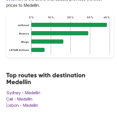
prices to Medellin.
0 %
10 %
20 %
30 %
40 %
JetSmart
Avianca
Wingo
LATAM Airlines
Top routes with destination
Medellin
Sydney - Medellin
Cali - Medellin
Lisbon - Medellin