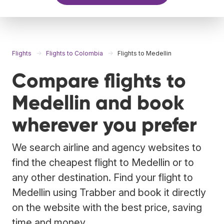
Flights
Flights to Colombia
Flights to Medellin
Compare flights to
Medellin and book
wherever you prefer
We search airline and agency websites to
find the cheapest flight to Medellin or to
any other destination. Find your flight to
Medellin using Trabber and book it directly
on the website with the best price, saving
time and money.