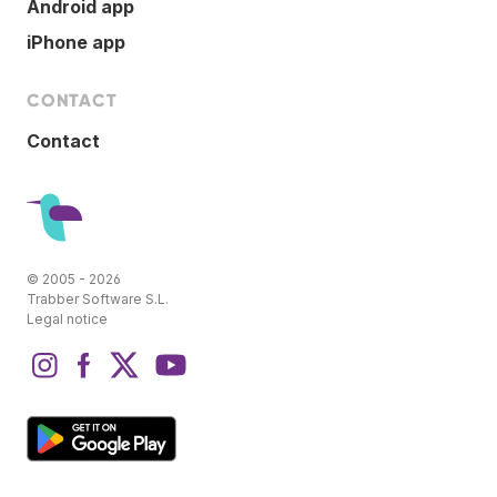
Android app
iPhone app
CONTACT
Contact
© 2005 - 2026
Trabber Software S.L.
Legal notice