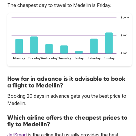
The cheapest day to travel to Medellin is Friday.
$1,000
$800
$600
Monday
Tuesday
Wednesday
Thursday
Friday
Saturday
Sunday
How far in advance is it advisable to book
a flight to Medellin?
Booking 20 days in advance gets you the best price to
Medellin.
Which airline offers the cheapest prices to
fly to Medellin?
JetSmart
is the airline that usually provides the best