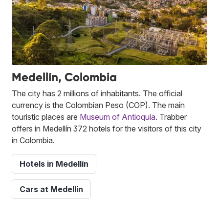
Medellín, Colombia
The city has 2 millions of inhabitants. The official
currency is the Colombian Peso (COP). The main
touristic places are
Museum of Antioquia
. Trabber
offers in Medellín 372 hotels for the visitors of this city
in Colombia.
Hotels in Medellín
Cars at Medellin