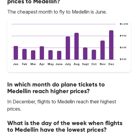
prices to Medellin?
The cheapest month to fly to Medellin is June.
$1,200
$900
$600
$300
Jan
Feb
Mar
Apr
May
June
July
Aug
Sept
Oct
Nov
Dec
In which month do plane tickets to
Medellin reach higher prices?
In December, flights to Medellin reach their highest
prices.
What is the day of the week when flights
to Medellin have the lowest prices?