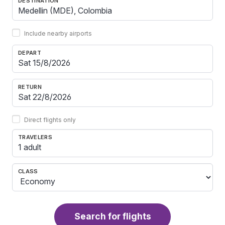
DESTINATION
Include nearby airports
DEPART
RETURN
Direct flights only
TRAVELERS
1 adult
CLASS
Search for flights