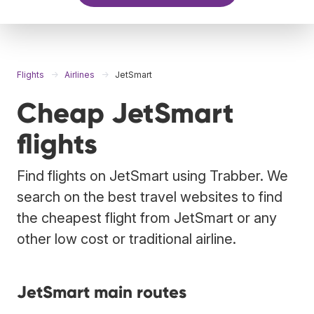
Flights
Airlines
JetSmart
Cheap JetSmart
flights
Find flights on JetSmart using Trabber. We
search on the best travel websites to find
the cheapest flight from JetSmart or any
other low cost or traditional airline.
JetSmart main routes