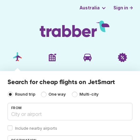
Sign in →
Australia
Search for cheap flights on JetSmart
Round trip
One way
Multi-city
FROM
Include nearby airports