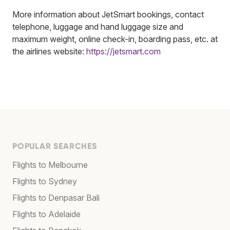
More information about JetSmart bookings, contact
telephone, luggage and hand luggage size and
maximum weight, online check-in, boarding pass, etc. at
the airlines website:
https://jetsmart.com
POPULAR SEARCHES
Flights to Melbourne
Flights to Sydney
Flights to Denpasar Bali
Flights to Adelaide