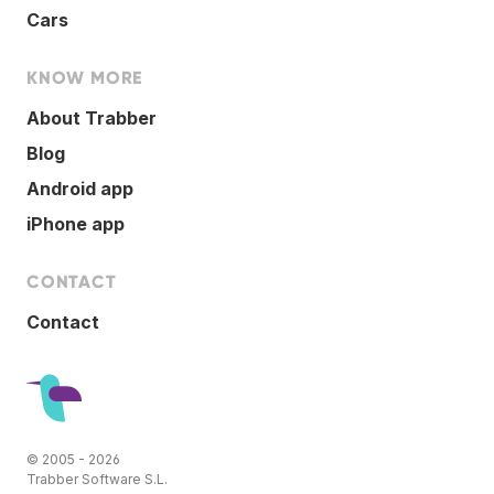
Cars
KNOW MORE
About Trabber
Blog
Android app
iPhone app
CONTACT
Contact
© 2005 - 2026
Trabber Software S.L.