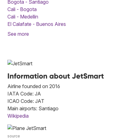
Bogota - Santiago
Cali - Bogota
Cali - Medellin
El Calafate - Buenos Aires
See more
Information about JetSmart
Airline founded on 2016
IATA Code: JA
ICAO Code: JAT
Main airports: Santiago
Wikipedia
source