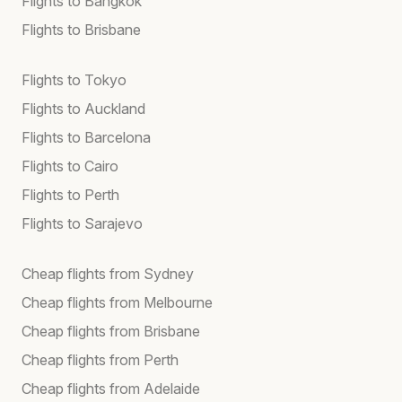
Flights to Bangkok
Flights to Brisbane
Flights to Tokyo
Flights to Auckland
Flights to Barcelona
Flights to Cairo
Flights to Perth
Flights to Sarajevo
Cheap flights from Sydney
Cheap flights from Melbourne
Cheap flights from Brisbane
Cheap flights from Perth
Cheap flights from Adelaide