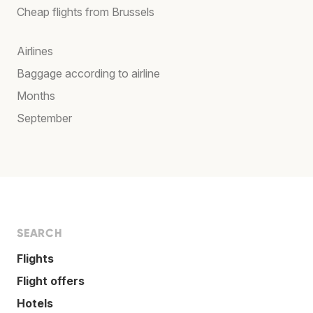
Cheap flights from Brussels
Airlines
Baggage according to airline
Months
September
SEARCH
Flights
Flight offers
Hotels