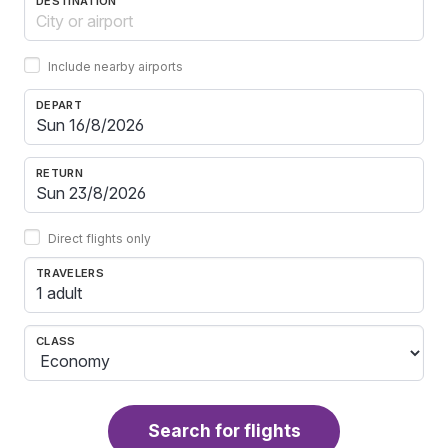
DESTINATION
Include nearby airports
DEPART
RETURN
Direct flights only
TRAVELERS
1 adult
CLASS
Search for flights