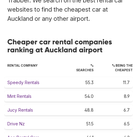
Trabber. We search on the best rental car
websites to find the cheapest car at
Auckland or any other airport.
Cheaper car rental companies
ranking at Auckland airport
RENTAL COMPANY
%
% BEING THE
SEARCHES
CHEAPEST
Speedy Rentals
55.3
11.7
Mint Rentals
54.0
8.9
Jucy Rentals
48.8
6.7
Drive Nz
51.5
6.5