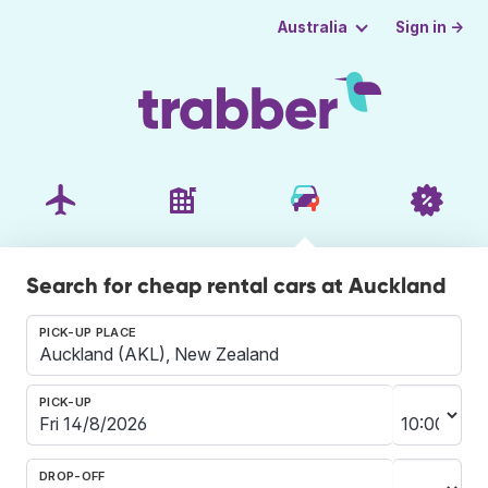
Sign in →
Australia
Search for cheap rental cars at Auckland
PICK-UP PLACE
PICK-UP
DROP-OFF