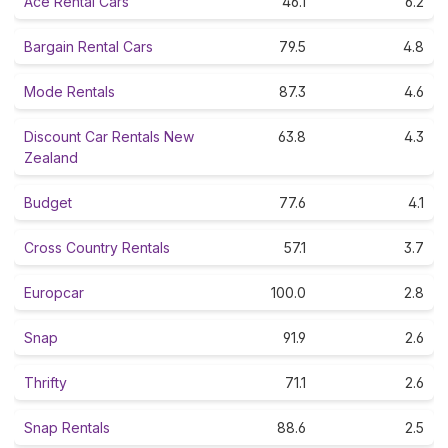
Ace Rental Cars
46.1
6.2
Bargain Rental Cars
79.5
4.8
Mode Rentals
87.3
4.6
Discount Car Rentals New
63.8
4.3
Zealand
Budget
77.6
4.1
Cross Country Rentals
57.1
3.7
Europcar
100.0
2.8
Snap
91.9
2.6
Thrifty
71.1
2.6
Snap Rentals
88.6
2.5