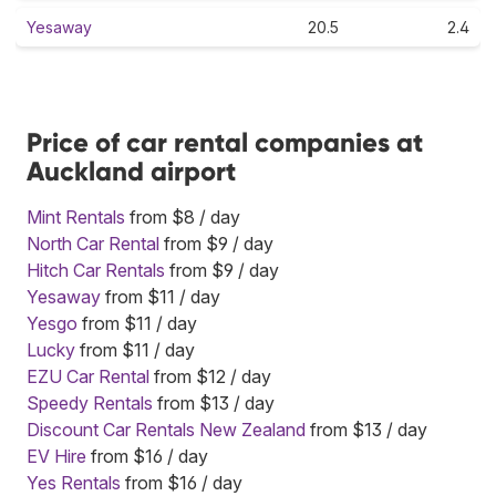
Yesaway
20.5
2.4
Price of car rental companies at
Auckland airport
Mint Rentals
from $8 / day
North Car Rental
from $9 / day
Hitch Car Rentals
from $9 / day
Yesaway
from $11 / day
Yesgo
from $11 / day
Lucky
from $11 / day
EZU Car Rental
from $12 / day
Speedy Rentals
from $13 / day
Discount Car Rentals New Zealand
from $13 / day
EV Hire
from $16 / day
Yes Rentals
from $16 / day