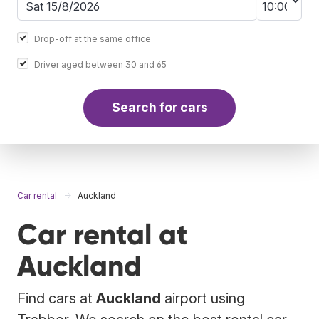
Drop-off at the same office
Driver aged between 30 and 65
Search for cars
Car rental
Auckland
Car rental at
Auckland
Find cars at
Auckland
airport using