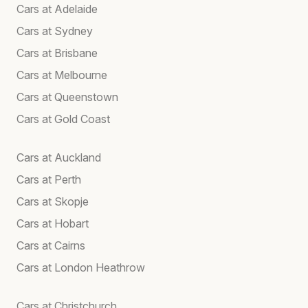
Cars at Adelaide
Cars at Sydney
Cars at Brisbane
Cars at Melbourne
Cars at Queenstown
Cars at Gold Coast
Cars at Auckland
Cars at Perth
Cars at Skopje
Cars at Hobart
Cars at Cairns
Cars at London Heathrow
Cars at Christchurch