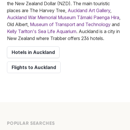
the New Zealand Dollar (NZD). The main touristic
places are The Harvey Tree,
Auckland Art Gallery
,
Auckland War Memorial Museum Tāmaki Paenga Hira
,
Old Albert,
Museum of Transport and Technology
and
Kelly Tarlton's Sea Life Aquarium
. Auckland is a city in
New Zealand where Trabber offers 236 hotels.
Hotels in Auckland
Flights to Auckland
POPULAR SEARCHES