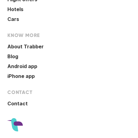
Hotels
Cars
KNOW MORE
About Trabber
Blog
Android app
iPhone app
CONTACT
Contact