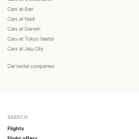
Cars at Bari
Cars at Nadi
Cars at Darwin
Cars at Tokyo Narita
Cars at Jeju City
Car rental companies
SEARCH
Flights
Flight offers