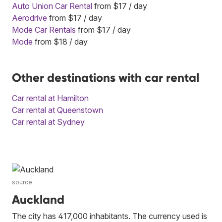
Auto Union Car Rental
from $17 / day
Aerodrive
from $17 / day
Mode Car Rentals
from $17 / day
Mode
from $18 / day
Other destinations with car rental
Car rental at Hamilton
Car rental at Queenstown
Car rental at Sydney
source
Auckland
The city has 417,000 inhabitants. The currency used is