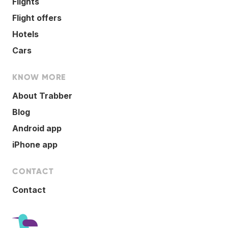
Flights
Flight offers
Hotels
Cars
KNOW MORE
About Trabber
Blog
Android app
iPhone app
CONTACT
Contact