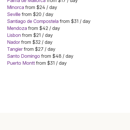
Palma de Mallorca
from $17 / day
Minorca
from $24 / day
Seville
from $20 / day
Santiago de Compostela
from $31 / day
Mendoza
from $42 / day
Lisbon
from $21 / day
Nador
from $32 / day
Tangier
from $27 / day
Santo Domingo
from $48 / day
Puerto Montt
from $31 / day