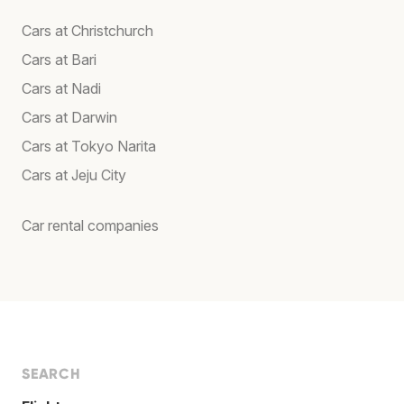
Cars at Christchurch
Cars at Bari
Cars at Nadi
Cars at Darwin
Cars at Tokyo Narita
Cars at Jeju City
Car rental companies
SEARCH