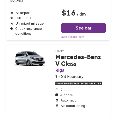
MADRID
$16
★
At airport
/ day
★
Full → Full
★
Unlimited mileage
See car
●
Check insurance
conditions
autoeurope.com
Hertz
Mercedes-Benz
V Class
Riga
1 - 28 February
PASSENGER VAN
PREMIUM ELITE
7 seats
4 doors
Automatic
Air conditioning