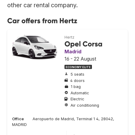
other car rental company.
Car offers from Hertz
Hertz
Opel Corsa
Madrid
16 - 22 August
ECONOMY ELITE
5 seats
4 doors
1 bag
Automatic
Electric
Air conditioning
Office
Aeropuerto de Madrid, Terminal 1 4, 28042,
MADRID