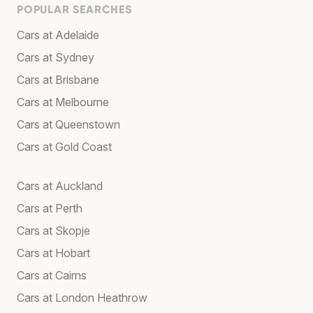
POPULAR SEARCHES
Cars at Adelaide
Cars at Sydney
Cars at Brisbane
Cars at Melbourne
Cars at Queenstown
Cars at Gold Coast
Cars at Auckland
Cars at Perth
Cars at Skopje
Cars at Hobart
Cars at Cairns
Cars at London Heathrow