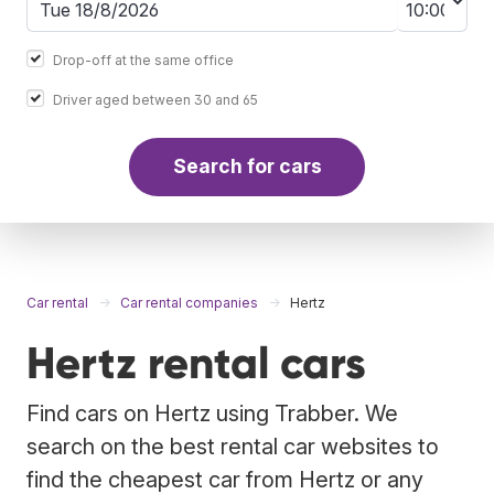
Drop-off at the same office
Driver aged between 30 and 65
Search for cars
Car rental
Car rental companies
Hertz
Hertz rental cars
Find cars on Hertz using Trabber. We
search on the best rental car websites to
find the cheapest car from Hertz or any