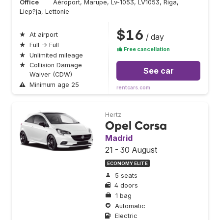
Office
Aéroport, Marupe, Lv-1053, LV1053, Riga,
Liep?ja, Lettonie
$16
★
At airport
/ day
★
Full → Full
Free cancellation
★
Unlimited mileage
★
Collision Damage
See car
Waiver (CDW)
⚠
Minimum age 25
rentcars.com
Hertz
Opel Corsa
Madrid
21 - 30 August
ECONOMY ELITE
5 seats
4 doors
1 bag
Automatic
Electric