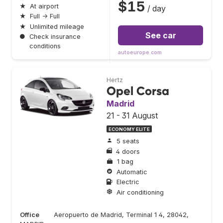
$15
★
At airport
/ day
★
Full → Full
★
Unlimited mileage
See car
●
Check insurance
conditions
autoeurope.com
Hertz
Opel Corsa
Madrid
21 - 31 August
ECONOMY ELITE
5 seats
4 doors
1 bag
Automatic
Electric
Air conditioning
Office
Aeropuerto de Madrid, Terminal 1 4, 28042,