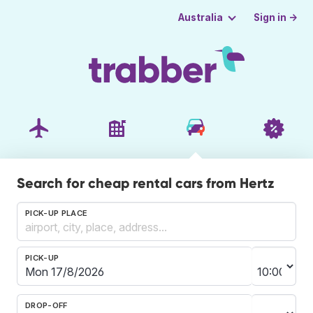
Sign in →
Australia
Search for cheap rental cars from Hertz
PICK-UP PLACE
PICK-UP
DROP-OFF