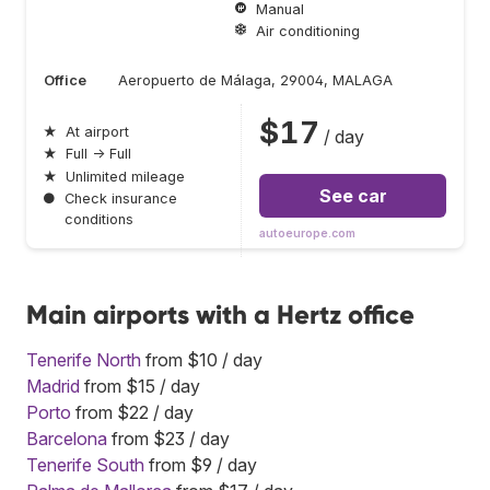
Manual
Air conditioning
Office
Aeropuerto de Málaga, 29004, MALAGA
$17
★
At airport
/ day
★
Full → Full
★
Unlimited mileage
See car
●
Check insurance
conditions
autoeurope.com
Main airports with a Hertz office
Tenerife North
from $10 / day
Madrid
from $15 / day
Porto
from $22 / day
Barcelona
from $23 / day
Tenerife South
from $9 / day