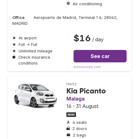
Air conditioning
Office
Aeropuerto de Madrid, Terminal 1 4, 28042,
MADRID
$16
★
At airport
/ day
★
Full → Full
★
Unlimited mileage
See car
●
Check insurance
conditions
autoeurope.com
Hertz
Kia Picanto
Malaga
16 - 31 August
MINI
4 seats
2 doors
2 bags