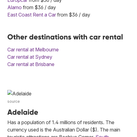
Alamo
from $36 / day
East Coast Rent a Car
from $36 / day
Other destinations with car rental
Car rental at Melbourne
Car rental at Sydney
Car rental at Brisbane
source
Adelaide
Has a population of 1.4 millions of residents. The
currency used is the Australian Dollar ($). The main
touristic attractions are Beehive Corner,
South