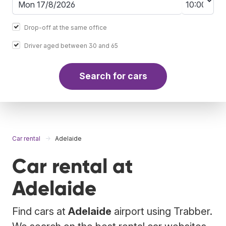
Drop-off at the same office
Driver aged between 30 and 65
Search for cars
Car rental
Adelaide
Car rental at
Adelaide
Find cars at
Adelaide
airport using Trabber.