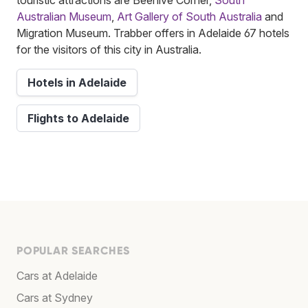
Australian Museum
,
Art Gallery of South Australia
and
Migration Museum. Trabber offers in Adelaide 67 hotels
for the visitors of this city in Australia.
Hotels in Adelaide
Flights to Adelaide
POPULAR SEARCHES
Cars at Adelaide
Cars at Sydney