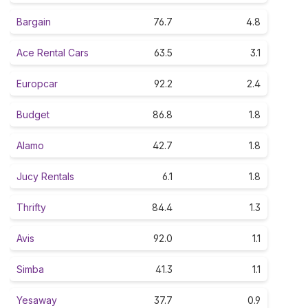
Bargain
76.7
4.8
Ace Rental Cars
63.5
3.1
Europcar
92.2
2.4
Budget
86.8
1.8
Alamo
42.7
1.8
Jucy Rentals
6.1
1.8
Thrifty
84.4
1.3
Avis
92.0
1.1
Simba
41.3
1.1
Yesaway
37.7
0.9