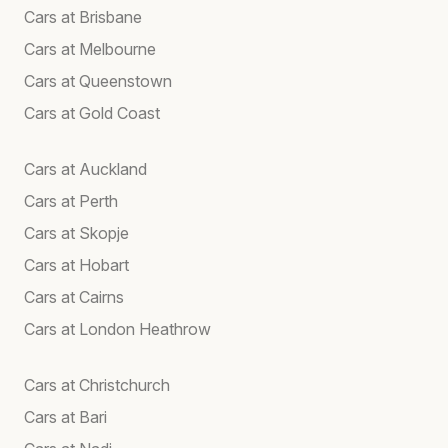
Cars at Brisbane
Cars at Melbourne
Cars at Queenstown
Cars at Gold Coast
Cars at Auckland
Cars at Perth
Cars at Skopje
Cars at Hobart
Cars at Cairns
Cars at London Heathrow
Cars at Christchurch
Cars at Bari