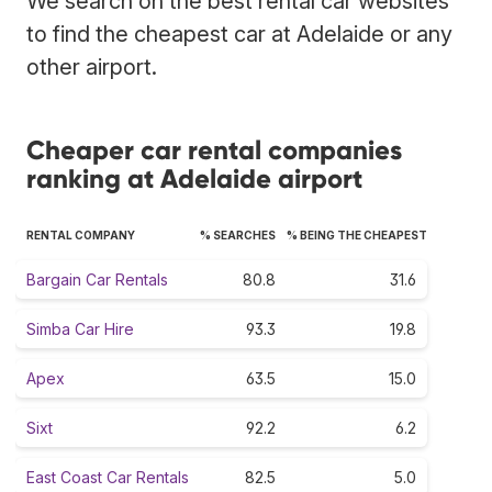
We search on the best rental car websites
to find the cheapest car at Adelaide or any
other airport.
Cheaper car rental companies
ranking at Adelaide airport
RENTAL COMPANY
% SEARCHES
% BEING THE CHEAPEST
Bargain Car Rentals
80.8
31.6
Simba Car Hire
93.3
19.8
Apex
63.5
15.0
Sixt
92.2
6.2
East Coast Car Rentals
82.5
5.0