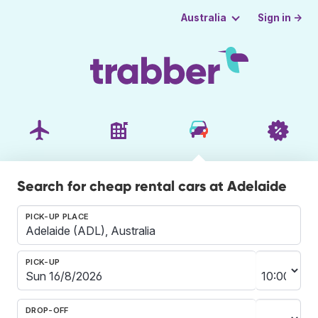
Sign in →
Australia
Search for cheap rental cars at Adelaide
PICK-UP PLACE
PICK-UP
DROP-OFF