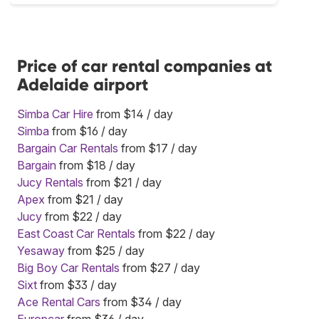
Price of car rental companies at
Adelaide airport
Simba Car Hire
from $14 / day
Simba
from $16 / day
Bargain Car Rentals
from $17 / day
Bargain
from $18 / day
Jucy Rentals
from $21 / day
Apex
from $21 / day
Jucy
from $22 / day
East Coast Car Rentals
from $22 / day
Yesaway
from $25 / day
Big Boy Car Rentals
from $27 / day
Sixt
from $33 / day
Ace Rental Cars
from $34 / day
Europcar
from $36 / day