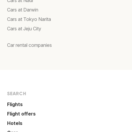
Cars at Nadi
Cars at Darwin
Cars at Tokyo Narita
Cars at Jeju City
Car rental companies
SEARCH
Flights
Flight offers
Hotels