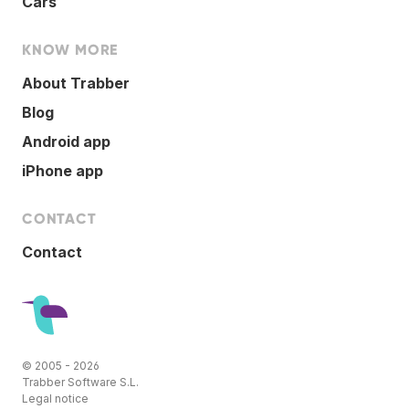
Cars
KNOW MORE
About Trabber
Blog
Android app
iPhone app
CONTACT
Contact
© 2005 - 2026
Trabber Software S.L.
Legal notice