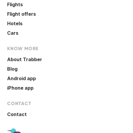
Flights
Flight offers
Hotels
Cars
KNOW MORE
About Trabber
Blog
Android app
iPhone app
CONTACT
Contact