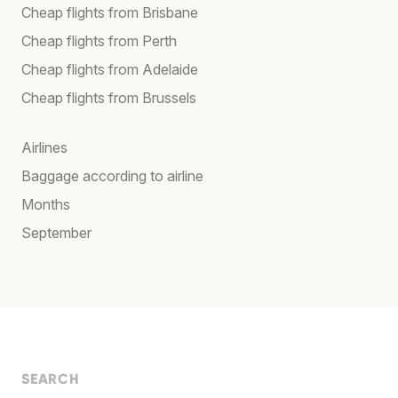
Cheap flights from Brisbane
Cheap flights from Perth
Cheap flights from Adelaide
Cheap flights from Brussels
Airlines
Baggage according to airline
Months
September
SEARCH