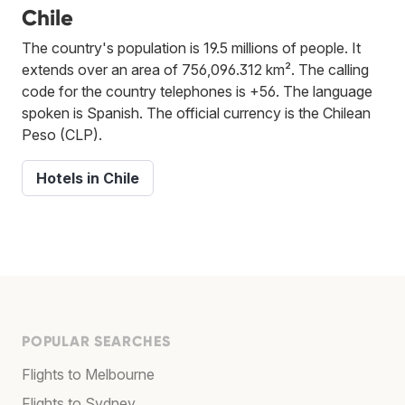
Chile
The country's population is 19.5 millions of people. It
extends over an area of 756,096.312 km². The calling
code for the country telephones is +56. The language
spoken is Spanish. The official currency is the Chilean
Peso (CLP).
Hotels in Chile
POPULAR SEARCHES
Flights to Melbourne
Flights to Sydney