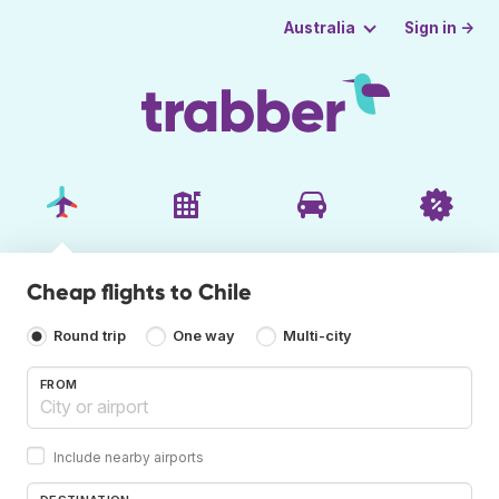
Sign in →
Australia
Cheap flights to Chile
Round trip
One way
Multi-city
FROM
Include nearby airports