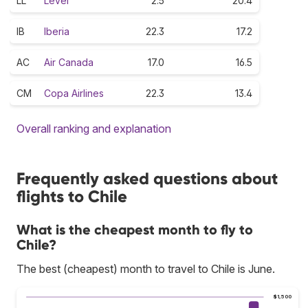
LL
Level
2.5
20.4
IB
Iberia
22.3
17.2
AC
Air Canada
17.0
16.5
CM
Copa Airlines
22.3
13.4
Overall ranking and explanation
Frequently asked questions about
flights to Chile
What is the cheapest month to fly to
Chile?
The best (cheapest) month to travel to Chile is June.
$1,500