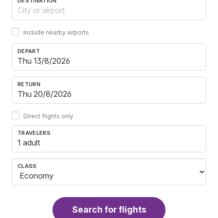
DESTINATION
Include nearby airports
DEPART
RETURN
Direct flights only
TRAVELERS
1 adult
CLASS
Search for flights