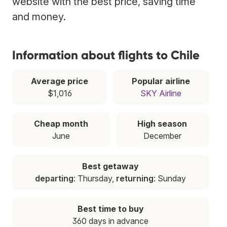
website with the best price, saving time
and money.
Information about flights to Chile
Average price
Popular airline
$1,016
SKY Airline
Cheap month
High season
June
December
Best getaway
departing
: Thursday,
returning
: Sunday
Best time to buy
360 days in advance