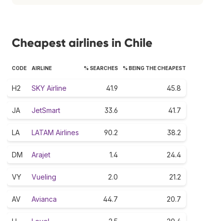
Cheapest airlines in Chile
CODE
AIRLINE
% SEARCHES
% BEING THE CHEAPEST
H2
SKY Airline
41.9
45.8
JA
JetSmart
33.6
41.7
LA
LATAM Airlines
90.2
38.2
DM
Arajet
1.4
24.4
VY
Vueling
2.0
21.2
AV
Avianca
44.7
20.7