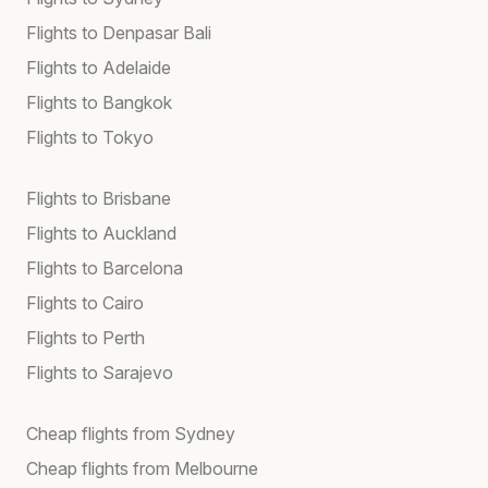
Flights to Denpasar Bali
Flights to Adelaide
Flights to Bangkok
Flights to Tokyo
Flights to Brisbane
Flights to Auckland
Flights to Barcelona
Flights to Cairo
Flights to Perth
Flights to Sarajevo
Cheap flights from Sydney
Cheap flights from Melbourne