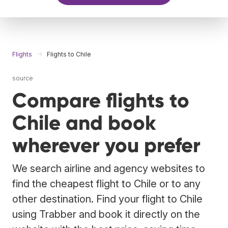
Flights
Flights to Chile
source
Compare flights to
Chile and book
wherever you prefer
We search airline and agency websites to
find the cheapest flight to Chile or to any
other destination. Find your flight to Chile
using Trabber and book it directly on the