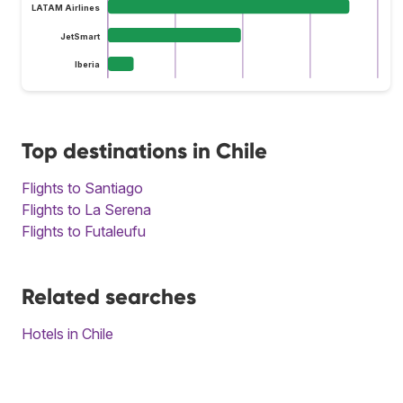
LATAM Airlines
JetSmart
Iberia
Top destinations in Chile
Flights to Santiago
Flights to La Serena
Flights to Futaleufu
Related searches
Hotels in Chile