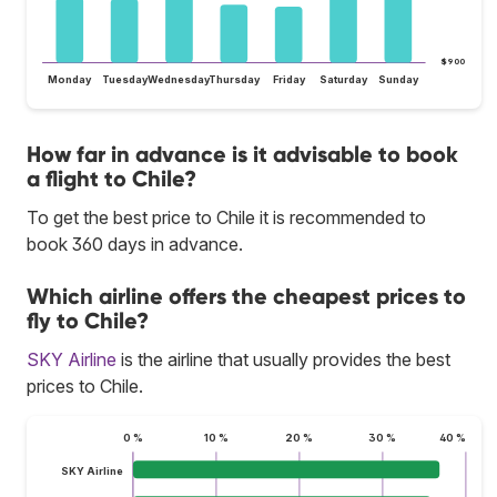
$900
Monday
Tuesday
Wednesday
Thursday
Friday
Saturday
Sunday
How far in advance is it advisable to book
a flight to Chile?
To get the best price to Chile it is recommended to
book 360 days in advance.
Which airline offers the cheapest prices to
fly to Chile?
SKY Airline
is the airline that usually provides the best
prices to Chile.
0 %
10 %
20 %
30 %
40 %
SKY Airline