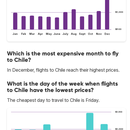
$1,000
$500
Jan
Feb
Mar
Apr
May
June
July
Aug
Sept
Oct
Nov
Dec
Which is the most expensive month to fly
to Chile?
In December, flights to Chile reach their highest prices.
What is the day of the week when flights
to Chile have the lowest prices?
The cheapest day to travel to Chile is Friday.
$1,100
$1,000