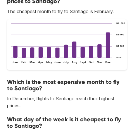
prices to Santiago?
The cheapest month to fly to Santiago is February.
$2,000
$1,500
$1,000
$500
Jan
Feb
Mar
Apr
May
June
July
Aug
Sept
Oct
Nov
Dec
Which is the most expensive month to fly
to Santiago?
In December, flights to Santiago reach their highest
prices.
What day of the week is it cheapest to fly
to Santiago?