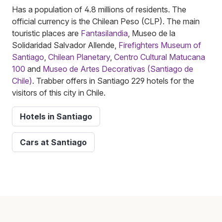
Has a population of 4.8 millions of residents. The
official currency is the Chilean Peso (CLP). The main
touristic places are
Fantasilandia
, Museo de la
Solidaridad Salvador Allende,
Firefighters Museum of
Santiago
,
Chilean Planetary
,
Centro Cultural Matucana
100
and
Museo de Artes Decorativas (Santiago de
Chile)
. Trabber offers in Santiago 229 hotels for the
visitors of this city in Chile.
Hotels in Santiago
Cars at Santiago