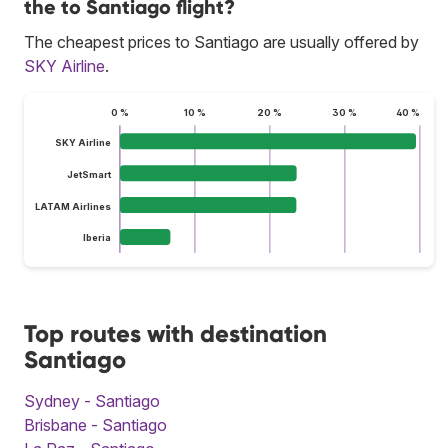
the to Santiago flight?
The cheapest prices to Santiago are usually offered by
SKY Airline
.
0 %
10 %
20 %
30 %
40 %
SKY Airline
JetSmart
LATAM Airlines
Iberia
Top routes with destination
Santiago
Sydney - Santiago
Brisbane - Santiago