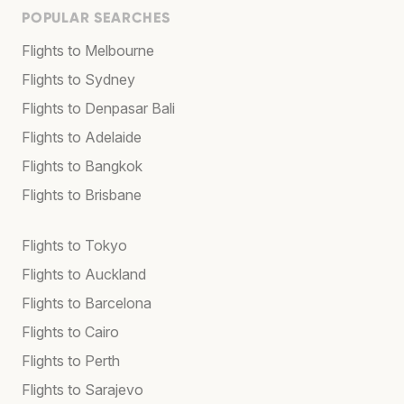
POPULAR SEARCHES
Flights to Melbourne
Flights to Sydney
Flights to Denpasar Bali
Flights to Adelaide
Flights to Bangkok
Flights to Brisbane
Flights to Tokyo
Flights to Auckland
Flights to Barcelona
Flights to Cairo
Flights to Perth
Flights to Sarajevo