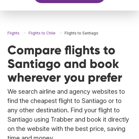
Flights
Flights to Chile
Flights to Santiago
Compare flights to
Santiago and book
wherever you prefer
We search airline and agency websites to
find the cheapest flight to Santiago or to
any other destination. Find your flight to
Santiago using Trabber and book it directly
on the website with the best price, saving
time and money.