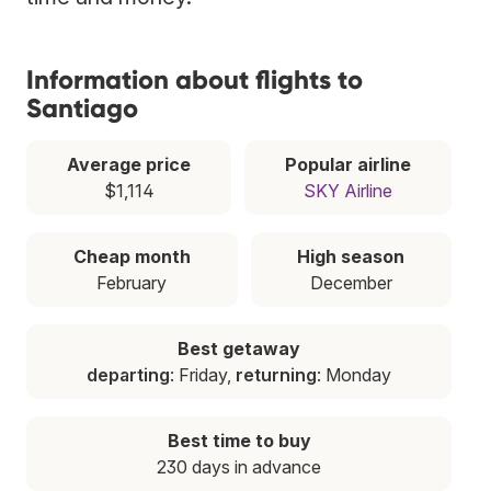
Information about flights to
Santiago
Average price
Popular airline
$1,114
SKY Airline
Cheap month
High season
February
December
Best getaway
departing
: Friday,
returning
: Monday
Best time to buy
230 days in advance