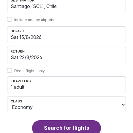
DESTINATION
Include nearby airports
DEPART
RETURN
Direct flights only
TRAVELERS
1 adult
CLASS
Search for flights