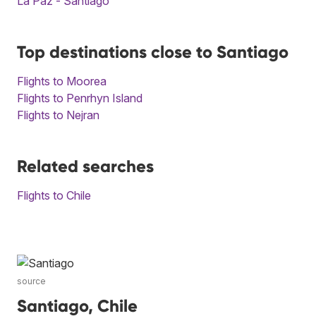
La Paz - Santiago
Top destinations close to Santiago
Flights to Moorea
Flights to Penrhyn Island
Flights to Nejran
Related searches
Flights to Chile
source
Santiago, Chile