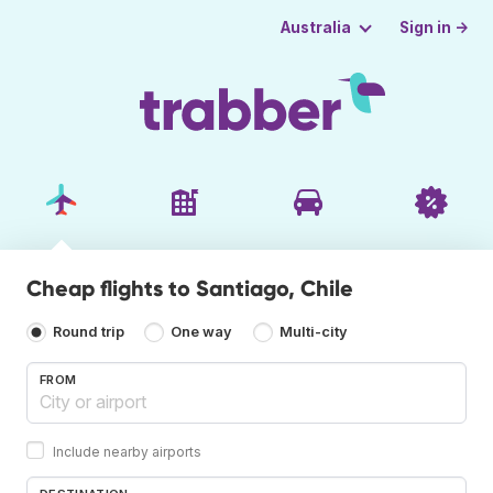
Sign in →
Australia
Cheap flights to Santiago, Chile
Round trip
One way
Multi-city
FROM
Include nearby airports