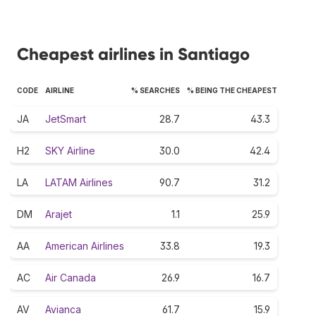
Cheapest airlines in Santiago
CODE
AIRLINE
% SEARCHES
% BEING THE CHEAPEST
JA
JetSmart
28.7
43.3
H2
SKY Airline
30.0
42.4
LA
LATAM Airlines
90.7
31.2
DM
Arajet
1.1
25.9
AA
American Airlines
33.8
19.3
AC
Air Canada
26.9
16.7
AV
Avianca
61.7
15.9