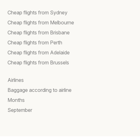
Cheap flights from Sydney
Cheap flights from Melbourne
Cheap flights from Brisbane
Cheap flights from Perth
Cheap flights from Adelaide
Cheap flights from Brussels
Airlines
Baggage according to airline
Months
September