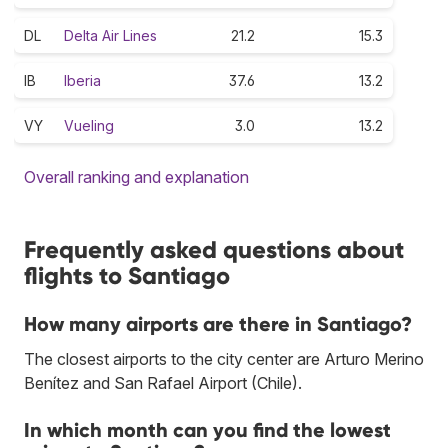
DL
Delta Air Lines
21.2
15.3
IB
Iberia
37.6
13.2
VY
Vueling
3.0
13.2
Overall ranking and explanation
Frequently asked questions about
flights to Santiago
How many airports are there in Santiago?
The closest airports to the city center are Arturo Merino
Benítez and San Rafael Airport (Chile).
In which month can you find the lowest