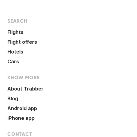
SEARCH
Flights
Flight offers
Hotels
Cars
KNOW MORE
About Trabber
Blog
Android app
iPhone app
CONTACT