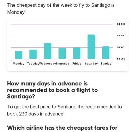
The cheapest day of the week to fly to Santiago is
Monday.
$1,300
$1,200
$1,100
$1,000
Monday
Tuesday
Wednesday
Thursday
Friday
Saturday
Sunday
How many days in advance is
recommended to book a flight to
Santiago?
To get the best price to Santiago it is recommended to
book 230 days in advance.
Which airline has the cheapest fares for