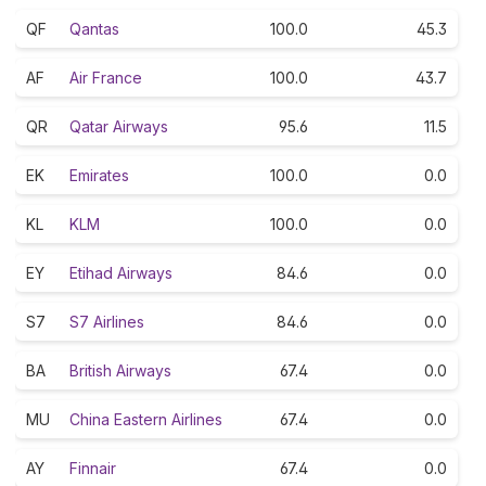
QF
Qantas
100.0
45.3
AF
Air France
100.0
43.7
QR
Qatar Airways
95.6
11.5
EK
Emirates
100.0
0.0
KL
KLM
100.0
0.0
EY
Etihad Airways
84.6
0.0
S7
S7 Airlines
84.6
0.0
BA
British Airways
67.4
0.0
MU
China Eastern Airlines
67.4
0.0
AY
Finnair
67.4
0.0