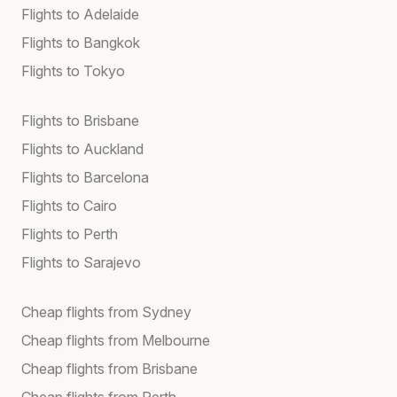
Flights to Adelaide
Flights to Bangkok
Flights to Tokyo
Flights to Brisbane
Flights to Auckland
Flights to Barcelona
Flights to Cairo
Flights to Perth
Flights to Sarajevo
Cheap flights from Sydney
Cheap flights from Melbourne
Cheap flights from Brisbane
Cheap flights from Perth