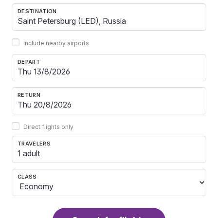
DESTINATION
Include nearby airports
DEPART
RETURN
Direct flights only
TRAVELERS
1 adult
CLASS