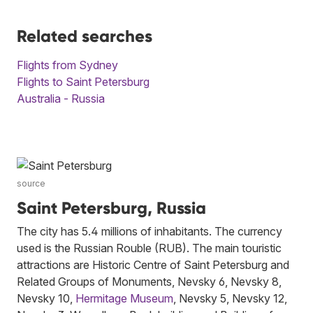
Related searches
Flights from Sydney
Flights to Saint Petersburg
Australia - Russia
source
Saint Petersburg, Russia
The city has 5.4 millions of inhabitants. The currency
used is the Russian Rouble (RUB). The main touristic
attractions are Historic Centre of Saint Petersburg and
Related Groups of Monuments, Nevsky 6, Nevsky 8,
Nevsky 10,
Hermitage Museum
, Nevsky 5, Nevsky 12,