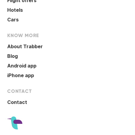
Flight offers
Hotels
Cars
KNOW MORE
About Trabber
Blog
Android app
iPhone app
CONTACT
Contact