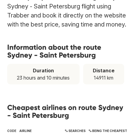
Sydney - Saint Petersburg flight using
Trabber and book it directly on the website
with the best price, saving time and money.
Information about the route
Sydney - Saint Petersburg
Duration
Distance
23 hours and 10 minutes
14911 km
Cheapest airlines on route Sydney
- Saint Petersburg
CODE
AIRLINE
% SEARCHES
% BEING THE CHEAPEST