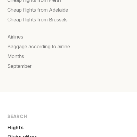
Cheap flights from Adelaide
Cheap flights from Brussels
Airlines
Baggage according to airline
Months
September
SEARCH
Flights