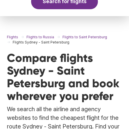
Search for flights
Flights
Flights to Russia
Flights to Saint Petersburg
Flights Sydney - Saint Petersburg
Compare flights
Sydney - Saint
Petersburg and book
wherever you prefer
We search all the airline and agency
websites to find the cheapest flight for the
route Sydney - Saint Petersburg. Find your