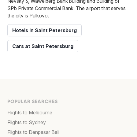
Nevsky 3, Wawelberg Bank building and Building of
SPb Private Commercial Bank. The airport that serves
the city is Pulkovo.
Hotels in Saint Petersburg
Cars at Saint Petersburg
POPULAR SEARCHES
Flights to Melbourne
Flights to Sydney
Flights to Denpasar Bali