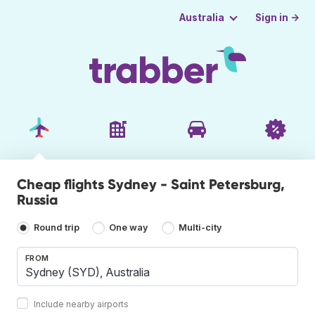
Sign in →
Australia
Cheap flights Sydney - Saint Petersburg,
Russia
Round trip
One way
Multi-city
FROM
Include nearby airports