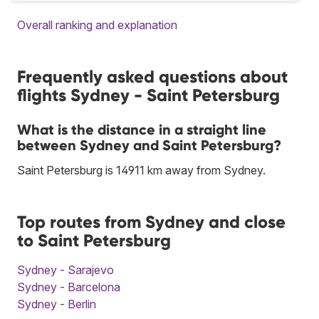
Overall ranking and explanation
Frequently asked questions about
flights Sydney - Saint Petersburg
What is the distance in a straight line
between Sydney and Saint Petersburg?
Saint Petersburg is 14911 km away from Sydney.
Top routes from Sydney and close
to Saint Petersburg
Sydney - Sarajevo
Sydney - Barcelona
Sydney - Berlin