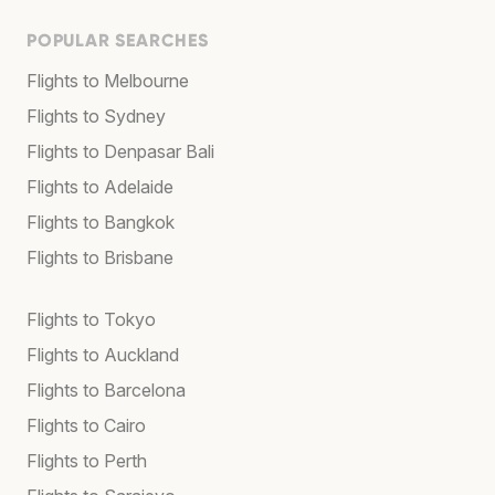
POPULAR SEARCHES
Flights to Melbourne
Flights to Sydney
Flights to Denpasar Bali
Flights to Adelaide
Flights to Bangkok
Flights to Brisbane
Flights to Tokyo
Flights to Auckland
Flights to Barcelona
Flights to Cairo
Flights to Perth