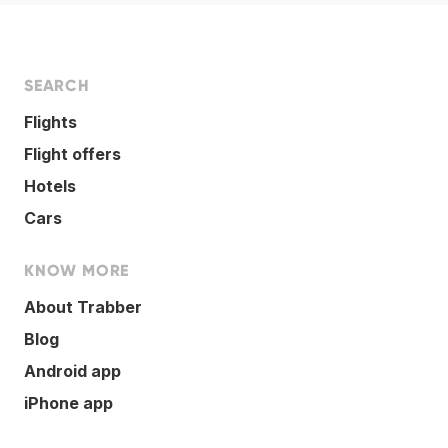
SEARCH
Flights
Flight offers
Hotels
Cars
KNOW MORE
About Trabber
Blog
Android app
iPhone app