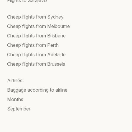
Flights to Sarajevo
Cheap flights from Sydney
Cheap flights from Melbourne
Cheap flights from Brisbane
Cheap flights from Perth
Cheap flights from Adelaide
Cheap flights from Brussels
Airlines
Baggage according to airline
Months
September