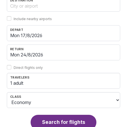
DESTINATION
Include nearby airports
DEPART
RETURN
Direct flights only
TRAVELERS
1 adult
CLASS
Search for flights