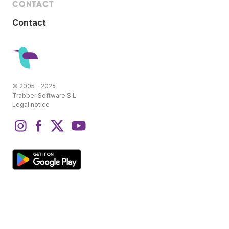
CONTACT
Contact
© 2005 - 2026
Trabber Software S.L.
Legal notice