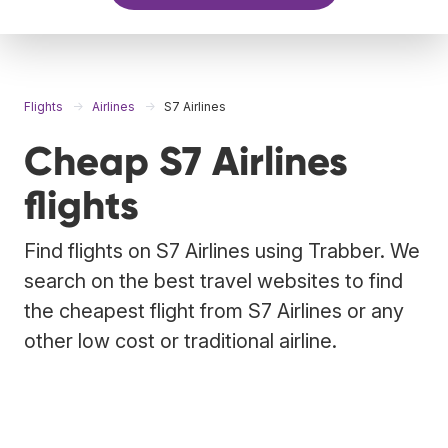
Flights
Airlines
S7 Airlines
Cheap S7 Airlines
flights
Find flights on S7 Airlines using Trabber. We
search on the best travel websites to find
the cheapest flight from S7 Airlines or any
other low cost or traditional airline.