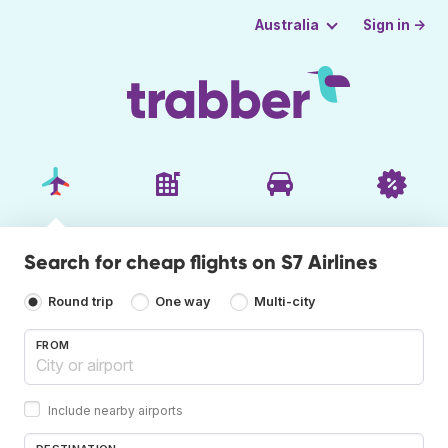
Sign in →
Australia
Search for cheap flights on S7 Airlines
Round trip
One way
Multi-city
FROM
Include nearby airports