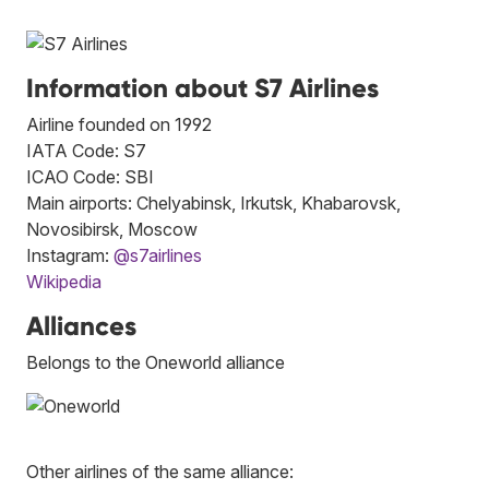
Information about S7 Airlines
Airline founded on 1992
IATA Code: S7
ICAO Code: SBI
Main airports: Chelyabinsk, Irkutsk, Khabarovsk,
Novosibirsk, Moscow
Instagram:
@s7airlines
Wikipedia
Alliances
Belongs to the Oneworld alliance
Other airlines of the same alliance: