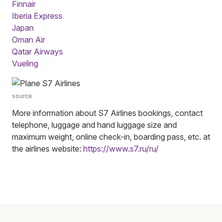
Finnair
Iberia Express
Japan
Oman Air
Qatar Airways
Vueling
source
More information about S7 Airlines bookings, contact
telephone, luggage and hand luggage size and
maximum weight, online check-in, boarding pass, etc. at
the airlines website:
https://www.s7.ru/ru/