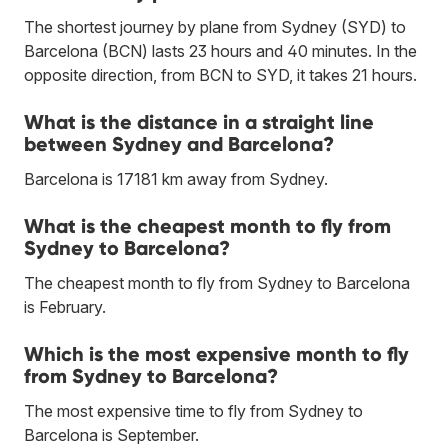
The shortest journey by plane from Sydney (SYD) to
Barcelona (BCN) lasts 23 hours and 40 minutes. In the
opposite direction, from BCN to SYD, it takes 21 hours.
What is the distance in a straight line
between Sydney and Barcelona?
Barcelona is 17181 km away from Sydney.
What is the cheapest month to fly from
Sydney to Barcelona?
The cheapest month to fly from Sydney to Barcelona
is February.
Which is the most expensive month to fly
from Sydney to Barcelona?
The most expensive time to fly from Sydney to
Barcelona is September.