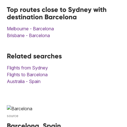
Top routes close to Sydney with
destination Barcelona
Melbourne - Barcelona
Brisbane - Barcelona
Related searches
Flights from Sydney
Flights to Barcelona
Australia - Spain
source
Barcelona, Spain