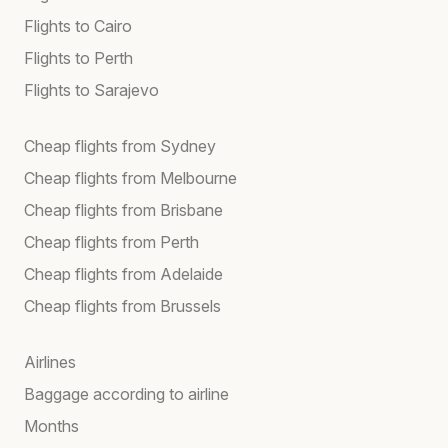
Flights to Cairo
Flights to Perth
Flights to Sarajevo
Cheap flights from Sydney
Cheap flights from Melbourne
Cheap flights from Brisbane
Cheap flights from Perth
Cheap flights from Adelaide
Cheap flights from Brussels
Airlines
Baggage according to airline
Months