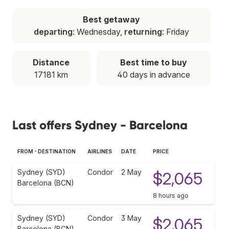
Best getaway
departing
: Wednesday,
returning
: Friday
Distance
Best time to buy
17181 km
40 days in advance
Last offers Sydney - Barcelona
FROM - DESTINATION
AIRLINES
DATE
PRICE
Sydney (SYD)
Condor
2 May
$2,065
Barcelona (BCN)
8 hours ago
Sydney (SYD)
Condor
3 May
$2,065
Barcelona (BCN)