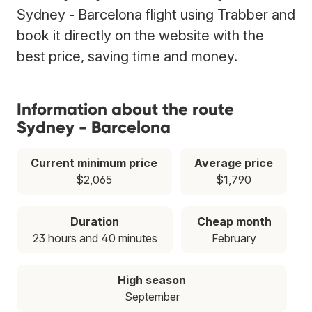
Sydney - Barcelona flight using Trabber and
book it directly on the website with the
best price, saving time and money.
Information about the route
Sydney - Barcelona
Current minimum price
Average price
$2,065
$1,790
Duration
Cheap month
23 hours and 40 minutes
February
High season
September