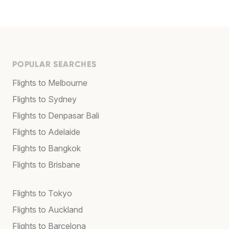
POPULAR SEARCHES
Flights to Melbourne
Flights to Sydney
Flights to Denpasar Bali
Flights to Adelaide
Flights to Bangkok
Flights to Brisbane
Flights to Tokyo
Flights to Auckland
Flights to Barcelona