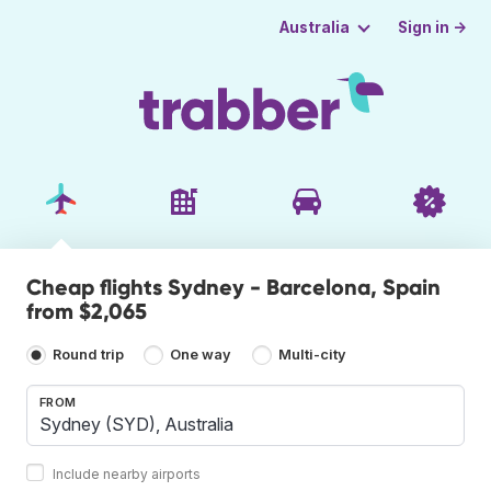
Sign in →
Australia
Cheap flights Sydney - Barcelona, Spain
from $2,065
Round trip
One way
Multi-city
FROM
Include nearby airports