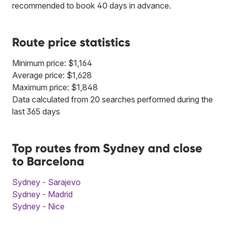
recommended to book 40 days in advance.
Route price statistics
Minimum price: $1,164
Average price: $1,628
Maximum price: $1,848
Data calculated from 20 searches performed during the
last 365 days
Top routes from Sydney and close
to Barcelona
Sydney - Sarajevo
Sydney - Madrid
Sydney - Nice