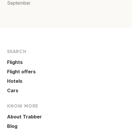
September
SEARCH
Flights
Flight offers
Hotels
Cars
KNOW MORE
About Trabber
Blog