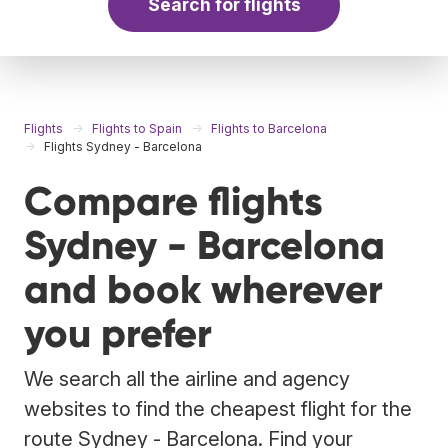
Search for flights
Flights
Flights to Spain
Flights to Barcelona
Flights Sydney - Barcelona
Compare flights
Sydney - Barcelona
and book wherever
you prefer
We search all the airline and agency
websites to find the cheapest flight for the
route Sydney - Barcelona. Find your