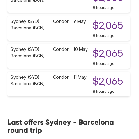
8 hours ago
Sydney (SYD)
Condor
9 May
$2,065
Barcelona (BCN)
8 hours ago
Sydney (SYD)
Condor
10 May
$2,065
Barcelona (BCN)
8 hours ago
Sydney (SYD)
Condor
11 May
$2,065
Barcelona (BCN)
8 hours ago
Last offers Sydney - Barcelona
round trip