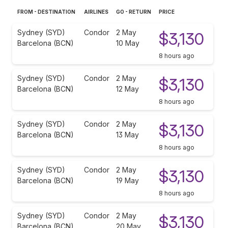
FROM - DESTINATION
AIRLINES
GO - RETURN
PRICE
Sydney (SYD)
Condor
2 May
$3,130
Barcelona (BCN)
10 May
8 hours ago
Sydney (SYD)
Condor
2 May
$3,130
Barcelona (BCN)
12 May
8 hours ago
Sydney (SYD)
Condor
2 May
$3,130
Barcelona (BCN)
13 May
8 hours ago
Sydney (SYD)
Condor
2 May
$3,130
Barcelona (BCN)
19 May
8 hours ago
Sydney (SYD)
Condor
2 May
$3,130
Barcelona (BCN)
20 May