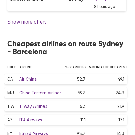
8 hours ago
Show more offers
Cheapest airlines on route Sydney
- Barcelona
CODE
AIRLINE
% SEARCHES
% BEING THE CHEAPEST
CA
Air China
52.7
49.1
MU
China Eastern Airlines
59.3
24.8
TW
T'way Airlines
6.3
21.9
AZ
ITA Airways
11.1
17.1
EY
Etihad Airways
98.7
14.3