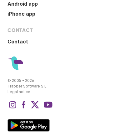
Android app
iPhone app
CONTACT
Contact
© 2005 - 2026
Trabber Software S.L.
Legal notice