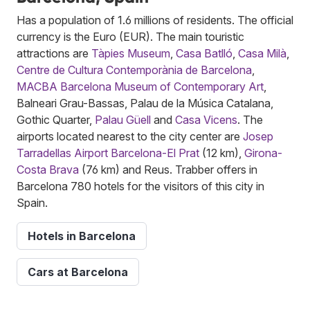
Has a population of 1.6 millions of residents. The official
currency is the Euro (EUR). The main touristic
attractions are
Tàpies Museum
,
Casa Batlló
,
Casa Milà
,
Centre de Cultura Contemporània de Barcelona
,
MACBA Barcelona Museum of Contemporary Art
,
Balneari Grau-Bassas, Palau de la Música Catalana,
Gothic Quarter,
Palau Güell
and
Casa Vicens
. The
airports located nearest to the city center are
Josep
Tarradellas Airport Barcelona-El Prat
(12 km),
Girona-
Costa Brava
(76 km) and Reus. Trabber offers in
Barcelona 780 hotels for the visitors of this city in
Spain.
Hotels in Barcelona
Cars at Barcelona