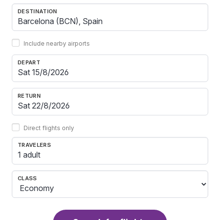
DESTINATION
Include nearby airports
DEPART
RETURN
Direct flights only
TRAVELERS
1 adult
CLASS