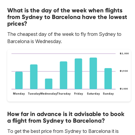
What is the day of the week when flights
from Sydney to Barcelona have the lowest
prices?
The cheapest day of the week to fly from Sydney to
Barcelona is Wednesday.
$2,000
$1,500
$1,000
Monday
Tuesday
Wednesday
Thursday
Friday
Saturday
Sunday
How far in advance is it advisable to book
a flight from Sydney to Barcelona?
To get the best price from Sydney to Barcelona it is