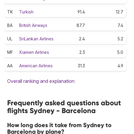
TK
Turkish
91.4
12.7
BA
British Airways
87.7
7.4
UL
SriLankan Airlines
2.4
5.2
MF
Xiamen Airlines
2.3
5.0
AA
American Airlines
31.3
4.9
Overall ranking and explanation
Frequently asked questions about
flights Sydney - Barcelona
How long does it take from Sydney to
Barcelona by plane?