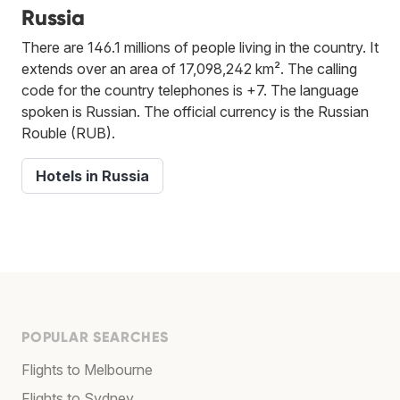
Russia
There are 146.1 millions of people living in the country. It
extends over an area of 17,098,242 km². The calling
code for the country telephones is +7. The language
spoken is Russian. The official currency is the Russian
Rouble (RUB).
Hotels in Russia
POPULAR SEARCHES
Flights to Melbourne
Flights to Sydney