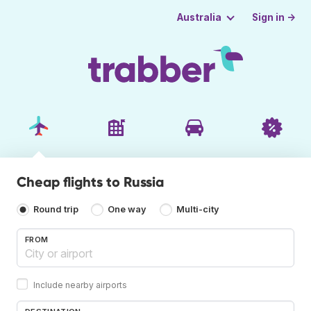
Sign in →
Australia
Cheap flights to Russia
Round trip
One way
Multi-city
FROM
Include nearby airports