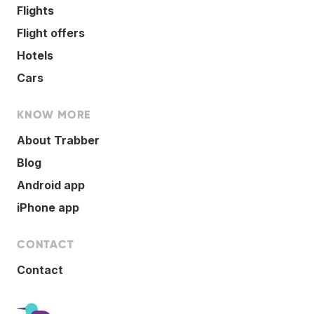
Flights
Flight offers
Hotels
Cars
KNOW MORE
About Trabber
Blog
Android app
iPhone app
CONTACT
Contact