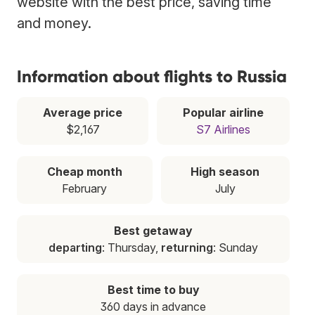
website with the best price, saving time
and money.
Information about flights to Russia
Average price
Popular airline
$2,167
S7 Airlines
Cheap month
High season
February
July
Best getaway
departing
: Thursday,
returning
: Sunday
Best time to buy
360 days in advance