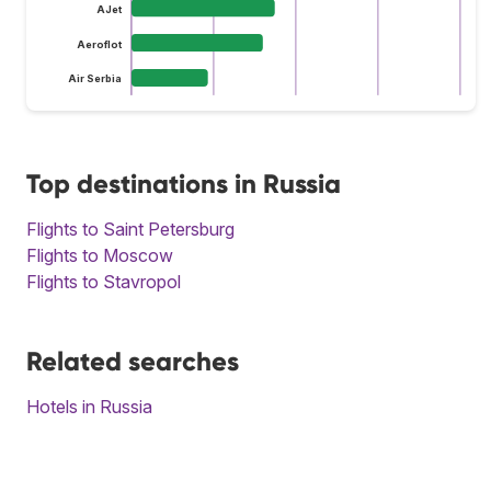
AJet
Aeroflot
Air Serbia
Top destinations in Russia
Flights to Saint Petersburg
Flights to Moscow
Flights to Stavropol
Related searches
Hotels in Russia