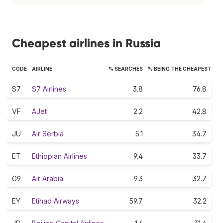
Cheapest airlines in Russia
CODE
AIRLINE
% SEARCHES
% BEING THE CHEAPEST
S7
S7 Airlines
3.8
76.8
VF
AJet
2.2
42.8
JU
Air Serbia
5.1
34.7
ET
Ethiopian Airlines
9.4
33.7
G9
Air Arabia
9.3
32.7
EY
Etihad Airways
59.7
32.2