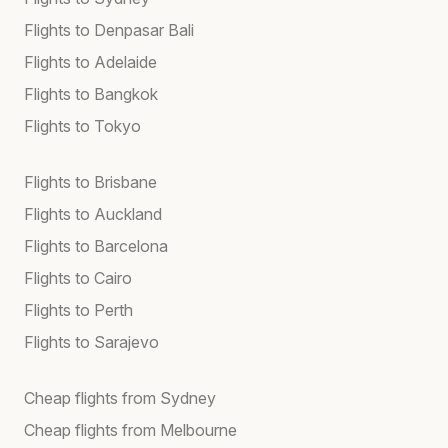
Flights to Denpasar Bali
Flights to Adelaide
Flights to Bangkok
Flights to Tokyo
Flights to Brisbane
Flights to Auckland
Flights to Barcelona
Flights to Cairo
Flights to Perth
Flights to Sarajevo
Cheap flights from Sydney
Cheap flights from Melbourne