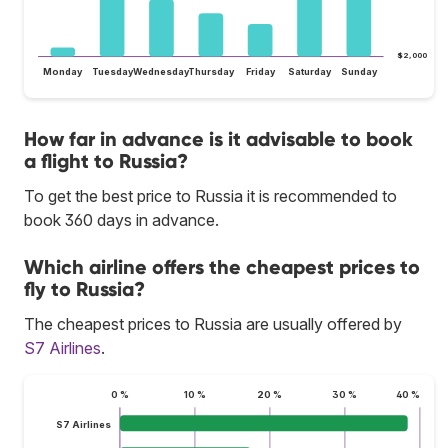
$2,000
Monday
Tuesday
Wednesday
Thursday
Friday
Saturday
Sunday
How far in advance is it advisable to book
a flight to Russia?
To get the best price to Russia it is recommended to
book 360 days in advance.
Which airline offers the cheapest prices to
fly to Russia?
The cheapest prices to Russia are usually offered by
S7 Airlines
.
0 %
10 %
20 %
30 %
40 %
S7 Airlines