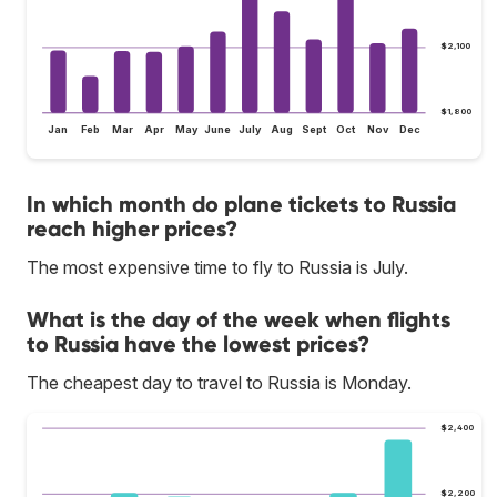
$2,100
$1,800
Jan
Feb
Mar
Apr
May
June
July
Aug
Sept
Oct
Nov
Dec
In which month do plane tickets to Russia
reach higher prices?
The most expensive time to fly to Russia is July.
What is the day of the week when flights
to Russia have the lowest prices?
The cheapest day to travel to Russia is Monday.
$2,400
$2,200