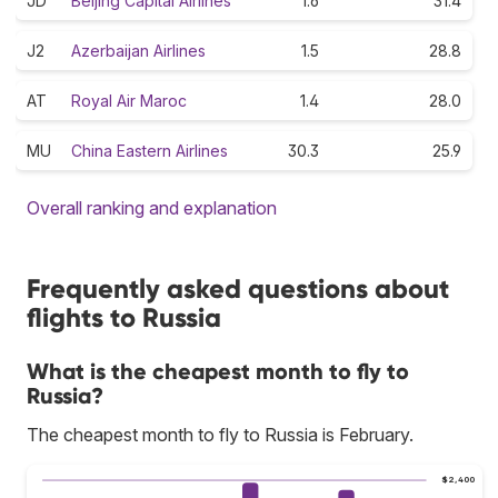
JD
Beijing Capital Airlines
1.6
31.4
J2
Azerbaijan Airlines
1.5
28.8
AT
Royal Air Maroc
1.4
28.0
MU
China Eastern Airlines
30.3
25.9
Overall ranking and explanation
Frequently asked questions about
flights to Russia
What is the cheapest month to fly to
Russia?
The cheapest month to fly to Russia is February.
$2,400