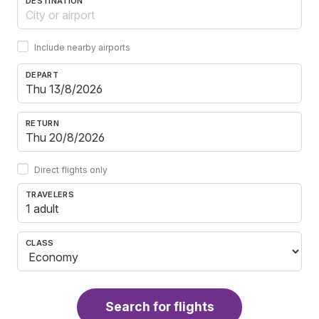
DESTINATION
Include nearby airports
DEPART
RETURN
Direct flights only
TRAVELERS
1 adult
CLASS
Search for flights