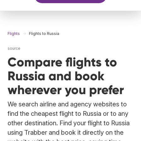
Flights
Flights to Russia
source
Compare flights to
Russia and book
wherever you prefer
We search airline and agency websites to
find the cheapest flight to Russia or to any
other destination. Find your flight to Russia
using Trabber and book it directly on the