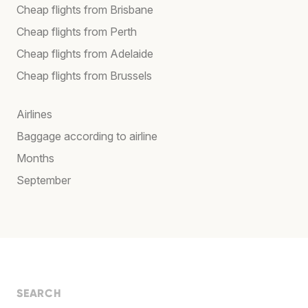
Cheap flights from Brisbane
Cheap flights from Perth
Cheap flights from Adelaide
Cheap flights from Brussels
Airlines
Baggage according to airline
Months
September
SEARCH