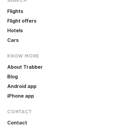
SEARCH
Flights
Flight offers
Hotels
Cars
KNOW MORE
About Trabber
Blog
Android app
iPhone app
CONTACT
Contact