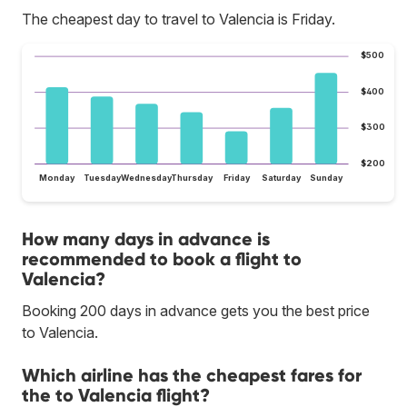
The cheapest day to travel to Valencia is Friday.
$500
$400
$300
$200
Monday
Tuesday
Wednesday
Thursday
Friday
Saturday
Sunday
How many days in advance is
recommended to book a flight to
Valencia?
Booking 200 days in advance gets you the best price
to Valencia.
Which airline has the cheapest fares for
the to Valencia flight?