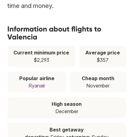
time and money.
Information about flights to
Valencia
Current minimum price
Average price
$2,293
$357
Popular airline
Cheap month
Ryanair
November
High season
December
Best getaway
departing
: Friday,
returning
: Sunday