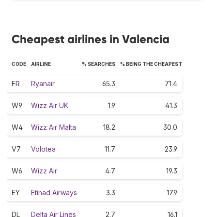
Cheapest airlines in Valencia
CODE
AIRLINE
% SEARCHES
% BEING THE CHEAPEST
FR
Ryanair
65.3
71.4
W9
Wizz Air UK
1.9
41.3
W4
Wizz Air Malta
18.2
30.0
V7
Volotea
11.7
23.9
W6
Wizz Air
4.7
19.3
EY
Etihad Airways
3.3
17.9
DL
Delta Air Lines
2.7
16.1