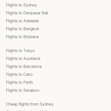
Flights to Sydney
Flights to Denpasar Bali
Flights to Adelaide
Flights to Bangkok
Flights to Brisbane
Flights to Tokyo
Flights to Auckland
Flights to Barcelona
Flights to Cairo
Flights to Perth
Flights to Sarajevo
Cheap flights from Sydney