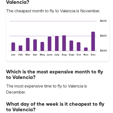
Valencia?
The cheapest month to fly to Valencia is November.
$600
$400
$200
Jan
Feb
Mar
Apr
May
June
July
Aug
Sept
Oct
Nov
Dec
Which is the most expensive month to fly
to Valencia?
The most expensive time to fly to Valencia is
December.
What day of the week is it cheapest to fly
to Valencia?