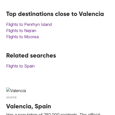
Top destinations close to Valencia
Flights to Penrhyn Island
Flights to Nejran
Flights to Moorea
Related searches
Flights to Spain
source
Valencia, Spain
Has a population of 792,000 residents. The official