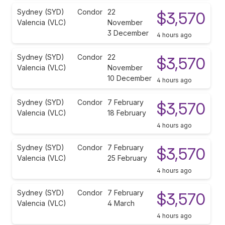
Sydney (SYD)
Condor
22
$3,570
Valencia (VLC)
November
3 December
4 hours ago
Sydney (SYD)
Condor
22
$3,570
Valencia (VLC)
November
10 December
4 hours ago
Sydney (SYD)
Condor
7 February
$3,570
Valencia (VLC)
18 February
4 hours ago
Sydney (SYD)
Condor
7 February
$3,570
Valencia (VLC)
25 February
4 hours ago
Sydney (SYD)
Condor
7 February
$3,570
Valencia (VLC)
4 March
4 hours ago