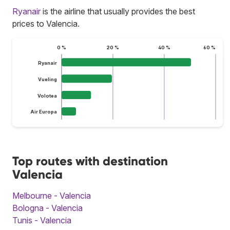
Ryanair
is the airline that usually provides the best
prices to Valencia.
0 %
20 %
40 %
60 %
Ryanair
Vueling
Volotea
Air Europa
Top routes with destination
Valencia
Melbourne - Valencia
Bologna - Valencia
Tunis - Valencia