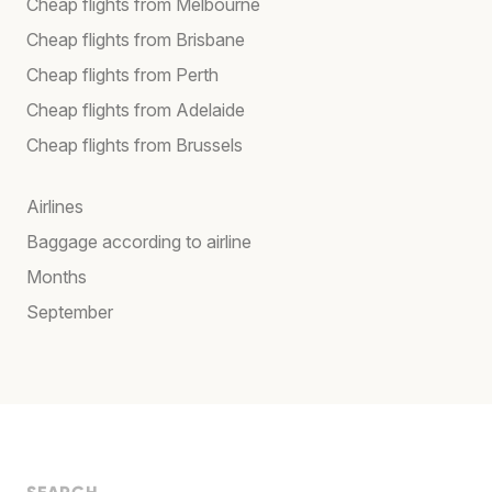
Cheap flights from Melbourne
Cheap flights from Brisbane
Cheap flights from Perth
Cheap flights from Adelaide
Cheap flights from Brussels
Airlines
Baggage according to airline
Months
September