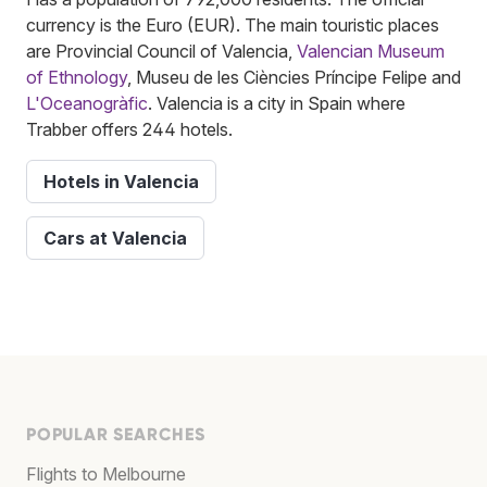
currency is the Euro (EUR). The main touristic places
are Provincial Council of Valencia,
Valencian Museum
of Ethnology
, Museu de les Ciències Príncipe Felipe and
L'Oceanogràfic
. Valencia is a city in Spain where
Trabber offers 244 hotels.
Hotels in Valencia
Cars at Valencia
POPULAR SEARCHES
Flights to Melbourne