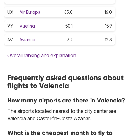
UX
Air Europa
65.0
16.0
VY
Vueling
50.1
15.9
AV
Avianca
3.9
12.3
Overall ranking and explanation
Frequently asked questions about
flights to Valencia
How many airports are there in Valencia?
The airports located nearest to the city center are
Valencia and Castellón-Costa Azahar.
What is the cheapest month to fly to