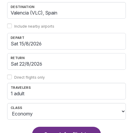
DESTINATION
Include nearby airports
DEPART
RETURN
Direct flights only
TRAVELERS
1 adult
CLASS