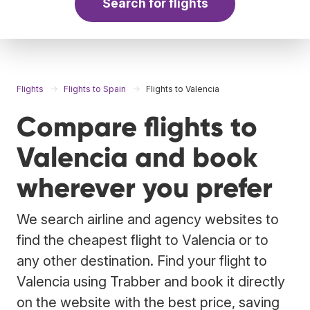
Search for flights
Flights
Flights to Spain
Flights to Valencia
Compare flights to
Valencia and book
wherever you prefer
We search airline and agency websites to
find the cheapest flight to Valencia or to
any other destination. Find your flight to
Valencia using Trabber and book it directly
on the website with the best price, saving