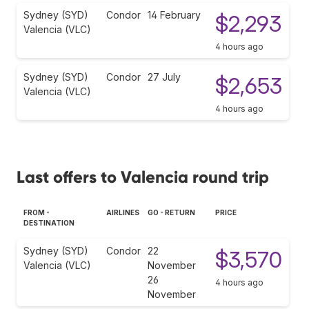
Sydney (SYD)
Condor
14 February
$2,293
Valencia (VLC)
4 hours ago
Sydney (SYD)
Condor
27 July
$2,653
Valencia (VLC)
4 hours ago
Last offers to Valencia round trip
FROM -
AIRLINES
GO - RETURN
PRICE
DESTINATION
Sydney (SYD)
Condor
22
$3,570
Valencia (VLC)
November
26
4 hours ago
November