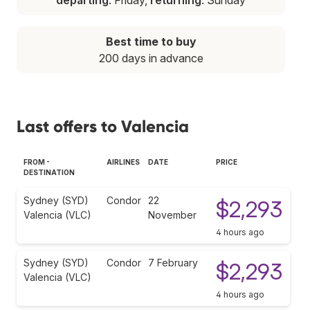
Best time to buy
200 days in advance
Last offers to Valencia
FROM -
AIRLINES
DATE
PRICE
DESTINATION
Sydney (SYD)
Condor
22
$2,293
Valencia (VLC)
November
4 hours ago
Sydney (SYD)
Condor
7 February
$2,293
Valencia (VLC)
4 hours ago