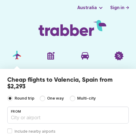
Sign in →
Australia
Cheap flights to Valencia, Spain from
$2,293
Round trip
One way
Multi-city
FROM
Include nearby airports