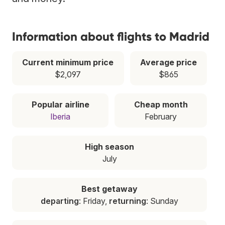
Information about flights to Madrid
Current minimum price
Average price
$2,097
$865
Popular airline
Cheap month
Iberia
February
High season
July
Best getaway
departing
: Friday,
returning
: Sunday