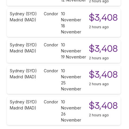
2 hours ago
Sydney (SYD)
Condor
10
$3,408
Madrid (MAD)
November
18
2 hours ago
November
Sydney (SYD)
Condor
10
$3,408
Madrid (MAD)
November
19 November
2 hours ago
Sydney (SYD)
Condor
10
$3,408
Madrid (MAD)
November
25
2 hours ago
November
Sydney (SYD)
Condor
10
$3,408
Madrid (MAD)
November
26
2 hours ago
November