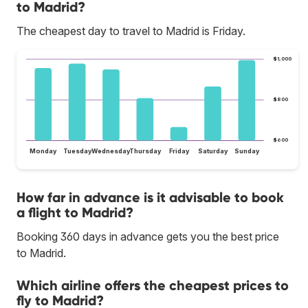
to Madrid?
The cheapest day to travel to Madrid is Friday.
$1,000
$800
$600
Monday
Tuesday
Wednesday
Thursday
Friday
Saturday
Sunday
How far in advance is it advisable to book
a flight to Madrid?
Booking 360 days in advance gets you the best price
to Madrid.
Which airline offers the cheapest prices to
fly to Madrid?