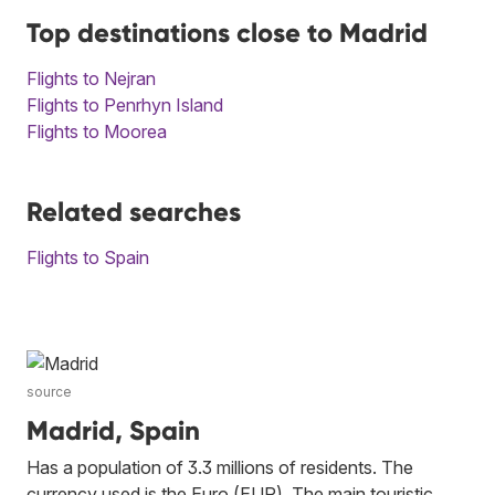
Top destinations close to Madrid
Flights to Nejran
Flights to Penrhyn Island
Flights to Moorea
Related searches
Flights to Spain
source
Madrid, Spain
Has a population of 3.3 millions of residents. The
currency used is the Euro (EUR). The main touristic