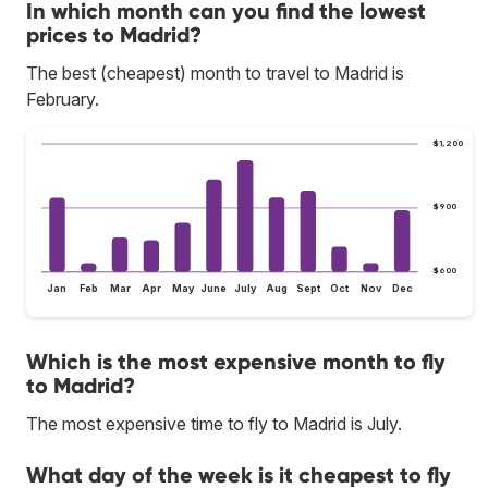
In which month can you find the lowest
prices to Madrid?
The best (cheapest) month to travel to Madrid is
February.
$1,200
$900
$600
Jan
Feb
Mar
Apr
May
June
July
Aug
Sept
Oct
Nov
Dec
Which is the most expensive month to fly
to Madrid?
The most expensive time to fly to Madrid is July.
What day of the week is it cheapest to fly