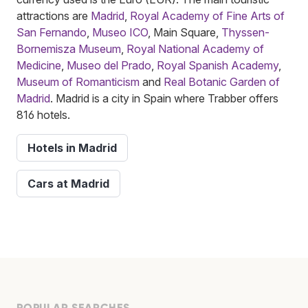
attractions are
Madrid
,
Royal Academy of Fine Arts of
San Fernando
,
Museo ICO
, Main Square,
Thyssen-
Bornemisza Museum
,
Royal National Academy of
Medicine
,
Museo del Prado
,
Royal Spanish Academy
,
Museum of Romanticism
and
Real Botanic Garden of
Madrid
. Madrid is a city in Spain where Trabber offers
816 hotels.
Hotels in Madrid
Cars at Madrid
POPULAR SEARCHES