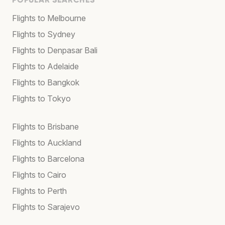
Flights to Melbourne
Flights to Sydney
Flights to Denpasar Bali
Flights to Adelaide
Flights to Bangkok
Flights to Tokyo
Flights to Brisbane
Flights to Auckland
Flights to Barcelona
Flights to Cairo
Flights to Perth
Flights to Sarajevo