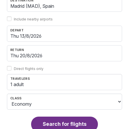
DESTINATION
Include nearby airports
DEPART
RETURN
Direct flights only
TRAVELERS
1 adult
CLASS
Search for flights