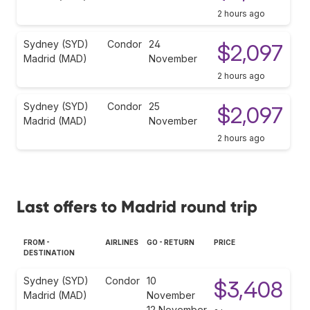
2 hours ago
Sydney (SYD)
Condor
24
$2,097
Madrid (MAD)
November
2 hours ago
Sydney (SYD)
Condor
25
$2,097
Madrid (MAD)
November
2 hours ago
Last offers to Madrid round trip
FROM -
AIRLINES
GO - RETURN
PRICE
DESTINATION
Sydney (SYD)
Condor
10
$3,408
Madrid (MAD)
November
12 November