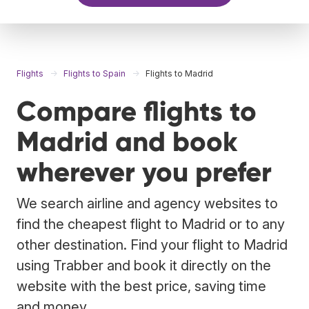
Flights
Flights to Spain
Flights to Madrid
Compare flights to
Madrid and book
wherever you prefer
We search airline and agency websites to
find the cheapest flight to Madrid or to any
other destination. Find your flight to Madrid
using Trabber and book it directly on the
website with the best price, saving time
and money.