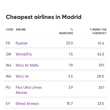
Cheapest airlines in Madrid
CODE
AIRLINE
%
% BEING THE
SEARCHES
CHEAPEST
FR
Ryanair
33.0
61.4
2W
World2Fly
1.5
56.3
W4
Wizz Air Malta
7.9
39.1
W6
Wizz Air
3.5
28.0
PU
Plus Ultra Líneas
3.9
26.1
Aéreas
EY
Etihad Airways
15.7
23.5