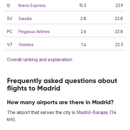
I2
Iberia Express
15.3
22.9
SV
Saudia
2.8
22.8
PC
Pegasus Airlines
2.6
22.8
V7
Volotea
1.4
22.3
Overall ranking and explanation
Frequently asked questions about
flights to Madrid
How many airports are there in Madrid?
The airport that serves the city is
Madrid-Barajas
(14
km).