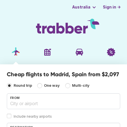
Sign in →
Australia
Cheap flights to Madrid, Spain from $2,097
Round trip
One way
Multi-city
FROM
Include nearby airports