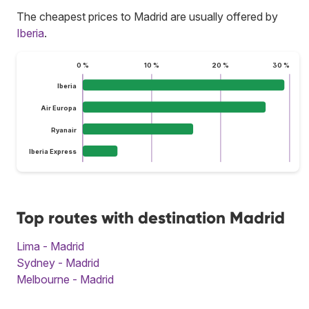
The cheapest prices to Madrid are usually offered by
Iberia
.
0 %
10 %
20 %
30 %
Iberia
Air Europa
Ryanair
Iberia Express
Top routes with destination Madrid
Lima - Madrid
Sydney - Madrid
Melbourne - Madrid