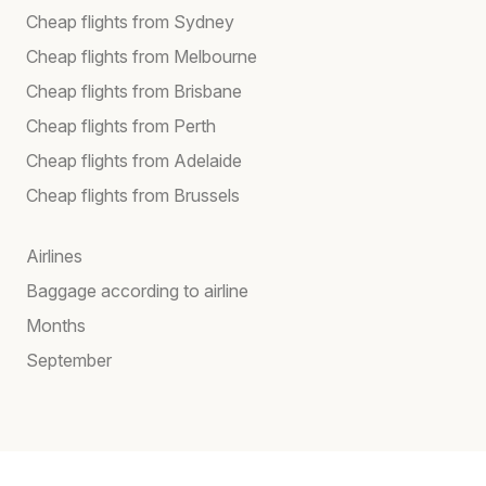
Cheap flights from Sydney
Cheap flights from Melbourne
Cheap flights from Brisbane
Cheap flights from Perth
Cheap flights from Adelaide
Cheap flights from Brussels
Airlines
Baggage according to airline
Months
September