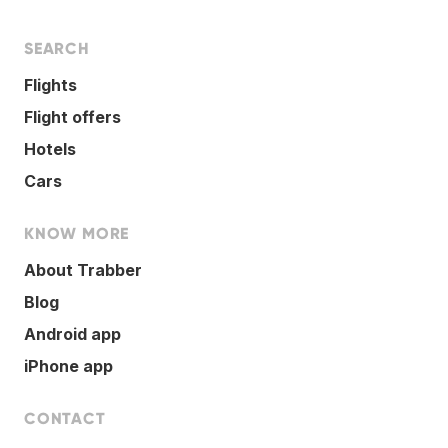
SEARCH
Flights
Flight offers
Hotels
Cars
KNOW MORE
About Trabber
Blog
Android app
iPhone app
CONTACT