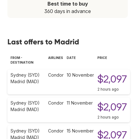
Best time to buy
360 days in advance
Last offers to Madrid
FROM -
AIRLINES
DATE
PRICE
DESTINATION
Sydney (SYD)
Condor
10 November
$2,097
Madrid (MAD)
2 hours ago
Sydney (SYD)
Condor
11 November
$2,097
Madrid (MAD)
2 hours ago
Sydney (SYD)
Condor
15 November
$2,097
Madrid (MAD)