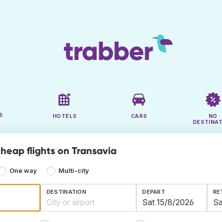
S
HOTELS
CARS
NO
DESTINA
cheap flights on Transavia
One way
Multi-city
DESTINATION
DEPART
RE