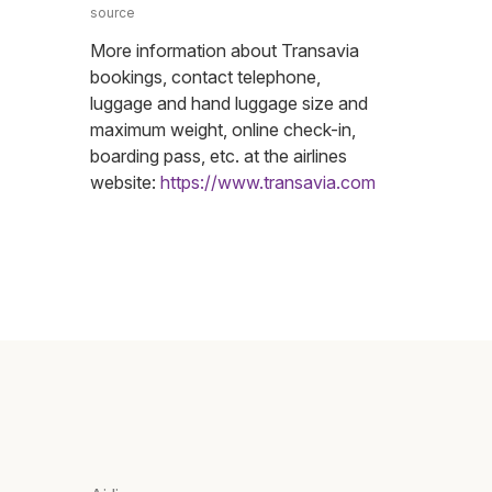
source
More information about Transavia
bookings, contact telephone,
luggage and hand luggage size and
maximum weight, online check-in,
boarding pass, etc. at the airlines
website:
https://www.transavia.com