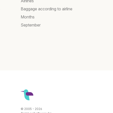
Airlines
e
Baggage according to airline
Months
September
© 2005 - 2026