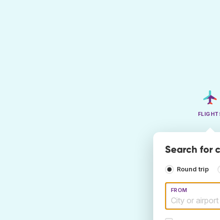
FLIGHT
Search for 
Round trip
FROM