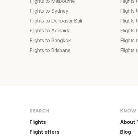
Flights to Melbourne
Flights
Flights to Sydney
Flights
Flights to Denpasar Bali
Flights 
Flights to Adelaide
Flights 
Flights to Bangkok
Flights 
Flights to Brisbane
Flights 
SEARCH
KNOW
Flights
About 
Flight offers
Blog