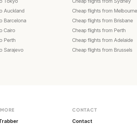
 to Tokyo
Cheap flights from Sydney
 to Auckland
Cheap flights from Melbourn
to Barcelona
Cheap flights from Brisbane
to Cairo
Cheap flights from Perth
to Perth
Cheap flights from Adelaide
to Sarajevo
Cheap flights from Brussels
 MORE
CONTACT
Trabber
Contact