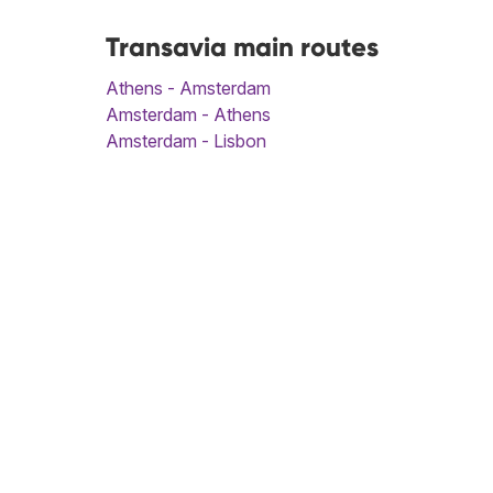
Transavia main routes
Athens - Amsterdam
Amsterdam - Athens
Amsterdam - Lisbon