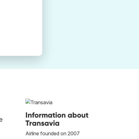
Information about
he
Transavia
Airline founded on 2007