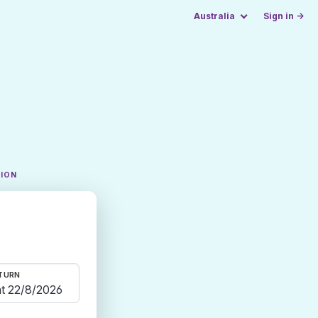
Australia
Sign in →
TION
TURN