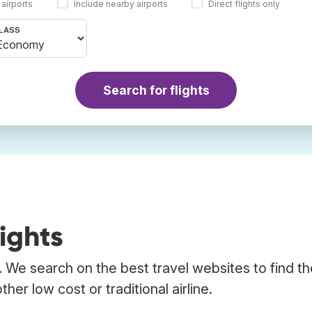
 airports
Include nearby airports
Direct flights only
LASS
Search for flights
ights
. We search on the best travel websites to find t
her low cost or traditional airline.