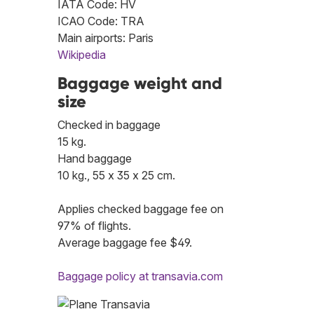
IATA Code: HV
ICAO Code: TRA
Main airports: Paris
Wikipedia
Baggage weight and
size
Checked in baggage
15 kg.
Hand baggage
10 kg., 55 x 35 x 25 cm.
Applies checked baggage fee on
97% of flights.
Average baggage fee $49.
Baggage policy at transavia.com