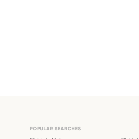
POPULAR SEARCHES