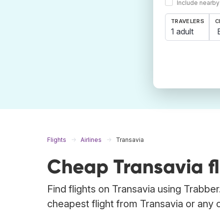
Include nearby
TRAVELERS
C
1 adult
Flights
Airlines
Transavia
Cheap Transavia fl
Find flights on Transavia using Trabber
cheapest flight from Transavia or any ot