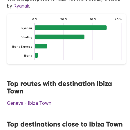
by
Ryanair
.
0 %
20 %
40 %
60 %
Ryanair
Vueling
Iberia Express
Iberia
Top routes with destination Ibiza
Town
Geneva - Ibiza Town
Top destinations close to Ibiza Town