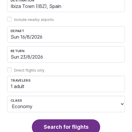
DESTINATION
Include nearby airports
DEPART
RETURN
Direct flights only
TRAVELERS
1 adult
CLASS
Search for flights