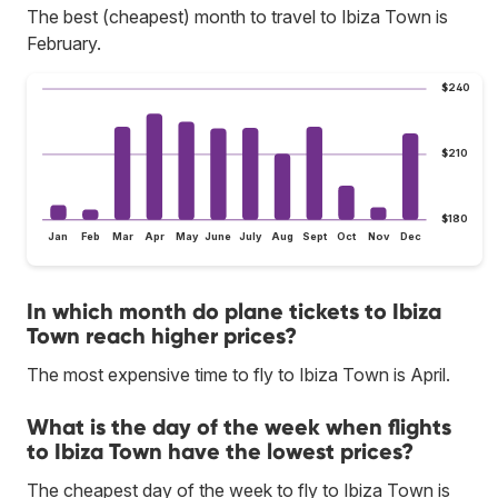
The best (cheapest) month to travel to Ibiza Town is
February.
$240
$210
$180
Jan
Feb
Mar
Apr
May
June
July
Aug
Sept
Oct
Nov
Dec
In which month do plane tickets to Ibiza
Town reach higher prices?
The most expensive time to fly to Ibiza Town is April.
What is the day of the week when flights
to Ibiza Town have the lowest prices?
The cheapest day of the week to fly to Ibiza Town is