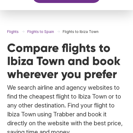
Flights
Flights to Spain
Flights to Ibiza Town
Compare flights to
Ibiza Town and book
wherever you prefer
We search airline and agency websites to
find the cheapest flight to Ibiza Town or to
any other destination. Find your flight to
Ibiza Town using Trabber and book it
directly on the website with the best price,
saving time and money.