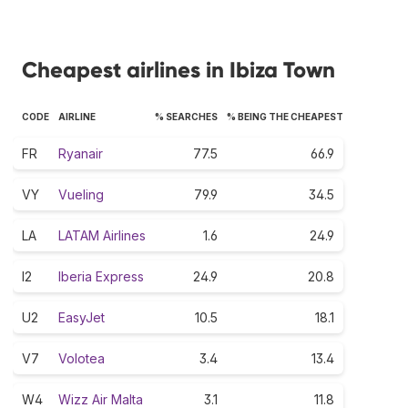
Cheapest airlines in Ibiza Town
CODE
AIRLINE
% SEARCHES
% BEING THE CHEAPEST
FR
Ryanair
77.5
66.9
VY
Vueling
79.9
34.5
LA
LATAM Airlines
1.6
24.9
I2
Iberia Express
24.9
20.8
U2
EasyJet
10.5
18.1
V7
Volotea
3.4
13.4
W4
Wizz Air Malta
3.1
11.8