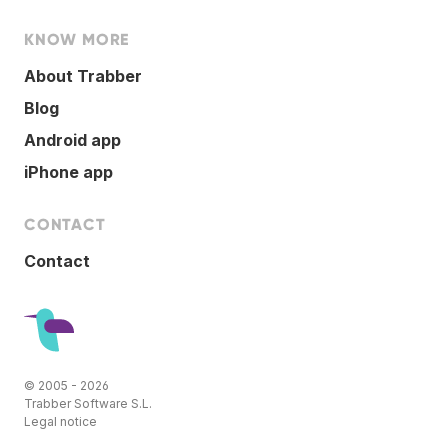
KNOW MORE
About Trabber
Blog
Android app
iPhone app
CONTACT
Contact
© 2005 - 2026
Trabber Software S.L.
Legal notice