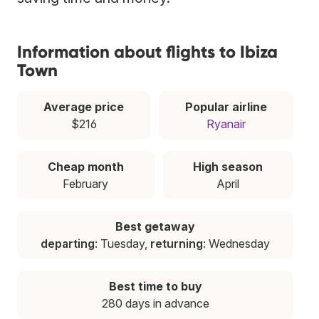
Information about flights to Ibiza
Town
Average price
Popular airline
$216
Ryanair
Cheap month
High season
February
April
Best getaway
departing
: Tuesday,
returning
: Wednesday
Best time to buy
280 days in advance