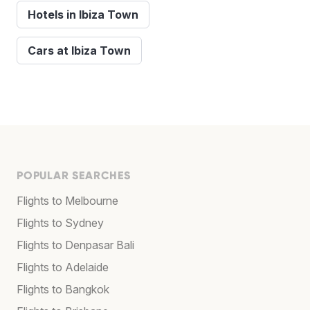
Hotels in Ibiza Town
Cars at Ibiza Town
POPULAR SEARCHES
Flights to Melbourne
Flights to Sydney
Flights to Denpasar Bali
Flights to Adelaide
Flights to Bangkok