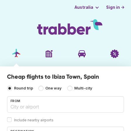
Sign in →
Australia
Cheap flights to Ibiza Town, Spain
Round trip
One way
Multi-city
FROM
Include nearby airports