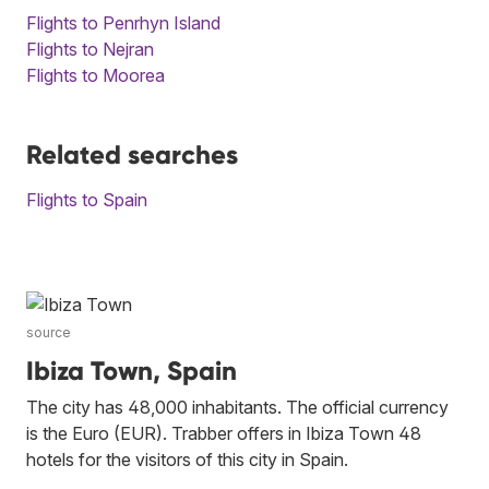
Flights to Penrhyn Island
Flights to Nejran
Flights to Moorea
Related searches
Flights to Spain
source
Ibiza Town, Spain
The city has 48,000 inhabitants. The official currency
is the Euro (EUR). Trabber offers in Ibiza Town 48
hotels for the visitors of this city in Spain.