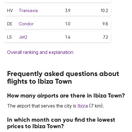
HV
Transavia
3.9
10.2
DE
Condor
1.0
9.8
LS
Jet2
1.4
7.2
Overall ranking and explanation
Frequently asked questions about
flights to Ibiza Town
How many airports are there in Ibiza Town?
The airport that serves the city is
Ibiza
(7 km).
In which month can you find the lowest
prices to Ibiza Town?