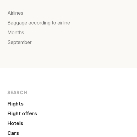
Airlines
Baggage according to airline
Months
September
SEARCH
Flights
Flight offers
Hotels
Cars