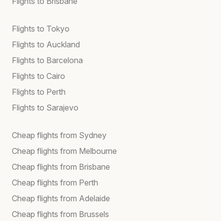
Flights to Brisbane
Flights to Tokyo
Flights to Auckland
Flights to Barcelona
Flights to Cairo
Flights to Perth
Flights to Sarajevo
Cheap flights from Sydney
Cheap flights from Melbourne
Cheap flights from Brisbane
Cheap flights from Perth
Cheap flights from Adelaide
Cheap flights from Brussels