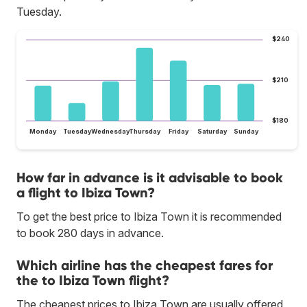
Tuesday.
$240
$210
$180
Monday
Tuesday
Wednesday
Thursday
Friday
Saturday
Sunday
How far in advance is it advisable to book
a flight to Ibiza Town?
To get the best price to Ibiza Town it is recommended
to book 280 days in advance.
Which airline has the cheapest fares for
the to Ibiza Town flight?
The cheapest prices to Ibiza Town are usually offered