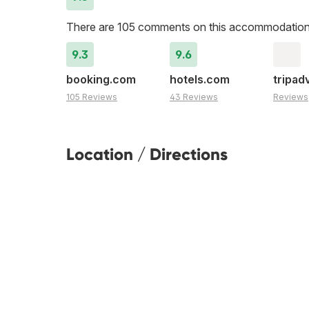
There are 105 comments on this accommodation
9.3
9.6
booking.com
hotels.com
tripad
105 Reviews
43 Reviews
Reviews
Location / Directions