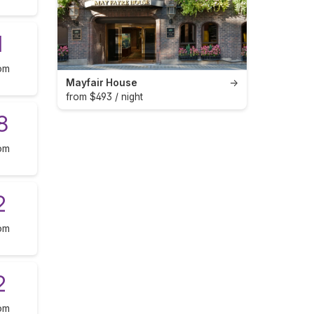
1
om
Mayfair House
→
from $493 / night
8
om
2
om
2
om