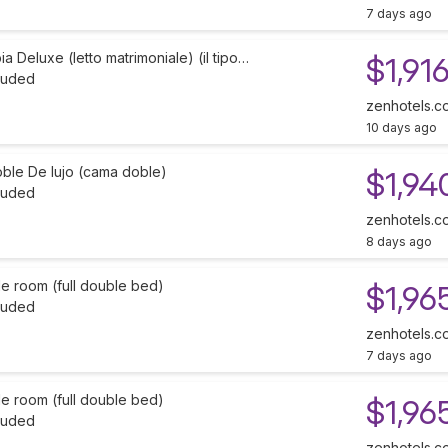
7 days ago
 Deluxe (letto matrimoniale) (il tipo…
$1,91
cluded
zenhotels.c
10 days ago
oble De lujo (cama doble)
$1,94
cluded
zenhotels.c
8 days ago
e room (full double bed)
$1,96
cluded
zenhotels.c
7 days ago
e room (full double bed)
$1,96
cluded
zenhotels.c