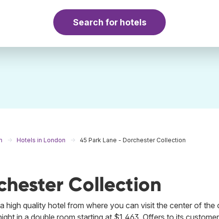
Search for hotels
m
Hotels in London
45 Park Lane - Dorchester Collection
chester Collection
a high quality hotel from where you can visit the center of the c
ight in a double room starting at $1,463. Offers to its customer