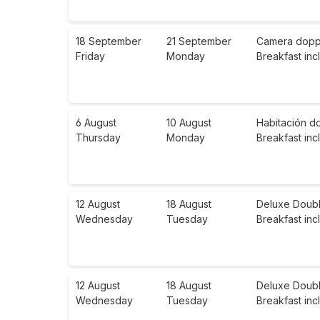
18 September
21 September
Camera doppia
Friday
Monday
Breakfast in
6 August
10 August
Habitación d
Thursday
Monday
Breakfast in
12 August
18 August
Deluxe Doubl
Wednesday
Tuesday
Breakfast in
12 August
18 August
Deluxe Doubl
Wednesday
Tuesday
Breakfast in