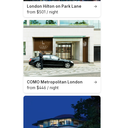
London Hilton on Park Lane
→
from $501 / night
COMO Metropolitan London
→
from $446 / night