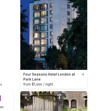
Four Seasons Hotel London at
→
Park Lane
from $1,464 / night
HT
1
om