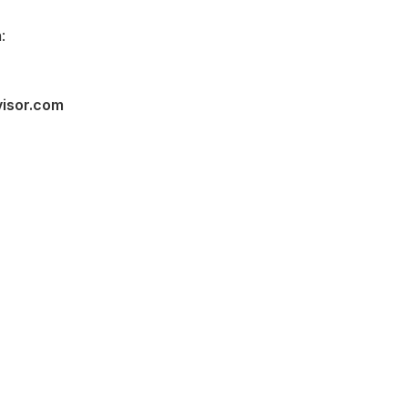
:
visor.com