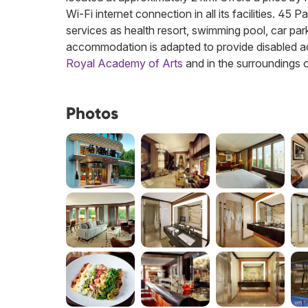
Wi-Fi internet connection in all its facilities. 45
services as health resort, swimming pool, car park,
accommodation is adapted to provide disabled ac
Royal Academy of Arts
and in the surroundings 
Photos