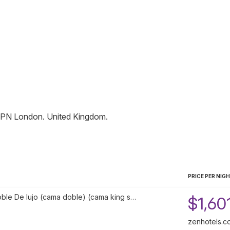
1PN
London
.
United Kingdom
.
PRICE PER NIG
oble De lujo (cama doble) (cama king s…
$1,60
zenhotels.c