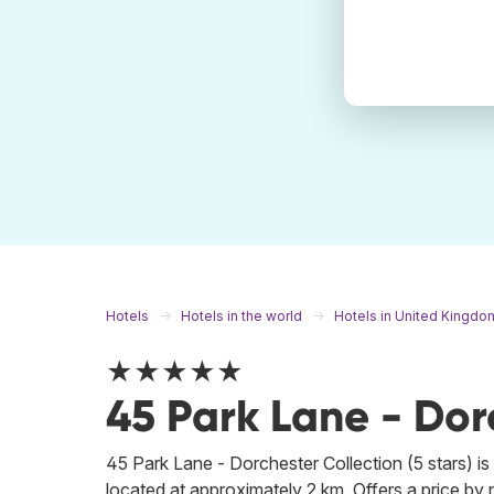
Hotels
Hotels in the world
Hotels in United Kingdo
★★★★★
45 Park Lane - Dor
45 Park Lane - Dorchester Collection (5 stars) is 
located at approximately 2 km. Offers a price by n