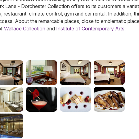
 Park Lane - Dorchester Collection offers to its customers a varie
 restaurant, climate control, gym and car rental. In addition, th
cess. About the remarcable places, close to emblematic plac
of
Wallace Collection
and
Institute of Contemporary Arts
.