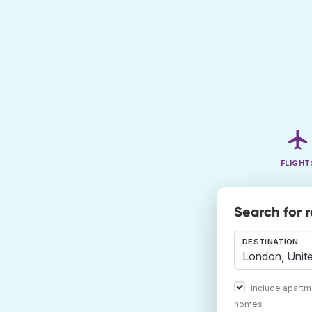
FLIGHT
Search for 
DESTINATION
Include apartm
homes