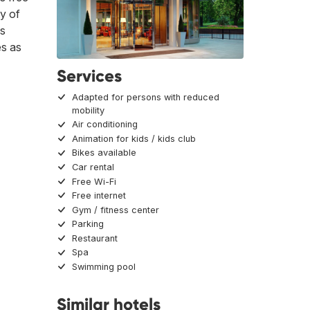
ty of
is
es as
Services
Adapted for persons with reduced
mobility
Air conditioning
Animation for kids / kids club
Bikes available
Car rental
Free Wi-Fi
Free internet
Gym / fitness center
Parking
Restaurant
Spa
Swimming pool
Similar hotels