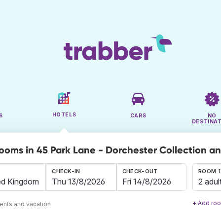
HOTELS
S
CARS
NO
DESTINA
rooms in 45 Park Lane - Dorchester Collection a
CHECK-IN
CHECK-OUT
ROOM 1
2 adul
+ Add ro
ents and vacation