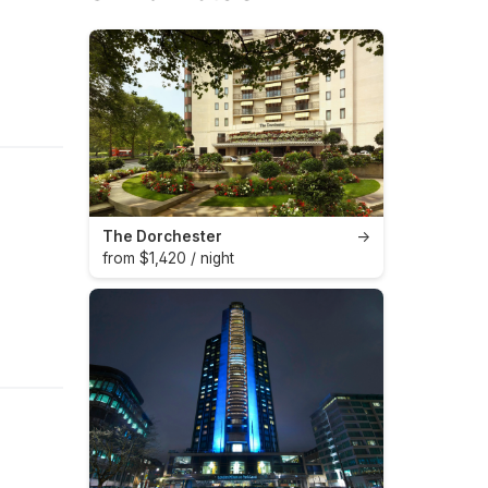
The Dorchester
→
from $1,420 / night