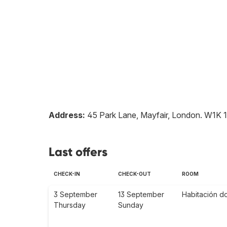
Address:
45 Park Lane, Mayfair, London
.
W1K 
Last offers
CHECK-IN
CHECK-OUT
ROOM
3 September
13 September
Habitación d
Thursday
Sunday