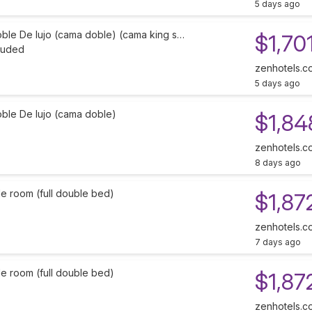
5 days ago
oble De lujo (cama doble) (cama king s…
$1,70
cluded
zenhotels.c
5 days ago
oble De lujo (cama doble)
$1,84
zenhotels.c
8 days ago
e room (full double bed)
$1,87
zenhotels.c
7 days ago
e room (full double bed)
$1,87
zenhotels.c