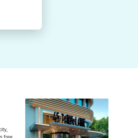
ity,
s free