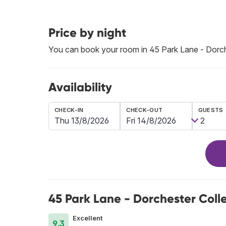
Price by night
You can book your room in 45 Park Lane - Dorch
Availability
CHECK-IN
CHECK-OUT
GUESTS
45 Park Lane - Dorchester Coll
Excellent
9.3