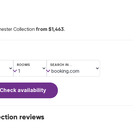
ester Collection
from $1,463
.
ROOMS
SEARCH IN…
Check availability
ection reviews