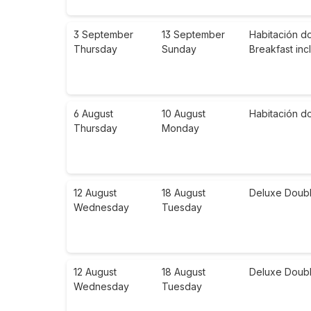
3 September
13 September
Habitación d
Thursday
Sunday
Breakfast in
6 August
10 August
Habitación d
Thursday
Monday
12 August
18 August
Deluxe Doubl
Wednesday
Tuesday
12 August
18 August
Deluxe Doubl
Wednesday
Tuesday