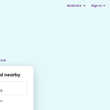
Australia
Sign in →
TION
nd nearby
ts
om