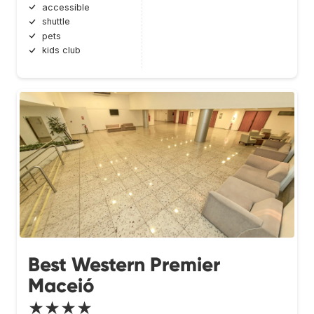
accessible
shuttle
pets
kids club
Best Western Premier
Maceió
★★★★