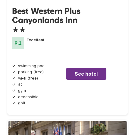
Best Western Plus
Canyonlands Inn
★★
Excellent
9.1
swimming pool
parking (free)
See hotel
wi-fi (free)
ac
gym
accessible
golf