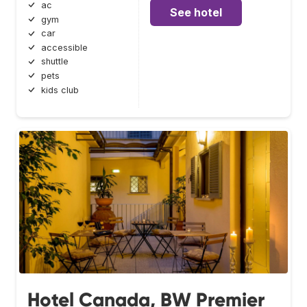
ac
See hotel
gym
car
accessible
shuttle
pets
kids club
Hotel Canada, BW Premier