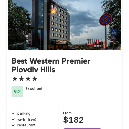
Best Western Premier
Plovdiv Hills
★★★★
Excellent
9.2
From
parking
$182
wi-fi (free)
restaurant