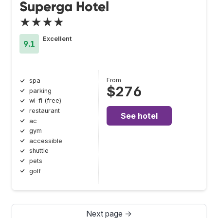
Superga Hotel
★★★★
Excellent
9.1
From
spa
$276
parking
wi-fi (free)
restaurant
See hotel
ac
gym
accessible
shuttle
pets
golf
Next page →