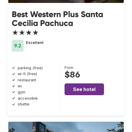
Best Western Plus Santa
Cecilia Pachuca
★★★★
Excellent
9.2
From
parking (free)
$86
wi-fi (free)
restaurant
ac
See hotel
gym
accessible
shuttle