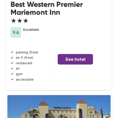
Best Western Premier
Mariemont Inn
★★★
Excellent
9.6
parking (free)
wi-fi (free)
See hotel
restaurant
ac
gym
accessible