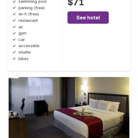
$71
swimming pool
parking (free)
wi-fi (free)
See hotel
restaurant
ac
gym
car
accessible
shuttle
bikes