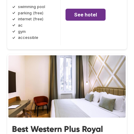
swimming pool
parking (free)
See hotel
internet (free)
ac
gym
accessible
Best Western Plus Royal