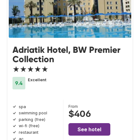
Adriatik Hotel, BW Premier
Collection
★★★★★
Excellent
9.4
From
spa
$406
swimming pool
parking (free)
wi-fi (free)
See hotel
restaurant
ac