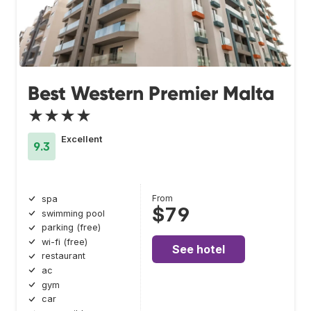
Best Western Premier Malta
★★★★
Excellent
9.3
From
spa
$79
swimming pool
parking (free)
wi-fi (free)
See hotel
restaurant
ac
gym
car