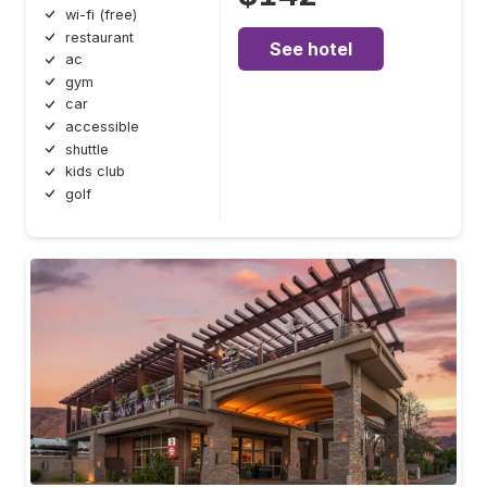
wi-fi (free)
restaurant
See hotel
ac
gym
car
accessible
shuttle
kids club
golf