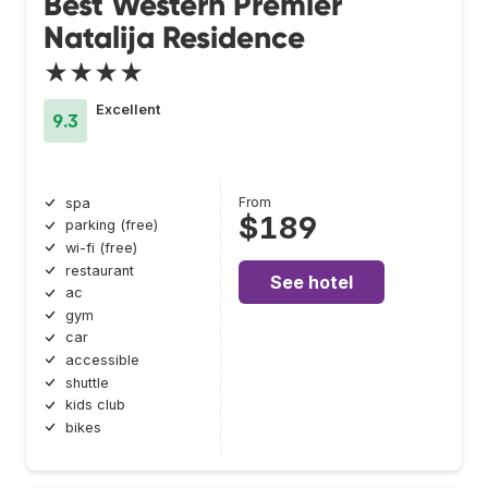
Best Western Premier
Natalija Residence
★★★★
Excellent
9.3
From
spa
$189
parking (free)
wi-fi (free)
restaurant
See hotel
ac
gym
car
accessible
shuttle
kids club
bikes