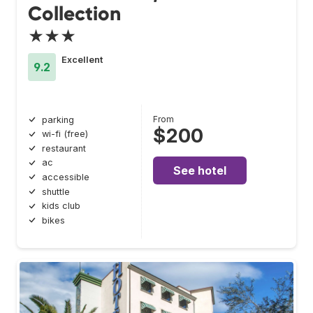
Collection
★★★
Excellent
9.2
From
parking
$200
wi-fi (free)
restaurant
ac
See hotel
accessible
shuttle
kids club
bikes