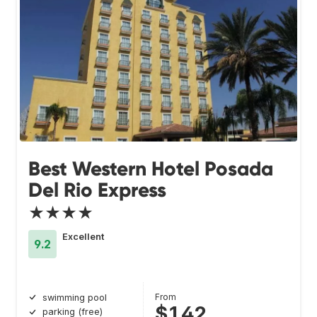
Best Western Hotel Posada
Del Rio Express
★★★★
Excellent
9.2
From
swimming pool
$142
parking (free)