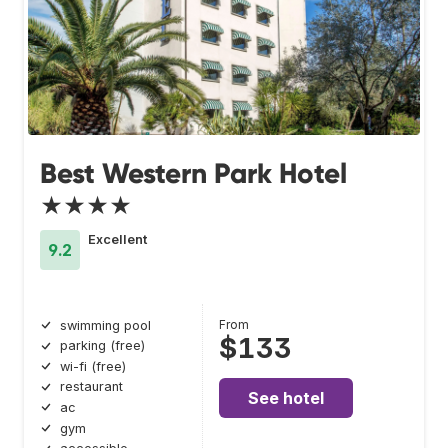
Best Western Park Hotel
★★★★
Excellent
9.2
From
swimming pool
$133
parking (free)
wi-fi (free)
restaurant
See hotel
ac
gym