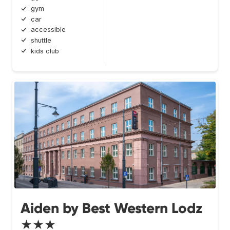
gym
car
accessible
shuttle
kids club
Aiden by Best Western Lodz
★★★