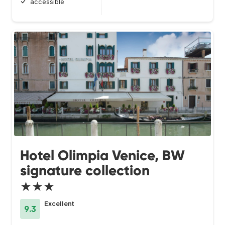
accessible
Hotel Olimpia Venice, BW
signature collection
★★★
Excellent
9.3