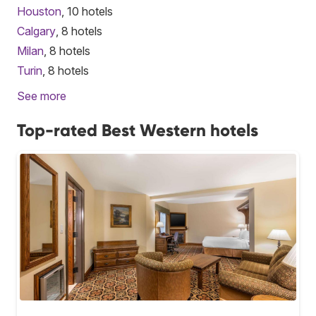
Houston
, 10 hotels
Calgary
, 8 hotels
Milan
, 8 hotels
Turin
, 8 hotels
See more
Top-rated Best Western hotels