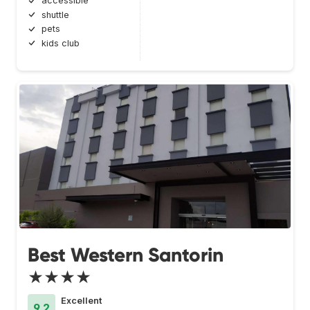
accessible
shuttle
pets
kids club
Best Western Santorin
★★★★
Excellent
9.2