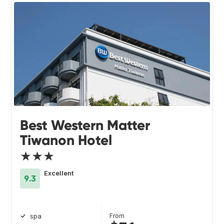
Best Western Matter
Tiwanon Hotel
★★★
Excellent
9.3
From
spa