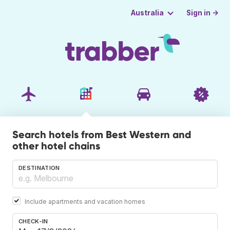
Sign in →
Australia
Search hotels from Best Western and
other hotel chains
DESTINATION
Include apartments and vacation homes
CHECK-IN