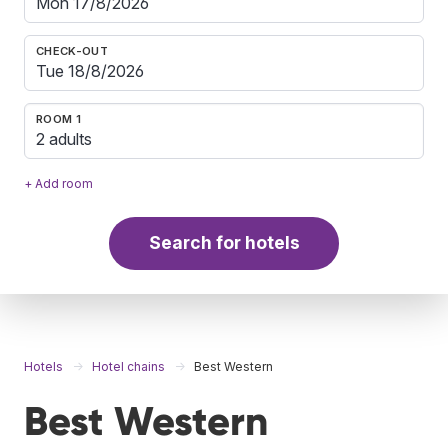
CHECK-OUT
ROOM 1
2 adults
+ Add room
Search for hotels
Hotels
Hotel chains
Best Western
Best Western