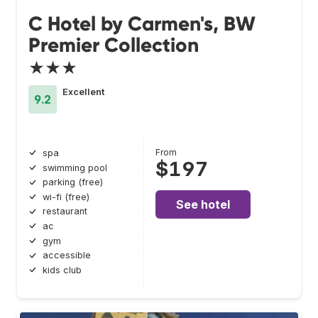
C Hotel by Carmen's, BW
Premier Collection
★★★
Excellent
9.2
From
spa
$197
swimming pool
parking (free)
wi-fi (free)
See hotel
restaurant
ac
gym
accessible
kids club