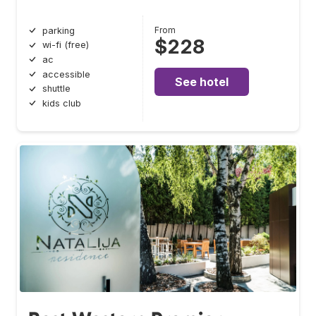
From
parking
$228
wi-fi (free)
ac
accessible
See hotel
shuttle
kids club