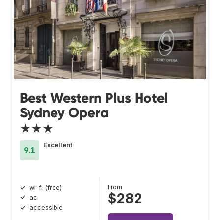
Best Western Plus Hotel
Sydney Opera
★★★
Excellent
9.1
From
wi-fi (free)
$282
ac
accessible