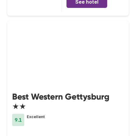
See hotel
Best Western Gettysburg
★★
Excellent
9.1