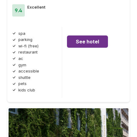
Excellent
9.4
spa
parking
See hotel
wi-fi (free)
restaurant
ac
gym
accessible
shuttle
pets
kids club