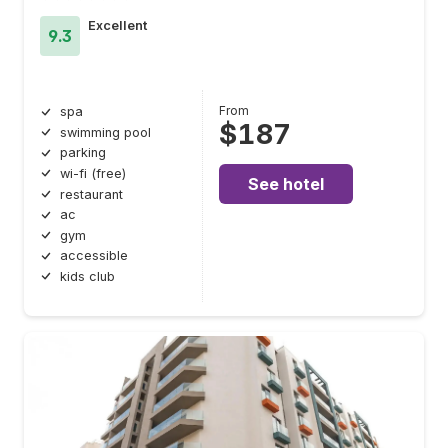
Excellent
9.3
From
spa
$187
swimming pool
parking
wi-fi (free)
See hotel
restaurant
ac
gym
accessible
kids club