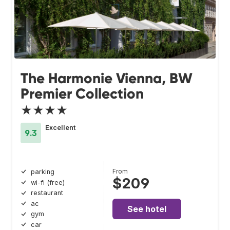
The Harmonie Vienna, BW
Premier Collection
★★★★
Excellent
9.3
From
parking
$209
wi-fi (free)
restaurant
ac
See hotel
gym
car