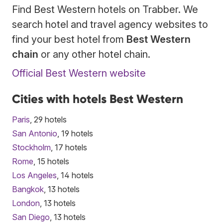
Find Best Western hotels on Trabber. We
search hotel and travel agency websites to
find your best hotel from
Best Western
chain
or any other hotel chain.
Official Best Western website
Cities with hotels Best Western
Paris
, 29 hotels
San Antonio
, 19 hotels
Stockholm
, 17 hotels
Rome
, 15 hotels
Los Angeles
, 14 hotels
Bangkok
, 13 hotels
London
, 13 hotels
San Diego
, 13 hotels