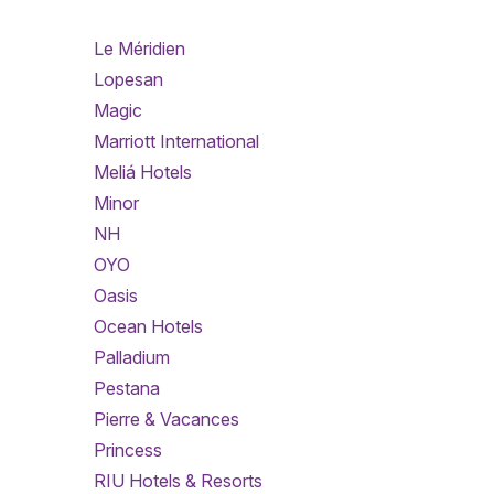
Le Méridien
Lopesan
Magic
Marriott International
Meliá Hotels
Minor
NH
OYO
Oasis
Ocean Hotels
Palladium
Pestana
Pierre & Vacances
Princess
RIU Hotels & Resorts