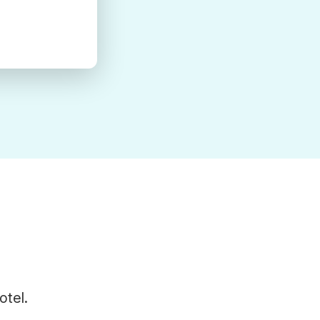
otel.