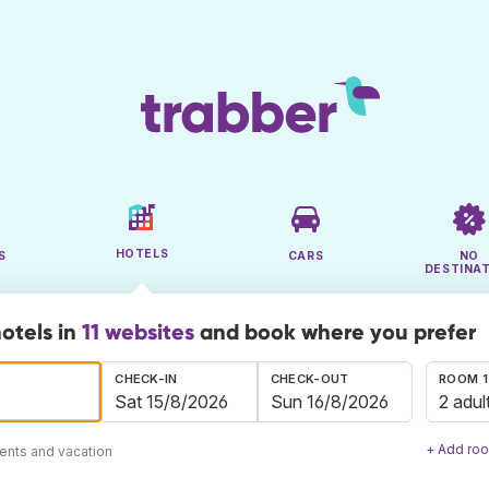
HOTELS
S
CARS
NO
DESTINA
hotels in
11 websites
and book where you prefer
CHECK-IN
CHECK-OUT
ROOM 1
2 adul
+ Add ro
ents and vacation