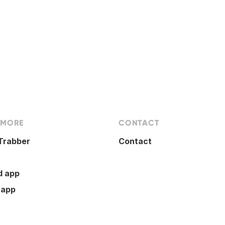
 MORE
CONTACT
Trabber
Contact
d app
 app