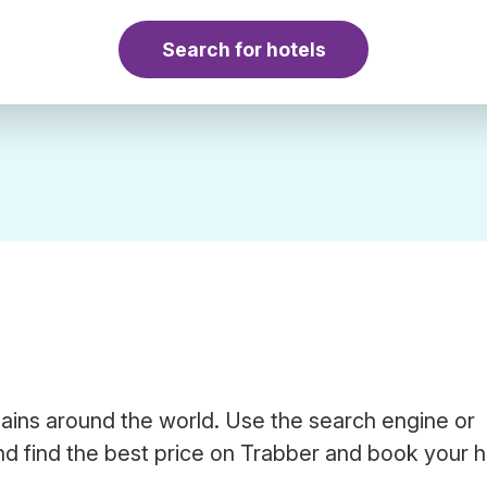
Search for hotels
hains around the world. Use the search engine or
d find the best price on Trabber and book your h