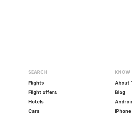
SEARCH
KNOW
Flights
About 
Flight offers
Blog
Hotels
Androi
Cars
iPhone