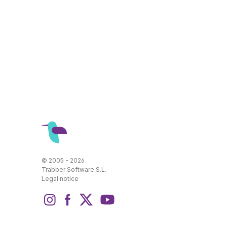
© 2005 - 2026
Trabber Software S.L.
Legal notice