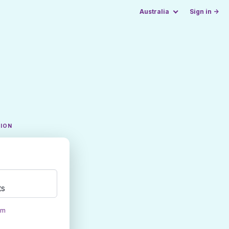
Australia
Sign in →
TION
ts
om