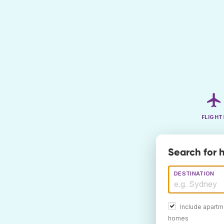
FLIGHT
Search for 
DESTINATION
Include apartm
homes