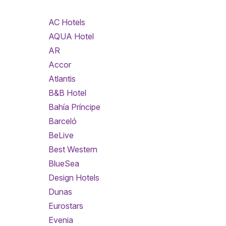
AC Hotels
AQUA Hotel
AR
Accor
Atlantis
B&B Hotel
Bahía Príncipe
Barceló
BeLive
Best Western
BlueSea
Design Hotels
Dunas
Eurostars
Evenia