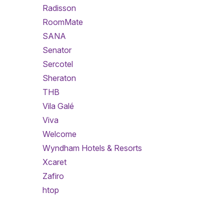
Radisson
RoomMate
SANA
Senator
Sercotel
Sheraton
THB
Vila Galé
Viva
Welcome
Wyndham Hotels & Resorts
Xcaret
Zafiro
htop