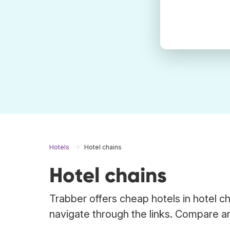
Hotels
Hotel chains
Hotel chains
Trabber offers cheap hotels in hotel c
navigate through the links. Compare an