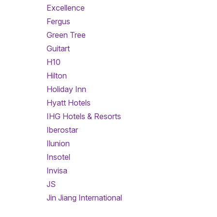
Excellence
Fergus
Green Tree
Guitart
H10
Hilton
Holiday Inn
Hyatt Hotels
IHG Hotels & Resorts
Iberostar
Ilunion
Insotel
Invisa
JS
Jin Jiang International