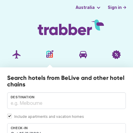
Sign in →
Australia
Search hotels from BeLive and other hotel
chains
DESTINATION
Include apartments and vacation homes
CHECK-IN