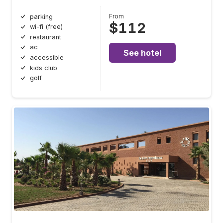
From
parking
$112
wi-fi (free)
restaurant
ac
See hotel
accessible
kids club
golf