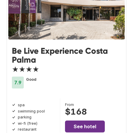
Be Live Experience Costa
Palma
★★★★
Good
7.9
From
spa
$168
swimming pool
parking
wi-fi (free)
See hotel
restaurant