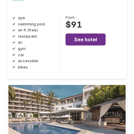
From
spa
$91
swimming pool
wi-fi (free)
restaurant
See hotel
ac
gym
car
accessible
bikes