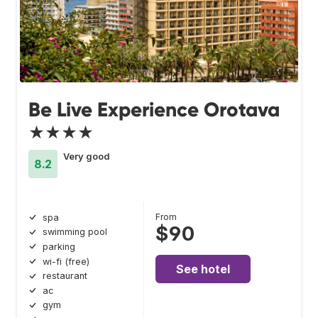
Be Live Experience Orotava
★★★★
Very good
8.2
From
spa
$90
swimming pool
parking
wi-fi (free)
See hotel
restaurant
ac
gym