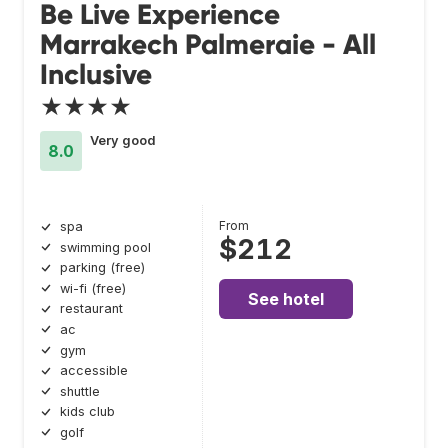
Be Live Experience
Marrakech Palmeraie - All
Inclusive
★★★★
Very good
8.0
From
spa
$212
swimming pool
parking (free)
wi-fi (free)
See hotel
restaurant
ac
gym
accessible
shuttle
kids club
golf