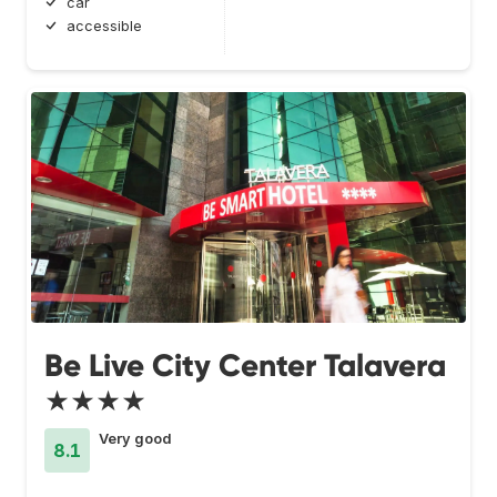
car
accessible
Be Live City Center Talavera
★★★★
Very good
8.1