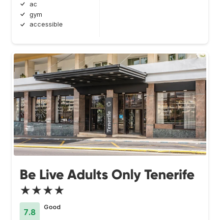
ac
gym
accessible
Be Live Adults Only Tenerife
★★★★
Good
7.8