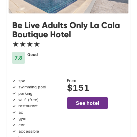
Be Live Adults Only La Cala
Boutique Hotel
★★★★
Good
7.8
From
spa
$151
swimming pool
parking
wi-fi (free)
See hotel
restaurant
ac
gym
car
accessible