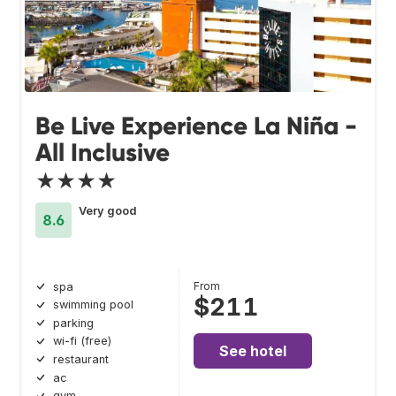
Be Live Experience La Niña -
All Inclusive
★★★★
Very good
8.6
From
spa
$211
swimming pool
parking
wi-fi (free)
See hotel
restaurant
ac
gym