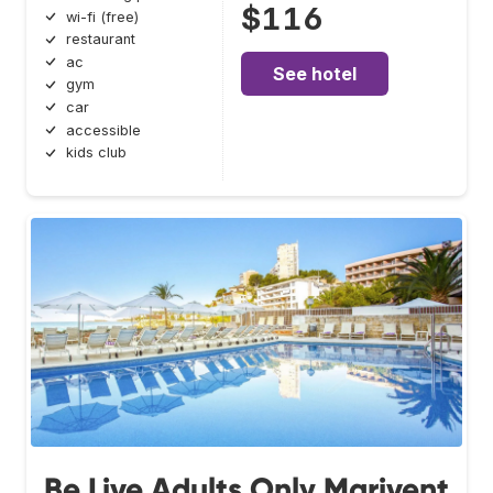
$116
wi-fi (free)
restaurant
ac
See hotel
gym
car
accessible
kids club
Be Live Adults Only Marivent