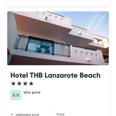
Hotel THB Lanzarote Beach
★★★★
Very good
8.0
From
swimming pool