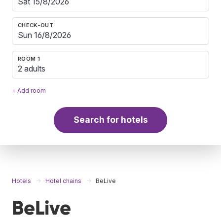
CHECK-OUT
ROOM 1
2 adults
+ Add room
Search for hotels
Hotels
Hotel chains
BeLive
BeLive