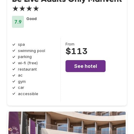
★★★★
Good
7.9
From
spa
$113
swimming pool
parking
wi-fi (free)
See hotel
restaurant
ac
gym
car
accessible