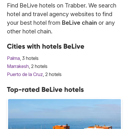
Find BeLive hotels on Trabber. We search
hotel and travel agency websites to find
your best hotel from
BeLive chain
or any
other hotel chain.
Cities with hotels BeLive
Palma
, 3 hotels
Marrakesh
, 2 hotels
Puerto de la Cruz
, 2 hotels
Top-rated BeLive hotels