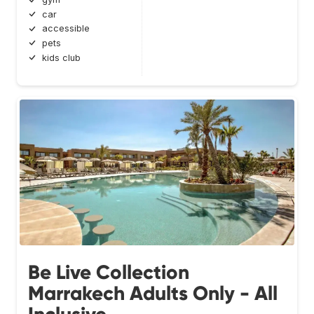
car
accessible
pets
kids club
Be Live Collection
Marrakech Adults Only - All