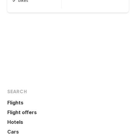
bikes
SEARCH
Flights
Flight offers
Hotels
Cars