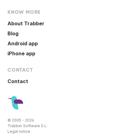
KNOW MORE
About Trabber
Blog
Android app
iPhone app
CONTACT
Contact
© 2005 - 2026
Trabber Software S.L.
Legal notice