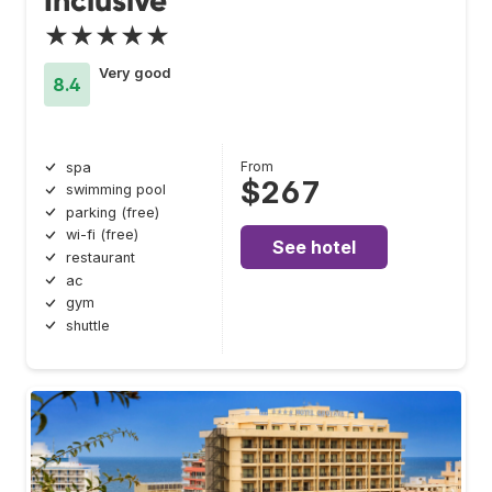
Inclusive
★★★★★
Very good
8.4
From
spa
$267
swimming pool
parking (free)
wi-fi (free)
See hotel
restaurant
ac
gym
shuttle