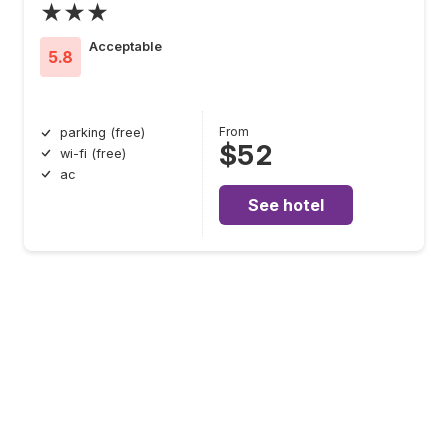
★★★
Acceptable
5.8
From
parking (free)
$52
wi-fi (free)
ac
See hotel