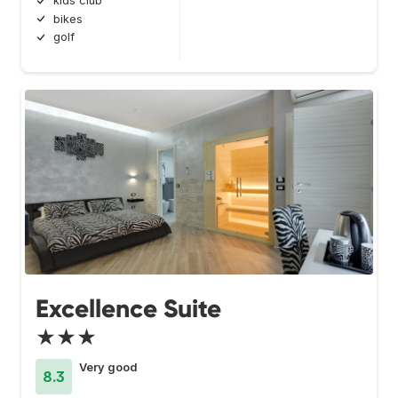
kids club
bikes
golf
Excellence Suite
★★★
Very good
8.3