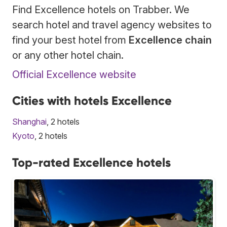
Find Excellence hotels on Trabber. We
search hotel and travel agency websites to
find your best hotel from
Excellence chain
or any other hotel chain.
Official Excellence website
Cities with hotels Excellence
Shanghai
, 2 hotels
Kyoto
, 2 hotels
Top-rated Excellence hotels