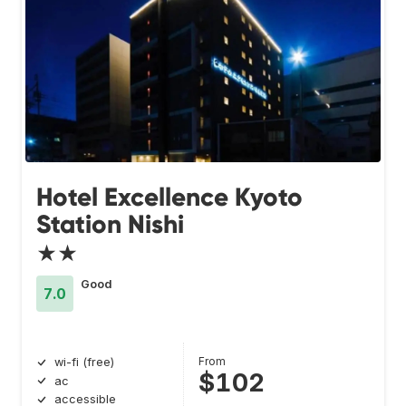
Hotel Excellence Kyoto
Station Nishi
★★
Good
7.0
From
wi-fi (free)
$102
ac
accessible