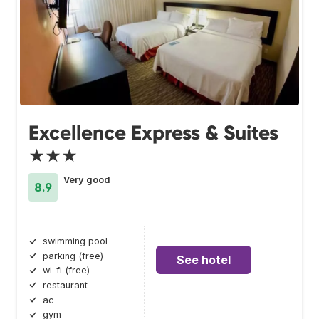
Excellence Express & Suites
★★★
Very good
8.9
swimming pool
parking (free)
See hotel
wi-fi (free)
restaurant
ac
gym