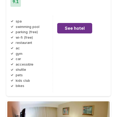
9.1
spa
swimming pool
See hotel
parking (free)
wi-fi (free)
restaurant
ac
gym
car
accessible
shuttle
pets
kids club
bikes