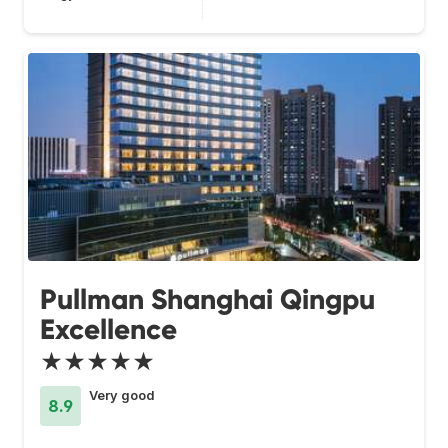
Pullman Shanghai Qingpu
Excellence
★★★★★
Very good
8.9