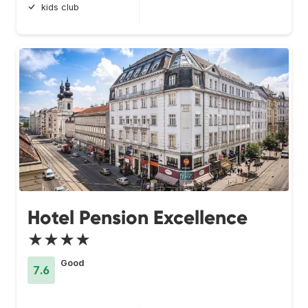
kids club
Hotel Pension Excellence
★★★★
Good
7.6