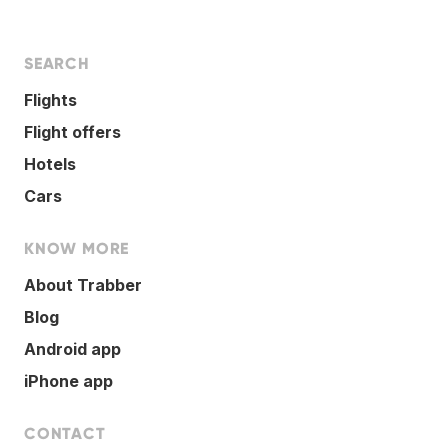
SEARCH
Flights
Flight offers
Hotels
Cars
KNOW MORE
About Trabber
Blog
Android app
iPhone app
CONTACT