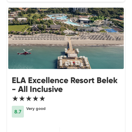
ELA Excellence Resort Belek
- All Inclusive
★★★★★
Very good
8.7