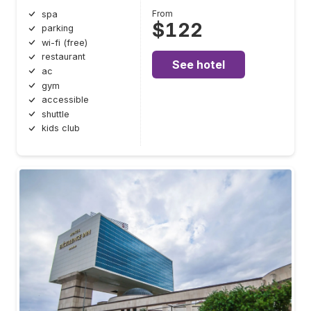
From
spa
$122
parking
wi-fi (free)
restaurant
See hotel
ac
gym
accessible
shuttle
kids club