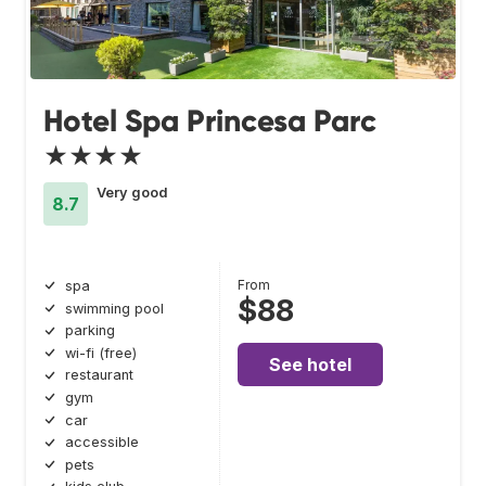
Hotel Spa Princesa Parc
★★★★
Very good
8.7
From
spa
$88
swimming pool
parking
wi-fi (free)
See hotel
restaurant
gym
car
accessible
pets