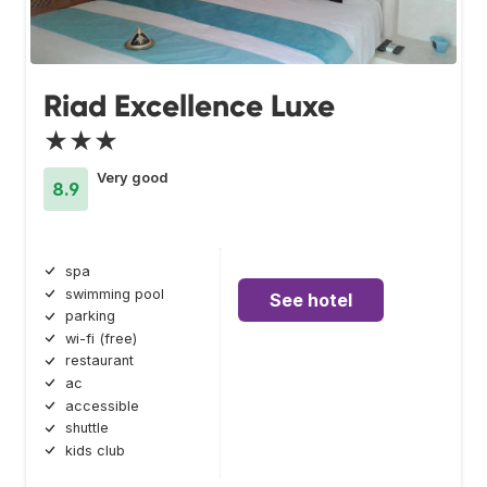
Riad Excellence Luxe
★★★
Very good
8.9
spa
swimming pool
See hotel
parking
wi-fi (free)
restaurant
ac
accessible
shuttle
kids club