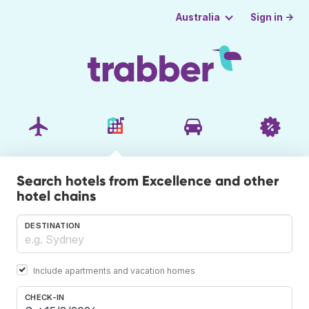
Sign in →
Australia
Search hotels from Excellence and other
hotel chains
DESTINATION
Include apartments and vacation homes
CHECK-IN