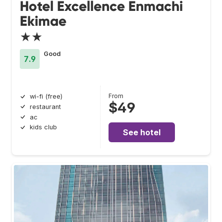
Hotel Excellence Enmachi
Ekimae
★★
Good
7.9
From
wi-fi (free)
$49
restaurant
ac
kids club
See hotel