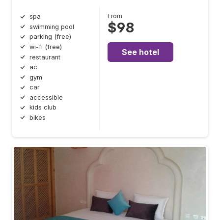
From
spa
$98
swimming pool
parking (free)
wi-fi (free)
See hotel
restaurant
ac
gym
car
accessible
kids club
bikes