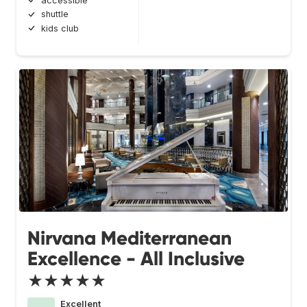
accessible
shuttle
kids club
Nirvana Mediterranean
Excellence - All Inclusive
★★★★★
Excellent