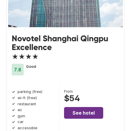
Novotel Shanghai Qingpu
Excellence
★★★★
Good
7.8
From
parking (free)
$54
wi-fi (free)
restaurant
ac
See hotel
gym
car
accessible