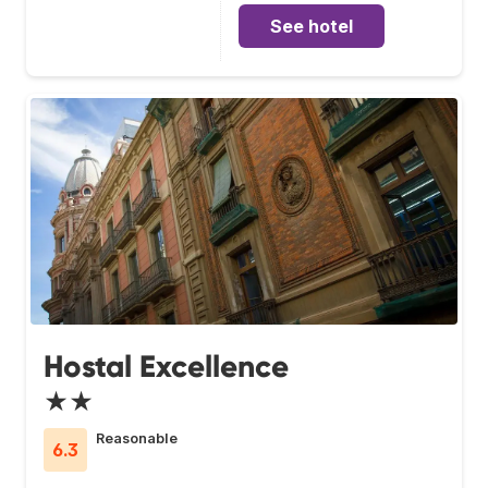
See hotel
Hostal Excellence
★★
Reasonable
6.3