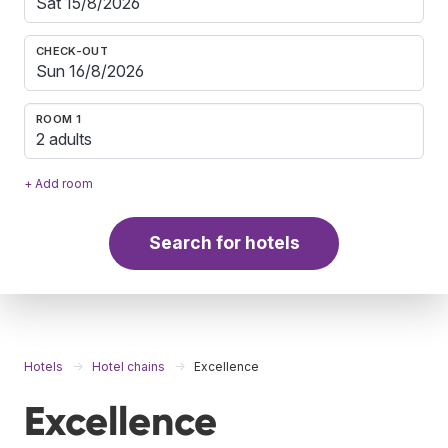
CHECK-OUT
ROOM 1
2 adults
+ Add room
Search for hotels
Hotels
Hotel chains
Excellence
Excellence