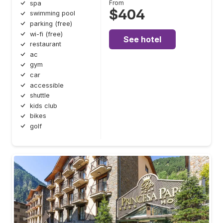
From
spa
$404
swimming pool
parking (free)
wi-fi (free)
See hotel
restaurant
ac
gym
car
accessible
shuttle
kids club
bikes
golf