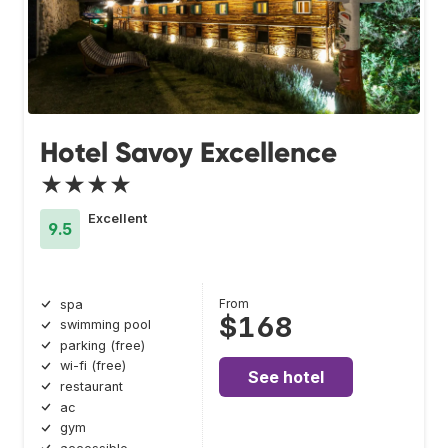
Hotel Savoy Excellence
★★★★
Excellent
9.5
From
spa
$168
swimming pool
parking (free)
wi-fi (free)
See hotel
restaurant
ac
gym