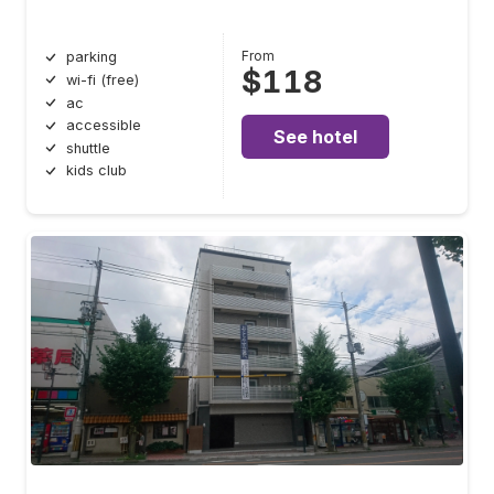
From
parking
$118
wi-fi (free)
ac
accessible
See hotel
shuttle
kids club