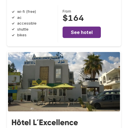
From
wi-fi (free)
$164
ac
accessible
shuttle
See hotel
bikes
Hôtel L´Excellence