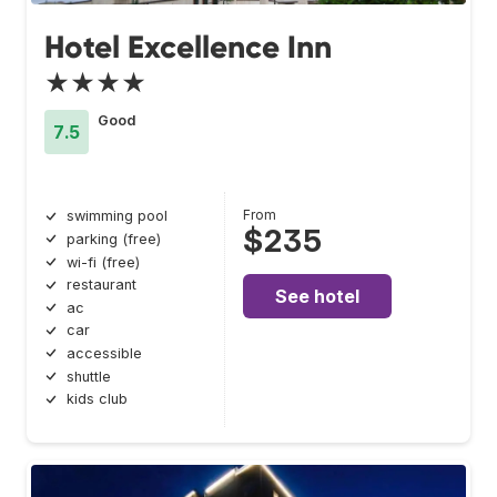
Hotel Excellence Inn
★★★★
Good
7.5
From
swimming pool
$235
parking (free)
wi-fi (free)
restaurant
See hotel
ac
car
accessible
shuttle
kids club