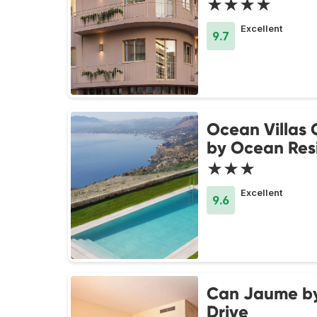
★★★★
Excellent
9.7
Ocean Villas
by Ocean Res
★★★
Excellent
9.6
Can Jaume b
Drive