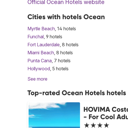
Official Ocean Hotels website
Cities with hotels Ocean
Myrtle Beach
, 14 hotels
Funchal
, 9 hotels
Fort Lauderdale
, 8 hotels
Miami Beach
, 8 hotels
Punta Cana
, 7 hotels
Hollywood
, 5 hotels
See more
Top-rated Ocean Hotels hotels
HOVIMA Cost
- For Cool Adu
★★★★