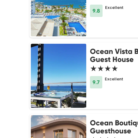
Excellent
9.8
Ocean Vista 
Guest House
★★★★
Excellent
9.7
Ocean Boutiq
Guesthouse