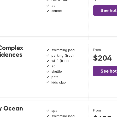
restaurant
ac
See hot
shuttle
 Complex
From
swimming pool
idences
parking (free)
$204
wi-fi (free)
ac
See hot
shuttle
pets
kids club
y Ocean
From
spa
swimming pool