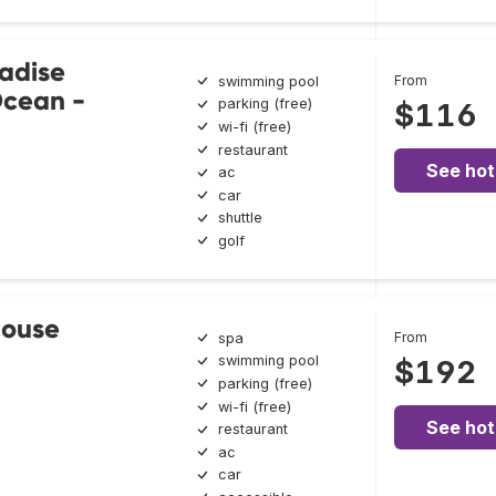
adise
From
swimming pool
Ocean -
parking (free)
$116
wi-fi (free)
restaurant
See hot
ac
car
shuttle
golf
House
From
spa
swimming pool
$192
parking (free)
wi-fi (free)
See hot
restaurant
ac
car