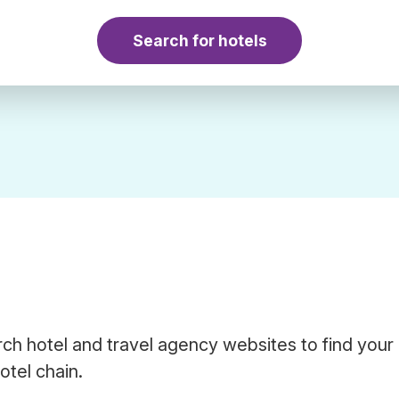
Search for hotels
ch hotel and travel agency websites to find your
otel chain.