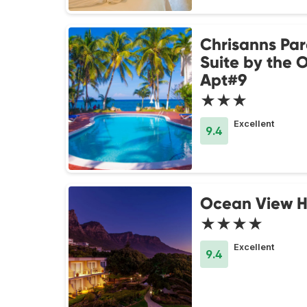
Chrisanns Par
Suite by the 
Apt#9
★★★
Excellent
9.4
Ocean View 
★★★★
Excellent
9.4