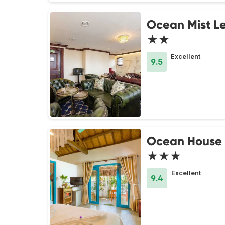
Ocean Mist Le
★★
Excellent
9.5
Ocean House
★★★
Excellent
9.4