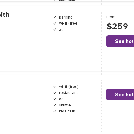
ith
From
parking
wi-fi (free)
$259
ac
See hot
wi-fi (free)
restaurant
See hot
ac
shuttle
kids club