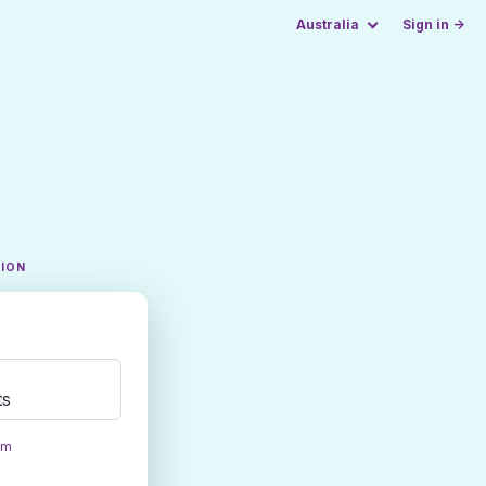
Australia
Sign in →
TION
ts
om