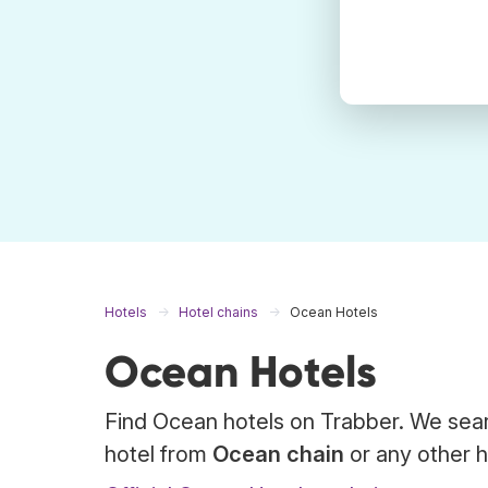
Hotels
Hotel chains
Ocean Hotels
Ocean Hotels
Find Ocean hotels on Trabber. We sear
hotel from
Ocean chain
or any other h