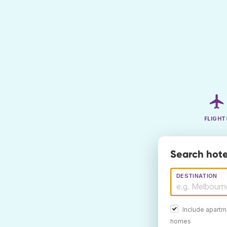
FLIGHT
Search hote
DESTINATION
Include apartm
homes