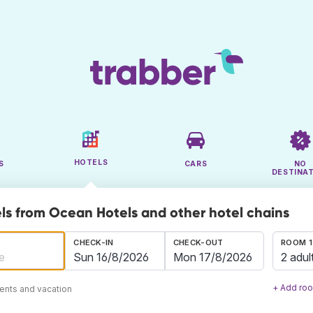
HOTELS
S
CARS
NO
DESTINA
ls from Ocean Hotels and other hotel chains
CHECK-IN
CHECK-OUT
ROOM 1
2 adul
+ Add ro
ents and vacation