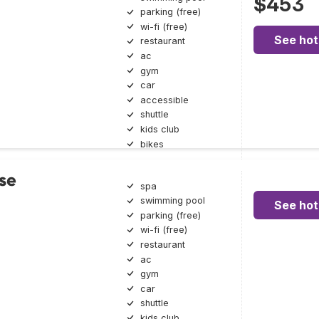
$453
parking (free)
wi-fi (free)
See hot
restaurant
ac
gym
car
accessible
shuttle
kids club
bikes
se
spa
swimming pool
See hot
parking (free)
wi-fi (free)
restaurant
ac
gym
car
shuttle
kids club