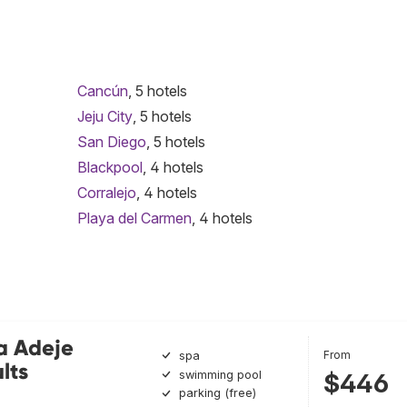
Cancún
, 5 hotels
Jeju City
, 5 hotels
San Diego
, 5 hotels
Blackpool
, 4 hotels
Corralejo
, 4 hotels
Playa del Carmen
, 4 hotels
a Adeje
From
spa
lts
swimming pool
$446
parking (free)