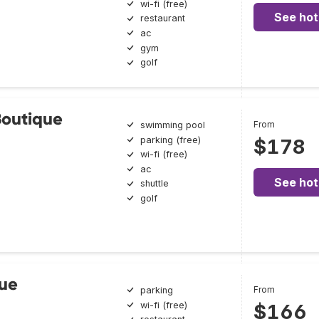
wi-fi (free)
See hot
restaurant
ac
gym
golf
Boutique
From
swimming pool
parking (free)
$178
wi-fi (free)
ac
See hot
shuttle
golf
ue
From
parking
wi-fi (free)
$166