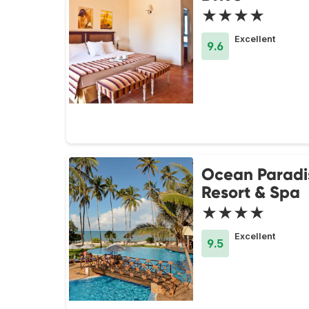
★★★★
Excellent
9.6
Ocean Paradi
Resort & Spa
★★★★
Excellent
9.5