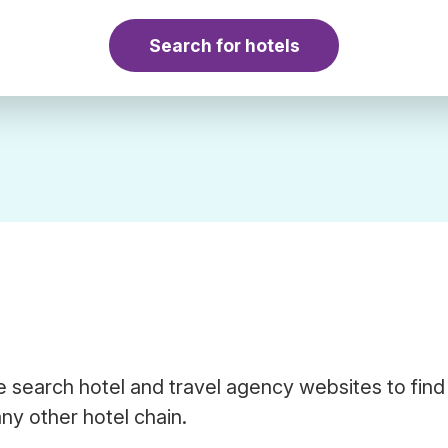
Search for hotels
 search hotel and travel agency websites to find
ny other hotel chain.