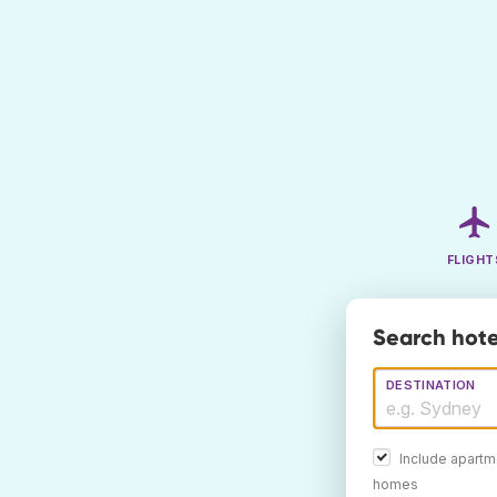
FLIGHT
Search hote
DESTINATION
Include apartm
homes