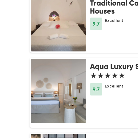
Traditional C
Houses
Excellent
9.7
Aqua Luxury S
★★★★★
Excellent
9.7