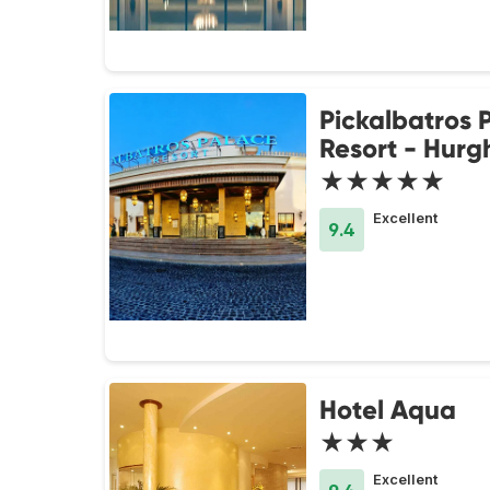
Pickalbatros 
Resort - Hur
★★★★★
Excellent
9.4
Hotel Aqua
★★★
Excellent