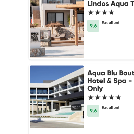
Lindos Aqua T
★★★★
Excellent
9.6
Aqua Blu Bou
Hotel & Spa -
Only
★★★★★
Excellent
9.6