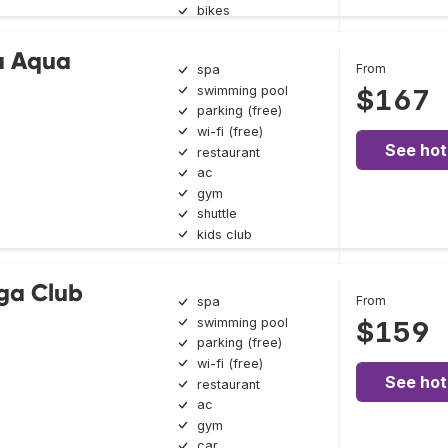
bikes
a Aqua
From
spa
swimming pool
$167
parking (free)
wi-fi (free)
See hot
restaurant
ac
gym
shuttle
kids club
ga Club
From
spa
swimming pool
$159
parking (free)
wi-fi (free)
See hot
restaurant
ac
gym
car