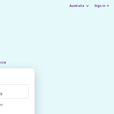
Australia
Sign in →
TION
ts
om