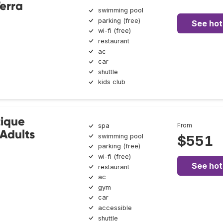
erra
swimming pool
parking (free)
See hot
wi-fi (free)
restaurant
ac
car
shuttle
kids club
tique
From
spa
 Adults
swimming pool
$551
parking (free)
wi-fi (free)
See hot
restaurant
ac
gym
car
accessible
shuttle