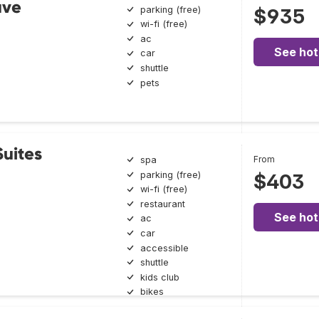
ave
parking (free)
$935
wi-fi (free)
ac
See hot
car
shuttle
pets
uites
From
spa
parking (free)
$403
wi-fi (free)
restaurant
See hot
ac
car
accessible
shuttle
kids club
bikes