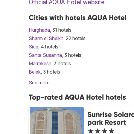
Official AQUA Hotel website
Cities with hotels AQUA Hotel
Hurghada
, 31 hotels
Sharm el Sheikh
, 22 hotels
Side
, 4 hotels
Santa Susanna
, 3 hotels
Marrakesh
, 3 hotels
Belek
, 3 hotels
See more
Top-rated AQUA Hotel hotels
Sunrise Solar
park Resort
★★★★