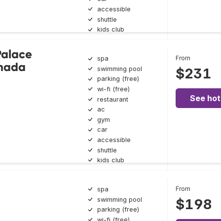
accessible
shuttle
kids club
Palace
From
spa
ghada
swimming pool
$231
parking (free)
wi-fi (free)
See hot
restaurant
ac
gym
car
accessible
shuttle
kids club
From
spa
swimming pool
$198
parking (free)
wi-fi (free)