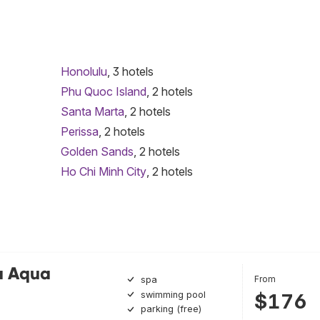
Honolulu
, 3 hotels
Phu Quoc Island
, 2 hotels
Santa Marta
, 2 hotels
Perissa
, 2 hotels
Golden Sands
, 2 hotels
Ho Chi Minh City
, 2 hotels
a Aqua
From
spa
swimming pool
$176
parking (free)