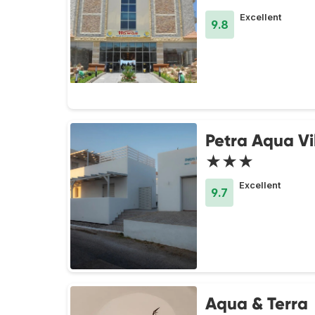
Excellent
9.8
Petra Aqua Vi
★★★
Excellent
9.7
Aqua & Terra