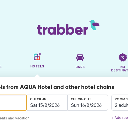
HOTELS
S
CARS
NO
DESTINA
ls from AQUA Hotel and other hotel chains
CHECK-IN
CHECK-OUT
ROOM 1
2 adul
+ Add ro
ents and vacation