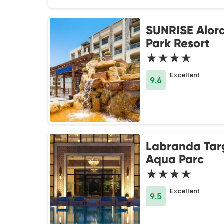
SUNRISE Alor
Park Resort
★★★★
Excellent
9.6
Labranda Tar
Aqua Parc
★★★★
Excellent
9.5