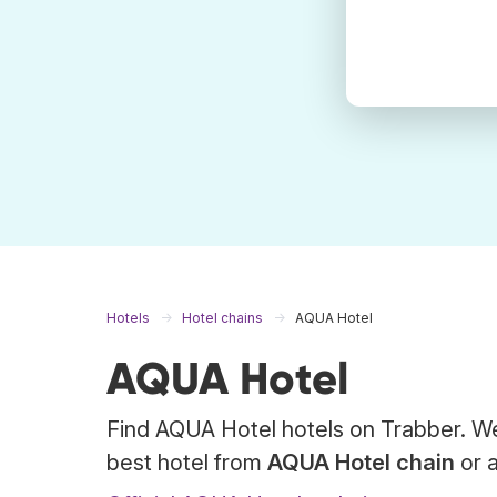
Hotels
Hotel chains
AQUA Hotel
AQUA Hotel
Find AQUA Hotel hotels on Trabber. We
best hotel from
AQUA Hotel chain
or a