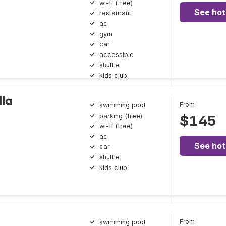
wi-fi (free)
See hot
restaurant
ac
gym
car
accessible
shuttle
kids club
lla
From
swimming pool
parking (free)
$145
wi-fi (free)
ac
See hot
car
shuttle
kids club
From
swimming pool