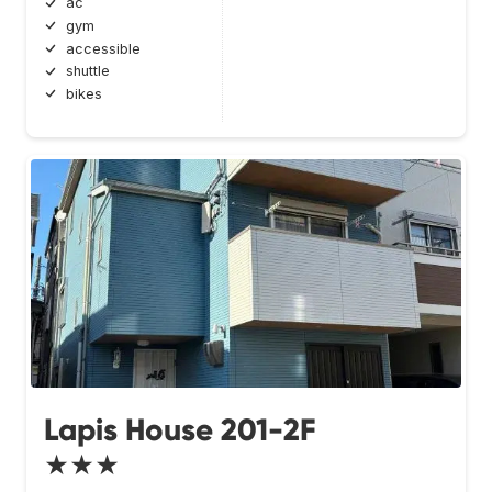
ac
gym
accessible
shuttle
bikes
Lapis House 201-2F
★★★