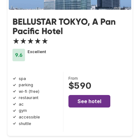
BELLUSTAR TOKYO, A Pan
Pacific Hotel
★★★★★
Excellent
9.6
From
spa
$590
parking
wi-fi (free)
restaurant
See hotel
ac
gym
accessible
shuttle