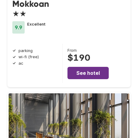
Mokkoan
★★
Excellent
9.9
From
parking
$190
wi-fi (free)
ac
See hotel