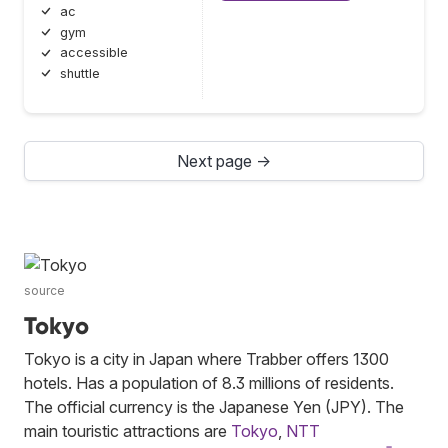
ac
gym
accessible
shuttle
Next page →
source
Tokyo
Tokyo is a city in Japan where Trabber offers 1300
hotels. Has a population of 8.3 millions of residents.
The official currency is the Japanese Yen (JPY). The
main touristic attractions are
Tokyo
,
NTT