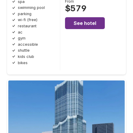
From
spa
$579
swimming pool
parking
wi-fi (free)
See hotel
restaurant
ac
gym
accessible
shuttle
kids club
bikes