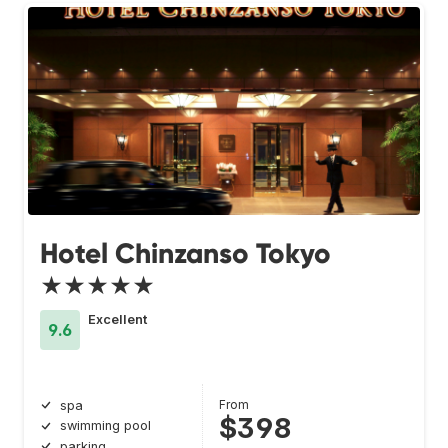
Hotel Chinzanso Tokyo
★★★★★
Excellent
9.6
From
spa
$398
swimming pool
parking