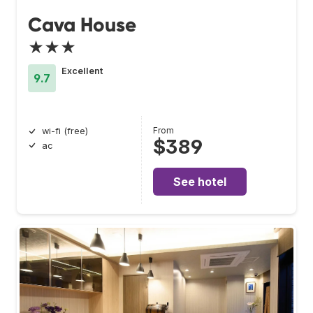
Cava House
★★★
Excellent
9.7
From
wi-fi (free)
$389
ac
See hotel