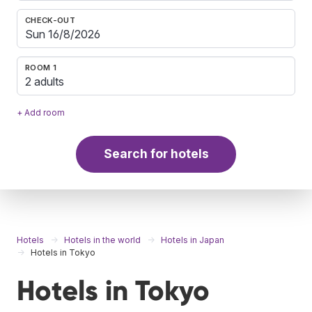
CHECK-OUT
ROOM 1
2 adults
+ Add room
Search for hotels
Hotels
Hotels in the world
Hotels in Japan
Hotels in Tokyo
Hotels in Tokyo