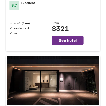
Excellent
9.7
From
wi-fi (free)
$321
restaurant
ac
See hotel