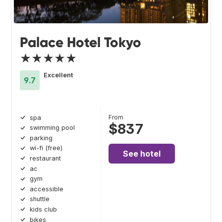
Palace Hotel Tokyo
★★★★★
Excellent
9.7
From
spa
$837
swimming pool
parking
wi-fi (free)
See hotel
restaurant
ac
gym
accessible
shuttle
kids club
bikes