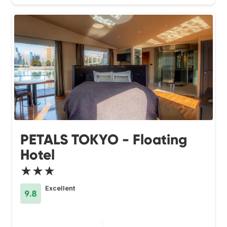
PETALS TOKYO - Floating
Hotel
★★★
Excellent
9.8