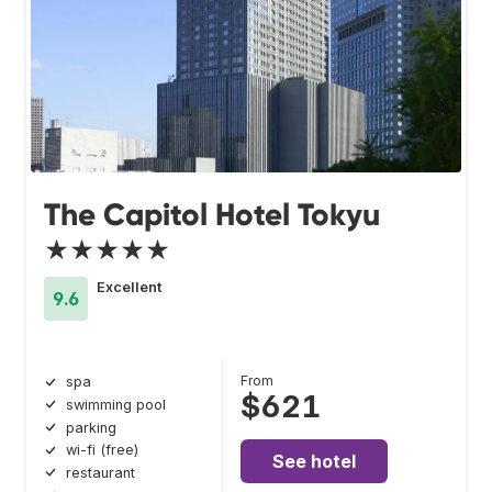
The Capitol Hotel Tokyu
★★★★★
Excellent
9.6
From
spa
$621
swimming pool
parking
wi-fi (free)
See hotel
restaurant