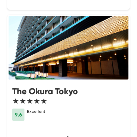
The Okura Tokyo
★★★★★
Excellent
9.6