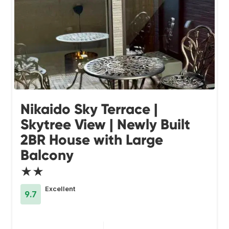
Nikaido Sky Terrace |
Skytree View | Newly Built
2BR House with Large
Balcony
★★
Excellent
9.7