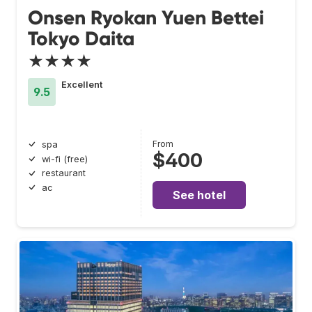
Onsen Ryokan Yuen Bettei
Tokyo Daita
★★★★
Excellent
9.5
From
spa
$400
wi-fi (free)
restaurant
ac
See hotel