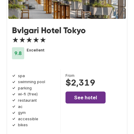
Bvlgari Hotel Tokyo
★★★★★
Excellent
9.8
From
spa
$2,319
swimming pool
parking
wi-fi (free)
See hotel
restaurant
ac
gym
accessible
bikes