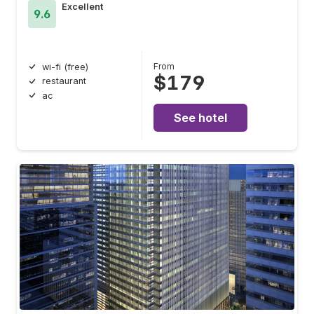
Excellent
9.6
From
wi-fi (free)
$179
restaurant
ac
See hotel