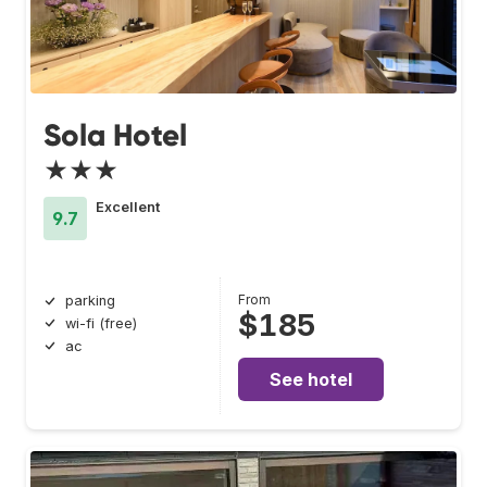
Sola Hotel
★★★
Excellent
9.7
From
parking
$185
wi-fi (free)
ac
See hotel