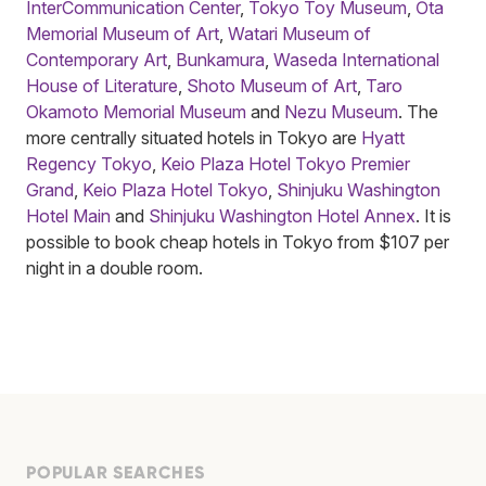
InterCommunication Center
,
Tokyo Toy Museum
,
Ōta
Memorial Museum of Art
,
Watari Museum of
Contemporary Art
,
Bunkamura
,
Waseda International
House of Literature
,
Shoto Museum of Art
,
Taro
Okamoto Memorial Museum
and
Nezu Museum
. The
more centrally situated hotels in Tokyo are
Hyatt
Regency Tokyo
,
Keio Plaza Hotel Tokyo Premier
Grand
,
Keio Plaza Hotel Tokyo
,
Shinjuku Washington
Hotel Main
and
Shinjuku Washington Hotel Annex
. It is
possible to book cheap hotels in Tokyo from $107 per
night in a double room.
POPULAR SEARCHES