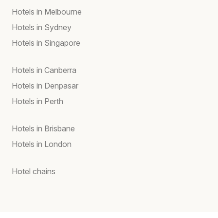
Hotels in Melbourne
Hotels in Sydney
Hotels in Singapore
Hotels in Canberra
Hotels in Denpasar
Hotels in Perth
Hotels in Brisbane
Hotels in London
Hotel chains