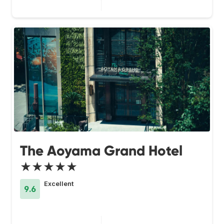
The Aoyama Grand Hotel
★★★★★
Excellent
9.6