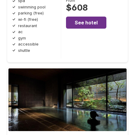
From
spa
$608
swimming pool
parking (free)
wi-fi (free)
See hotel
restaurant
ac
gym
accessible
shuttle