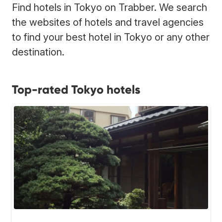
Find hotels in Tokyo on Trabber. We search
the websites of hotels and travel agencies
to find your best hotel in Tokyo or any other
destination.
Top-rated Tokyo hotels