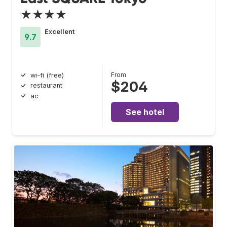
★★★★
Excellent
9.7
From
wi-fi (free)
$204
restaurant
ac
See hotel