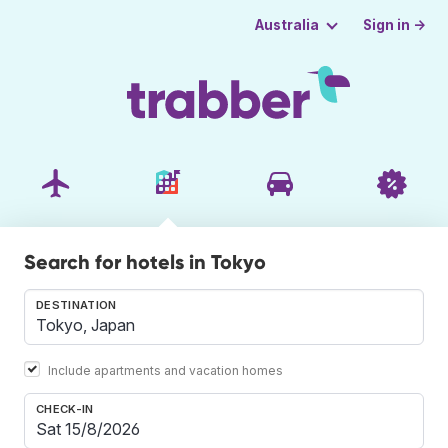
Sign in →
Australia
Search for hotels in Tokyo
DESTINATION
Include apartments and vacation homes
CHECK-IN