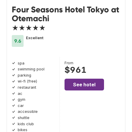
Four Seasons Hotel Tokyo at
Otemachi
★★★★★
Excellent
9.6
From
spa
$961
swimming pool
parking
wi-fi (free)
See hotel
restaurant
ac
gym
car
accessible
shuttle
kids club
bikes