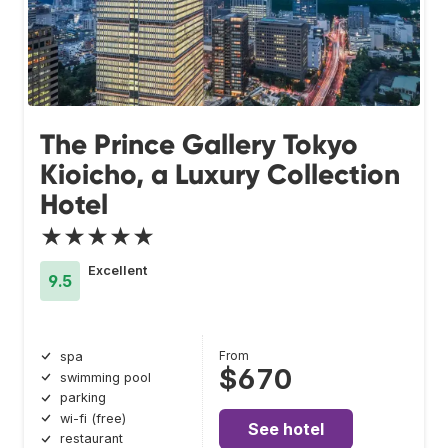
The Prince Gallery Tokyo
Kioicho, a Luxury Collection
Hotel
★★★★★
Excellent
9.5
From
spa
$670
swimming pool
parking
wi-fi (free)
See hotel
restaurant