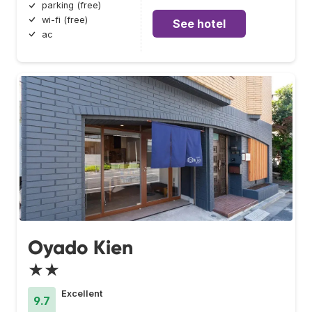
parking (free)
wi-fi (free)
See hotel
ac
Oyado Kien
★★
Excellent
9.7