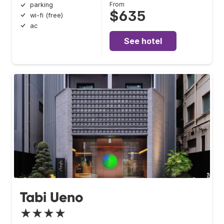
From
parking
$635
wi-fi (free)
ac
See hotel
Tabi Ueno
★★★★