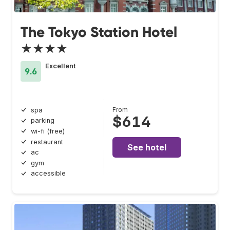
The Tokyo Station Hotel
★★★★
Excellent
9.6
From
spa
$614
parking
wi-fi (free)
restaurant
See hotel
ac
gym
accessible