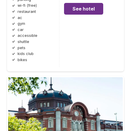
wi-fi (free)
See hotel
restaurant
ac
gym
car
accessible
shuttle
pets
kids club
bikes