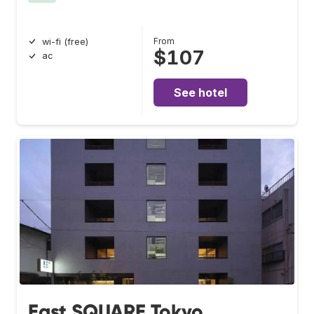
From
wi-fi (free)
$107
ac
See hotel
East SQUARE Tokyo