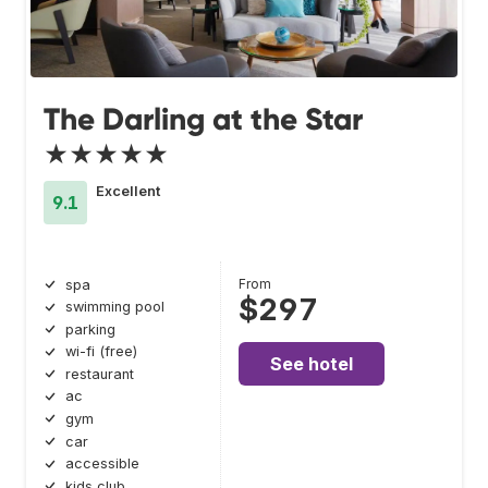
The Darling at the Star
★★★★★
Excellent
9.1
From
spa
$297
swimming pool
parking
wi-fi (free)
See hotel
restaurant
ac
gym
car
accessible
kids club