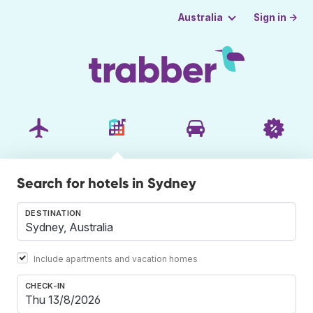
Sign in →
Australia
Search for hotels in Sydney
DESTINATION
Include apartments and vacation homes
CHECK-IN