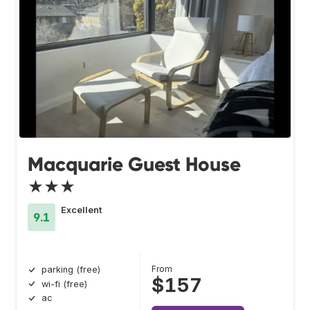
Macquarie Guest House
★★★
Excellent
9.1
From
parking (free)
$157
wi-fi (free)
ac