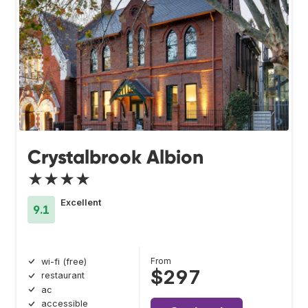
Crystalbrook Albion
★★★★
Excellent
9.1
From
wi-fi (free)
$297
restaurant
ac
accessible