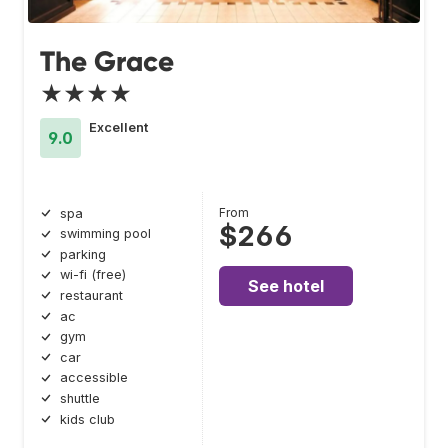
The Grace
★★★★
Excellent
9.0
From
spa
$266
swimming pool
parking
wi-fi (free)
See hotel
restaurant
ac
gym
car
accessible
shuttle
kids club