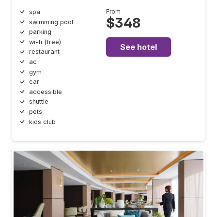
From
spa
$348
swimming pool
parking
wi-fi (free)
See hotel
restaurant
ac
gym
car
accessible
shuttle
pets
kids club