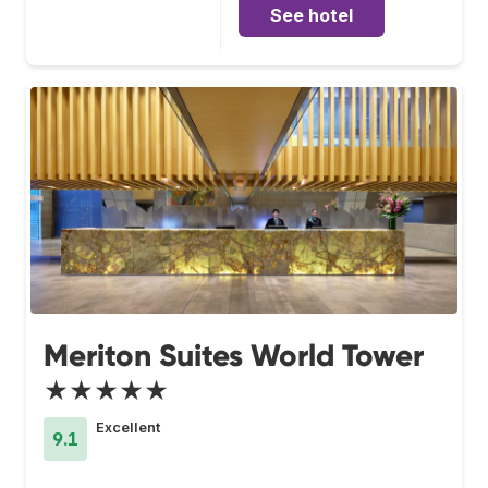
See hotel
Meriton Suites World Tower
★★★★★
Excellent
9.1