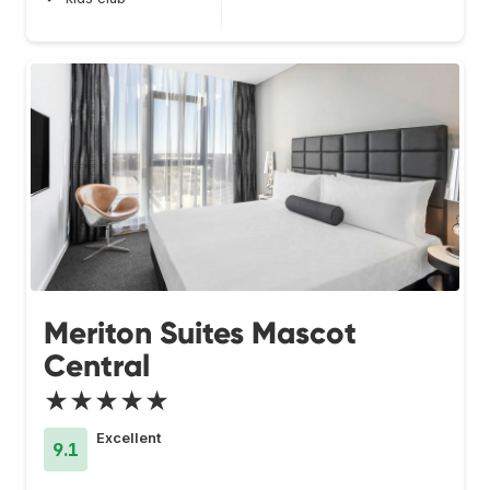
Meriton Suites Mascot
Central
★★★★★
Excellent
9.1