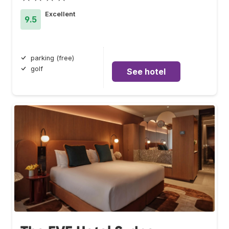
Excellent
9.5
parking (free)
golf
See hotel