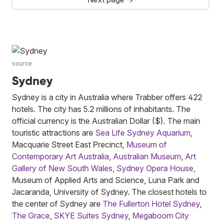
source
Sydney
Sydney is a city in Australia where Trabber offers 422
hotels. The city has 5.2 millions of inhabitants. The
official currency is the Australian Dollar ($). The main
touristic attractions are
Sea Life Sydney Aquarium
,
Macquarie Street East Precinct,
Museum of
Contemporary Art Australia
,
Australian Museum
,
Art
Gallery of New South Wales
,
Sydney Opera House
,
Museum of Applied Arts and Science, Luna Park and
Jacaranda, University of Sydney. The closest hotels to
the center of Sydney are
The Fullerton Hotel Sydney
,
The Grace
,
SKYE Suites Sydney
,
Megaboom City