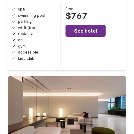
From
spa
$767
swimming pool
parking
wi-fi (free)
See hotel
restaurant
ac
gym
accessible
kids club