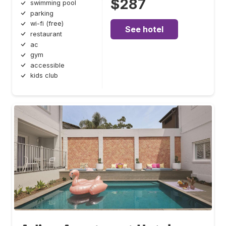
$287
swimming pool
parking
wi-fi (free)
See hotel
restaurant
ac
gym
accessible
kids club