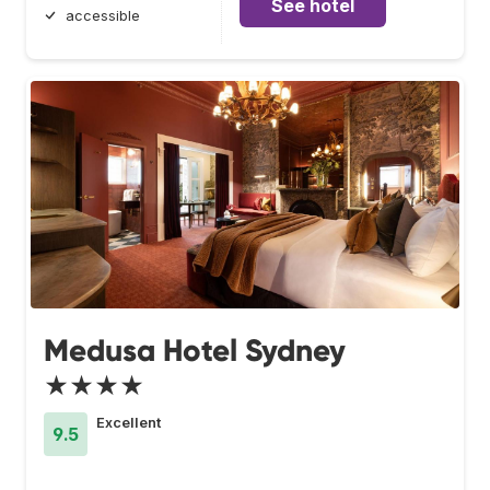
See hotel
accessible
Medusa Hotel Sydney
★★★★
Excellent
9.5