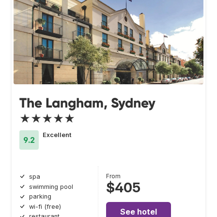
The Langham, Sydney
★★★★★
Excellent
9.2
From
spa
$405
swimming pool
parking
wi-fi (free)
See hotel
restaurant