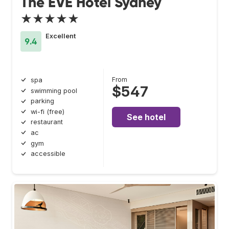
The EVE Hotel Sydney
★★★★★
Excellent
9.4
From
spa
$547
swimming pool
parking
wi-fi (free)
See hotel
restaurant
ac
gym
accessible