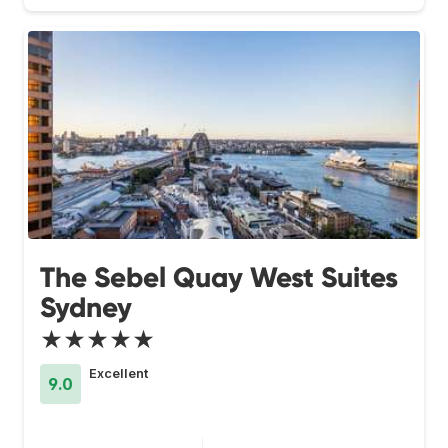
The Sebel Quay West Suites
Sydney
★★★★★
Excellent
9.0