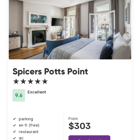
Spicers Potts Point
★★★★★
Excellent
9.6
From
parking
$303
wi-fi (free)
restaurant
ac