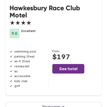
Hawkesbury Race Club
Motel
★★★★
Excellent
9.0
From
swimming pool
$197
parking (free)
wi-fi (free)
restaurant
See hotel
ac
accessible
kids club
golf
Next page →