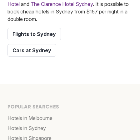
Hotel
and
The Clarence Hotel Sydney
. It is possible to
book cheap hotels in Sydney from $157 per night in a
double room.
Flights to Sydney
Cars at Sydney
POPULAR SEARCHES
Hotels in Melbourne
Hotels in Sydney
Hotels in Singapore