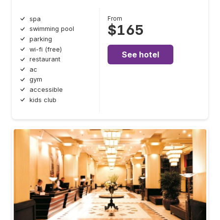
From
spa
$165
swimming pool
parking
wi-fi (free)
See hotel
restaurant
ac
gym
accessible
kids club