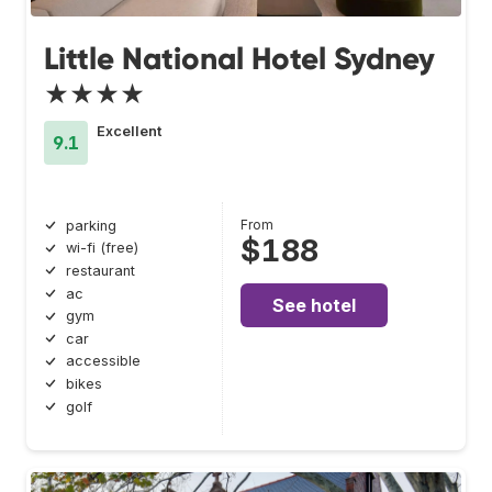
Little National Hotel Sydney
★★★★
Excellent
9.1
From
parking
$188
wi-fi (free)
restaurant
ac
See hotel
gym
car
accessible
bikes
golf