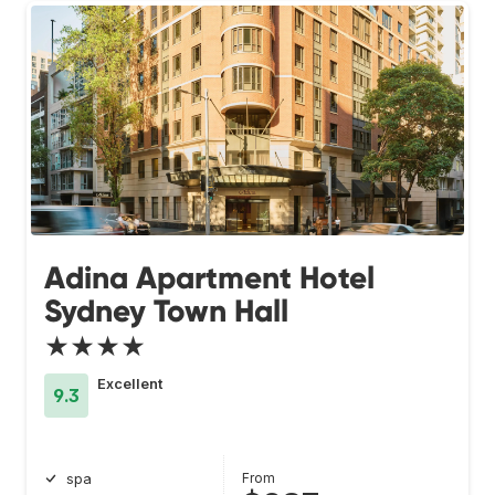
Adina Apartment Hotel
Sydney Town Hall
★★★★
Excellent
9.3
From
spa