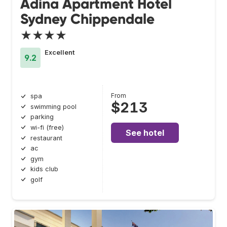
Adina Apartment Hotel
Sydney Chippendale
★★★★
Excellent
9.2
From
spa
$213
swimming pool
parking
wi-fi (free)
See hotel
restaurant
ac
gym
kids club
golf