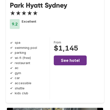
Park Hyatt Sydney
★★★★★
Excellent
9.2
From
spa
$1,145
swimming pool
parking
wi-fi (free)
See hotel
restaurant
ac
gym
car
accessible
shuttle
kids club