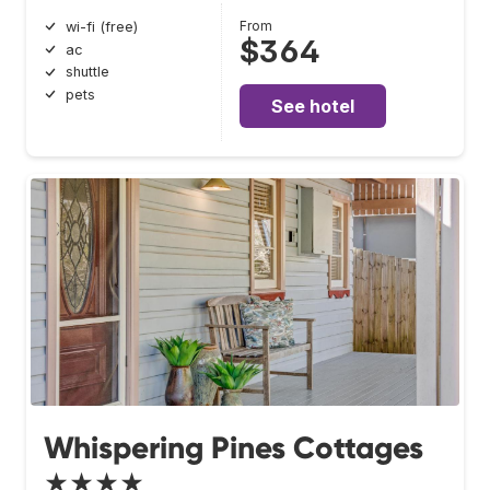
From
wi-fi (free)
$364
ac
shuttle
pets
See hotel
Whispering Pines Cottages
★★★★