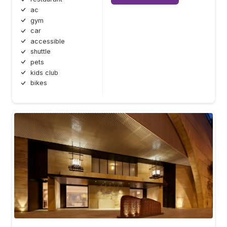
ac
gym
car
accessible
shuttle
pets
kids club
bikes