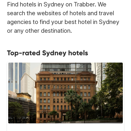
Find hotels in Sydney on Trabber. We
search the websites of hotels and travel
agencies to find your best hotel in Sydney
or any other destination.
Top-rated Sydney hotels