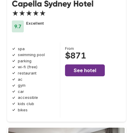
Capella Sydney Hotel
★★★★★
Excellent
9.7
From
spa
$871
swimming pool
parking
wi-fi (free)
See hotel
restaurant
ac
gym
car
accessible
kids club
bikes