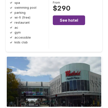
From
spa
$290
swimming pool
parking
wi-fi (free)
See hotel
restaurant
ac
gym
accessible
kids club