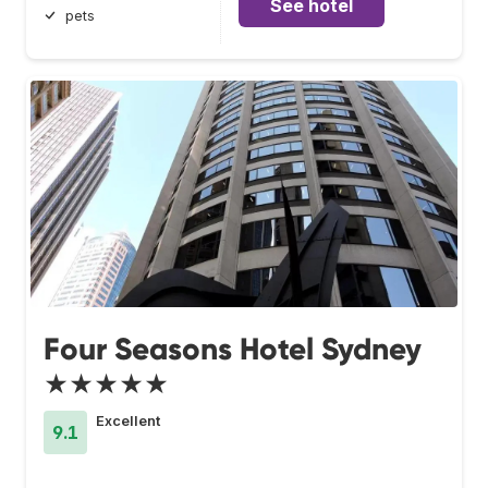
See hotel
pets
Four Seasons Hotel Sydney
★★★★★
Excellent
9.1