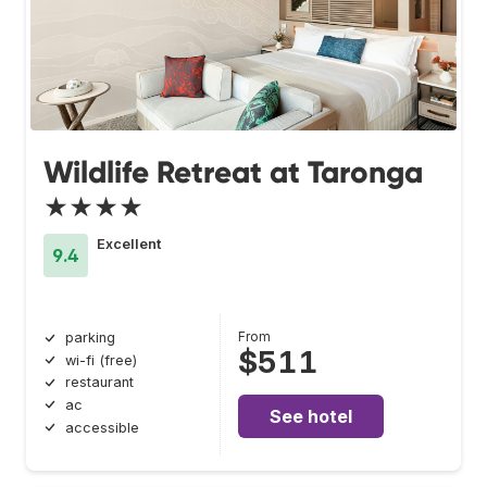
Wildlife Retreat at Taronga
★★★★
Excellent
9.4
From
parking
$511
wi-fi (free)
restaurant
ac
See hotel
accessible