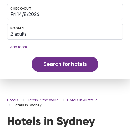
CHECK-OUT
ROOM 1
2 adults
+ Add room
Search for hotels
Hotels
Hotels in the world
Hotels in Australia
Hotels in Sydney
Hotels in Sydney