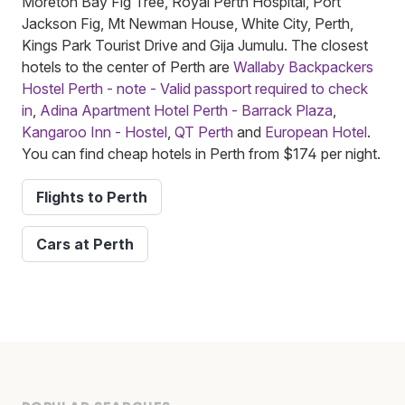
Moreton Bay Fig Tree, Royal Perth Hospital, Port
Jackson Fig, Mt Newman House, White City, Perth,
Kings Park Tourist Drive and Gija Jumulu. The closest
hotels to the center of Perth are
Wallaby Backpackers
Hostel Perth - note - Valid passport required to check
in
,
Adina Apartment Hotel Perth - Barrack Plaza
,
Kangaroo Inn - Hostel
,
QT Perth
and
European Hotel
.
You can find cheap hotels in Perth from $174 per night.
Flights to Perth
Cars at Perth