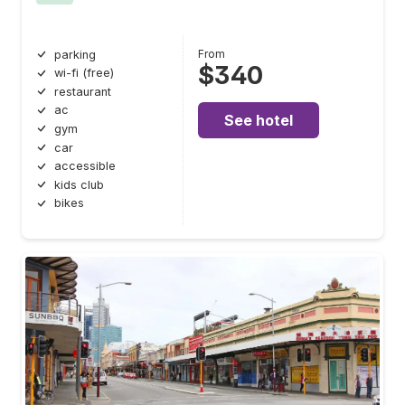
From
parking
$340
wi-fi (free)
restaurant
ac
See hotel
gym
car
accessible
kids club
bikes