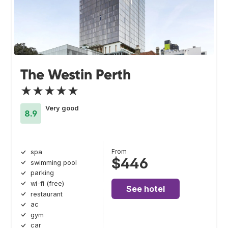
The Westin Perth
★★★★★
Very good
8.9
From
spa
$446
swimming pool
parking
wi-fi (free)
See hotel
restaurant
ac
gym
car