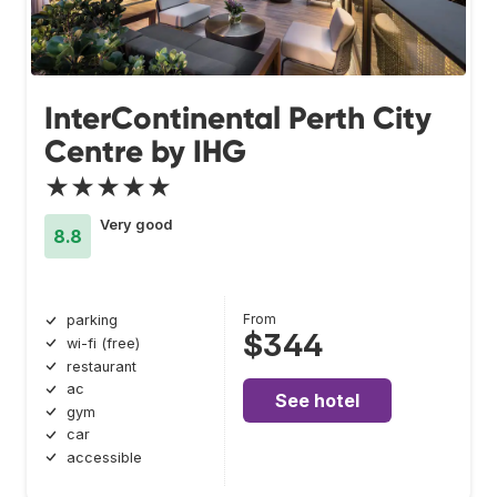
InterContinental Perth City
Centre by IHG
★★★★★
Very good
8.8
From
parking
$344
wi-fi (free)
restaurant
ac
See hotel
gym
car
accessible