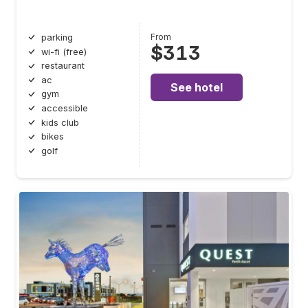
From
parking
$313
wi-fi (free)
restaurant
ac
See hotel
gym
accessible
kids club
bikes
golf