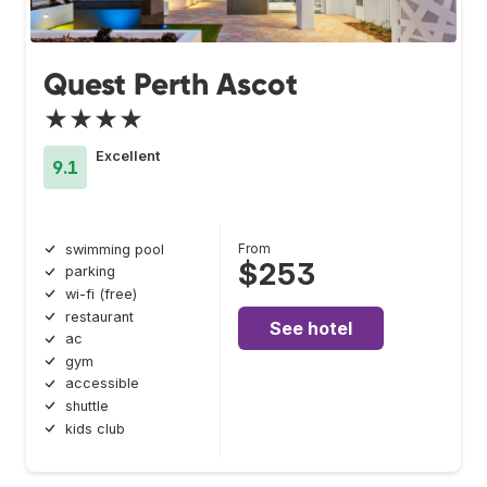
Quest Perth Ascot
★★★★
Excellent
9.1
From
swimming pool
$253
parking
wi-fi (free)
restaurant
See hotel
ac
gym
accessible
shuttle
kids club