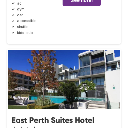
See hotel
ac
gym
car
accessible
shuttle
kids club
East Perth Suites Hotel