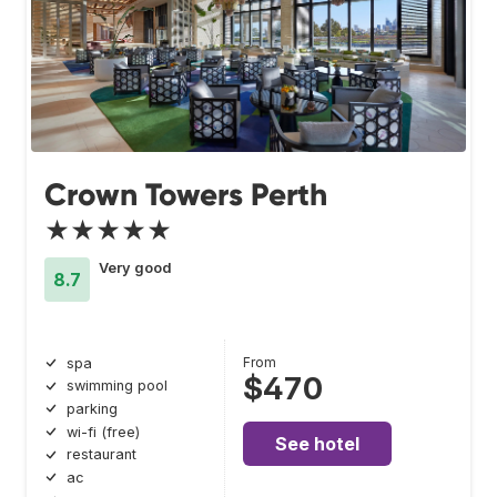
Crown Towers Perth
★★★★★
Very good
8.7
From
spa
$470
swimming pool
parking
wi-fi (free)
See hotel
restaurant
ac