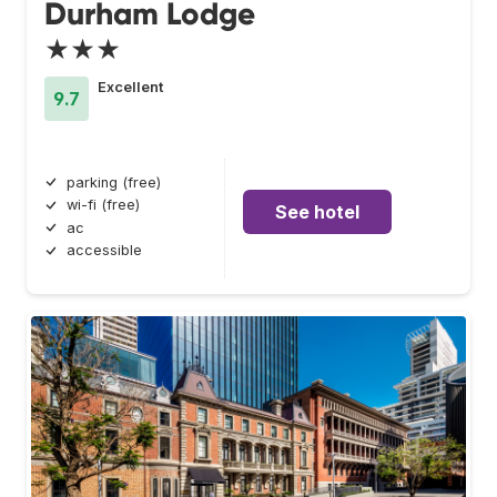
Durham Lodge
★★★
Excellent
9.7
parking (free)
wi-fi (free)
See hotel
ac
accessible