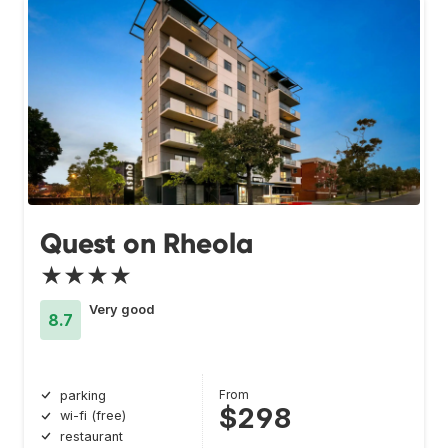
Quest on Rheola
★★★★
Very good
8.7
From
parking
$298
wi-fi (free)
restaurant