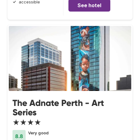
accessible
See hotel
The Adnate Perth - Art
Series
★★★★
Very good
8.8