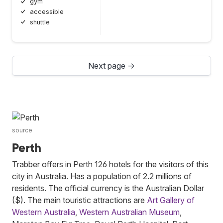
gym
accessible
shuttle
Next page →
source
Perth
Trabber offers in Perth 126 hotels for the visitors of this
city in Australia. Has a population of 2.2 millions of
residents. The official currency is the Australian Dollar
($). The main touristic attractions are
Art Gallery of
Western Australia
,
Western Australian Museum
,