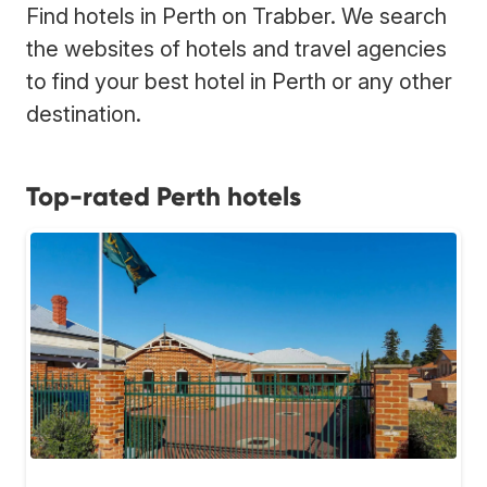
Find hotels in Perth on Trabber. We search
the websites of hotels and travel agencies
to find your best hotel in Perth or any other
destination.
Top-rated Perth hotels