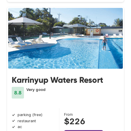
Karrinyup Waters Resort
Very good
8.8
From
parking (free)
$226
restaurant
ac