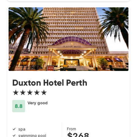
Duxton Hotel Perth
★★★★★
Very good
8.8
From
spa
$268
swimming pool