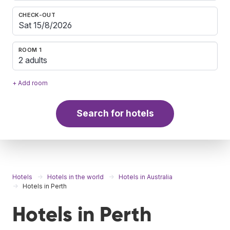
CHECK-OUT
ROOM 1
2 adults
+ Add room
Search for hotels
Hotels
Hotels in the world
Hotels in Australia
Hotels in Perth
Hotels in Perth