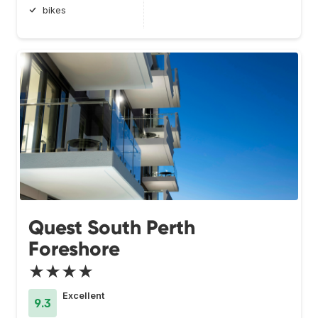
bikes
Quest South Perth
Foreshore
★★★★
Excellent
9.3