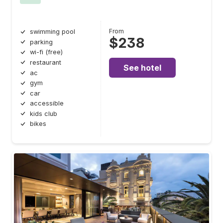
From
swimming pool
$238
parking
wi-fi (free)
restaurant
See hotel
ac
gym
car
accessible
kids club
bikes