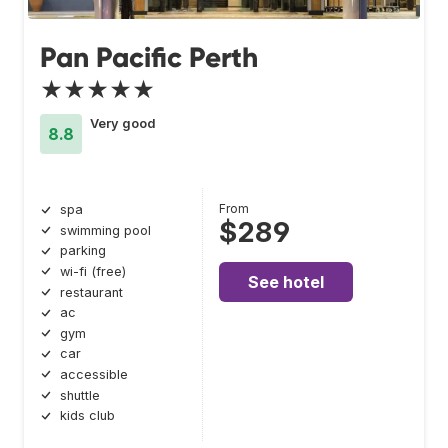
Pan Pacific Perth
★★★★★
Very good
8.8
From
spa
$289
swimming pool
parking
wi-fi (free)
See hotel
restaurant
ac
gym
car
accessible
shuttle
kids club