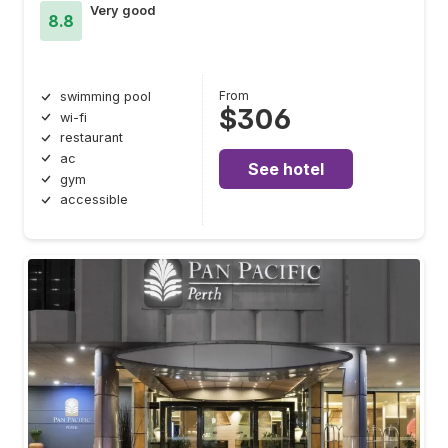
Very good
8.8
From
swimming pool
$306
wi-fi
restaurant
ac
See hotel
gym
accessible