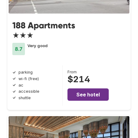
188 Apartments
★★★
Very good
8.7
From
parking
$214
wi-fi (free)
ac
accessible
See hotel
shuttle