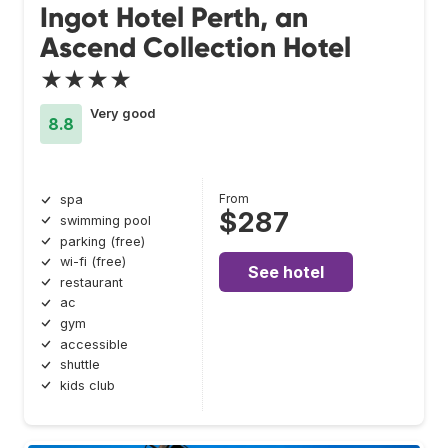
Ingot Hotel Perth, an
Ascend Collection Hotel
★★★★
Very good
8.8
From
spa
$287
swimming pool
parking (free)
wi-fi (free)
See hotel
restaurant
ac
gym
accessible
shuttle
kids club