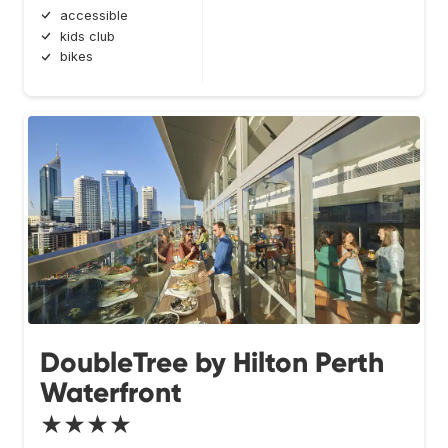
accessible
kids club
bikes
DoubleTree by Hilton Perth
Waterfront
★★★★