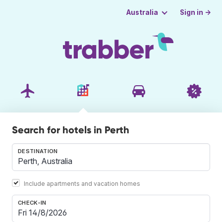
Sign in →
Australia
Search for hotels in Perth
DESTINATION
Include apartments and vacation homes
CHECK-IN