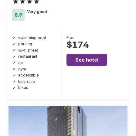
★★★★
Very good
8.9
From
swimming pool
$174
parking
wi-fi (free)
restaurant
See hotel
ac
gym
accessible
kids club
bikes