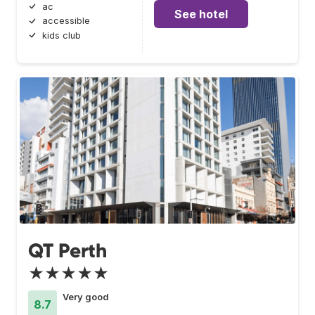
ac
See hotel
accessible
kids club
QT Perth
★★★★★
Very good
8.7