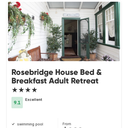
Rosebridge House Bed &
Breakfast Adult Retreat
★★★★
Excellent
9.1
From
swimming pool