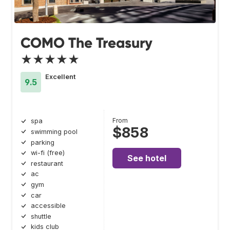
COMO The Treasury
★★★★★
Excellent
9.5
From
spa
$858
swimming pool
parking
wi-fi (free)
See hotel
restaurant
ac
gym
car
accessible
shuttle
kids club