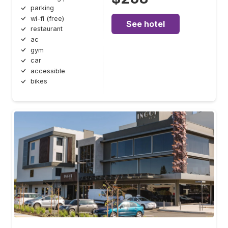
parking
wi-fi (free)
See hotel
restaurant
ac
gym
car
accessible
bikes