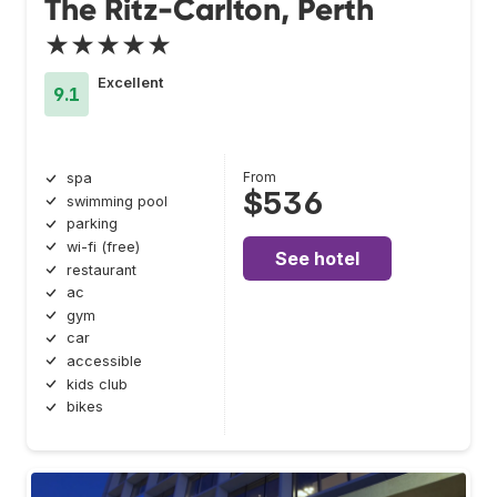
The Ritz-Carlton, Perth
★★★★★
Excellent
9.1
From
spa
$536
swimming pool
parking
wi-fi (free)
See hotel
restaurant
ac
gym
car
accessible
kids club
bikes