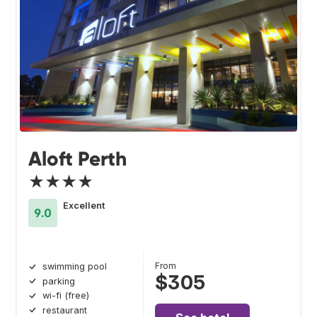
Aloft Perth
★★★★
Excellent
9.0
From
swimming pool
$305
parking
wi-fi (free)
restaurant