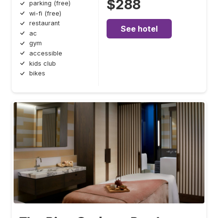
$288
parking (free)
wi-fi (free)
restaurant
See hotel
ac
gym
accessible
kids club
bikes