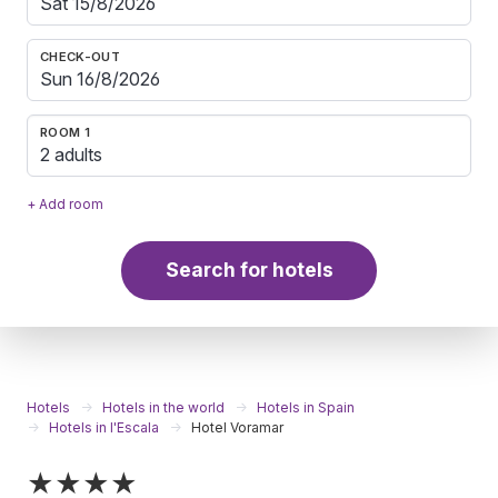
CHECK-OUT
ROOM 1
2 adults
+ Add room
Search for hotels
Hotels
Hotels in the world
Hotels in Spain
Hotels in l'Escala
Hotel Voramar
★★★★