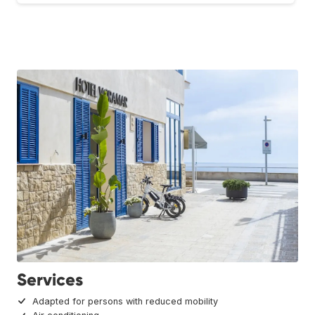
Services
Adapted for persons with reduced mobility