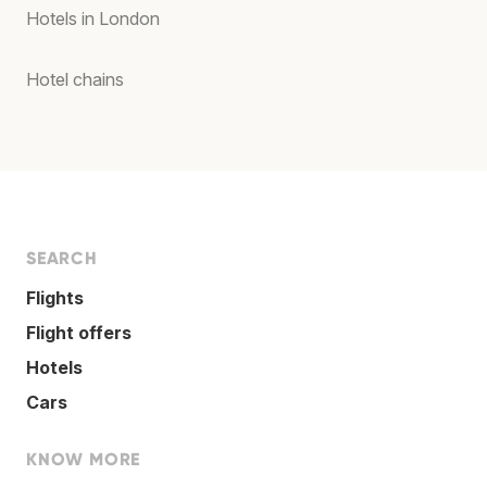
Hotels in London
Hotel chains
SEARCH
Flights
Flight offers
Hotels
Cars
KNOW MORE