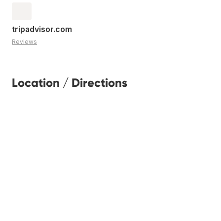
tripadvisor.com
Reviews
Location / Directions