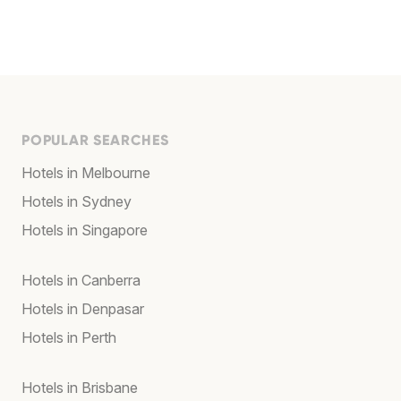
POPULAR SEARCHES
Hotels in Melbourne
Hotels in Sydney
Hotels in Singapore
Hotels in Canberra
Hotels in Denpasar
Hotels in Perth
Hotels in Brisbane