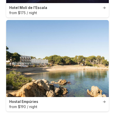
Hotel Molí de l'Escala
→
from $175 / night
Hostal Empúries
→
from $190 / night