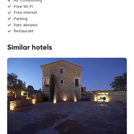
Air conditioning
Free Wi-Fi
Free internet
Parking
Pets allowed
Restaurant
Similar hotels