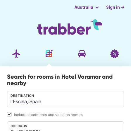
Sign in →
Australia
Search for rooms in Hotel Voramar and
nearby
DESTINATION
Include apartments and vacation homes
CHECK-IN