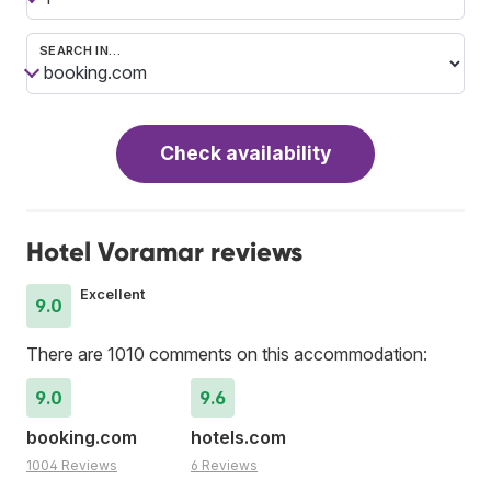
SEARCH IN…
Check availability
Hotel Voramar reviews
Excellent
9.0
There are 1010 comments on this accommodation:
9.0
9.6
booking.com
hotels.com
1004 Reviews
6 Reviews