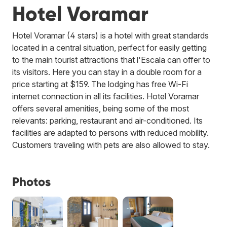
Hotel Voramar
Hotel Voramar (4 stars) is a hotel with great standards
located in a central situation, perfect for easily getting
to the main tourist attractions that l'Escala can offer to
its visitors. Here you can stay in a double room for a
price starting at $159. The lodging has free Wi-Fi
internet connection in all its facilities. Hotel Voramar
offers several amenities, being some of the most
relevants: parking, restaurant and air-conditioned. Its
facilities are adapted to persons with reduced mobility.
Customers traveling with pets are also allowed to stay.
Photos