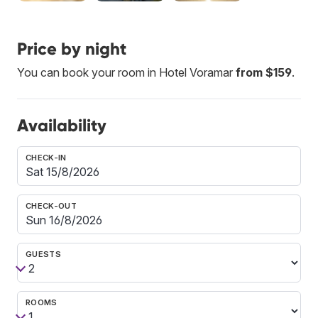
Price by night
You can book your room in Hotel Voramar
from $159
.
Availability
CHECK-IN
CHECK-OUT
GUESTS
ROOMS