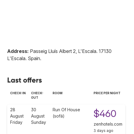
Address:
Passeig Lluís Albert 2, L'Escala
.
17130
L'Escala
.
Spain
.
Last offers
CHECK-IN
CHECK-
ROOM
PRICE PER NIGHT
OUT
28
30
Run Of House
$460
August
August
(sofá)
Friday
Sunday
zenhotels.com
3 days ago