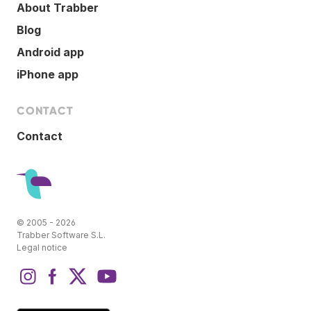
About Trabber
Blog
Android app
iPhone app
CONTACT
Contact
© 2005 - 2026
Trabber Software S.L.
Legal notice