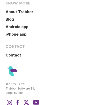
KNOW MORE
About Trabber
Blog
Android app
iPhone app
CONTACT
Contact
© 2005 - 2026
Trabber Software S.L.
Legal notice