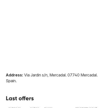
Address:
Via Jardin s/n, Mercadal
.
07740
Mercadal
.
Spain
.
Last offers