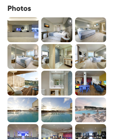
Photos