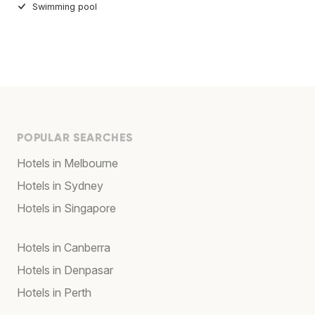
Swimming pool
POPULAR SEARCHES
Hotels in Melbourne
Hotels in Sydney
Hotels in Singapore
Hotels in Canberra
Hotels in Denpasar
Hotels in Perth