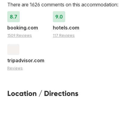
There are 1626 comments on this accommodation:
8.7
9.0
booking.com
hotels.com
1509 Reviews
117 Reviews
tripadvisor.com
Reviews
Location / Directions