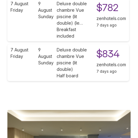
7 August
9
Deluxe double
$782
Friday
August
chambre Vue
Sunday
piscine (lit
zenhotels.com
double) (le…
7 days ago
Breakfast
included
7 August
9
Deluxe double
$834
Friday
August
chambre Vue
Sunday
piscine (lit
zenhotels.com
double)
7 days ago
Half board