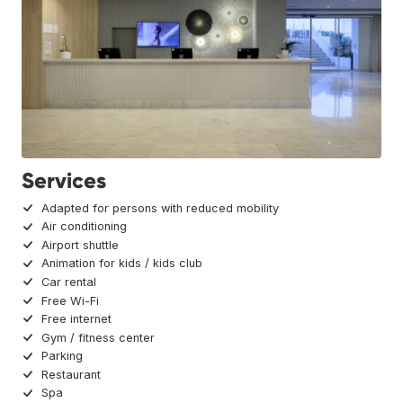
Services
Adapted for persons with reduced mobility
Air conditioning
Airport shuttle
Animation for kids / kids club
Car rental
Free Wi-Fi
Free internet
Gym / fitness center
Parking
Restaurant
Spa