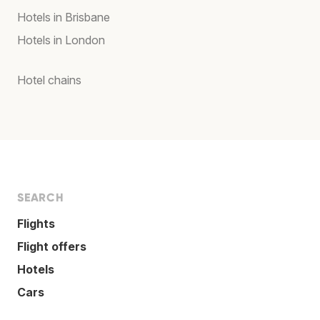
Hotels in Brisbane
Hotels in London
Hotel chains
SEARCH
Flights
Flight offers
Hotels
Cars