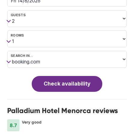
GUESTS
ROOMS
SEARCH IN…
Check availability
Palladium Hotel Menorca reviews
Very good
8.7