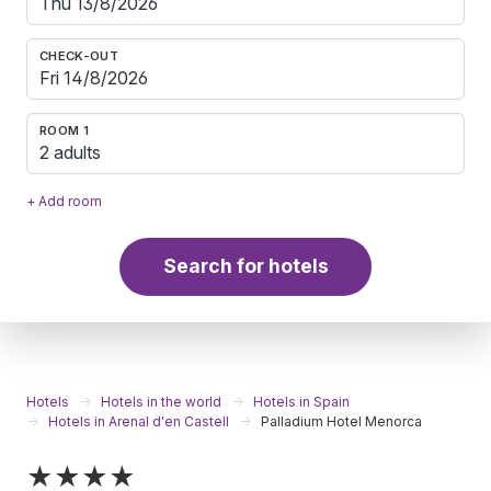
CHECK-OUT
ROOM 1
2 adults
+ Add room
Search for hotels
Hotels
Hotels in the world
Hotels in Spain
Hotels in Arenal d'en Castell
Palladium Hotel Menorca
★★★★