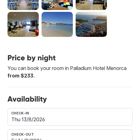
Price by night
You can book your room in Palladium Hotel Menorca
from $233
.
Availability
CHECK-IN
CHECK-OUT