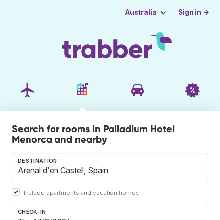
Sign in →
Australia
Search for rooms in Palladium Hotel
Menorca and nearby
DESTINATION
Include apartments and vacation homes
CHECK-IN