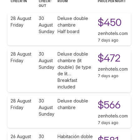
CHECK-IN
CHECK-
ROOM
PRICE PER NIGHT
OUT
28 August
30
Deluxe double
$450
Friday
August
chambre
Sunday
Half board
zenhotels.com
7 days ago
28 August
30
Deluxe double
$472
Friday
August
chambre (lit
Sunday
double) (le type
zenhotels.com
de lit…
7 days ago
Breakfast
included
28 August
30
Deluxe double
$566
Friday
August
chambre
Sunday
zenhotels.com
7 days ago
26 August
30
Habitación doble