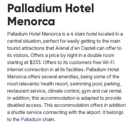
Palladium Hotel
Menorca
Palladium Hotel Menorca is a 4 stars hotel located in a
central situation, perfect for easily getting to the main
tourist attractions that Arenal d'en Castell can offer to
its visitors. Offers a price by night in a double room
starting at $233. Offers to its customers free Wi-Fi
internet connection in all its facilities. Palladium Hotel
Menorca offers several amenities, being some of the
most relevants: health resort, swimming pool, parking,
restaurant service, climate control, gym and car rental.
In addition, this accommodation is adapted to provide
disabled access. This accommodation offers in addition
a shuttle service connecting with the airport.
It belongs
to the
Palladium
chain.