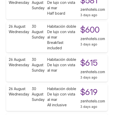
$581
Wednesday
August
De lujo con vista
Sunday
al mar
zenhotels.com
Half board
3 days ago
26 August
30
Habitación doble
$600
Wednesday
August
De lujo con vista
Sunday
al mar
zenhotels.com
Breakfast
3 days ago
included
26 August
30
Habitación doble
$615
Wednesday
August
De lujo con vista
Sunday
al mar
zenhotels.com
3 days ago
26 August
30
Habitación doble
$619
Wednesday
August
De lujo con vista
Sunday
al mar
zenhotels.com
All inclusive
3 days ago