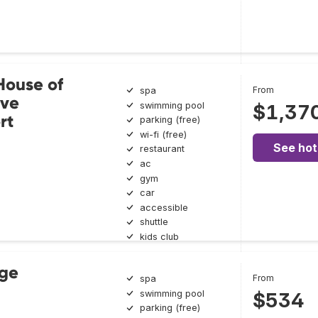
House of
From
spa
ive
swimming pool
$1,37
rt
parking (free)
wi-fi (free)
See hot
restaurant
ac
gym
car
accessible
shuttle
kids club
rge
From
spa
swimming pool
$534
parking (free)