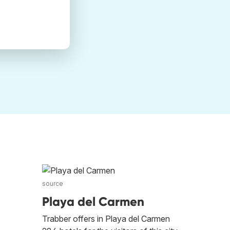
source
l
Playa del Carmen
Trabber offers in Playa del Carmen