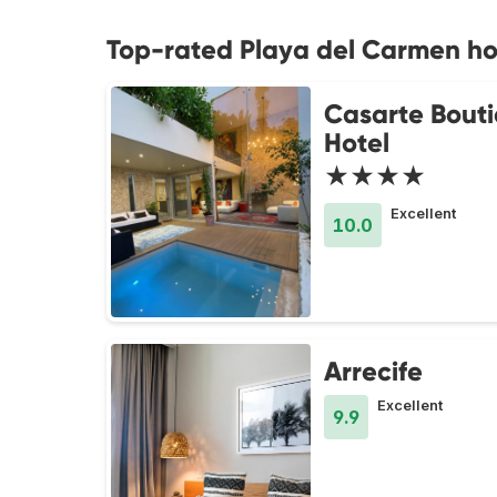
Top-rated Playa del Carmen ho
Casarte Bout
Hotel
★★★★
Excellent
10.0
Arrecife
Excellent
9.9