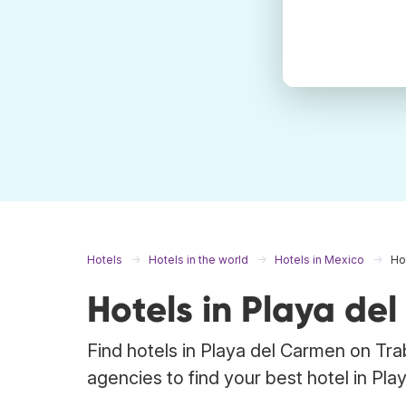
Hotels
Hotels in the world
Hotels in Mexico
Ho
Hotels in Playa de
Find hotels in Playa del Carmen on Tra
agencies to find your best hotel in Pla