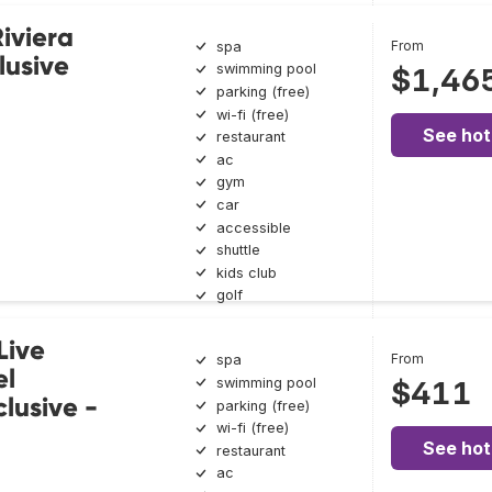
iviera
From
spa
lusive
swimming pool
$1,46
parking (free)
wi-fi (free)
See hot
restaurant
ac
gym
car
accessible
shuttle
kids club
golf
Live
From
spa
el
swimming pool
$411
lusive -
parking (free)
wi-fi (free)
See hot
restaurant
ac