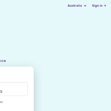
Australia
Sign in →
TION
ts
om