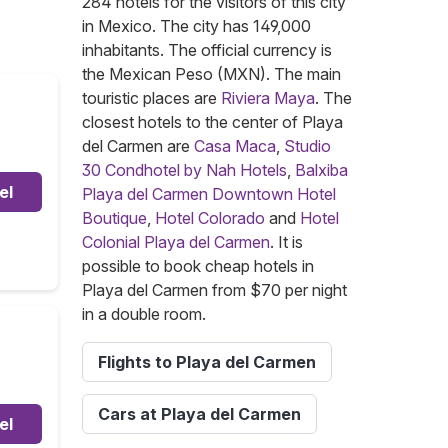
284 hotels for the visitors of this city
in Mexico. The city has 149,000
inhabitants. The official currency is
the Mexican Peso (MXN). The main
touristic places are
Riviera Maya
. The
closest hotels to the center of Playa
del Carmen are
Casa Maca
,
Studio
30 Condhotel by Nah Hotels
,
Balxiba
el
Playa del Carmen Downtown Hotel
Boutique
,
Hotel Colorado
and
Hotel
Colonial Playa del Carmen
. It is
possible to book cheap hotels in
Playa del Carmen from $70 per night
in a double room.
Flights to Playa del Carmen
Cars at Playa del Carmen
el