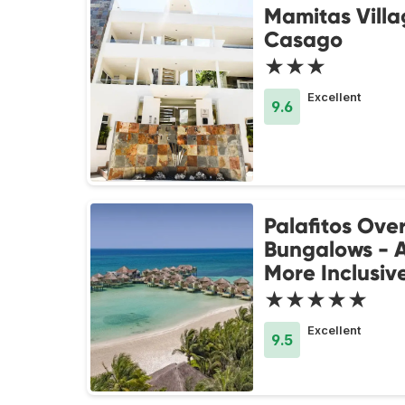
Mamitas Villa
Casago
★★★
Excellent
9.6
Palafitos Ove
Bungalows - A
More Inclusiv
★★★★★
Excellent
9.5