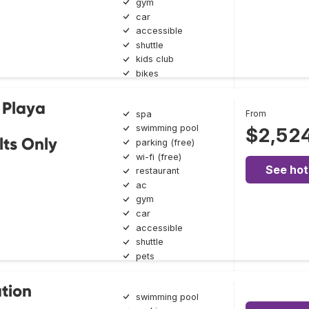
gym
car
accessible
shuttle
kids club
bikes
 Playa
From
spa
swimming pool
$2,52
lts Only
parking (free)
wi-fi (free)
See hot
restaurant
ac
gym
car
accessible
shuttle
pets
tion
swimming pool