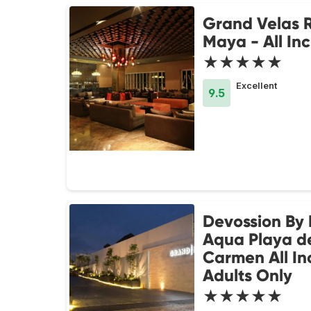
Grand Velas R
Maya - All Inc
★★★★★
Excellent
9.5
Devossion By 
Aqua Playa d
Carmen All Inc
Adults Only
★★★★★