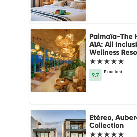
Palmaïa-The 
AïA: All Inclus
Wellness Reso
★★★★★
Excellent
9.7
Etéreo, Aube
Collection
★★★★★