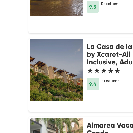
Excellent
9.5
La Casa de la
by Xcaret-All
Inclusive, Adu
★★★★★
Excellent
9.4
Almarea Vaca
Condo