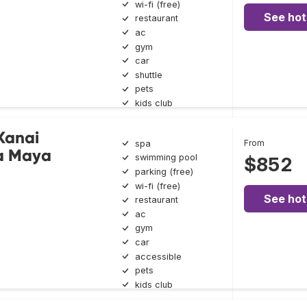
wi-fi (free)
See hot
restaurant
ac
gym
car
shuttle
pets
kids club
 Kanai
From
spa
ra Maya
swimming pool
$852
parking (free)
wi-fi (free)
See hot
restaurant
ac
gym
car
accessible
pets
kids club