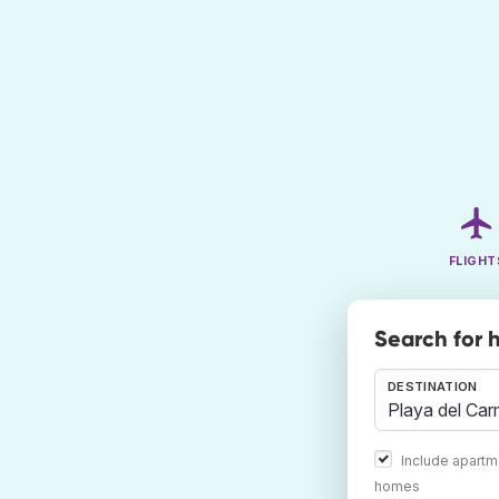
FLIGHT
Search for 
DESTINATION
Include apartm
homes