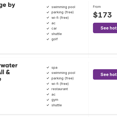
ge by
From
swimming pool
parking (free)
$173
wi-fi (free)
ac
See hot
car
shuttle
golf
rwater
spa
ll &
swimming pool
See hot
e
parking (free)
wi-fi (free)
restaurant
ac
gym
shuttle