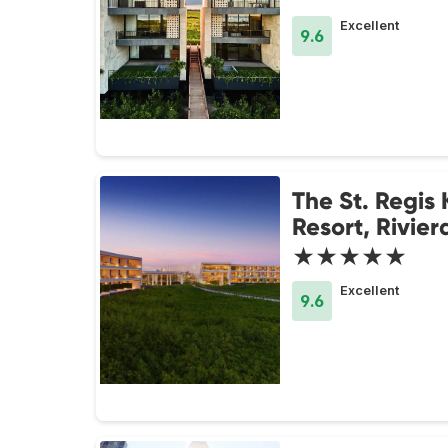
Excellent
9.6
The St. Regis
Resort, Rivie
★★★★★
Excellent
9.6