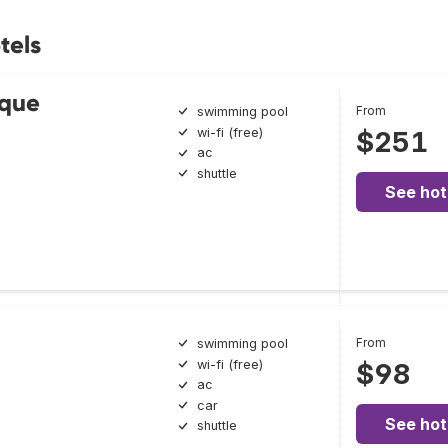
tels
ique
From
swimming pool
wi-fi (free)
$251
ac
shuttle
See hot
From
swimming pool
wi-fi (free)
$98
ac
car
See hot
shuttle