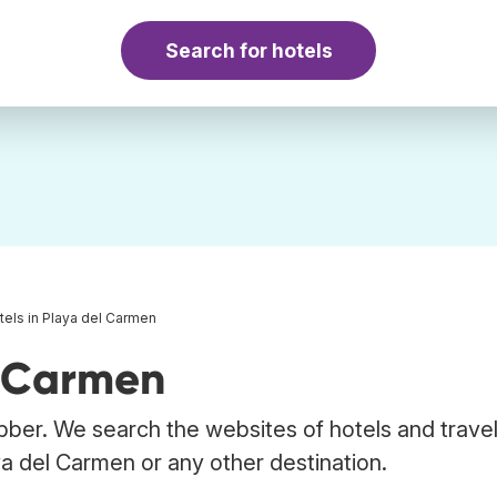
Search for hotels
tels in Playa del Carmen
l Carmen
bber. We search the websites of hotels and trave
ya del Carmen or any other destination.