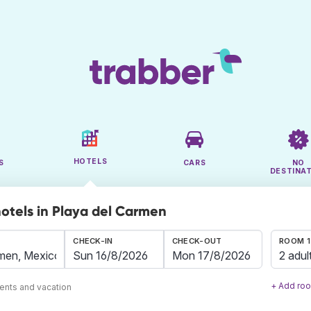
HOTELS
S
CARS
NO
DESTINA
hotels in Playa del Carmen
CHECK-IN
CHECK-OUT
ROOM 1
2 adul
+ Add ro
ents and vacation