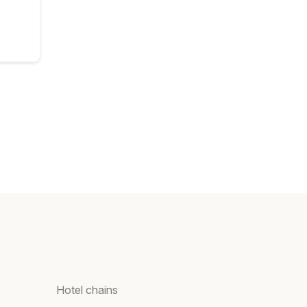
Hotel chains