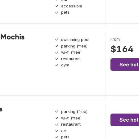
accessible
pets
s Mochis
From
swimming pool
parking (free)
$164
wi-fi (free)
restaurant
See hot
gym
s
parking (free)
wi-fi (free)
See hot
restaurant
ac
pets