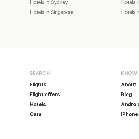
Hotels in Sydney
Hotels 
Hotels in Singapore
Hotels i
SEARCH
KNOW
Flights
About 
Flight offers
Blog
Hotels
Androi
Cars
iPhone