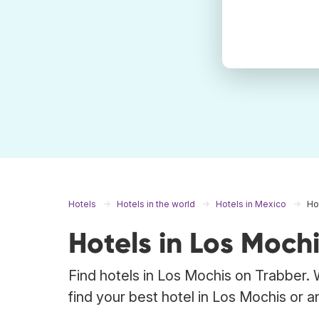
Hotels
Hotels in the world
Hotels in Mexico
Ho
Hotels in Los Moch
Find hotels in Los Mochis on Trabber. 
find your best hotel in Los Mochis or a