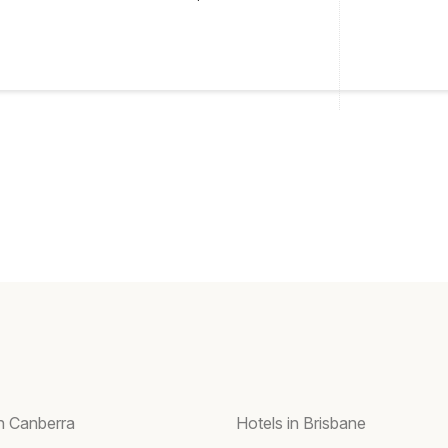
in Canberra
Hotels in Brisbane