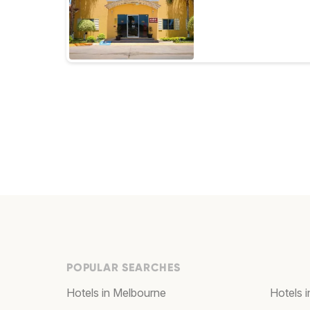
POPULAR SEARCHES
Hotels in Melbourne
Hotels 