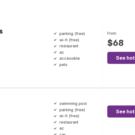
s
From
parking (free)
wi-fi (free)
$68
restaurant
ac
See hot
accessible
pets
swimming pool
parking (free)
See hot
wi-fi (free)
restaurant
ac
car