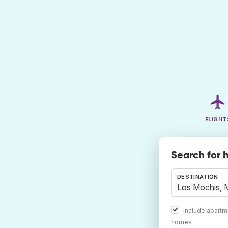
FLIGHT
Search for h
DESTINATION
Include apartm
homes