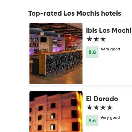
Top-rated Los Mochis hotels
ibis Los Mochi
★★★
Very good
8.8
El Dorado
★★★★
Very good
8.6