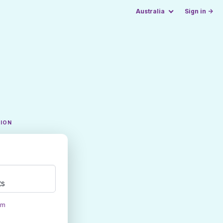
Australia
Sign in →
TION
ts
om