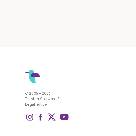
© 2005 - 2026
Trabber Software S.L.
Legal notice