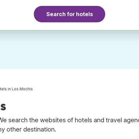
Search for hotels
tels in Los Mochis
is
We search the websites of hotels and travel agen
ny other destination.