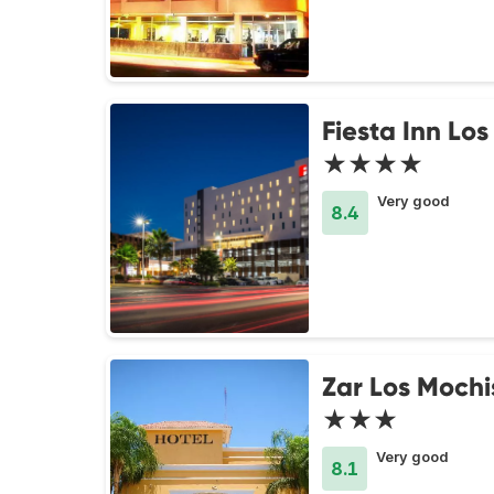
Fiesta Inn Lo
★★★★
Very good
8.4
Zar Los Mochi
★★★
Very good
8.1