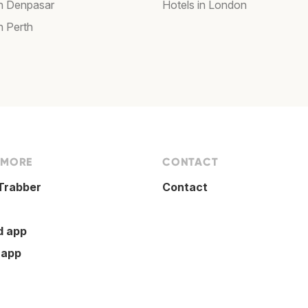
in Denpasar
Hotels in London
n Perth
 MORE
CONTACT
Trabber
Contact
d app
 app