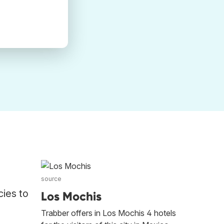
source
cies to
Los Mochis
Trabber offers in Los Mochis 4 hotels