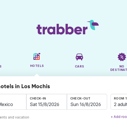
HOTELS
S
CARS
NO
DESTINA
otels in Los Mochis
CHECK-IN
CHECK-OUT
ROOM 1
2 adul
+ Add ro
ents and vacation