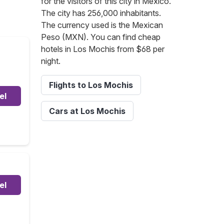
for the visitors of this city in Mexico.
The city has 256,000 inhabitants.
The currency used is the Mexican
Peso (MXN). You can find cheap
hotels in Los Mochis from $68 per
night.
Flights to Los Mochis
el
Cars at Los Mochis
el