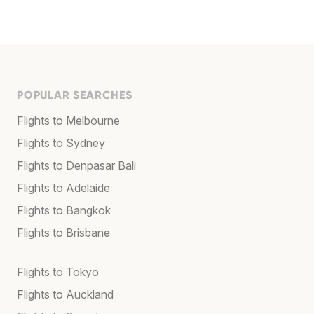
POPULAR SEARCHES
Flights to Melbourne
Flights to Sydney
Flights to Denpasar Bali
Flights to Adelaide
Flights to Bangkok
Flights to Brisbane
Flights to Tokyo
Flights to Auckland