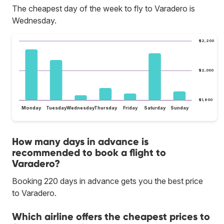
The cheapest day of the week to fly to Varadero is
Wednesday.
$2,200
$2,000
$1,800
Monday
Tuesday
Wednesday
Thursday
Friday
Saturday
Sunday
How many days in advance is
recommended to book a flight to
Varadero?
Booking 220 days in advance gets you the best price
to Varadero.
Which airline offers the cheapest prices to