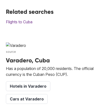
Related searches
Flights to Cuba
source
Varadero, Cuba
Has a population of 20,000 residents. The official
currency is the Cuban Peso (CUP).
Hotels in Varadero
Cars at Varadero