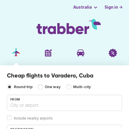
Sign in →
Australia
Cheap flights to Varadero, Cuba
Round trip
One way
Multi-city
FROM
Include nearby airports