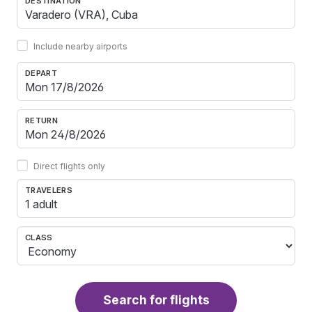
DESTINATION
Include nearby airports
DEPART
RETURN
Direct flights only
TRAVELERS
1 adult
CLASS
Search for flights