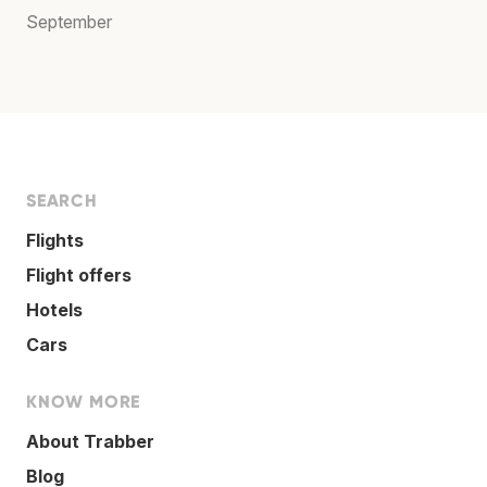
September
SEARCH
Flights
Flight offers
Hotels
Cars
KNOW MORE
About Trabber
Blog