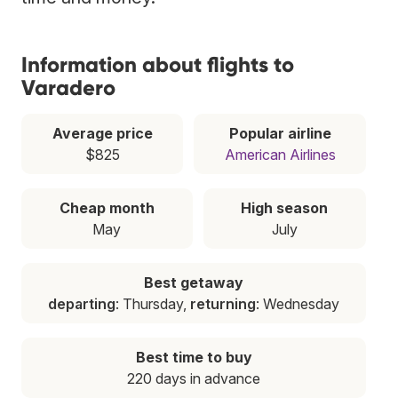
Information about flights to
Varadero
Average price
Popular airline
$825
American Airlines
Cheap month
High season
May
July
Best getaway
departing
: Thursday,
returning
: Wednesday
Best time to buy
220 days in advance