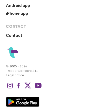
Android app
iPhone app
CONTACT
Contact
© 2005 - 2026
Trabber Software S.L.
Legal notice