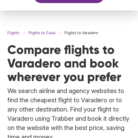
Flights
Flights to Cuba
Flights to Varadero
Compare flights to
Varadero and book
wherever you prefer
We search airline and agency websites to
find the cheapest flight to Varadero or to
any other destination. Find your flight to
Varadero using Trabber and book it directly
on the website with the best price, saving
time and money.