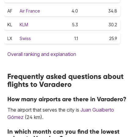
AF
Air France
4.0
34.8
KL
KLM
5.3
30.2
LX
Swiss
1.1
25.9
Overall ranking and explanation
Frequently asked questions about
flights to Varadero
How many airports are there in Varadero?
The airport that serves the city is
Juan Gualberto
Gómez
(24 km).
In which month can you find the lowest