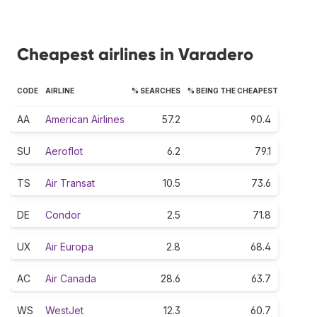
Cheapest airlines in Varadero
CODE
AIRLINE
% SEARCHES
% BEING THE CHEAPEST
AA
American Airlines
57.2
90.4
SU
Aeroflot
6.2
79.1
TS
Air Transat
10.5
73.6
DE
Condor
2.5
71.8
UX
Air Europa
2.8
68.4
AC
Air Canada
28.6
63.7
WS
WestJet
12.3
60.7