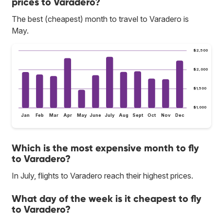
prices to Varadero?
The best (cheapest) month to travel to Varadero is
May.
$2,500
$2,000
$1,500
$1,000
Jan
Feb
Mar
Apr
May
June
July
Aug
Sept
Oct
Nov
Dec
Which is the most expensive month to fly
to Varadero?
In July, flights to Varadero reach their highest prices.
What day of the week is it cheapest to fly
to Varadero?