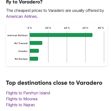
fly to Varadero?
The cheapest prices to Varadero are usually offered by
American Airlines
.
0 %
20 %
40 %
60 %
80 %
American Airlines
Air Transat
Condor
Air Europa
Top destinations close to Varadero
Flights to Penrhyn Island
Flights to Moorea
Flights to Nejran