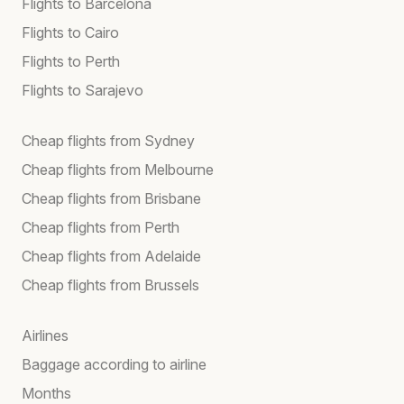
Flights to Barcelona
Flights to Cairo
Flights to Perth
Flights to Sarajevo
Cheap flights from Sydney
Cheap flights from Melbourne
Cheap flights from Brisbane
Cheap flights from Perth
Cheap flights from Adelaide
Cheap flights from Brussels
Airlines
Baggage according to airline
Months