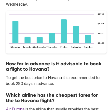
Wednesday.
$1,700
$1,600
$1,500
$1,400
Monday
Tuesday
Wednesday
Thursday
Friday
Saturday
Sunday
How far in advance is it advisable to book
a flight to Havana?
To get the best price to Havana it is recommended to
book 280 days in advance.
Which airline has the cheapest fares for
the to Havana flight?
Air Europa
is the airline that usually provides the best