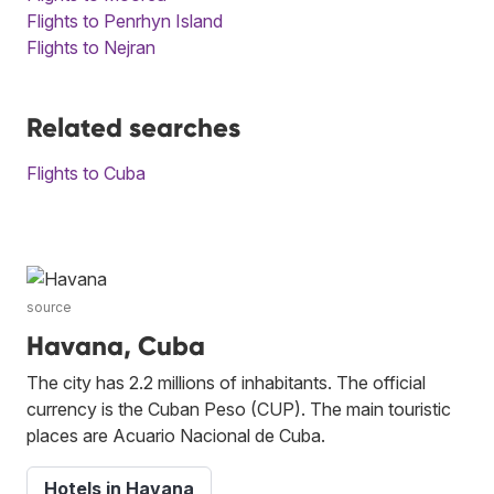
Flights to Penrhyn Island
Flights to Nejran
Related searches
Flights to Cuba
source
Havana, Cuba
The city has 2.2 millions of inhabitants. The official
currency is the Cuban Peso (CUP). The main touristic
places are Acuario Nacional de Cuba.
Hotels in Havana