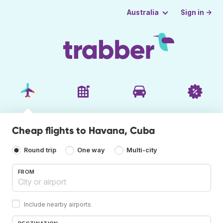
Sign in →
Australia
Cheap flights to Havana, Cuba
Round trip
One way
Multi-city
FROM
Include nearby airports