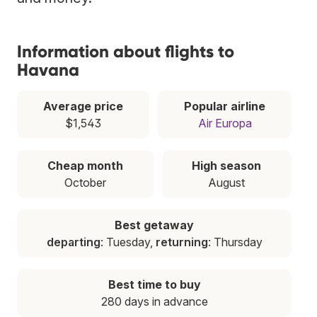
Information about flights to
Havana
Average price
Popular airline
$1,543
Air Europa
Cheap month
High season
October
August
Best getaway
departing
: Tuesday,
returning
: Thursday
Best time to buy
280 days in advance