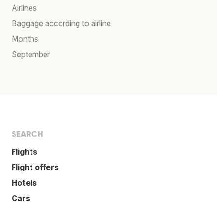
Airlines
Baggage according to airline
Months
September
SEARCH
Flights
Flight offers
Hotels
Cars