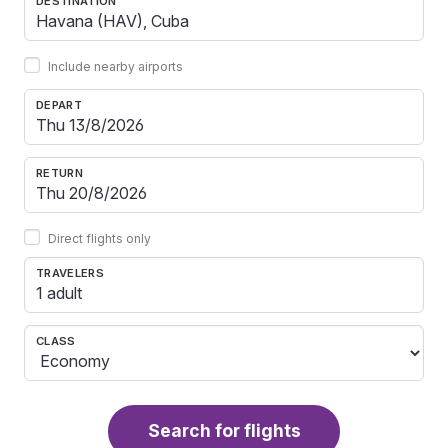
DESTINATION
Include nearby airports
DEPART
RETURN
Direct flights only
TRAVELERS
1 adult
CLASS
Search for flights