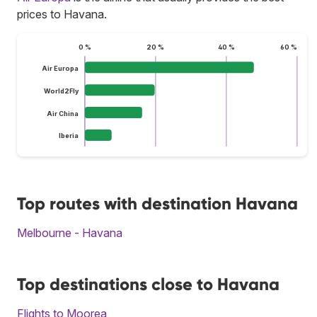
prices to Havana.
0 %
20 %
40 %
60 %
Air Europa
World2Fly
Air China
Iberia
Top routes with destination Havana
Melbourne - Havana
Top destinations close to Havana
Flights to Moorea