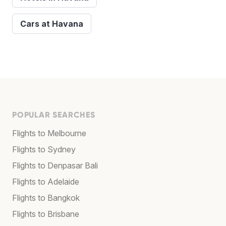
Cars at Havana
POPULAR SEARCHES
Flights to Melbourne
Flights to Sydney
Flights to Denpasar Bali
Flights to Adelaide
Flights to Bangkok
Flights to Brisbane