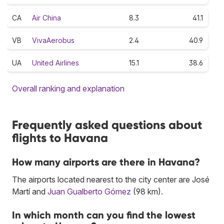
CA
Air China
8.3
41.1
VB
VivaAerobus
2.4
40.9
UA
United Airlines
15.1
38.6
Overall ranking and explanation
Frequently asked questions about
flights to Havana
How many airports are there in Havana?
The airports located nearest to the city center are José
Martí and
Juan Gualberto Gómez
(98 km).
In which month can you find the lowest