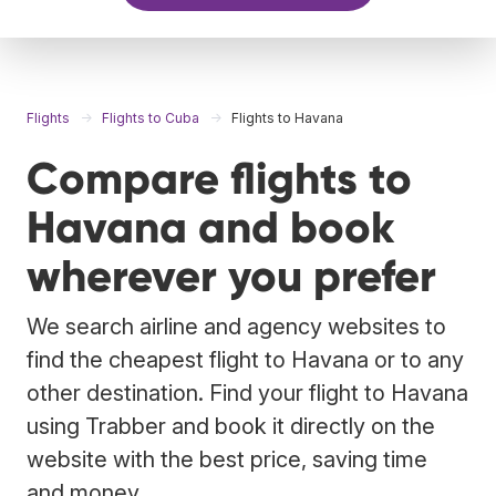
Flights
Flights to Cuba
Flights to Havana
Compare flights to
Havana and book
wherever you prefer
We search airline and agency websites to
find the cheapest flight to Havana or to any
other destination. Find your flight to Havana
using Trabber and book it directly on the
website with the best price, saving time
and money.