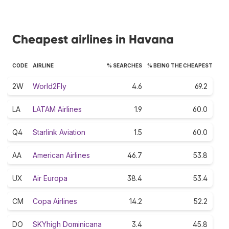
Cheapest airlines in Havana
CODE
AIRLINE
% SEARCHES
% BEING THE CHEAPEST
2W
World2Fly
4.6
69.2
LA
LATAM Airlines
1.9
60.0
Q4
Starlink Aviation
1.5
60.0
AA
American Airlines
46.7
53.8
UX
Air Europa
38.4
53.4
CM
Copa Airlines
14.2
52.2
DO
SKYhigh Dominicana
3.4
45.8