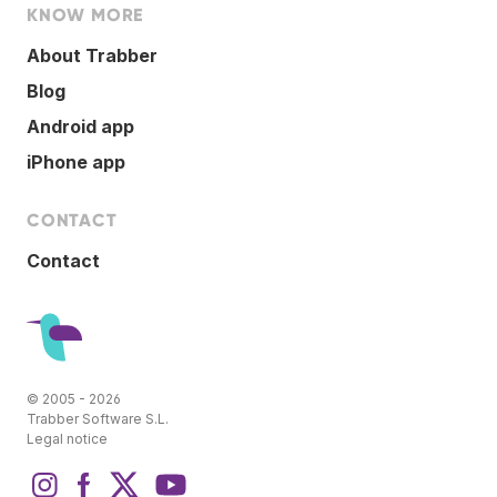
KNOW MORE
About Trabber
Blog
Android app
iPhone app
CONTACT
Contact
© 2005 - 2026
Trabber Software S.L.
Legal notice