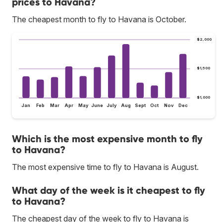
prices to Havana?
The cheapest month to fly to Havana is October.
$2,000
$1,500
$1,000
Jan
Feb
Mar
Apr
May
June
July
Aug
Sept
Oct
Nov
Dec
Which is the most expensive month to fly
to Havana?
The most expensive time to fly to Havana is August.
What day of the week is it cheapest to fly
to Havana?
The cheapest day of the week to fly to Havana is