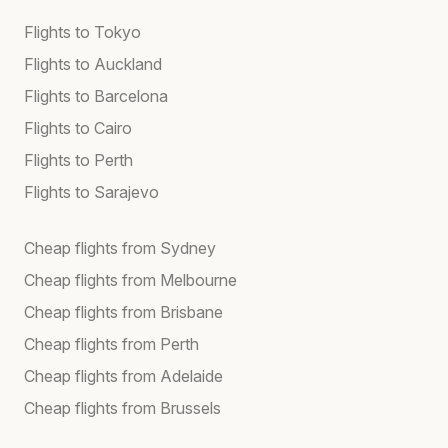
Flights to Tokyo
Flights to Auckland
Flights to Barcelona
Flights to Cairo
Flights to Perth
Flights to Sarajevo
Cheap flights from Sydney
Cheap flights from Melbourne
Cheap flights from Brisbane
Cheap flights from Perth
Cheap flights from Adelaide
Cheap flights from Brussels