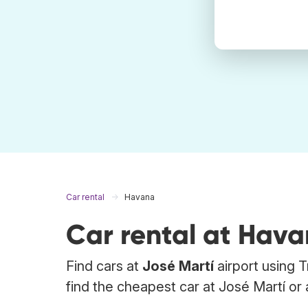
Car rental
Havana
Car rental at Hav
Find cars at
José Martí
airport using 
find the cheapest car at José Martí or 