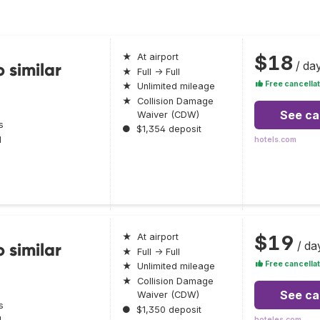
$18
★
At airport
/ da
 similar
★
Full → Full
Free cancellat
★
Unlimited mileage
★
Collision Damage
See ca
Waiver (CDW)
s
●
$1,354 deposit
l
hotels.com
$19
★
At airport
/ da
 similar
★
Full → Full
Free cancellat
★
Unlimited mileage
★
Collision Damage
See ca
Waiver (CDW)
s
●
$1,350 deposit
l
hoteles.com