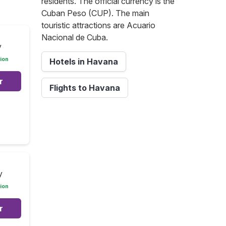
residents. The official currency is the
Cuban Peso (CUP). The main
touristic attractions are Acuario
Nacional de Cuba.
y
ion
Hotels in Havana
r
Flights to Havana
y
ion
r