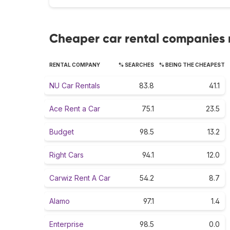
Cheaper car rental companies 
RENTAL COMPANY
% SEARCHES
% BEING THE CHEAPEST
NU Car Rentals
83.8
41.1
Ace Rent a Car
75.1
23.5
Budget
98.5
13.2
Right Cars
94.1
12.0
Carwiz Rent A Car
54.2
8.7
Alamo
97.1
1.4
Enterprise
98.5
0.0