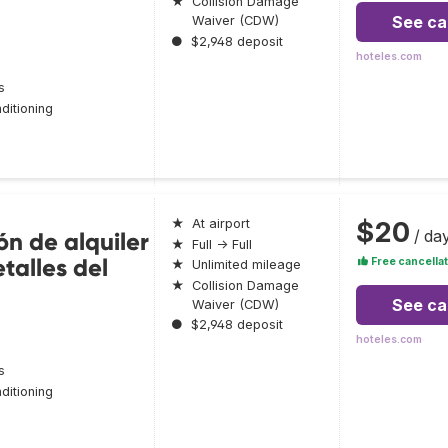
★
Collision Damage
See ca
Waiver (CDW)
●
$2,948 deposit
hoteles.com
s
ditioning
$20
★
At airport
/ da
ón de alquiler
★
Full → Full
talles del
Free cancellat
★
Unlimited mileage
★
Collision Damage
See ca
Waiver (CDW)
●
$2,948 deposit
hoteles.com
s
ditioning