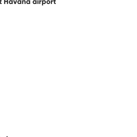
at Havana airport