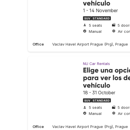
vehículo
1 - 14 November
SUV
STANDARD
5 seats
5 door
Manual
Air con
Office
Vaclav Havel Airport Prague (Prg), Prague
NU Car Rentals
Elige una opci
para ver los de
vehículo
18 - 31 October
SUV
STANDARD
5 seats
5 door
Manual
Air con
Office
Vaclav Havel Airport Prague (Prg), Prague