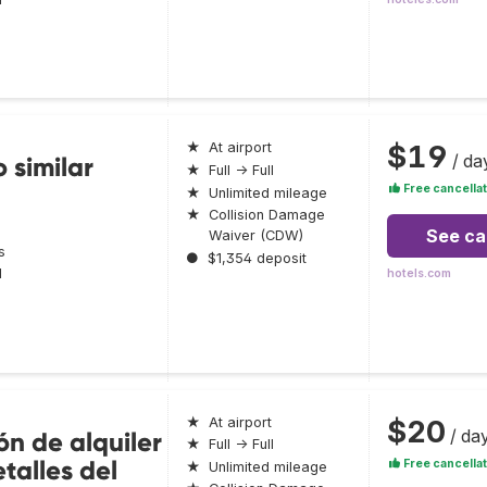
$19
★
At airport
/ da
 similar
★
Full → Full
Free cancellat
★
Unlimited mileage
★
Collision Damage
See ca
Waiver (CDW)
s
●
$1,354 deposit
l
hotels.com
$20
★
At airport
/ da
ón de alquiler
★
Full → Full
talles del
Free cancellat
★
Unlimited mileage