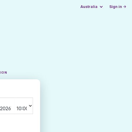
Australia
Sign in →
TION