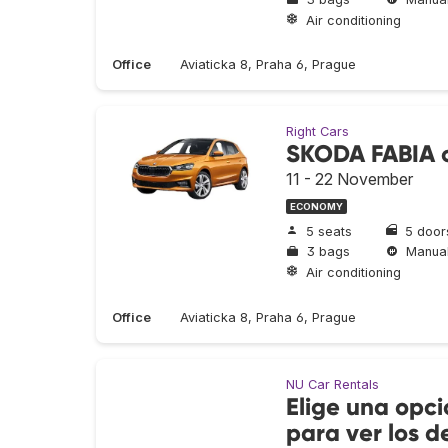
Air conditioning
Office
Aviaticka 8, Praha 6, Prague
Right Cars
SKODA FABIA o
11 - 22 November
ECONOMY
5 seats
5 door
3 bags
Manua
Air conditioning
Office
Aviaticka 8, Praha 6, Prague
NU Car Rentals
Elige una opci
para ver los de