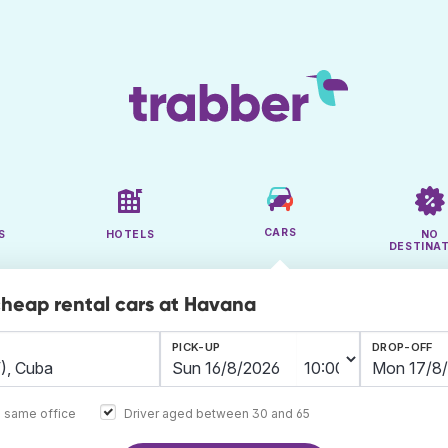
CARS
S
HOTELS
NO
DESTINA
cheap rental cars at Havana
PICK-UP
DROP-OFF
e same office
Driver aged between 30 and 65