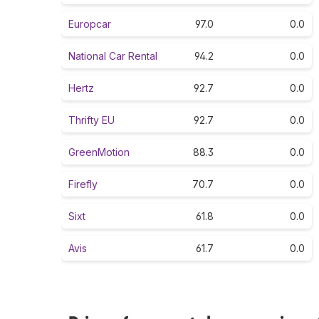
Europcar
97.0
0.0
National Car Rental
94.2
0.0
Hertz
92.7
0.0
Thrifty EU
92.7
0.0
GreenMotion
88.3
0.0
Firefly
70.7
0.0
Sixt
61.8
0.0
Avis
61.7
0.0