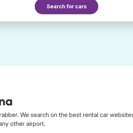
Search for cars
ana
Trabber. We search on the best rental car website
any other airport.