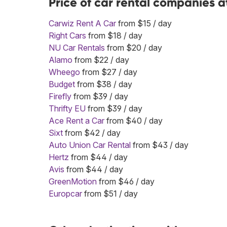
Price of car rental companies 
Carwiz Rent A Car
from $15 / day
Right Cars
from $18 / day
NU Car Rentals
from $20 / day
Alamo
from $22 / day
Wheego
from $27 / day
Budget
from $38 / day
Firefly
from $39 / day
Thrifty EU
from $39 / day
Ace Rent a Car
from $40 / day
Sixt
from $42 / day
Auto Union Car Rental
from $43 / day
Hertz
from $44 / day
Avis
from $44 / day
GreenMotion
from $46 / day
Europcar
from $51 / day