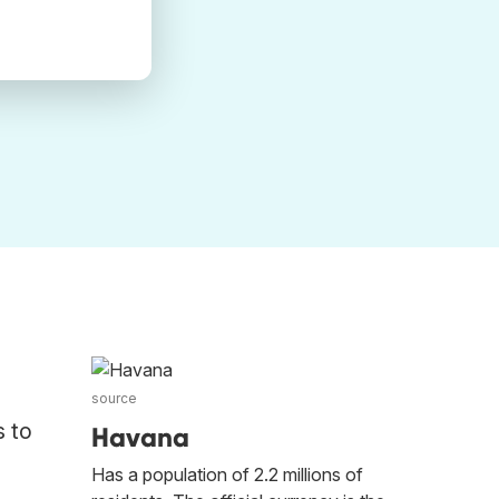
source
s to
Havana
Has a population of 2.2 millions of