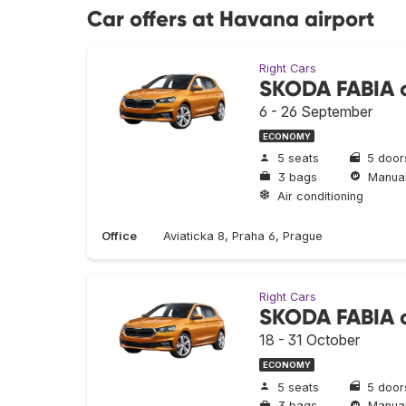
Car offers at Havana airport
Right Cars
SKODA FABIA o
6 - 26 September
ECONOMY
5 seats
5 door
3 bags
Manua
Air conditioning
Office
Aviaticka 8, Praha 6, Prague
Right Cars
SKODA FABIA o
18 - 31 October
ECONOMY
5 seats
5 door
3 bags
Manua