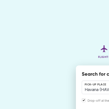
FLIGHT
Search for 
PICK-UP PLACE
Drop-off at th