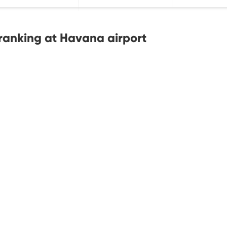
ranking at Havana airport