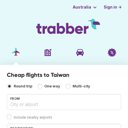
Sign in →
Australia
Cheap flights to Taiwan
Round trip
One way
Multi-city
FROM
Include nearby airports