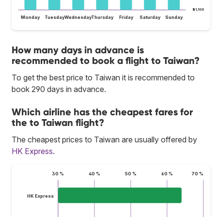
$1,100
Monday
Tuesday
Wednesday
Thursday
Friday
Saturday
Sunday
How many days in advance is
recommended to book a flight to Taiwan?
To get the best price to Taiwan it is recommended to
book 290 days in advance.
Which airline has the cheapest fares for
the to Taiwan flight?
The cheapest prices to Taiwan are usually offered by
HK Express
.
30 %
40 %
50 %
60 %
70 %
HK Express