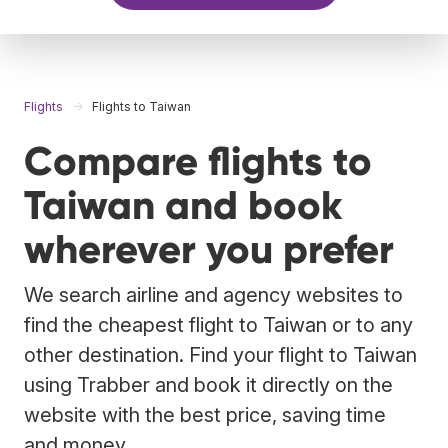
Flights
Flights to Taiwan
Compare flights to
Taiwan and book
wherever you prefer
We search airline and agency websites to
find the cheapest flight to Taiwan or to any
other destination. Find your flight to Taiwan
using Trabber and book it directly on the
website with the best price, saving time
and money.