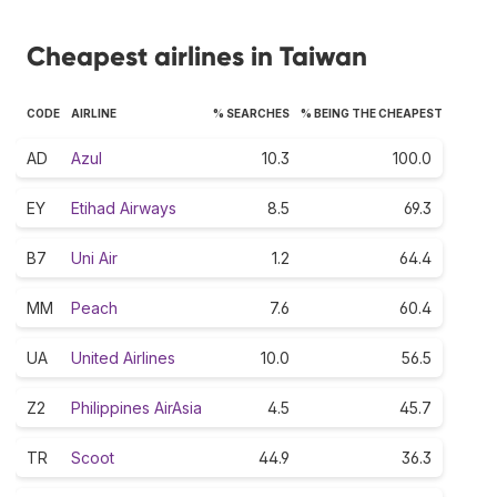
Cheapest airlines in Taiwan
CODE
AIRLINE
% SEARCHES
% BEING THE CHEAPEST
AD
Azul
10.3
100.0
EY
Etihad Airways
8.5
69.3
B7
Uni Air
1.2
64.4
MM
Peach
7.6
60.4
UA
United Airlines
10.0
56.5
Z2
Philippines AirAsia
4.5
45.7
TR
Scoot
44.9
36.3