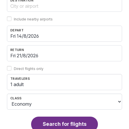
DESTINATION
Include nearby airports
DEPART
RETURN
Direct flights only
TRAVELERS
1 adult
CLASS
Search for flights