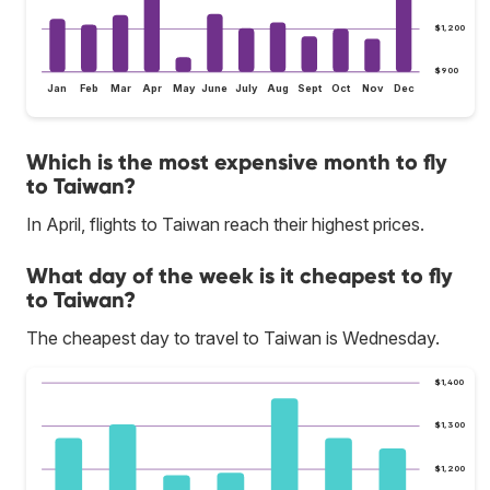
$1,200
$900
Jan
Feb
Mar
Apr
May
June
July
Aug
Sept
Oct
Nov
Dec
Which is the most expensive month to fly
to Taiwan?
In April, flights to Taiwan reach their highest prices.
What day of the week is it cheapest to fly
to Taiwan?
The cheapest day to travel to Taiwan is Wednesday.
$1,400
$1,300
$1,200