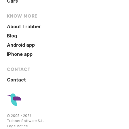
Cars
KNOW MORE
About Trabber
Blog
Android app
iPhone app
CONTACT
Contact
© 2005 - 2026
Trabber Software S.L.
Legal notice