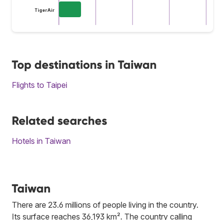
TigerAir
Top destinations in Taiwan
Flights to Taipei
Related searches
Hotels in Taiwan
Taiwan
There are 23.6 millions of people living in the country.
Its surface reaches 36,193 km². The country calling