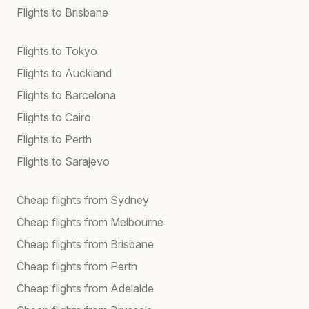
Flights to Brisbane
Flights to Tokyo
Flights to Auckland
Flights to Barcelona
Flights to Cairo
Flights to Perth
Flights to Sarajevo
Cheap flights from Sydney
Cheap flights from Melbourne
Cheap flights from Brisbane
Cheap flights from Perth
Cheap flights from Adelaide