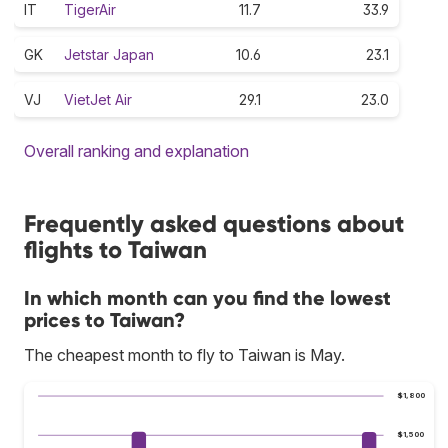
IT
TigerAir
11.7
33.9
GK
Jetstar Japan
10.6
23.1
VJ
VietJet Air
29.1
23.0
Overall ranking and explanation
Frequently asked questions about
flights to Taiwan
In which month can you find the lowest
prices to Taiwan?
The cheapest month to fly to Taiwan is May.
$1,800
$1,500