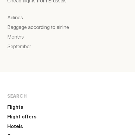
Cheap flights from Brussels
Airlines
Baggage according to airline
Months
September
SEARCH
Flights
Flight offers
Hotels