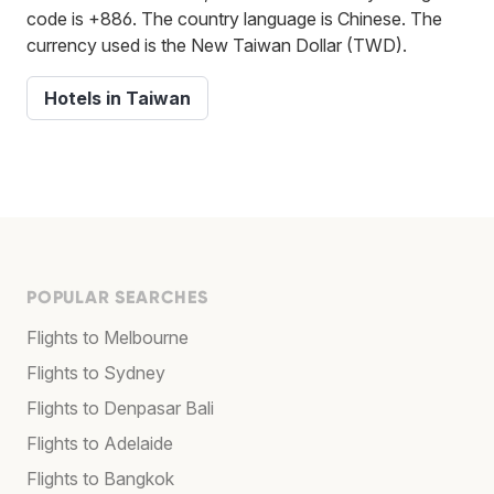
code is +886. The country language is Chinese. The
currency used is the New Taiwan Dollar (TWD).
Hotels in Taiwan
POPULAR SEARCHES
Flights to Melbourne
Flights to Sydney
Flights to Denpasar Bali
Flights to Adelaide
Flights to Bangkok