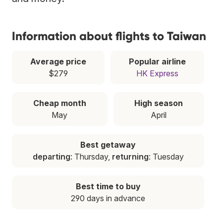
Information about flights to Taiwan
Average price
Popular airline
$279
HK Express
Cheap month
High season
May
April
Best getaway
departing
: Thursday,
returning
: Tuesday
Best time to buy
290 days in advance