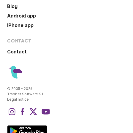
Blog
Android app
iPhone app
CONTACT
Contact
© 2005 - 2026
Trabber Software S.L.
Legal notice