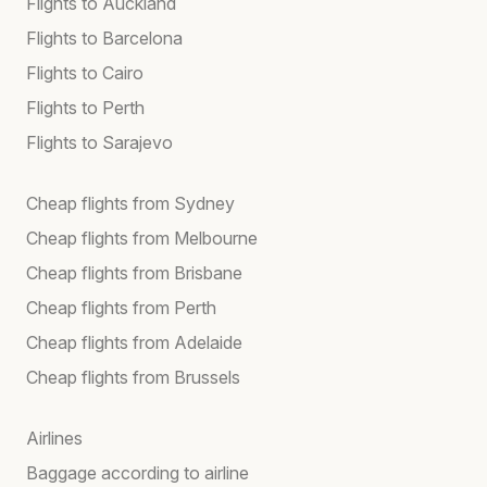
Flights to Auckland
Flights to Barcelona
Flights to Cairo
Flights to Perth
Flights to Sarajevo
Cheap flights from Sydney
Cheap flights from Melbourne
Cheap flights from Brisbane
Cheap flights from Perth
Cheap flights from Adelaide
Cheap flights from Brussels
Airlines
Baggage according to airline