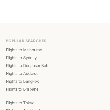
POPULAR SEARCHES
Flights to Melbourne
Flights to Sydney
Flights to Denpasar Bali
Flights to Adelaide
Flights to Bangkok
Flights to Brisbane
Flights to Tokyo