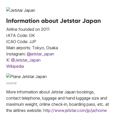
Information about Jetstar Japan
Airline founded on 2011
IATA Code: GK
ICAO Code: JJP
Main airports: Tokyo, Osaka
Instagram:
@jetstar_japan
X:
@Jetstar_Japan
Wikipedia
source
More information about Jetstar Japan bookings,
contact telephone, luggage and hand luggage size and
maximum weight, online check-in, boarding pass, etc. at
the airlines website:
http://www.jetstar.com/jp/ja/home