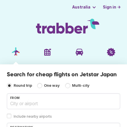
Sign in →
Australia
Search for cheap flights on Jetstar Japan
Round trip
One way
Multi-city
FROM
Include nearby airports