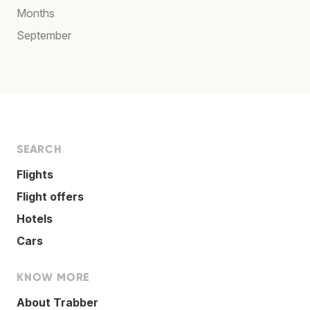
Months
September
SEARCH
Flights
Flight offers
Hotels
Cars
KNOW MORE
About Trabber