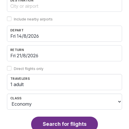
DESTINATION
Include nearby airports
DEPART
RETURN
Direct flights only
TRAVELERS
1 adult
CLASS
Search for flights