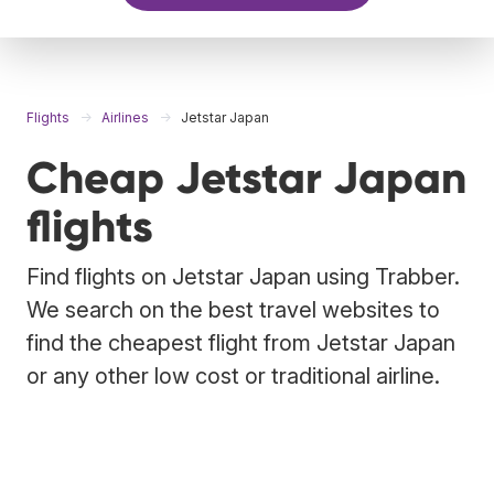
Flights
Airlines
Jetstar Japan
Cheap Jetstar Japan
flights
Find flights on Jetstar Japan using Trabber.
We search on the best travel websites to
find the cheapest flight from Jetstar Japan
or any other low cost or traditional airline.