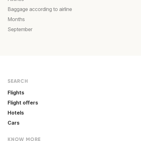
Baggage according to airline
Months
September
SEARCH
Flights
Flight offers
Hotels
Cars
KNOW MORE