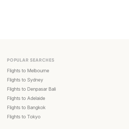
POPULAR SEARCHES
Flights to Melbourne
Flights to Sydney
Flights to Denpasar Bali
Flights to Adelaide
Flights to Bangkok
Flights to Tokyo