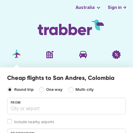
Sign in →
Australia
Cheap flights to San Andres, Colombia
Round trip
One way
Multi-city
FROM
Include nearby airports