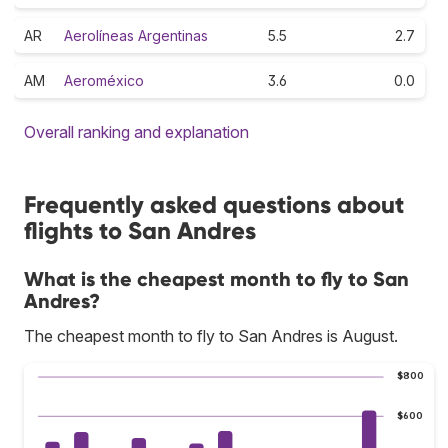
AR
Aerolíneas Argentinas
5.5
2.7
AM
Aeroméxico
3.6
0.0
Overall ranking and explanation
Frequently asked questions about
flights to San Andres
What is the cheapest month to fly to San
Andres?
The cheapest month to fly to San Andres is August.
$800
$600