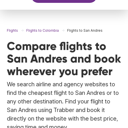
Flights
Flights to Colombia
Flights to San Andres
Compare flights to
San Andres and book
wherever you prefer
We search airline and agency websites to
find the cheapest flight to San Andres or to
any other destination. Find your flight to
San Andres using Trabber and book it
directly on the website with the best price,
saving time and money.