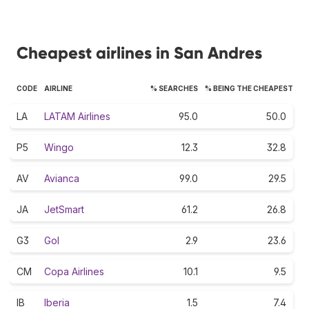
Cheapest airlines in San Andres
CODE
AIRLINE
% SEARCHES
% BEING THE CHEAPEST
LA
LATAM Airlines
95.0
50.0
P5
Wingo
12.3
32.8
AV
Avianca
99.0
29.5
JA
JetSmart
61.2
26.8
G3
Gol
2.9
23.6
CM
Copa Airlines
10.1
9.5
IB
Iberia
1.5
7.4