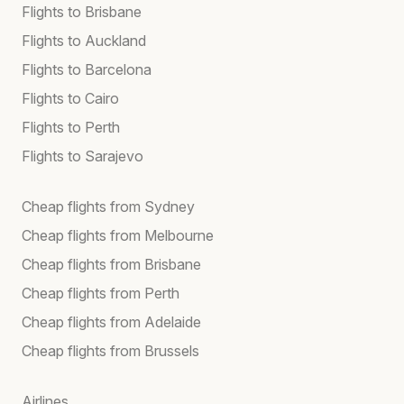
Flights to Brisbane
Flights to Auckland
Flights to Barcelona
Flights to Cairo
Flights to Perth
Flights to Sarajevo
Cheap flights from Sydney
Cheap flights from Melbourne
Cheap flights from Brisbane
Cheap flights from Perth
Cheap flights from Adelaide
Cheap flights from Brussels
Airlines