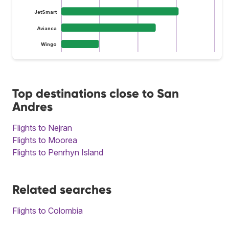
JetSmart
Avianca
Wingo
Top destinations close to San
Andres
Flights to Nejran
Flights to Moorea
Flights to Penrhyn Island
Related searches
Flights to Colombia