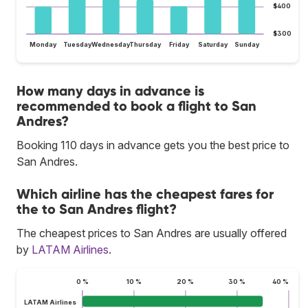
$400
$300
Monday
Tuesday
Wednesday
Thursday
Friday
Saturday
Sunday
How many days in advance is
recommended to book a flight to San
Andres?
Booking 110 days in advance gets you the best price to
San Andres.
Which airline has the cheapest fares for
the to San Andres flight?
The cheapest prices to San Andres are usually offered
by
LATAM Airlines
.
0 %
10 %
20 %
30 %
40 %
LATAM Airlines