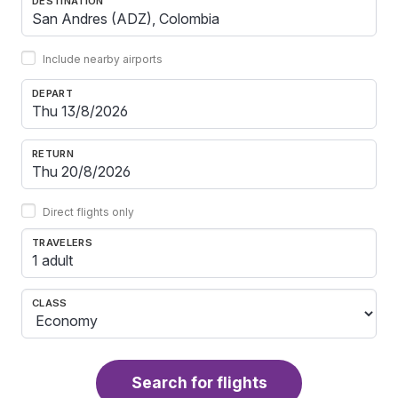
DESTINATION
Include nearby airports
DEPART
RETURN
Direct flights only
TRAVELERS
1 adult
CLASS
Search for flights