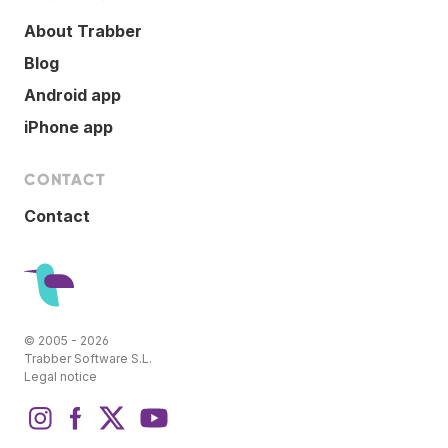
About Trabber
Blog
Android app
iPhone app
CONTACT
Contact
© 2005 - 2026
Trabber Software S.L.
Legal notice