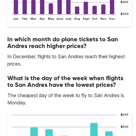
$400
$200
Jan
Feb
Mar
Apr
May
June
July
Aug
Sept
Oct
Nov
Dec
In which month do plane tickets to San
Andres reach higher prices?
In December, flights to San Andres reach their highest
prices.
What is the day of the week when flights
to San Andres have the lowest prices?
The cheapest day of the week to fly to San Andres is
Monday.
$600
$500