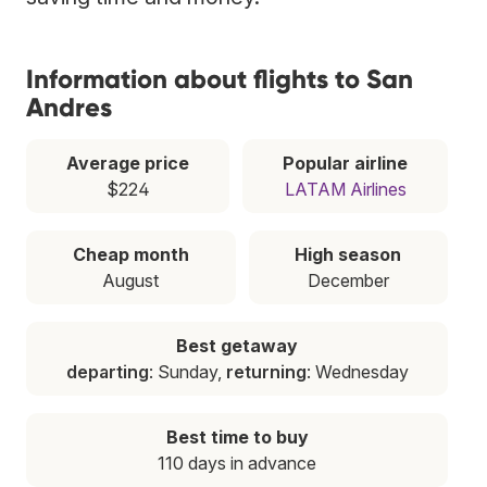
Information about flights to San
Andres
Average price
Popular airline
$224
LATAM Airlines
Cheap month
High season
August
December
Best getaway
departing
: Sunday,
returning
: Wednesday
Best time to buy
110 days in advance