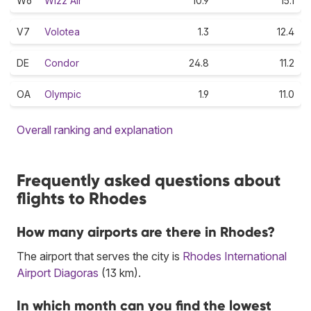
W6
Wizz Air
10.9
15.1
V7
Volotea
1.3
12.4
DE
Condor
24.8
11.2
OA
Olympic
1.9
11.0
Overall ranking and explanation
Frequently asked questions about
flights to Rhodes
How many airports are there in Rhodes?
The airport that serves the city is
Rhodes International
Airport Diagoras
(13 km).
In which month can you find the lowest