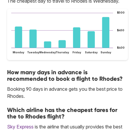
The cheapest day to travel to Rhodes is Wednesday.
$500
$450
$400
Monday
Tuesday
Wednesday
Thursday
Friday
Saturday
Sunday
How many days in advance is
recommended to book a flight to Rhodes?
Booking 90 days in advance gets you the best price to
Rhodes.
Which airline has the cheapest fares for
the to Rhodes flight?
Sky Express
is the airline that usually provides the best