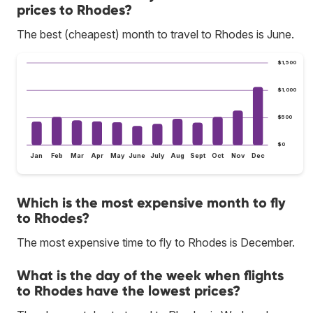
prices to Rhodes?
The best (cheapest) month to travel to Rhodes is June.
$1,500
$1,000
$500
$0
Jan
Feb
Mar
Apr
May
June
July
Aug
Sept
Oct
Nov
Dec
Which is the most expensive month to fly
to Rhodes?
The most expensive time to fly to Rhodes is December.
What is the day of the week when flights
to Rhodes have the lowest prices?