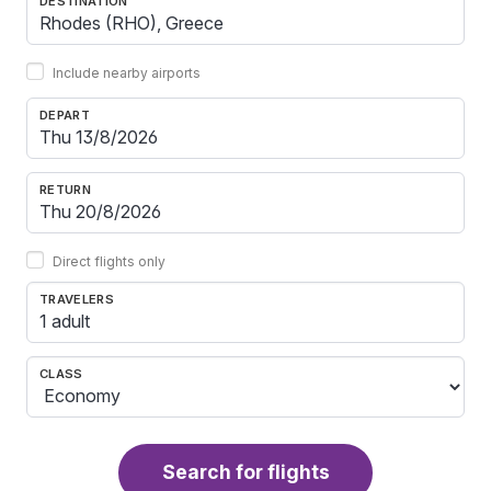
DESTINATION
Include nearby airports
DEPART
RETURN
Direct flights only
TRAVELERS
1 adult
CLASS
Search for flights