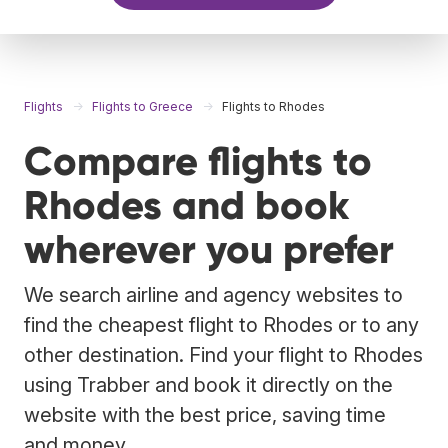
Flights
Flights to Greece
Flights to Rhodes
Compare flights to
Rhodes and book
wherever you prefer
We search airline and agency websites to
find the cheapest flight to Rhodes or to any
other destination. Find your flight to Rhodes
using Trabber and book it directly on the
website with the best price, saving time
and money.