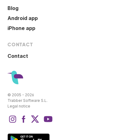
Blog
Android app
iPhone app
CONTACT
Contact
© 2005 - 2026
Trabber Software S.L.
Legal notice