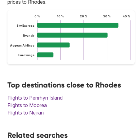
prices to Rhodes.
0 %
10 %
20 %
30 %
40 %
Sky Express
Ryanair
Aegean Airlines
Eurowings
Top destinations close to Rhodes
Flights to Penrhyn Island
Flights to Moorea
Flights to Nejran
Related searches