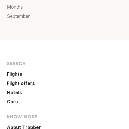
Months
September
SEARCH
Flights
Flight offers
Hotels
Cars
KNOW MORE
About Trabber