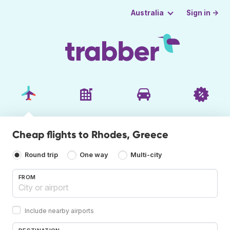
Sign in →
Australia
Cheap flights to Rhodes, Greece
Round trip
One way
Multi-city
FROM
Include nearby airports