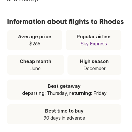
Information about flights to Rhodes
Average price
Popular airline
$265
Sky Express
Cheap month
High season
June
December
Best getaway
departing
: Thursday,
returning
: Friday
Best time to buy
90 days in advance