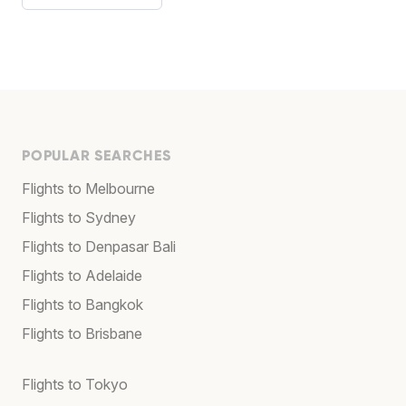
POPULAR SEARCHES
Flights to Melbourne
Flights to Sydney
Flights to Denpasar Bali
Flights to Adelaide
Flights to Bangkok
Flights to Brisbane
Flights to Tokyo