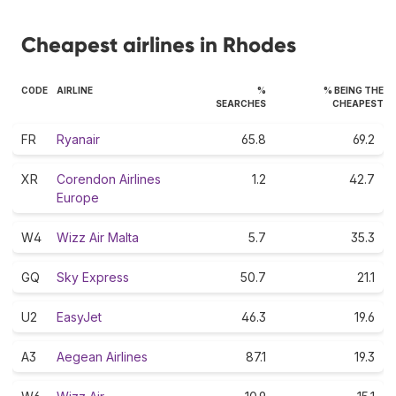
Cheapest airlines in Rhodes
CODE
AIRLINE
%
% BEING THE
SEARCHES
CHEAPEST
FR
Ryanair
65.8
69.2
XR
Corendon Airlines
1.2
42.7
Europe
W4
Wizz Air Malta
5.7
35.3
GQ
Sky Express
50.7
21.1
U2
EasyJet
46.3
19.6
A3
Aegean Airlines
87.1
19.3