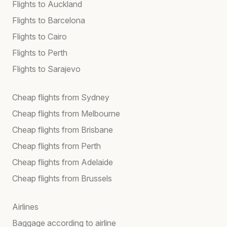
Flights to Auckland
Flights to Barcelona
Flights to Cairo
Flights to Perth
Flights to Sarajevo
Cheap flights from Sydney
Cheap flights from Melbourne
Cheap flights from Brisbane
Cheap flights from Perth
Cheap flights from Adelaide
Cheap flights from Brussels
Airlines
Baggage according to airline