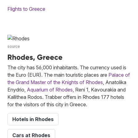
Flights to Greece
source
Rhodes, Greece
The city has 56,000 inhabitants. The currency used is
the Euro (EUR). The main touristic places are
Palace of
the Grand Master of the Knights of Rhodes
, Anatolika
Enydrio,
Aquarium of Rhodes
, Reni 1, Kavourakia and
Kallithea Rodos. Trabber offers in Rhodes 177 hotels
for the visitors of this city in Greece.
Hotels in Rhodes
Cars at Rhodes