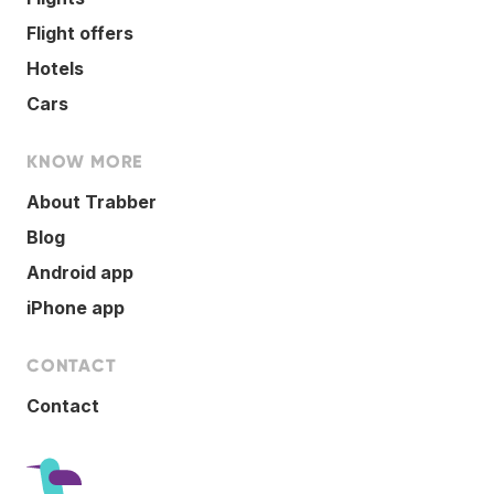
Flight offers
Hotels
Cars
KNOW MORE
About Trabber
Blog
Android app
iPhone app
CONTACT
Contact