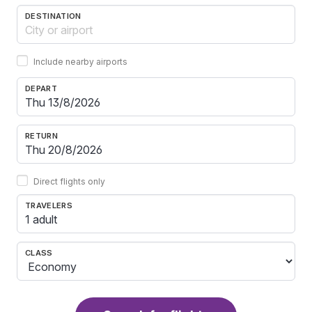
DESTINATION
Include nearby airports
DEPART
RETURN
Direct flights only
TRAVELERS
1 adult
CLASS