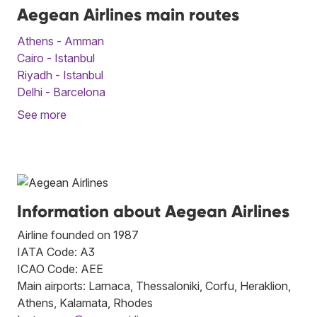
Aegean Airlines main routes
Athens - Amman
Cairo - Istanbul
Riyadh - Istanbul
Delhi - Barcelona
See more
Information about Aegean Airlines
Airline founded on 1987
IATA Code: A3
ICAO Code: AEE
Main airports: Larnaca, Thessaloniki, Corfu, Heraklion,
Athens, Kalamata, Rhodes