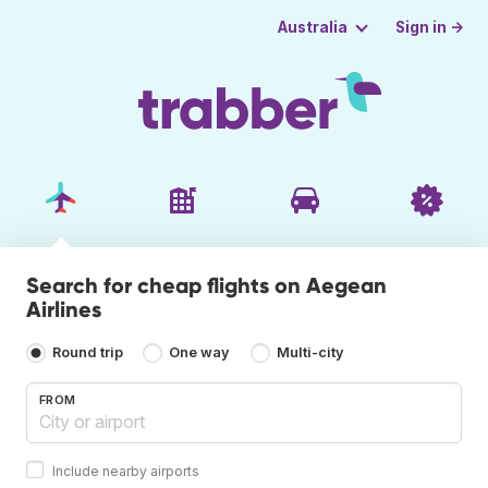
Sign in →
Australia
Search for cheap flights on Aegean
Airlines
Round trip
One way
Multi-city
FROM
Include nearby airports