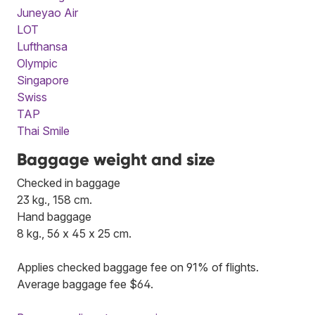
Juneyao Air
LOT
Lufthansa
Olympic
Singapore
Swiss
TAP
Thai Smile
Baggage weight and size
Checked in baggage
23 kg., 158 cm.
Hand baggage
8 kg., 56 x 45 x 25 cm.
Applies checked baggage fee on 91% of flights.
Average baggage fee $64.