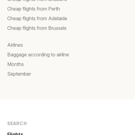
Cheap flights from Perth
Cheap flights from Adelaide
Cheap flights from Brussels
Airlines
Baggage according to airline
Months
September
SEARCH
Flights