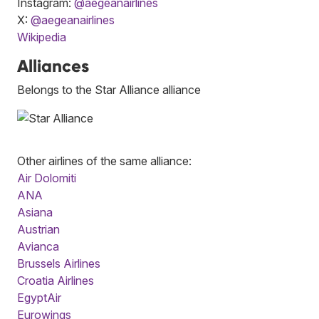
Instagram:
@aegeanairlines
X:
@aegeanairlines
Wikipedia
Alliances
Belongs to the Star Alliance alliance
Other airlines of the same alliance:
Air Dolomiti
ANA
Asiana
Austrian
Avianca
Brussels Airlines
Croatia Airlines
EgyptAir
Eurowings