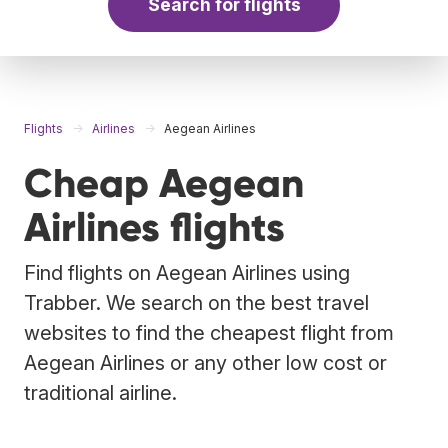
Search for flights
Flights
Airlines
Aegean Airlines
Cheap Aegean
Airlines flights
Find flights on Aegean Airlines using
Trabber. We search on the best travel
websites to find the cheapest flight from
Aegean Airlines or any other low cost or
traditional airline.