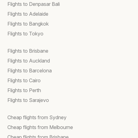
Flights to Denpasar Bali
Flights to Adelaide
Flights to Bangkok
Flights to Tokyo
Flights to Brisbane
Flights to Auckland
Flights to Barcelona
Flights to Cairo
Flights to Perth
Flights to Sarajevo
Cheap flights from Sydney
Cheap flights from Melbourne
Cheap flights from Brisbane