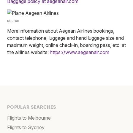
Baggage policy at aegeanair.com
source
More information about Aegean Airlines bookings,
contact telephone, luggage and hand luggage size and
maximum weight, online check-in, boarding pass, etc. at
the airlines website:
https://www.aegeanair.com
POPULAR SEARCHES
Flights to Melbourne
Flights to Sydney