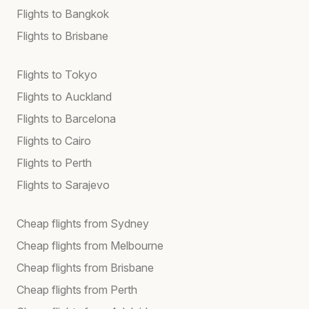
Flights to Bangkok
Flights to Brisbane
Flights to Tokyo
Flights to Auckland
Flights to Barcelona
Flights to Cairo
Flights to Perth
Flights to Sarajevo
Cheap flights from Sydney
Cheap flights from Melbourne
Cheap flights from Brisbane
Cheap flights from Perth