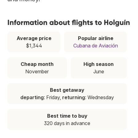
Information about flights to Holguín
Average price
Popular airline
$1,344
Cubana de Aviación
Cheap month
High season
November
June
Best getaway
departing
: Friday,
returning
: Wednesday
Best time to buy
320 days in advance