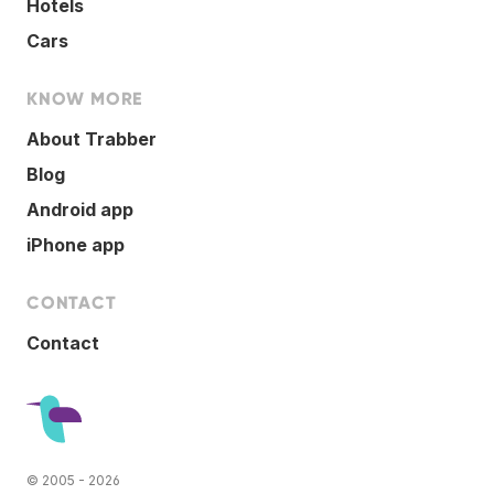
Hotels
Cars
KNOW MORE
About Trabber
Blog
Android app
iPhone app
CONTACT
Contact
© 2005 - 2026