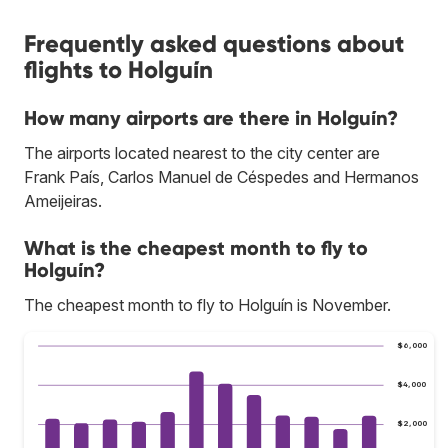
Frequently asked questions about
flights to Holguín
How many airports are there in Holguín?
The airports located nearest to the city center are
Frank País, Carlos Manuel de Céspedes and Hermanos
Ameijeiras.
What is the cheapest month to fly to
Holguín?
The cheapest month to fly to Holguín is November.
$6,000
$4,000
$2,000