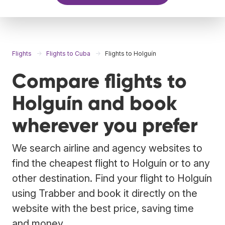
Flights
Flights to Cuba
Flights to Holguín
Compare flights to
Holguín and book
wherever you prefer
We search airline and agency websites to
find the cheapest flight to Holguín or to any
other destination. Find your flight to Holguín
using Trabber and book it directly on the
website with the best price, saving time
and money.