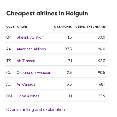
Cheapest airlines in Holguín
CODE
AIRLINE
% SEARCHES
% BEING THE CHEAPEST
Q4
Starlink Aviation
1.5
100.0
AA
American Airlines
87.5
96.0
TS
Air Transat
7.1
93.3
CU
Cubana de Aviación
2.6
90.5
AC
Air Canada
3.5
68.1
CM
Copa Airlines
1.1
55.9
Overall ranking and explanation