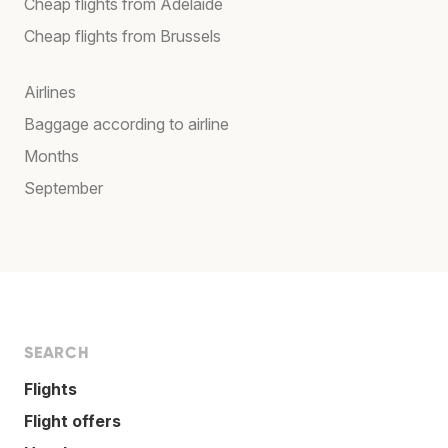
Cheap flights from Adelaide
Cheap flights from Brussels
Airlines
Baggage according to airline
Months
September
SEARCH
Flights
Flight offers