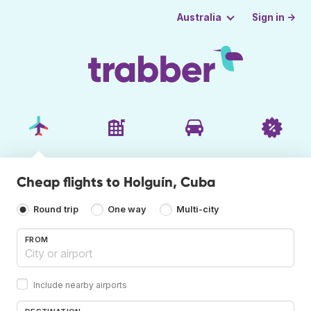
Sign in →
Australia
Cheap flights to Holguín, Cuba
Round trip
One way
Multi-city
FROM
Include nearby airports