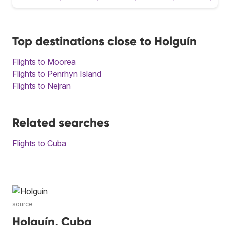
Top destinations close to Holguín
Flights to Moorea
Flights to Penrhyn Island
Flights to Nejran
Related searches
Flights to Cuba
source
Holguín, Cuba