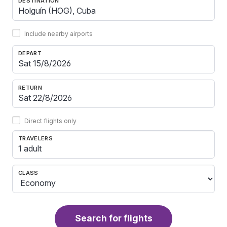
DESTINATION
Include nearby airports
DEPART
RETURN
Direct flights only
TRAVELERS
1 adult
CLASS
Search for flights