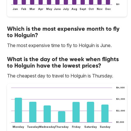
$0
Jan
Feb
Mar
Apr
May
June
July
Aug
Sept
Oct
Nov
Dec
Which is the most expensive month to fly
to Holguín?
The most expensive time to fly to Holguín is June.
What is the day of the week when flights
to Holguín have the lowest prices?
The cheapest day to travel to Holguín is Thursday.
$4,000
$3,000
$2,000
$1,000
Monday
Tuesday
Wednesday
Thursday
Friday
Saturday
Sunday