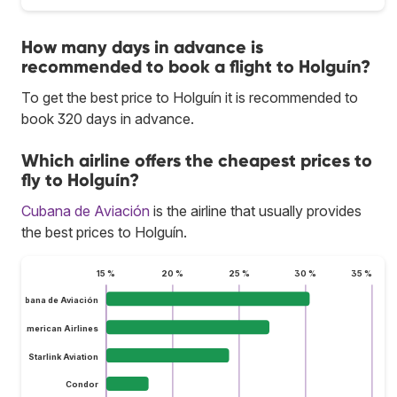
How many days in advance is
recommended to book a flight to Holguín?
To get the best price to Holguín it is recommended to
book 320 days in advance.
Which airline offers the cheapest prices to
fly to Holguín?
Cubana de Aviación
is the airline that usually provides
the best prices to Holguín.
15 %
20 %
25 %
30 %
35 %
Cubana de Aviación
American Airlines
Starlink Aviation
Condor