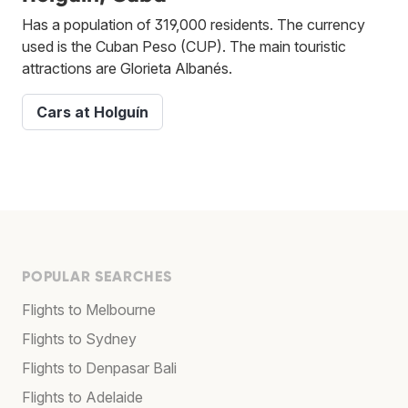
Has a population of 319,000 residents. The currency
used is the Cuban Peso (CUP). The main touristic
attractions are Glorieta Albanés.
Cars at Holguín
POPULAR SEARCHES
Flights to Melbourne
Flights to Sydney
Flights to Denpasar Bali
Flights to Adelaide