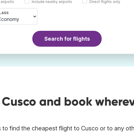
 airports
Include nearby airports
Direct flights only
LASS
Search for flights
o Cusco and book where
to find the cheapest flight to Cusco or to any ot