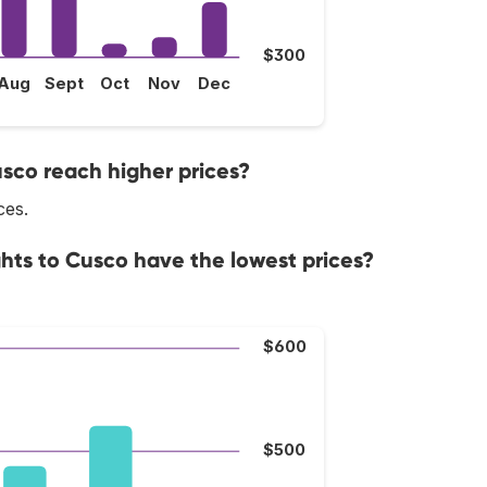
$300
Aug
Sept
Oct
Nov
Dec
usco reach higher prices?
ces.
ghts to Cusco have the lowest prices?
$600
$500