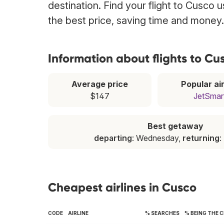
destination. Find your flight to Cusco 
the best price, saving time and money.
Information about flights to Cu
Average price
Popular air
$147
JetSmar
Best getaway
departing
: Wednesday,
returning
:
Cheapest airlines in Cusco
CODE
AIRLINE
% SEARCHES
% BEING THE 