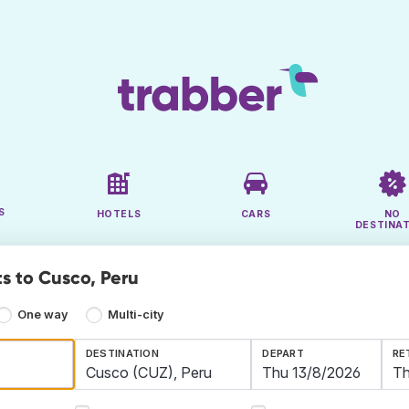
S
HOTELS
CARS
NO
DESTINA
ts to Cusco, Peru
One way
Multi-city
DESTINATION
DEPART
RE