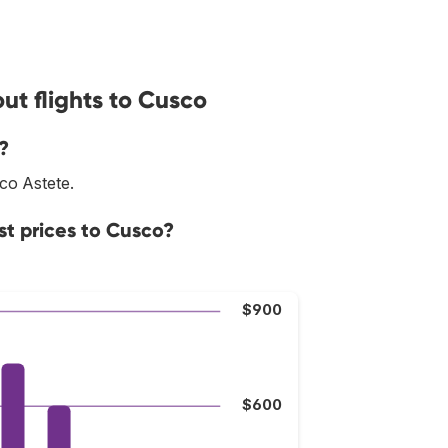
ut flights to Cusco
?
sco Astete.
st prices to Cusco?
$900
$600