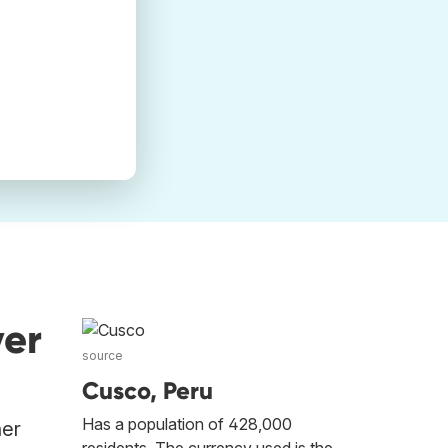
ver
source
Cusco, Peru
Has a population of 428,000
her