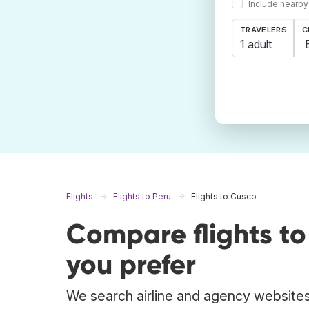
Include nearby
TRAVELERS
C
1 adult
Flights
Flights to Peru
Flights to Cusco
Compare flights t
you prefer
We search airline and agency websites 