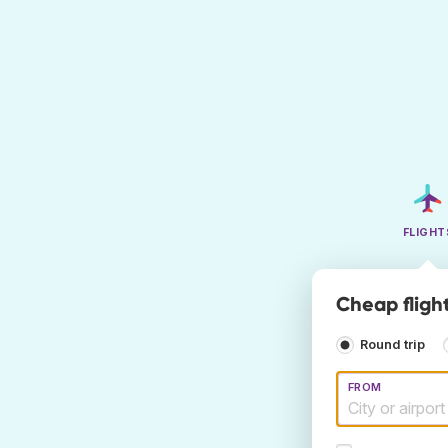
FLIGHT
Cheap fligh
Round trip
FROM