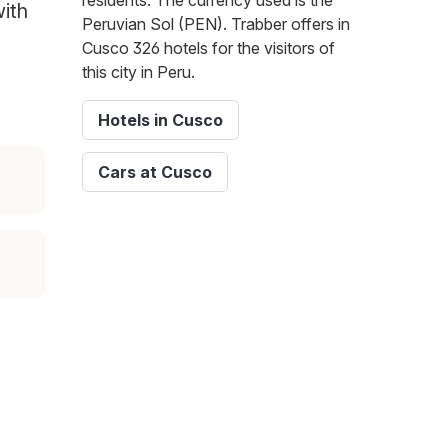
residents. The currency used is the
with
Peruvian Sol (PEN). Trabber offers in
Cusco 326 hotels for the visitors of
this city in Peru.
Hotels in Cusco
Cars at Cusco