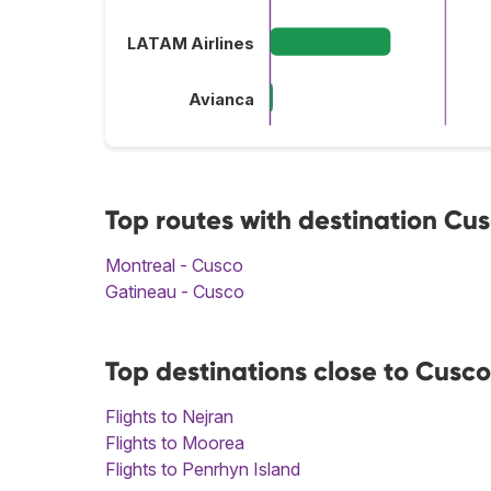
LATAM Airlines
Avianca
Top routes with destination Cu
Montreal - Cusco
Gatineau - Cusco
Top destinations close to Cusco
Flights to Nejran
Flights to Moorea
Flights to Penrhyn Island