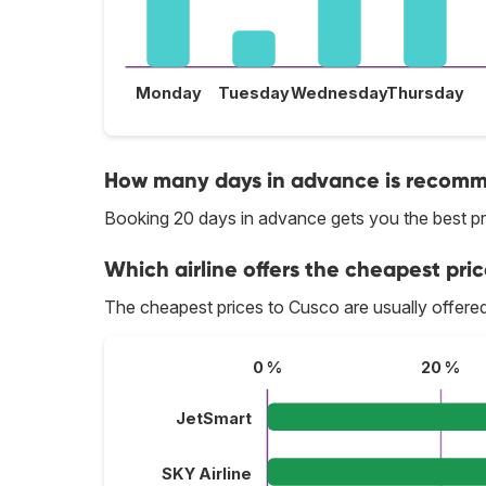
Monday
Tuesday
Wednesday
Thursday
How many days in advance is recomme
Booking 20 days in advance gets you the best pr
Which airline offers the cheapest pric
The cheapest prices to Cusco are usually offere
0 %
20 %
JetSmart
SKY Airline