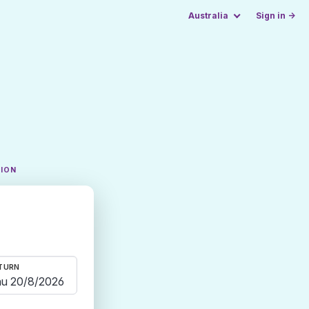
Australia
Sign in →
TION
TURN