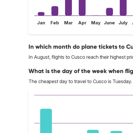
Jan
Feb
Mar
Apr
May
June
July
In which month do plane tickets to C
In August, flights to Cusco reach their highest pri
What is the day of the week when fli
The cheapest day to travel to Cusco is Tuesday.