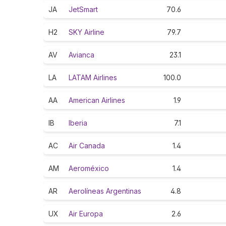
JA
JetSmart
70.6
H2
SKY Airline
79.7
AV
Avianca
23.1
LA
LATAM Airlines
100.0
AA
American Airlines
1.9
IB
Iberia
7.1
AC
Air Canada
1.4
AM
Aeroméxico
1.4
AR
Aerolíneas Argentinas
4.8
UX
Air Europa
2.6