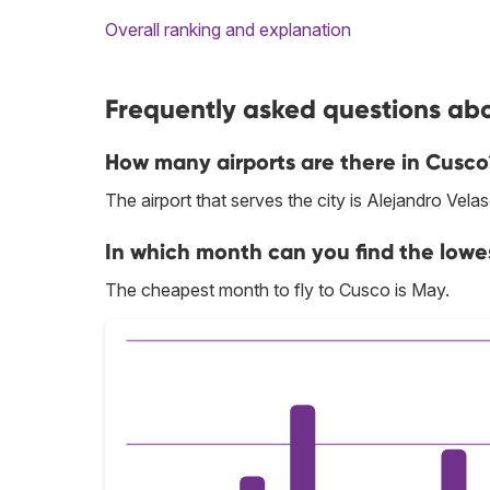
Overall ranking and explanation
Frequently asked questions abo
How many airports are there in Cusco
The airport that serves the city is Alejandro Vela
In which month can you find the lowe
The cheapest month to fly to Cusco is May.