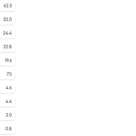
62.3
32.0
24.4
22.8
19.6
7.5
4.6
4.4
2.0
0.8