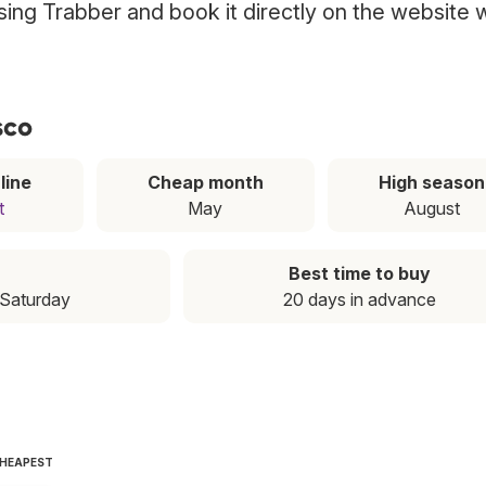
using Trabber and book it directly on the website 
sco
line
Cheap month
High season
t
May
August
Best time to buy
 Saturday
20 days in advance
CHEAPEST