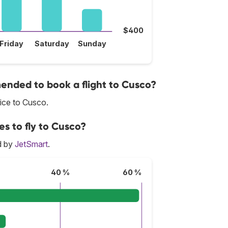
$400
Friday
Saturday
Sunday
nded to book a flight to Cusco?
ice to Cusco.
es to fly to Cusco?
d by
JetSmart
.
40 %
60 %