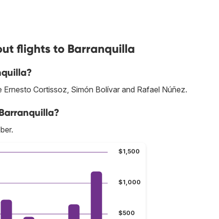
t flights to Barranquilla
quilla?
are Ernesto Cortissoz, Simón Bolívar and Rafael Núñez.
Barranquilla?
ber.
$1,500
$1,000
$500