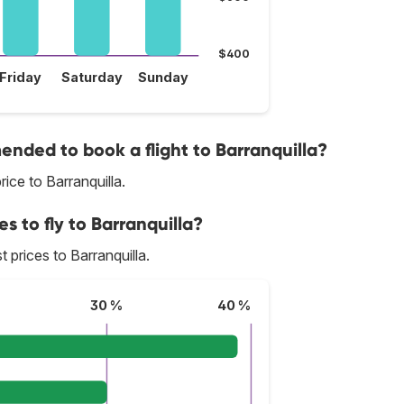
$400
Friday
Saturday
Sunday
nded to book a flight to Barranquilla?
ice to Barranquilla.
s to fly to Barranquilla?
t prices to Barranquilla.
30 %
40 %