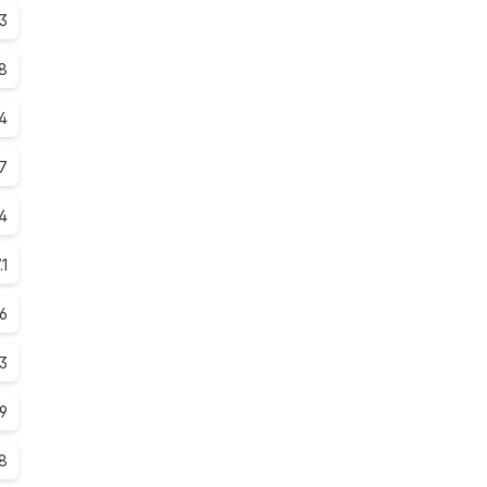
3
8
.4
7
4
.1
.6
.3
.9
.8