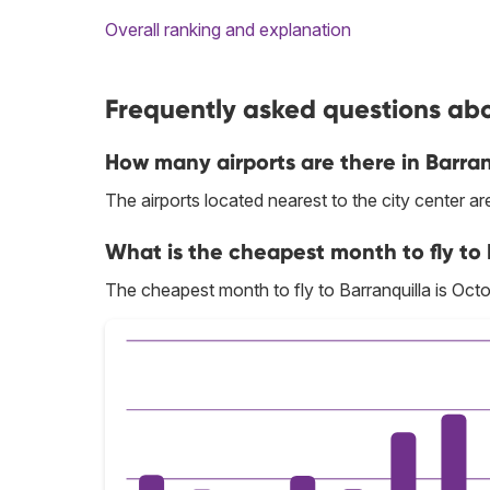
Overall ranking and explanation
Frequently asked questions abou
How many airports are there in Barran
The airports located nearest to the city center 
What is the cheapest month to fly to 
The cheapest month to fly to Barranquilla is Octo