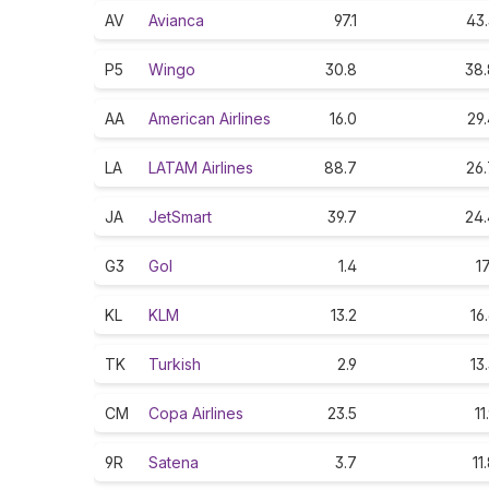
AV
Avianca
97.1
43.
P5
Wingo
30.8
38.
AA
American Airlines
16.0
29
LA
LATAM Airlines
88.7
26.
JA
JetSmart
39.7
24.
G3
Gol
1.4
17
KL
KLM
13.2
16
TK
Turkish
2.9
13
CM
Copa Airlines
23.5
11
9R
Satena
3.7
11