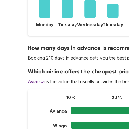
Monday
Tuesday
Wednesday
Thursday
How many days in advance is recomme
Booking 210 days in advance gets you the best pr
Which airline offers the cheapest price
Avianca
is the airline that usually provides the bes
10 %
20 %
Avianca
Wingo