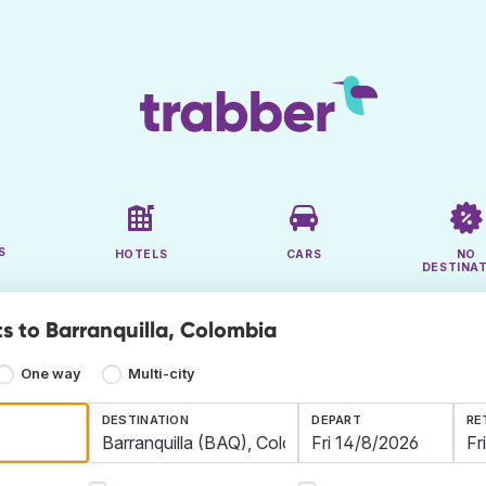
S
HOTELS
CARS
NO
DESTINA
ts to Barranquilla, Colombia
One way
Multi-city
DESTINATION
DEPART
RE