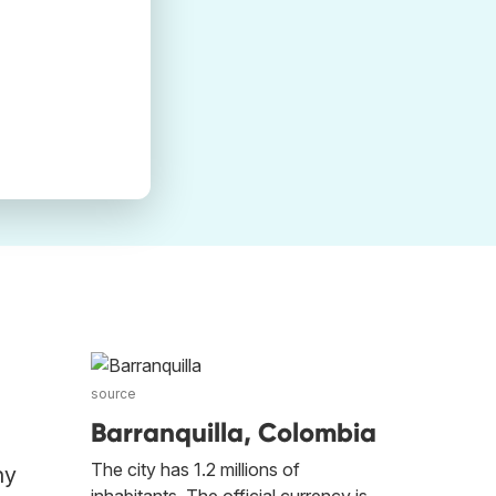
source
Barranquilla, Colombia
The city has 1.2 millions of
ny