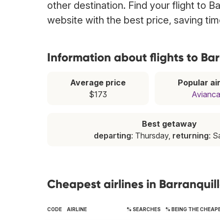
other destination. Find your flight to B
website with the best price, saving t
Information about flights to Bar
Average price
Popular air
$173
Avianc
Best getaway
departing
: Thursday,
returning
: S
Cheapest airlines in Barranquil
CODE
AIRLINE
% SEARCHES
% BEING THE CHEAP