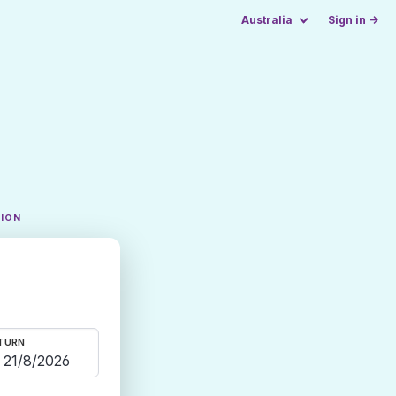
Australia
Sign in →
TION
TURN