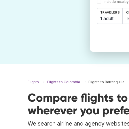
Include nearby
TRAVELERS
C
1 adult
Flights
Flights to Colombia
Flights to Barranquilla
Compare flights to
wherever you prefe
We search airline and agency websites t