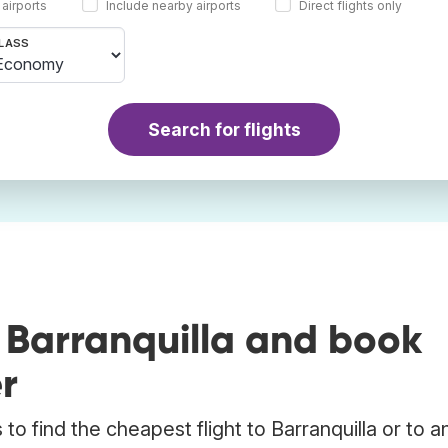
 airports
Include nearby airports
Direct flights only
LASS
Search for flights
 Barranquilla and book
r
o find the cheapest flight to Barranquilla or to a