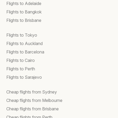
Flights to Adelaide
Flights to Bangkok
Flights to Brisbane
Flights to Tokyo
Flights to Auckland
Flights to Barcelona
Flights to Cairo
Flights to Perth
Flights to Sarajevo
Cheap flights from Sydney
Cheap flights from Melbourne
Cheap flights from Brisbane
Cheap flights from Perth