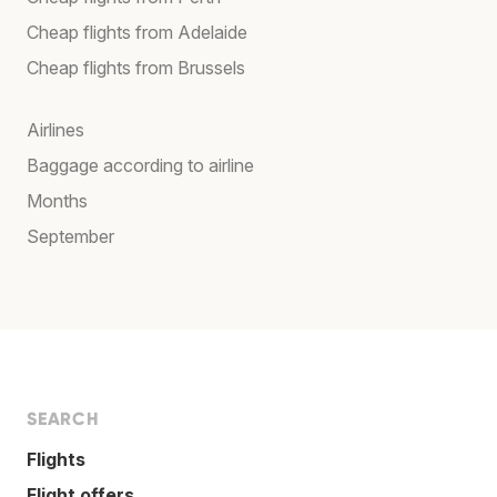
Cheap flights from Adelaide
Cheap flights from Brussels
Airlines
Baggage according to airline
Months
September
SEARCH
Flights
Flight offers