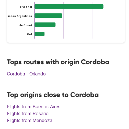
Flybondi
Aerolíneas Argentinas
JetSmart
Gol
Tops routes with origin Cordoba
Cordoba - Orlando
Top origins close to Cordoba
Flights from Buenos Aires
Flights from Rosario
Flights from Mendoza