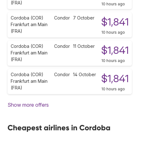
(FRA)
10 hours ago
Cordoba (COR)
Condor
7 October
$1,841
Frankfurt am Main
(FRA)
10 hours ago
Cordoba (COR)
Condor
11 October
$1,841
Frankfurt am Main
(FRA)
10 hours ago
Cordoba (COR)
Condor
14 October
$1,841
Frankfurt am Main
(FRA)
10 hours ago
Show more offers
Cheapest airlines in Cordoba