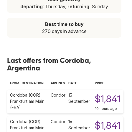
departing
: Thursday,
returning
: Sunday
Best time to buy
270 days in advance
Last offers from Cordoba,
Argentina
FROM - DESTINATION
AIRLINES
DATE
PRICE
Cordoba (COR)
Condor
13
$1,841
Frankfurt am Main
September
(FRA)
10 hours ago
Cordoba (COR)
Condor
16
$1,841
Frankfurt am Main
September