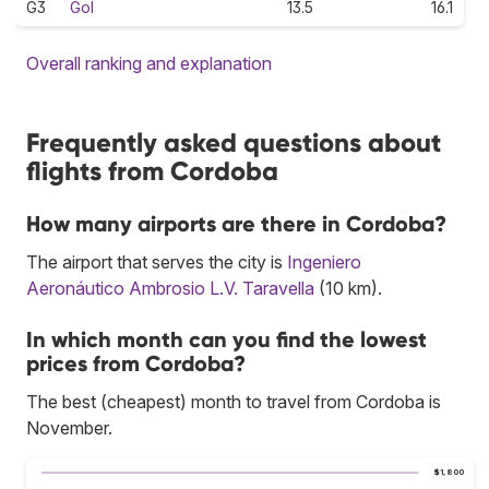
G3
Gol
13.5
16.1
Overall ranking and explanation
Frequently asked questions about
flights from Cordoba
How many airports are there in Cordoba?
The airport that serves the city is
Ingeniero
Aeronáutico Ambrosio L.V. Taravella
(10 km).
In which month can you find the lowest
prices from Cordoba?
The best (cheapest) month to travel from Cordoba is
November.
$1,800