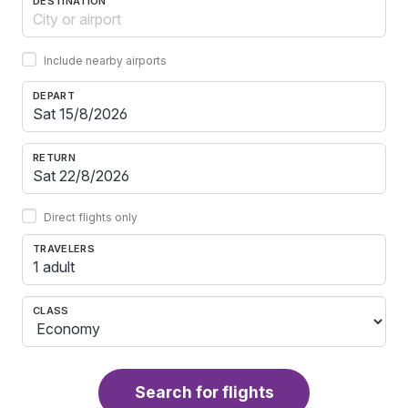
DESTINATION
Include nearby airports
DEPART
RETURN
Direct flights only
TRAVELERS
1 adult
CLASS
Search for flights