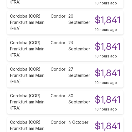
(FRA)
10 hours ago
Cordoba (COR)
Condor
20
$1,841
Frankfurt am Main
September
(FRA)
10 hours ago
Cordoba (COR)
Condor
23
$1,841
Frankfurt am Main
September
(FRA)
10 hours ago
Cordoba (COR)
Condor
27
$1,841
Frankfurt am Main
September
(FRA)
10 hours ago
Cordoba (COR)
Condor
30
$1,841
Frankfurt am Main
September
(FRA)
10 hours ago
Cordoba (COR)
Condor
4 October
$1,841
Frankfurt am Main