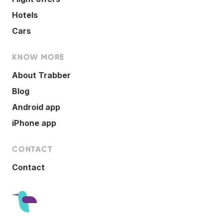
Hotels
Cars
KNOW MORE
About Trabber
Blog
Android app
iPhone app
CONTACT
Contact