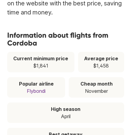
on the website with the best price, saving
time and money.
Information about flights from
Cordoba
Current minimum price
Average price
$1,841
$1,458
Popular airline
Cheap month
Flybondi
November
High season
April
Best getaway