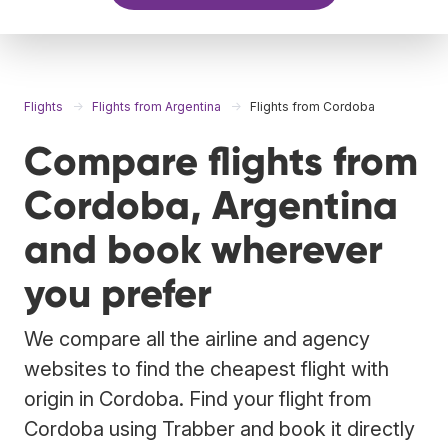
Flights
Flights from Argentina
Flights from Cordoba
Compare flights from
Cordoba, Argentina
and book wherever
you prefer
We compare all the airline and agency
websites to find the cheapest flight with
origin in Cordoba. Find your flight from
Cordoba using Trabber and book it directly