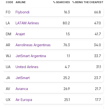
CODE
AIRLINE
% SEARCHES
% BEING THE CHEAPEST
FO
Flybondi
16.3
66.8
LA
LATAM Airlines
80.2
47.0
DM
Arajet
1.5
41.7
AR
Aerolíneas Argentinas
76.3
34.0
WJ
JetSmart Argentina
1.1
33.7
UA
United Airlines
4.7
31.1
JA
JetSmart
25.2
23.7
AV
Avianca
26.9
21.7
UX
Air Europa
25.1
17.7