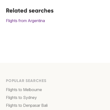
Related searches
Flights from Argentina
POPULAR SEARCHES
Flights to Melbourne
Flights to Sydney
Flights to Denpasar Bali