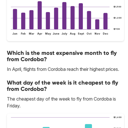
$1,500
$1,200
$900
Jan
Feb
Mar
Apr
May
June
July
Aug
Sept
Oct
Nov
Dec
Which is the most expensive month to fly
from Cordoba?
In April, flights from Cordoba reach their highest prices.
What day of the week is it cheapest to fly
from Cordoba?
The cheapest day of the week to fly from Cordoba is
Friday.
$1,600