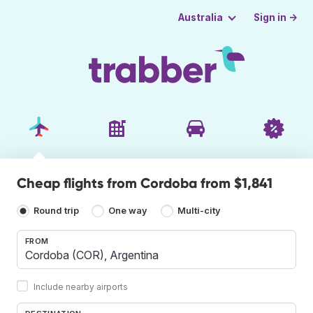
Sign in →
Australia
Cheap flights from Cordoba from $1,841
Round trip
One way
Multi-city
FROM
Include nearby airports