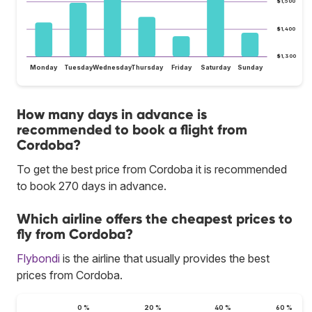
$1,500
$1,400
$1,300
Monday
Tuesday
Wednesday
Thursday
Friday
Saturday
Sunday
How many days in advance is
recommended to book a flight from
Cordoba?
To get the best price from Cordoba it is recommended
to book 270 days in advance.
Which airline offers the cheapest prices to
fly from Cordoba?
Flybondi
is the airline that usually provides the best
prices from Cordoba.
0 %
20 %
40 %
60 %