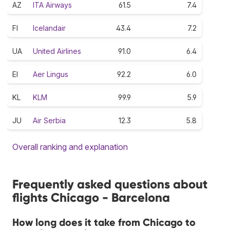
AZ
ITA Airways
61.5
7.4
FI
Icelandair
43.4
7.2
UA
United Airlines
91.0
6.4
EI
Aer Lingus
92.2
6.0
KL
KLM
99.9
5.9
JU
Air Serbia
12.3
5.8
Overall ranking and explanation
Frequently asked questions about
flights Chicago - Barcelona
How long does it take from Chicago to