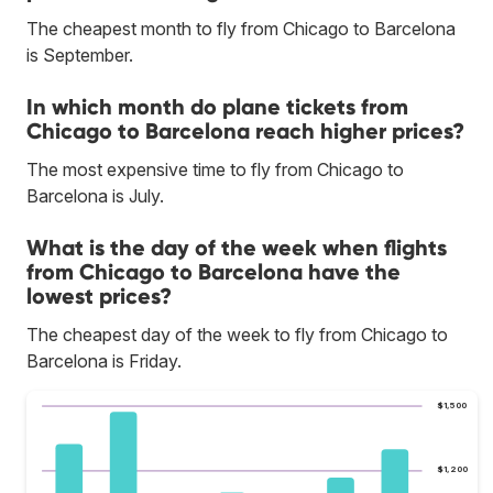
The cheapest month to fly from Chicago to Barcelona
is September.
In which month do plane tickets from
Chicago to Barcelona reach higher prices?
The most expensive time to fly from Chicago to
Barcelona is July.
What is the day of the week when flights
from Chicago to Barcelona have the
lowest prices?
The cheapest day of the week to fly from Chicago to
Barcelona is Friday.
$1,500
$1,200