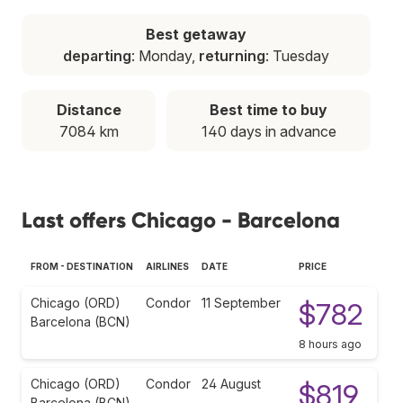
Best getaway
departing
: Monday,
returning
: Tuesday
Distance
Best time to buy
7084 km
140 days in advance
Last offers Chicago - Barcelona
FROM - DESTINATION
AIRLINES
DATE
PRICE
Chicago (ORD)
Condor
11 September
$782
Barcelona (BCN)
8 hours ago
Chicago (ORD)
Condor
24 August
$819
Barcelona (BCN)