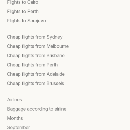
Flights to Cairo
Flights to Perth
Flights to Sarajevo
Cheap flights from Sydney
Cheap flights from Melbourne
Cheap flights from Brisbane
Cheap flights from Perth
Cheap flights from Adelaide
Cheap flights from Brussels
Airlines
Baggage according to airline
Months
September