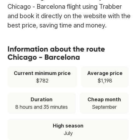
Chicago - Barcelona flight using Trabber
and book it directly on the website with the
best price, saving time and money.
Information about the route
Chicago - Barcelona
Current minimum price
Average price
$782
$1,198
Duration
Cheap month
8 hours and 35 minutes
September
High season
July