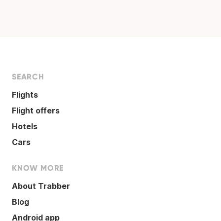
SEARCH
Flights
Flight offers
Hotels
Cars
KNOW MORE
About Trabber
Blog
Android app