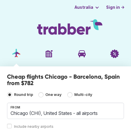
Sign in →
Australia
Cheap flights Chicago - Barcelona, Spain
from $782
Round trip
One way
Multi-city
FROM
Include nearby airports