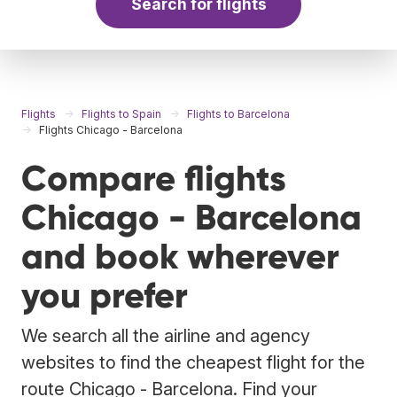
Search for flights
Flights
Flights to Spain
Flights to Barcelona
Flights Chicago - Barcelona
Compare flights
Chicago - Barcelona
and book wherever
you prefer
We search all the airline and agency
websites to find the cheapest flight for the
route Chicago - Barcelona. Find your