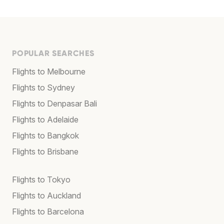
POPULAR SEARCHES
Flights to Melbourne
Flights to Sydney
Flights to Denpasar Bali
Flights to Adelaide
Flights to Bangkok
Flights to Brisbane
Flights to Tokyo
Flights to Auckland
Flights to Barcelona