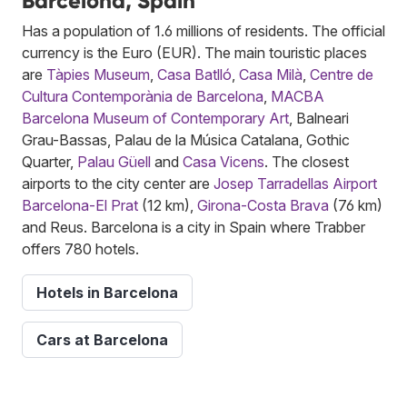
Barcelona, Spain
Has a population of 1.6 millions of residents. The official
currency is the Euro (EUR). The main touristic places
are
Tàpies Museum
,
Casa Batlló
,
Casa Milà
,
Centre de
Cultura Contemporània de Barcelona
,
MACBA
Barcelona Museum of Contemporary Art
, Balneari
Grau-Bassas, Palau de la Música Catalana, Gothic
Quarter,
Palau Güell
and
Casa Vicens
. The closest
airports to the city center are
Josep Tarradellas Airport
Barcelona-El Prat
(12 km),
Girona-Costa Brava
(76 km)
and Reus. Barcelona is a city in Spain where Trabber
offers 780 hotels.
Hotels in Barcelona
Cars at Barcelona