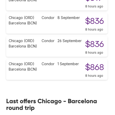
8 hours ago
Chicago (ORD)
Condor
8 September
$836
Barcelona (BCN)
8 hours ago
Chicago (ORD)
Condor
26 September
$836
Barcelona (BCN)
8 hours ago
Chicago (ORD)
Condor
1 September
$868
Barcelona (BCN)
8 hours ago
Last offers Chicago - Barcelona
round trip