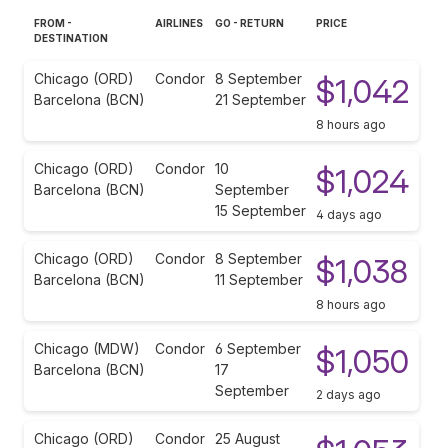
FROM -
AIRLINES
GO - RETURN
PRICE
DESTINATION
Chicago (ORD)
Condor
8 September
$1,042
Barcelona (BCN)
21 September
8 hours ago
Chicago (ORD)
Condor
10
$1,024
Barcelona (BCN)
September
15 September
4 days ago
Chicago (ORD)
Condor
8 September
$1,038
Barcelona (BCN)
11 September
8 hours ago
Chicago (MDW)
Condor
6 September
$1,050
Barcelona (BCN)
17
September
2 days ago
Chicago (ORD)
Condor
25 August