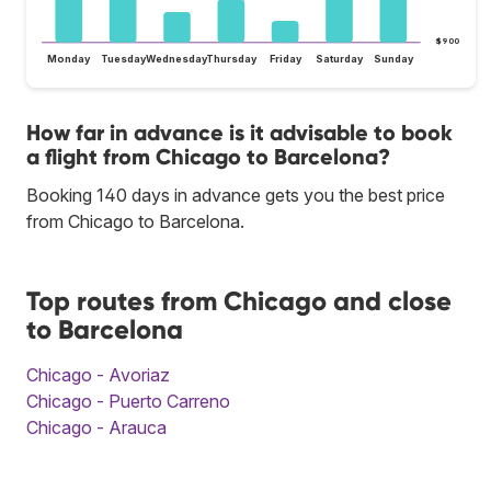
$900
Monday
Tuesday
Wednesday
Thursday
Friday
Saturday
Sunday
How far in advance is it advisable to book
a flight from Chicago to Barcelona?
Booking 140 days in advance gets you the best price
from Chicago to Barcelona.
Top routes from Chicago and close
to Barcelona
Chicago - Avoriaz
Chicago - Puerto Carreno
Chicago - Arauca