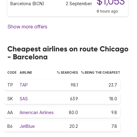
$1,053
Barcelona (BCN)
2 September
8 hours ago
Show more offers
Cheapest airlines on route Chicago
- Barcelona
CODE
AIRLINE
% SEARCHES
% BEING THE CHEAPEST
TP
TAP
98.1
23.7
SK
SAS
63.9
18.0
AA
American Airlines
80.0
9.8
B6
JetBlue
20.2
7.8