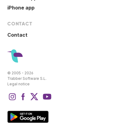
iPhone app
CONTACT
Contact
© 2005 - 2026
Trabber Software S.L.
Legal notice