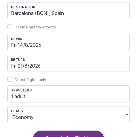
DESTINATION
Include nearby airports
DEPART
RETURN
Direct flights only
TRAVELERS
1 adult
CLASS