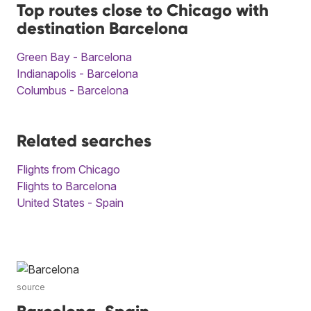
Top routes close to Chicago with
destination Barcelona
Green Bay - Barcelona
Indianapolis - Barcelona
Columbus - Barcelona
Related searches
Flights from Chicago
Flights to Barcelona
United States - Spain
source