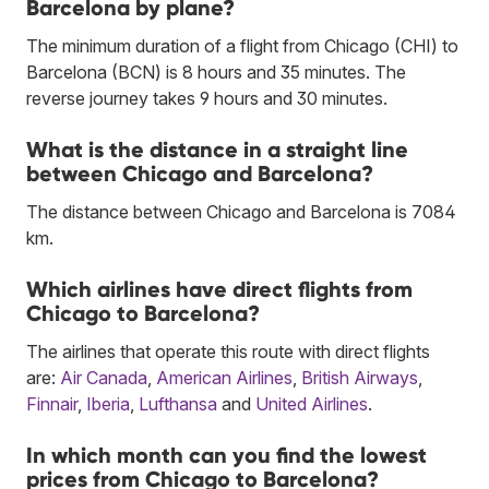
Barcelona by plane?
The minimum duration of a flight from Chicago (CHI) to
Barcelona (BCN) is 8 hours and 35 minutes. The
reverse journey takes 9 hours and 30 minutes.
What is the distance in a straight line
between Chicago and Barcelona?
The distance between Chicago and Barcelona is 7084
km.
Which airlines have direct flights from
Chicago to Barcelona?
The airlines that operate this route with direct flights
are:
Air Canada
,
American Airlines
,
British Airways
,
Finnair
,
Iberia
,
Lufthansa
and
United Airlines
.
In which month can you find the lowest
prices from Chicago to Barcelona?