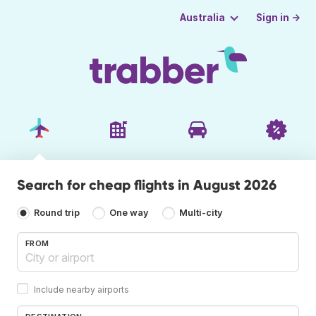
Sign in →
Australia
Search for cheap flights in August 2026
Round trip
One way
Multi-city
FROM
Include nearby airports