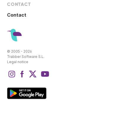
CONTACT
Contact
© 2005 - 2026
Trabber Software S.L.
Legal notice