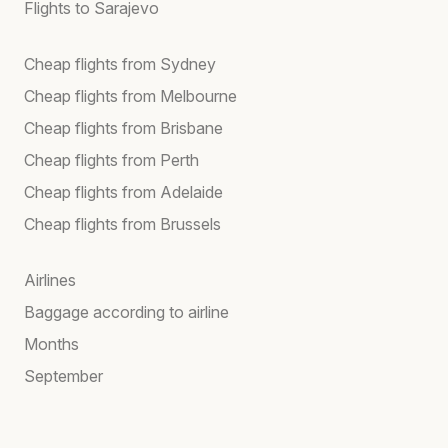
Flights to Sarajevo
Cheap flights from Sydney
Cheap flights from Melbourne
Cheap flights from Brisbane
Cheap flights from Perth
Cheap flights from Adelaide
Cheap flights from Brussels
Airlines
Baggage according to airline
Months
September