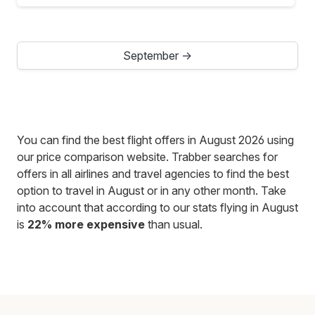
September →
You can find the best flight offers in August 2026 using
our price comparison website. Trabber searches for
offers in all airlines and travel agencies to find the best
option to travel in August or in any other month. Take
into account that according to our stats flying in August
is
22% more expensive
than usual.