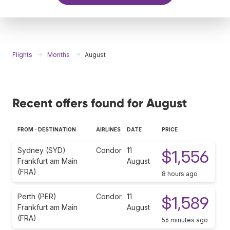
Flights
Months
August
Recent offers found for August
FROM - DESTINATION
AIRLINES
DATE
PRICE
Sydney (SYD)
Condor
11
$1,556
Frankfurt am Main
August
(FRA)
8 hours ago
Perth (PER)
Condor
11
$1,589
Frankfurt am Main
August
(FRA)
56 minutes ago