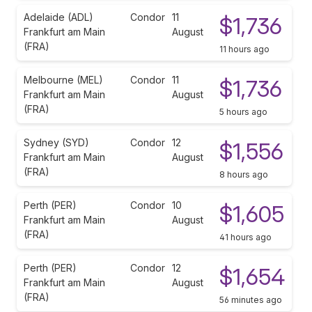
Adelaide (ADL)
Condor
11
$1,736
Frankfurt am Main
August
(FRA)
11 hours ago
Melbourne (MEL)
Condor
11
$1,736
Frankfurt am Main
August
(FRA)
5 hours ago
Sydney (SYD)
Condor
12
$1,556
Frankfurt am Main
August
(FRA)
8 hours ago
Perth (PER)
Condor
10
$1,605
Frankfurt am Main
August
(FRA)
41 hours ago
Perth (PER)
Condor
12
$1,654
Frankfurt am Main
August
(FRA)
56 minutes ago