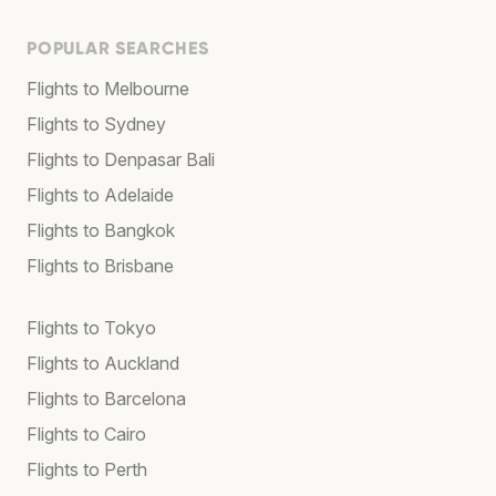
POPULAR SEARCHES
Flights to Melbourne
Flights to Sydney
Flights to Denpasar Bali
Flights to Adelaide
Flights to Bangkok
Flights to Brisbane
Flights to Tokyo
Flights to Auckland
Flights to Barcelona
Flights to Cairo
Flights to Perth