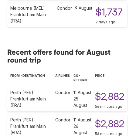
Melbourne (MEL)
Condor
9 August
$1,737
Frankfurt am Main
(FRA)
2 days ago
Recent offers found for August
round trip
FROM - DESTINATION
AIRLINES
GO -
PRICE
RETURN
Perth (PER)
Condor
11 August
$2,882
Frankfurt am Main
25
(FRA)
August
56 minutes ago
Perth (PER)
Condor
11 August
$2,882
Frankfurt am Main
26
(FRA)
August
56 minutes ago