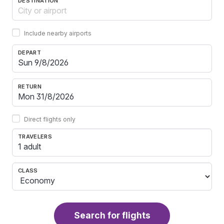
DESTINATION
Include nearby airports
DEPART
RETURN
Direct flights only
TRAVELERS
1 adult
CLASS
Search for flights