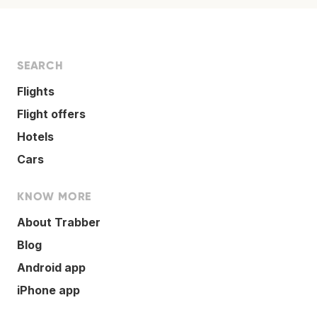
SEARCH
Flights
Flight offers
Hotels
Cars
KNOW MORE
About Trabber
Blog
Android app
iPhone app