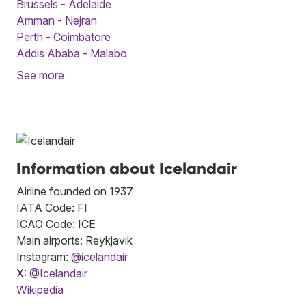
Brussels - Adelaide
Amman - Nejran
Perth - Coimbatore
Addis Ababa - Malabo
See more
Information about Icelandair
Airline founded on 1937
IATA Code: FI
ICAO Code: ICE
Main airports: Reykjavik
Instagram:
@icelandair
X:
@Icelandair
Wikipedia