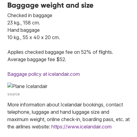
Baggage weight and size
Checked in baggage
23 kg., 158 cm.
Hand baggage
10 kg., 55 x 40 x 20 cm.
Applies checked baggage fee on 52% of flights.
Average baggage fee $52.
Baggage policy at icelandair.com
source
More information about Icelandair bookings, contact
telephone, luggage and hand luggage size and
maximum weight, online check-in, boarding pass, etc. at
the airlines website:
https://www.icelandair.com