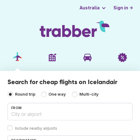
Sign in →
Australia
Search for cheap flights on Icelandair
Round trip
One way
Multi-city
FROM
Include nearby airports