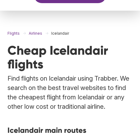
Flights
Airlines
Icelandair
Cheap Icelandair
flights
Find flights on Icelandair using Trabber. We
search on the best travel websites to find
the cheapest flight from Icelandair or any
other low cost or traditional airline.
Icelandair main routes