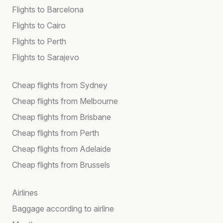
Flights to Barcelona
Flights to Cairo
Flights to Perth
Flights to Sarajevo
Cheap flights from Sydney
Cheap flights from Melbourne
Cheap flights from Brisbane
Cheap flights from Perth
Cheap flights from Adelaide
Cheap flights from Brussels
Airlines
Baggage according to airline