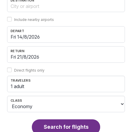
DESTINATION
Include nearby airports
DEPART
RETURN
Direct flights only
TRAVELERS
1 adult
CLASS
Search for flights