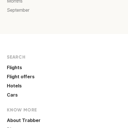
Months
September
SEARCH
Flights
Flight offers
Hotels
Cars
KNOW MORE
About Trabber