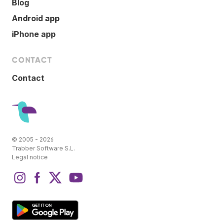
Blog
Android app
iPhone app
CONTACT
Contact
© 2005 - 2026
Trabber Software S.L.
Legal notice