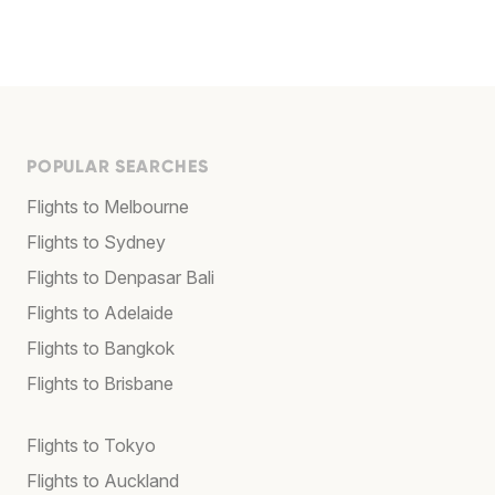
POPULAR SEARCHES
Flights to Melbourne
Flights to Sydney
Flights to Denpasar Bali
Flights to Adelaide
Flights to Bangkok
Flights to Brisbane
Flights to Tokyo
Flights to Auckland