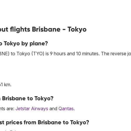
ut flights Brisbane - Tokyo
to Tokyo by plane?
(BNE) to Tokyo (TYO) is 9 hours and 10 minutes. The reverse j
61 km.
m Brisbane to Tokyo?
hts are:
Jetstar Airways
and
Qantas
.
st prices from Brisbane to Tokyo?