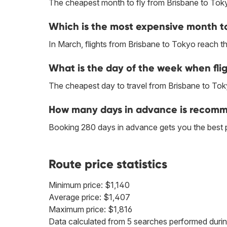
The cheapest month to fly from Brisbane to Toky
Which is the most expensive month to
In March, flights from Brisbane to Tokyo reach the
What is the day of the week when flig
The cheapest day to travel from Brisbane to Tok
How many days in advance is recomme
Booking 280 days in advance gets you the best 
Route price statistics
Minimum price: $1,140
Average price: $1,407
Maximum price: $1,816
Data calculated from 5 searches performed durin