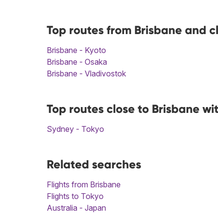
Top routes from Brisbane and c
Brisbane - Kyoto
Brisbane - Osaka
Brisbane - Vladivostok
Top routes close to Brisbane wi
Sydney - Tokyo
Related searches
Flights from Brisbane
Flights to Tokyo
Australia - Japan