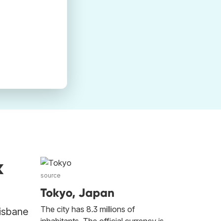
k
source
Tokyo, Japan
The city has 8.3 millions of
risbane