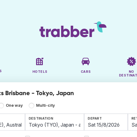
S
HOTELS
CARS
NO
DESTINA
ts Brisbane - Tokyo, Japan
One way
Multi-city
DESTINATION
DEPART
RE