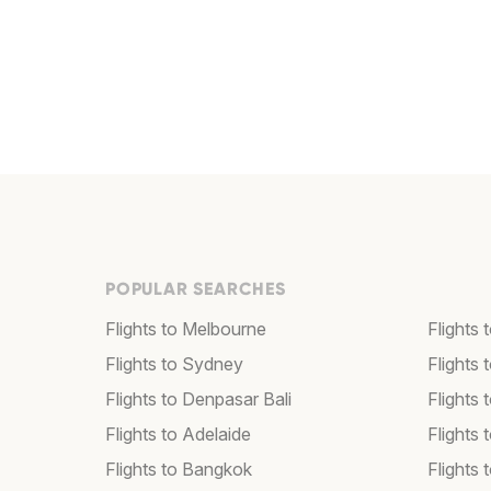
POPULAR SEARCHES
Flights to Melbourne
Flights
Flights to Sydney
Flights
Flights to Denpasar Bali
Flights 
Flights to Adelaide
Flights 
Flights to Bangkok
Flights 