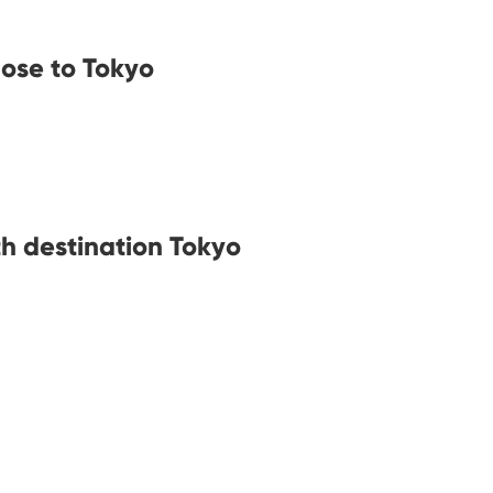
lose to Tokyo
th destination Tokyo