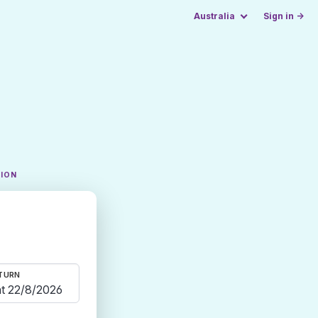
Australia
Sign in →
TION
TURN