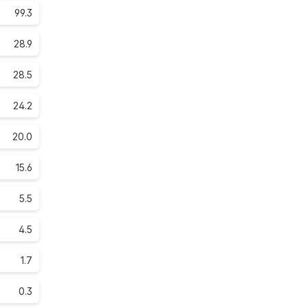
99.3
28.9
28.5
24.2
20.0
15.6
5.5
4.5
1.7
0.3