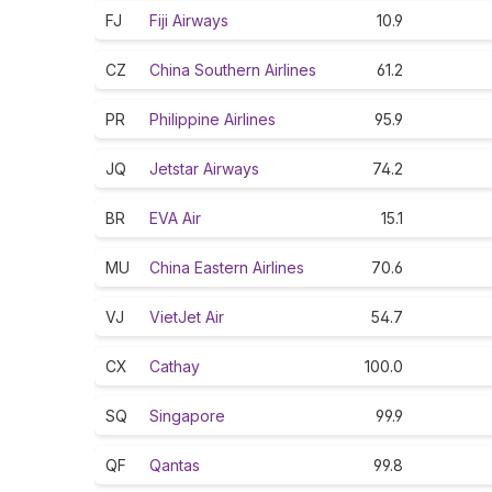
FJ
Fiji Airways
10.9
CZ
China Southern Airlines
61.2
PR
Philippine Airlines
95.9
JQ
Jetstar Airways
74.2
BR
EVA Air
15.1
MU
China Eastern Airlines
70.6
VJ
VietJet Air
54.7
CX
Cathay
100.0
SQ
Singapore
99.9
QF
Qantas
99.8