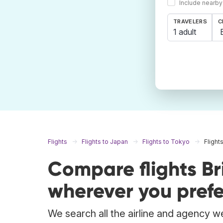
Include nearby
TRAVELERS
C
1 adult
Flights
Flights to Japan
Flights to Tokyo
Flight
Compare flights B
wherever you prefe
We search all the airline and agency we