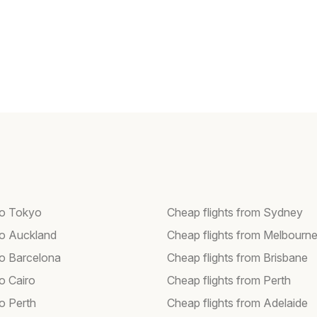
 to Tokyo
Cheap flights from Sydney
 to Auckland
Cheap flights from Melbourn
to Barcelona
Cheap flights from Brisbane
to Cairo
Cheap flights from Perth
to Perth
Cheap flights from Adelaide