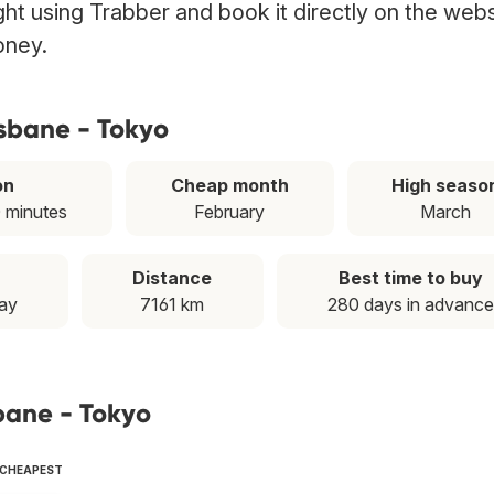
ght using Trabber and book it directly on the web
oney.
isbane - Tokyo
on
Cheap month
High seaso
0 minutes
February
March
Distance
Best time to buy
ay
7161 km
280 days in advance
sbane - Tokyo
 CHEAPEST