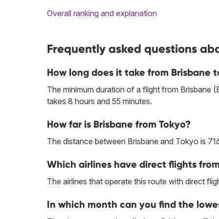
Overall ranking and explanation
Frequently asked questions abo
How long does it take from Brisbane 
The minimum duration of a flight from Brisbane 
takes 8 hours and 55 minutes.
How far is Brisbane from Tokyo?
The distance between Brisbane and Tokyo is 71
Which airlines have direct flights fro
The airlines that operate this route with direct flig
In which month can you find the lowe