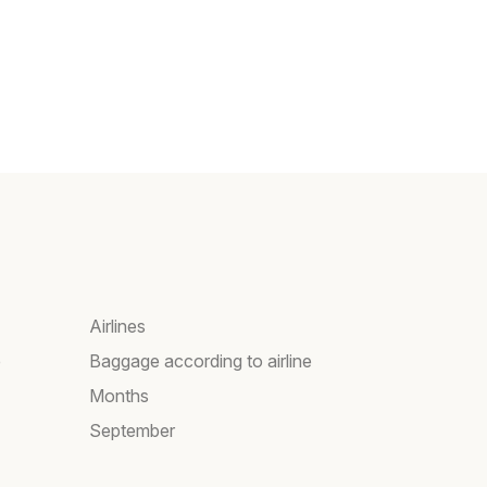
Airlines
e
Baggage according to airline
Months
September