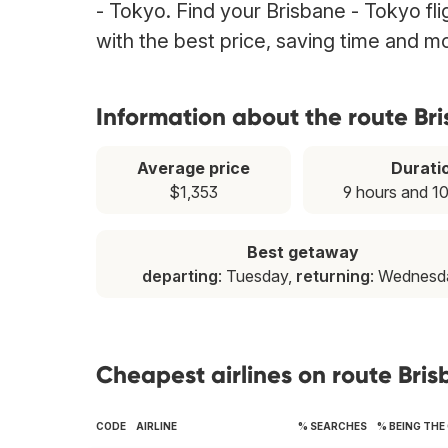
- Tokyo. Find your Brisbane - Tokyo fli
with the best price, saving time and m
Information about the route Br
Average price
Durati
$1,353
9 hours and 1
Best getaway
departing
: Tuesday,
returning
: Wednesd
Cheapest airlines on route Bri
CODE
AIRLINE
% SEARCHES
% BEING THE