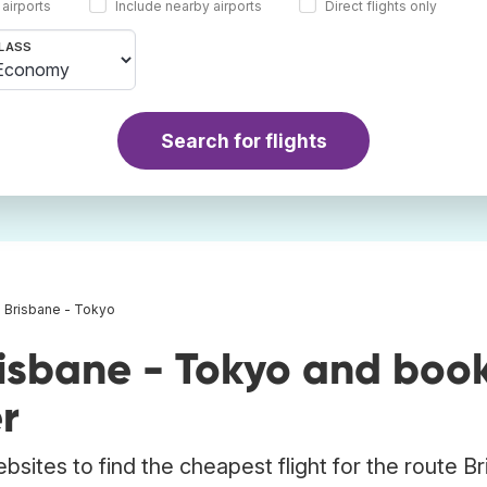
 airports
Include nearby airports
Direct flights only
LASS
Search for flights
s Brisbane - Tokyo
risbane - Tokyo and boo
r
bsites to find the cheapest flight for the route B