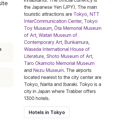
inhabitants. The official currency is
site
the Japanese Yen (JPY). The main
touristic attractions are
Tokyo
,
NTT
InterCommunication Center
,
Tokyo
Toy Museum
,
Ōta Memorial Museum
of Art
,
Watari Museum of
Contemporary Art
,
Bunkamura
,
n
Waseda International House of
Literature
,
Shoto Museum of Art
,
Taro Okamoto Memorial Museum
and
Nezu Museum
. The airports
located nearest to the city center are
Tokyo, Narita and Ibaraki. Tokyo is a
city in Japan where Trabber offers
1300 hotels.
Hotels in Tokyo