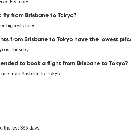
o is February.
 fly from Brisbane to Tokyo?
ir highest prices.
hts from Brisbane to Tokyo have the lowest pric
yo is Tuesday.
nded to book a flight from Brisbane to Tokyo?
price from Brisbane to Tokyo.
g the last 365 days