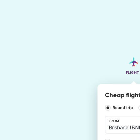
FLIGHT
Cheap fligh
Round trip
FROM